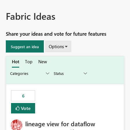
Fabric Ideas
Share your ideas and vote for future features
Options
Suggest an idea
Hot
Top
New
6
Vote
lineage view for dataflow