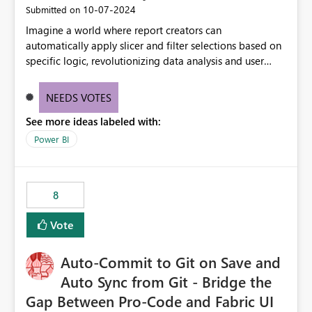
‎10-07-2024
Submitted on
Imagine a world where report creators can
automatically apply slicer and filter selections based on
specific logic, revolutionizing data analysis and user
experience. This innovative approach eliminates any
need for complex workarounds, optimizes slicer
NEEDS VOTES
functionality, and paves the way for more efficient and
See more ideas labeled with:
effective data reporting.
Power BI
8
Vote
Auto-Commit to Git on Save and
Auto Sync from Git - Bridge the
Gap Between Pro-Code and Fabric UI