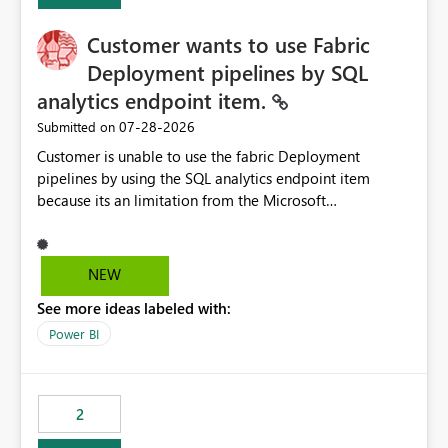
Customer wants to use Fabric
Deployment pipelines by SQL
analytics endpoint item.
‎07-28-2026
Submitted on
Customer is unable to use the fabric Deployment
pipelines by using the SQL analytics endpoint item
because its an limitation from the Microsoft
documentation. Fabric Deployment pipelines does not
support the SQL analytics endpoint item, as shown
below document. Here is the Microsoft documentation:
NEW
Source Control with Fabric Data Warehouse (Preview) -
See more ideas labeled with:
Microsoft Fabric | Microsoft Learn Now customer wants
to use the fabric Deployment pipelines by using the SQL
Power BI
analytics endpoint item.
2