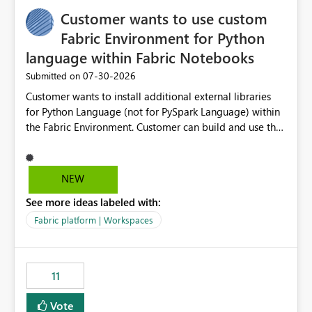
implementation would be useful for such errors.
Customer wants to use custom
Fabric Environment for Python
language within Fabric Notebooks
‎07-30-2026
Submitted on
Customer wants to install additional external libraries
for Python Language (not for PySpark Language) within
the Fabric Environment. Customer can build and use the
Fabric Environment for PySpark language, for example,
but not for Python language within Fabric Workspace.
Apache Spark enabled cluster of computers is a great
NEW
tool when working with big datasets but data
See more ideas labeled with:
professionals do not always need Spark as it comes with
its own overheads. Also engaging a cluster of computers
Fabric platform | Workspaces
for small datasets is a waste of capacity. It will be a
great feature if customer is able to build re-usable
Fabric Environment for Python language.
11
Vote