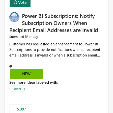
Vote
Power BI Subscriptions: Notify
Subscription Owners When
Recipient Email Addresses are Invalid
Monday
Submitted
Customer has requested an enhancement to Power BI
Subscriptions to provide notifications when a recipient
email address is invalid or when a subscription email
cannot be delivered successfully. Currently, a
subscription may appear to execute successfully even if
one or more recipient email addresses are no longer
NEW
valid or have become unavailable. As a result,
See more ideas labeled with:
subscription owners have no visibility into recipient-side
delivery failures and may assume that all intended
Power BI
recipients are receiving the subscription emails. It would
be extremely beneficial if Power BI could notify
subscription owners whenever: A recipient email address
5,397
is invalid. An email delivery is rejected or bounced by