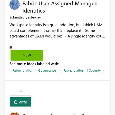
Fabric User Assigned Managed
Identities
yesterday
Submitted
Workspace Identity is a great addition, but I think UAMI
could complement it rather than replace it. Some
advantages of UAMI would be: - A single identity could
be shared across multiple workspaces. - An identity
could be scoped more narrowly than a workspace, for
example to a specific item or even a single folder within
NEW
a Lakehouse. - Greater flexibility overall, since the
See more ideas labeled with:
scope could be either broader or narrower than a
Workspace Identity. - Similar to how SPN provides
Fabric platform | Governance
Fabric platform | Security
more flexibility than WI today. - Benefit of UAMI over
SPN: no credentials to handle. It would basically
provide the same flexibility as an SPN, just without the
8
credentials.
Vote