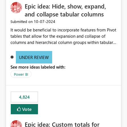
Epic idea: Hide, show, expand,
and collapse tabular columns
‎10-07-2024
Submitted on
It would be beneficial to incorporate features from Pivot
tables that allow for the expansion and collapse of
columns and hierarchical column groups within tabular
visuals. This would not only solve the current limitations
of matrices but also provide report creators with the
UNDER REVIEW
flexibility to hide and show rows and columns, saving
See more ideas labeled with:
these settings for future use, thus eliminating the need
to scroll through irrelevant data.
Power BI
4,824
Vote
Epic idea: Custom totals for