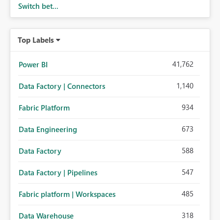
Switch bet...
Top Labels
41,762
Power BI
1,140
Data Factory | Connectors
934
Fabric Platform
673
Data Engineering
588
Data Factory
547
Data Factory | Pipelines
485
Fabric platform | Workspaces
318
Data Warehouse