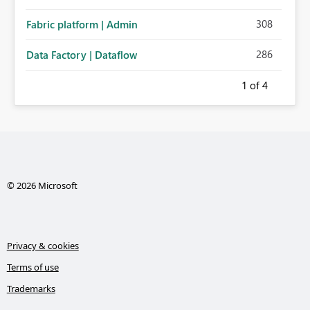
308
Fabric platform | Admin
286
Data Factory | Dataflow
1
of 4
© 2026 Microsoft
Privacy & cookies
Terms of use
Trademarks