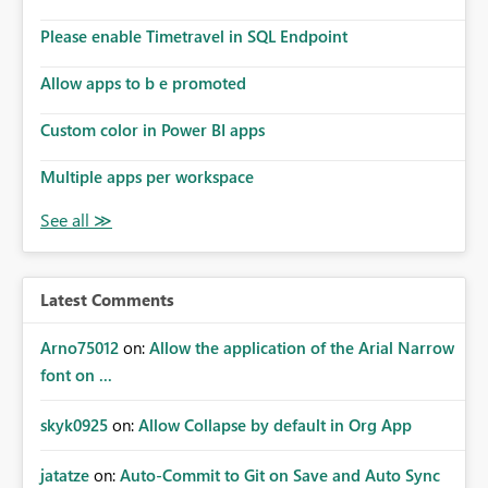
Please enable Timetravel in SQL Endpoint
Allow apps to b e promoted
Custom color in Power BI apps
Multiple apps per workspace
Latest Comments
Arno75012
on:
Allow the application of the Arial Narrow
font on ...
skyk0925
on:
Allow Collapse by default in Org App
jatatze
on:
Auto-Commit to Git on Save and Auto Sync