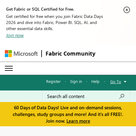
Get Fabric or SQL Certified for Free.
Get certified for free when you join Fabric Data Days
2026 and dive into Fabric, Power BI, SQL, AI, and
other essential data skills.
Join now
Fabric Community
Register
·
Sign in
·
Help
·
Go To
60 Days of Data Days! Live and on-demand sessions,
challenges, study groups and more! And it's all FREE!.
Join now.
Learn more