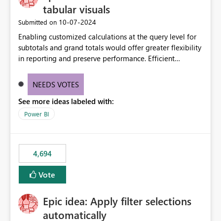
tabular visuals
‎10-07-2024
Submitted on
Enabling customized calculations at the query level for
subtotals and grand totals would offer greater flexibility
in reporting and preserve performance. Efficient
organization of control settings to modify the style of
these totals separately will empower report creators to
NEEDS VOTES
achieve their desired appearance, while addressing their
See more ideas labeled with:
need for more control and customization in reporting.
Power BI
4,694
Vote
Epic idea: Apply filter selections
automatically