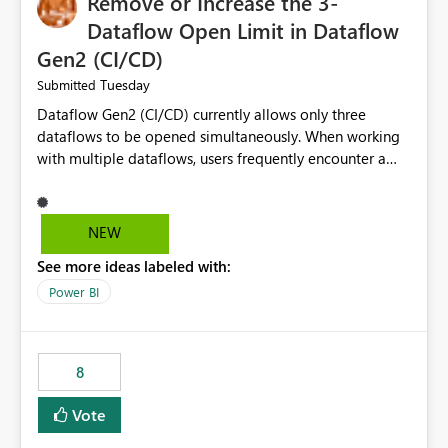
Remove or Increase the 3-
Dataflow Open Limit in Dataflow
Gen2 (CI/CD)
Tuesday
Submitted
Dataflow Gen2 (CI/CD) currently allows only three
dataflows to be opened simultaneously. When working
with multiple dataflows, users frequently encounter a
limitation message and must manually close previously
opened items from the left navigation pane. Please
consider removing this restriction or increasing the limit
NEW
to improve usability and productivity when editing
See more ideas labeled with:
multiple Dataflow Gen2 (CI/CD) items.
Power BI
8
Vote