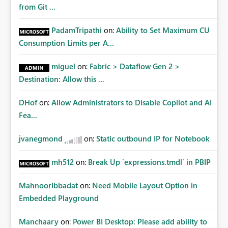
from Git ...
PadamTripathi
on:
Ability to Set Maximum CU
Consumption Limits per A...
miguel
on:
Fabric > Dataflow Gen 2 >
Destination: Allow this ...
DHof
on:
Allow Administrators to Disable Copilot and AI
Fea...
jvanegmond
on:
Static outbound IP for Notebook
mh512
on:
Break Up `expressions.tmdl` in PBIP
MahnoorIbbadat
on:
Need Mobile Layout Option in
Embedded Playground
Manchaary
on:
Power BI Desktop: Please add ability to