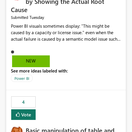
by Showing the Actual Root
Cause
Tuesday
Submitted
Power BI visuals sometimes display: "This might be
caused by a capacity or license issue." even when the
actual failure is caused by a semantic model issue such
as invalid relationships or duplicate keys. This leads
users to troubleshoot the wrong area. Users expects
error messages to accurately identify modeling and
NEW
relationship issues rather than suggesting capacity or
See more ideas labeled with:
licensing problems when those are not the root cause.
Power BI
4
Vote
Basic manipulation of table and