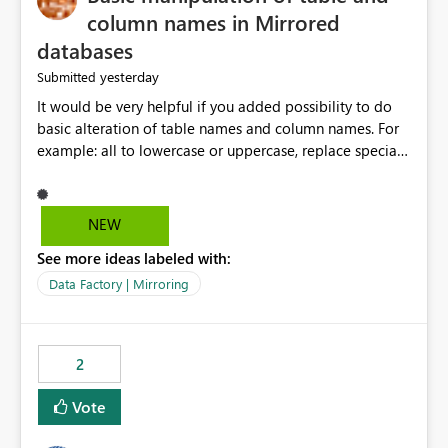
column names in Mirrored
databases
yesterday
Submitted
It would be very helpful if you added possibility to do
basic alteration of table names and column names. For
example: all to lowercase or uppercase, replace special
characters with desired character.
NEW
See more ideas labeled with:
Data Factory | Mirroring
2
Vote