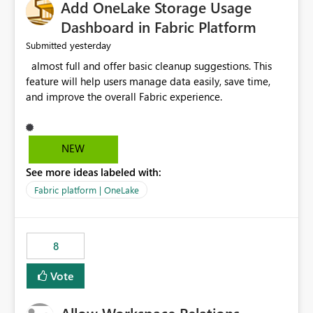
Add OneLake Storage Usage
Dashboard in Fabric Platform
yesterday
Submitted
almost full and offer basic cleanup suggestions. This
feature will help users manage data easily, save time,
and improve the overall Fabric experience.
NEW
See more ideas labeled with:
Fabric platform | OneLake
8
Vote