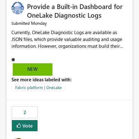
Provide a Built-in Dashboard for
OneLake Diagnostic Logs
Monday
Submitted
Currently, OneLake Diagnostic Logs are available as
JSON files, which provide valuable auditing and usage
information. However, organizations must build their
own ingestion, transformation, and reporting solutions
before they can analyze the data effectively. It would be
extremely useful if Microsoft provided out-of-the-box
NEW
dashboards, reports, or analytics experiences for
See more ideas labeled with:
OneLake Diagnostic Logs. Examples include: ・ User
activity trends ・ Most accessed items ・ Access
Fabric platform | OneLake
frequency over time ・ Audit and governance insights ・
Workspace usage statistics ・ Storage and operational
visibility A built-in monitoring experience or a standard
2
Power BI report template would significantly reduce
implementation effort and help customers gain value
Vote
from OneLake diagnostics faster.