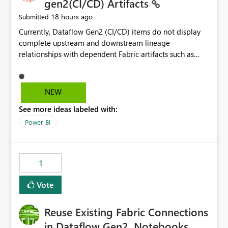
gen2(CI/CD) Artifacts
18 hours ago
Submitted
Currently, Dataflow Gen2 (CI/CD) items do not display
complete upstream and downstream lineage
relationships with dependent Fabric artifacts such as
Semantic Models, Reports, and other downstream items.
This creates challenges when tracing data dependencies,
understanding impact analysis, and managing end-to-
NEW
end data workflows. Customers would benefit from
See more ideas labeled with:
having the same lineage experience available for
Dataflow Gen2 (CI/CD) items as is available for other
Power BI
Fabric artifacts, allowing them to: View upstream and
downstream dependencies directly in Lineage View.
Track relationships between Dataflow Gen2 (CI/CD),
1
Semantic Models, Reports, and other Fabric artifacts.
Solved: Dataflow Gen2 CICD are not Linked - Microsoft
Vote
Fabric Community
Reuse Existing Fabric Connections
in Dataflow Gen2, Notebooks