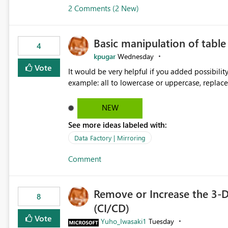
2 Comments (2 New)
Basic manipulation of tabl
4
kpugar
Wednesday
Vote
It would be very helpful if you added possibilit
NEW
See more ideas labeled with:
Data Factory | Mirroring
Comment
Remove or Increase the 3-D
8
(CI/CD)
Vote
Yuho_Iwasaki1
Tuesday