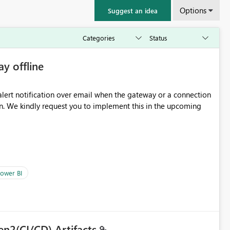
Options
Suggest an idea
ay offline
oming
ower BI
en2(CI/CD) Artifacts