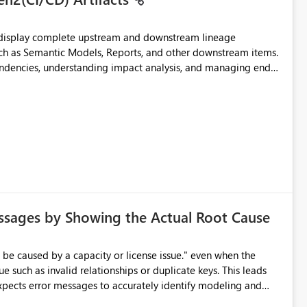
t display complete upstream and downstream lineage
such as Semantic Models, Reports, and other downstream items.
endencies, understanding impact analysis, and managing end-
ic artifacts, allowing them to: View upstream and
2 (CI/CD),
 - Microsoft
ssages by Showing the Actual Root Cause
e such as invalid relationships or duplicate keys. This leads
city or licensing problems when those are not the root cause.