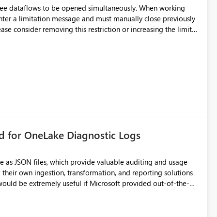
hree dataflows to be opened simultaneously. When working
unter a limitation message and must manually close previously
ting multiple Dataflow Gen2 (CI/CD) items.
rd for OneLake Diagnostic Logs
e as JSON files, which provide valuable auditing and usage
their own ingestion, transformation, and reporting solutions
 Diagnostic Logs. Examples include: ・ User