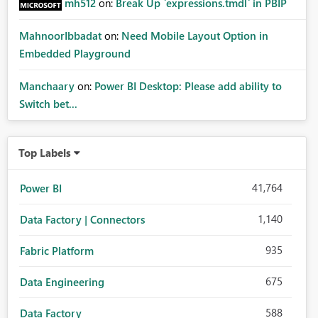
mh512
on:
Break Up `expressions.tmdl` in PBIP
MahnoorIbbadat
on:
Need Mobile Layout Option in
Embedded Playground
Manchaary
on:
Power BI Desktop: Please add ability to
Switch bet...
Top Labels
41,764
Power BI
1,140
Data Factory | Connectors
935
Fabric Platform
675
Data Engineering
588
Data Factory