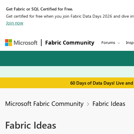
Get Fabric or SQL Certified for Free.
Get certified for free when you join Fabric Data Days 2026 and dive into
Join now
Fabric Community
Forums
Insp
60 Days of Data Days! Live and
Microsoft Fabric Community
Fabric Ideas
Fabric Ideas