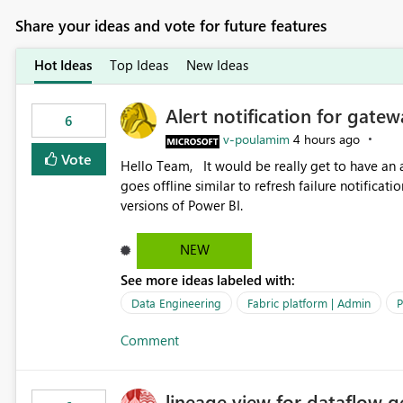
Share your ideas and vote for future features
Hot Ideas
Top Ideas
New Ideas
Alert notification for gatew
6
v-poulamim
4 hours ago
Vote
Hello Team, It would be really get to have an alert notification over email when the gateway or a connection
goes offline similar to refresh failure notification. We kindly request you to implement this in the upc
versions of Power BI.
NEW
See more ideas labeled with:
Data Engineering
Fabric platform | Admin
P
Comment
lineage view for dataflow g