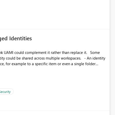
icantly reduce implementation effort and help customers gain
ed Identities
k UAMI could complement it rather than replace it. Some
, for example to a specific item or even a single folder
Security