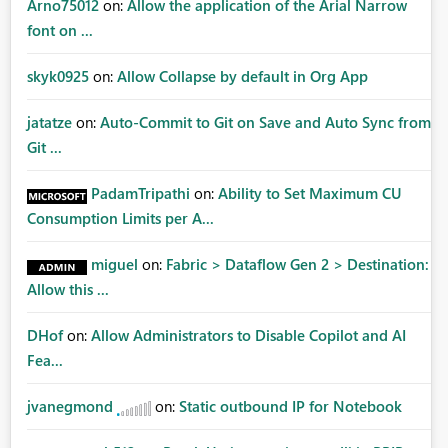
Arno75012
on:
Allow the application of the Arial Narrow
font on ...
skyk0925
on:
Allow Collapse by default in Org App
jatatze
on:
Auto-Commit to Git on Save and Auto Sync from
Git ...
PadamTripathi
on:
Ability to Set Maximum CU
Consumption Limits per A...
miguel
on:
Fabric > Dataflow Gen 2 > Destination:
Allow this ...
DHof
on:
Allow Administrators to Disable Copilot and AI
Fea...
jvanegmond
on:
Static outbound IP for Notebook