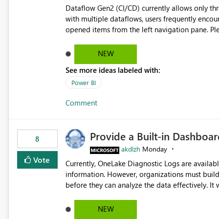
Dataflow Gen2 (CI/CD) currently allows only t
with multiple dataflows, users frequently enco
opened items from the left navigation pane. Please consider removing this restriction or increasing the limit
to improve usability and productivity when edi
NEW
See more ideas labeled with:
Power BI
Comment
Provide a Built-in Dashboa
8
akdlzh
Monday
Vote
Currently, OneLake Diagnostic Logs are availabl
information. However, organizations must build 
before they can analyze the data effectively. It would be extremely useful if Microsoft provided out-of-the-
box dashboards, reports, or analytics experiences for OneLake
activity trends ・ Most accessed items ・ Access frequency over time ・ Audit and governance insights ・
NEW
Workspace usage statistics ・ Storage and operational visibility A built-in monitoring experience or a