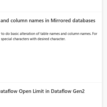
e and column names in Mirrored databases
y to do basic alteration of table names and column names. For
example: all to lowercase or uppercase, replace special characters with desired character.
ataflow Open Limit in Dataflow Gen2