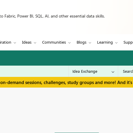
 Fabric, Power BI, SQL, AI, and other essential data skills.
iration
Ideas
Communities
Blogs
Learning
Supp
 on-demand sessions, challenges, study groups and more! And it's 