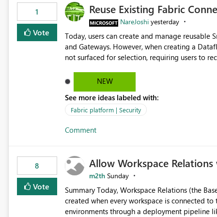
Reuse Existing Fabric Conn
1
NareJoshi
yesterday
Vote
Today, users can create and manage reusable 
and Gateways. However, when creating a Datafl
not surfaced for selection, requiring users to 
This creates unnecessary duplication, increases 
inconsistent connection configurations across Fabric workloads. Here are the detai
NEW
created a Snowflake connection in Microsoft Fabr
See more ideas labeled with:
under Manage Connections and I am the owner.
the owner of the Dataflow. However, when creat
Fabric platform | Security
connection is not listed. The UI only shows "Cr
Comment
the existing Snowflake connection. The authenti
Requested Enhancement: Allow Dataflow Gen2, Notebook to discover and reuse existing Fabric-managed
Snowflake connections that the user owns or has
Allow Workspace Relations 
available in other Fabric workloads. Benefits: Accelerates customer onboarding and time-to-value by
8
enabling immediate reuse of existing Snowflake connections
m2th
Sunday
overhead and configuration errors by eliminating 
Vote
Summary Today, Workspace Relations (the Base / Branch links that visually connect workspaces) can only be
governance and consistency through centralize
created when every workspace is connected to the same Git rep
experiences.
environments through a deployment pipeline lik