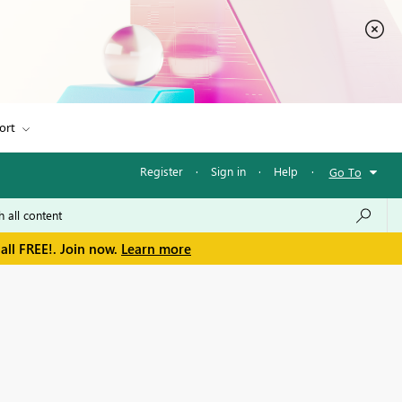
ort
Register
·
Sign in
·
Help
·
Go To
all FREE!. Join now.
Learn more