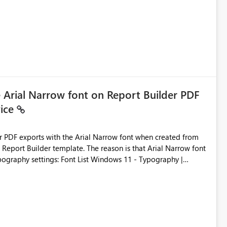
e Arial Narrow font on Report Builder PDF
vice
der PDF exports with the Arial Narrow font when created from
e. The reason is that Arial Narrow font
Typography settings: Font List Windows 11 - Typography |