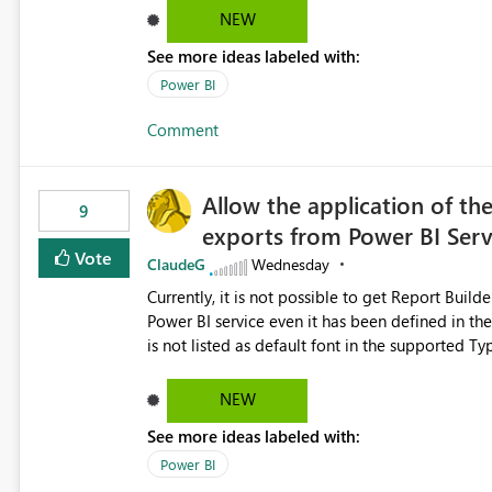
NEW
See more ideas labeled with:
Power BI
Comment
Allow the application of th
9
exports from Power BI Ser
Vote
ClaudeG
Wednesday
Currently, it is not possible to get Report Buil
Power BI service even it has been defined in the Report Builder templat
is not listed as default font in the supported 
Microsoft Learn The ability to get PDF exports with Arial Narrow font is a business requirement for specific
reports submissions.
NEW
See more ideas labeled with:
Power BI