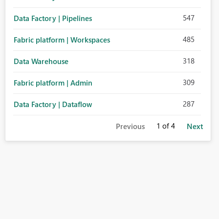
547
Data Factory | Pipelines
485
Fabric platform | Workspaces
318
Data Warehouse
309
Fabric platform | Admin
287
Data Factory | Dataflow
1
of 4
Previous
Next