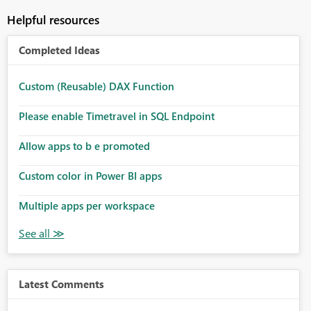
Helpful resources
Completed Ideas
Custom (Reusable) DAX Function
Please enable Timetravel in SQL Endpoint
Allow apps to b e promoted
Custom color in Power BI apps
Multiple apps per workspace
Latest Comments