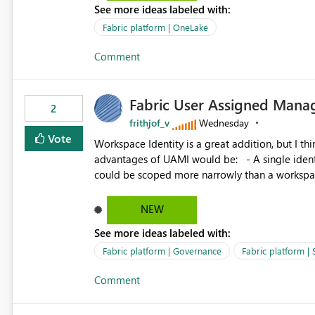
See more ideas labeled with:
standard Power BI report template would signif
value from OneLake diagnostics faster.
Fabric platform | OneLake
Comment
Fabric User Assigned Manag
2
frithjof_v
Wednesday
Vote
Workspace Identity is a great addition, but I thin
advantages of UAMI would be: - A single identity could be shared across multiple workspaces. - An identity
could be scoped more narrowly than a workspace
within a Lakehouse. - Greater flexibility overall, since the scope could be either broader or narrower than a
Workspace Identity. - Similar to how SPN provides more flexibility than WI today. - Benefit of UAMI
NEW
over SPN: no credentials to handle. It would basically provide the same flexibility as an SPN, just without the
See more ideas labeled with:
credentials.
Fabric platform | Governance
Fabric platform | 
Comment