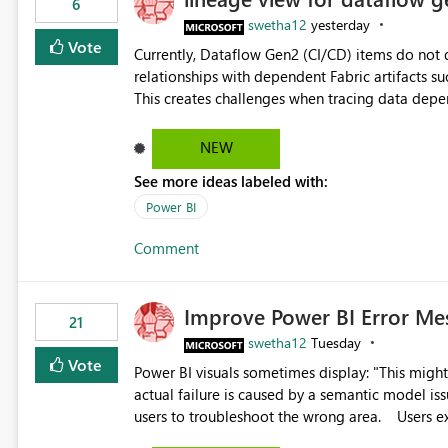
6
swetha12
yesterday
Vote
Currently, Dataflow Gen2 (CI/CD) items do no
relationships with dependent Fabric artifacts 
This creates challenges when tracing data dep
to-end data workflows. Customers would benefit from having the same lineage experience available for
Dataflow Gen2 (CI/CD) items as is available for other Fabr
NEW
downstream dependencies directly in Lineage View. Track relationships between Dataflow Gen
See more ideas labeled with:
Semantic Models, Reports, and other Fabric artifacts. Solved: Dataflow Gen2 CICD are not Linked
Fabric Community
Power BI
Comment
Improve Power BI Error Me
21
swetha12
Tuesday
Vote
Power BI visuals sometimes display: "This might be caused by a capacity or license issue." even when the
actual failure is caused by a semantic model issu
users to troubleshoot the wrong area. Users expects error messages to accurately identify modeling and
relationship issues rather than suggesting capa