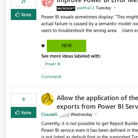
21
swetha12
Tuesday
Vote
Power BI visuals sometimes display: "This might be caused by a capacity or license issue." even when the
actual failure is caused by a semantic model issu
users to troubleshoot the wrong area. Users expects error messages to accurately identify modeling and
relationship issues rather than suggesting capa
NEW
See more ideas labeled with:
Power BI
Comment
Allow the application of th
9
exports from Power BI Ser
Vote
ClaudeG
Wednesday
Currently, it is not possible to get Report Buil
Power BI service even it has been defined in the Report Builder templat
is not listed as default font in the supported 