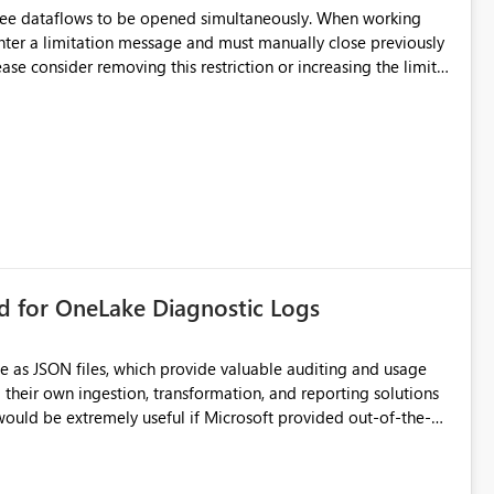
hree dataflows to be opened simultaneously. When working
unter a limitation message and must manually close previously
ting multiple Dataflow Gen2 (CI/CD) items.
rd for OneLake Diagnostic Logs
e as JSON files, which provide valuable auditing and usage
their own ingestion, transformation, and reporting solutions
 Diagnostic Logs. Examples include: ・ User