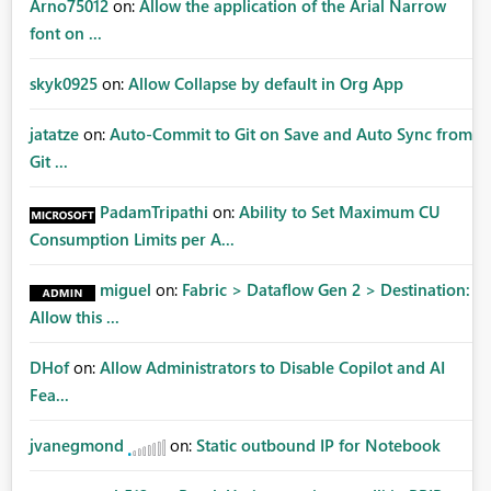
Arno75012
on:
Allow the application of the Arial Narrow
font on ...
skyk0925
on:
Allow Collapse by default in Org App
jatatze
on:
Auto-Commit to Git on Save and Auto Sync from
Git ...
PadamTripathi
on:
Ability to Set Maximum CU
Consumption Limits per A...
miguel
on:
Fabric > Dataflow Gen 2 > Destination:
Allow this ...
DHof
on:
Allow Administrators to Disable Copilot and AI
Fea...
jvanegmond
on:
Static outbound IP for Notebook