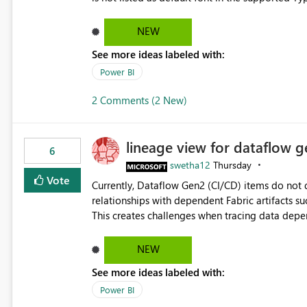
Microsoft Learn The ability to get PDF exports with Arial Narrow font is a business requirement for specific
reports submissions.
NEW
See more ideas labeled with:
Power BI
2 Comments (2 New)
lineage view for dataflow g
6
swetha12
Thursday
Vote
Currently, Dataflow Gen2 (CI/CD) items do no
relationships with dependent Fabric artifacts 
This creates challenges when tracing data dep
to-end data workflows. Customers would benefit from having the same lineage experience available for
Dataflow Gen2 (CI/CD) items as is available for other Fabr
NEW
downstream dependencies directly in Lineage View. Track relationships between Dataflow Gen
See more ideas labeled with:
Semantic Models, Reports, and other Fabric artifacts. Solved: Dataflow Gen2 CICD are not Linked
Fabric Community
Power BI