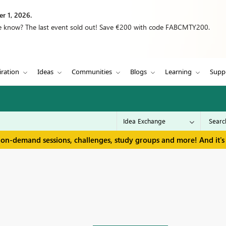
r 1, 2026.
we know? The last event sold out! Save €200 with code FABCMTY200.
iration
Ideas
Communities
Blogs
Learning
Supp
 on-demand sessions, challenges, study groups and more! And it's 