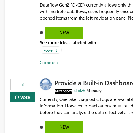
Dataflow Gen2 (CI/CD) currently allows only t
with multiple dataflows, users frequently enco
opened items from the left navigation pane. Please consider removing this restriction or increasing the limit
to improve usability and productivity when edi
NEW
See more ideas labeled with:
Power BI
Comment
Provide a Built-in Dashboa
8
akdlzh
Monday
Vote
Currently, OneLake Diagnostic Logs are availabl
information. However, organizations must build 
before they can analyze the data effectively. It would be extremely useful if Microsoft provided out-of-the-
box dashboards, reports, or analytics experiences for OneLake
activity trends ・ Most accessed items ・ Access frequency over time ・ Audit and governance insights ・
NEW
Workspace usage statistics ・ Storage and operational visibility A built-in monitoring experience or a