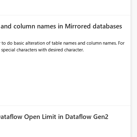
e and column names in Mirrored databases
y to do basic alteration of table names and column names. For
example: all to lowercase or uppercase, replace special characters with desired character.
ataflow Open Limit in Dataflow Gen2