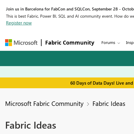
Join us in Barcelona for FabCon and SQLCon, September 28 - Octobe
This is best Fabric, Power BI, SQL and AI community event. How do 
Register now
Fabric Community
Forums
Insp
60 Days of Data Days! Live and
Microsoft Fabric Community
Fabric Ideas
Fabric Ideas