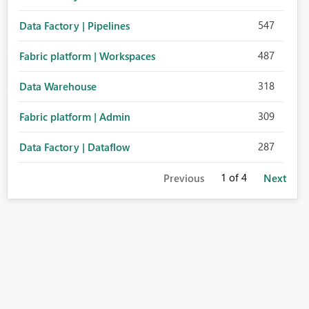
547
Data Factory | Pipelines
487
Fabric platform | Workspaces
318
Data Warehouse
309
Fabric platform | Admin
287
Data Factory | Dataflow
1
of 4
Previous
Next