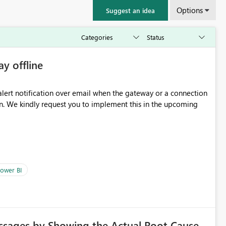
Options
Suggest an idea
ay offline
oming
ower BI
ssages by Showing the Actual Root Cause