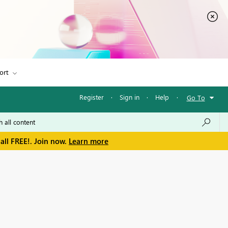
ort
Register
·
Sign in
·
Help
·
Go To
all FREE!. Join now.
Learn more