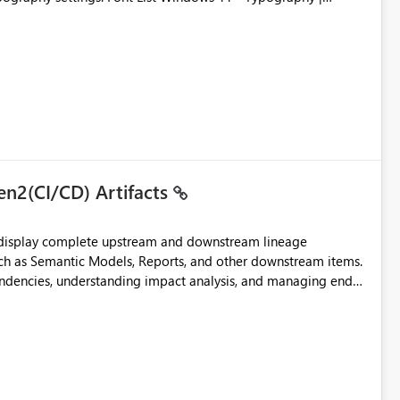
en2(CI/CD) Artifacts
t display complete upstream and downstream lineage
such as Semantic Models, Reports, and other downstream items.
endencies, understanding impact analysis, and managing end-
ic artifacts, allowing them to: View upstream and
2 (CI/CD),
 - Microsoft