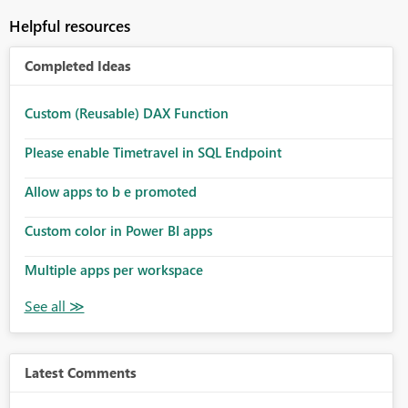
Helpful resources
Completed Ideas
Custom (Reusable) DAX Function
Please enable Timetravel in SQL Endpoint
Allow apps to b e promoted
Custom color in Power BI apps
Multiple apps per workspace
Latest Comments