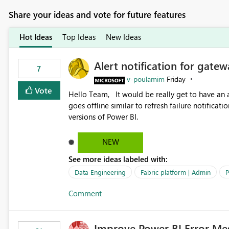
Share your ideas and vote for future features
Hot Ideas
Top Ideas
New Ideas
Alert notification for gatew
7
v-poulamim
Friday
Vote
Hello Team, It would be really get to have an alert notification over email when the gateway or a connection
goes offline similar to refresh failure notification. We kindly request you to implement this in the upc
versions of Power BI.
NEW
See more ideas labeled with:
Data Engineering
Fabric platform | Admin
P
Comment
Improve Power BI Error Me