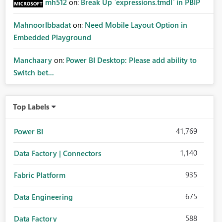
mh512
on:
Break Up `expressions.tmdl` in PBIP
MahnoorIbbadat
on:
Need Mobile Layout Option in
Embedded Playground
Manchaary
on:
Power BI Desktop: Please add ability to
Switch bet...
Top Labels
41,769
Power BI
1,140
Data Factory | Connectors
935
Fabric Platform
675
Data Engineering
588
Data Factory