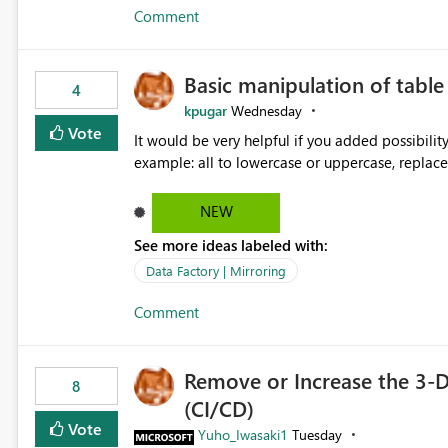
Comment
Basic manipulation of tabl
4
kpugar
Wednesday
Vote
It would be very helpful if you added possibilit
NEW
See more ideas labeled with:
Data Factory | Mirroring
Comment
Remove or Increase the 3-D
8
(CI/CD)
Vote
Yuho_Iwasaki1
Tuesday