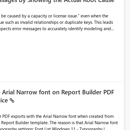
e such as invalid relationships or duplicate keys. This leads
city or licensing problems when those are not the root cause.
e Arial Narrow font on Report Builder PDF
vice
der PDF exports with the Arial Narrow font when created from
e. The reason is that Arial Narrow font
Typography settings: Font List Windows 11 - Typography |