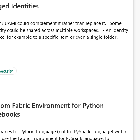
ed Identities
matters Navigation & UI clarity.
so the environment topology is obvious at a glance instead of
lution spread across four
k UAMI could complement it rather than replace it. Some
, for example to a specific item or even a single folder
branched workspaces do today). Impact Unblocks
rge multi-environment tenants
current API is POST
rejects any workspace that isn't Git-connected with
related workspaces to share the same Git repository root
Security
 idea asks to lift those two Git preconditions when the
), so that deployment-driven environments qualify too.
loyment tooling):
tom Fabric Environment for Python
tebooks
ibraries for Python Language (not for PySpark Language) within