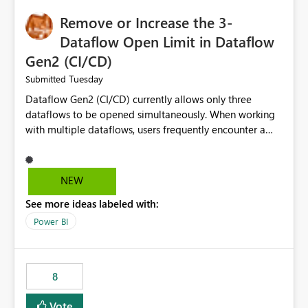
Remove or Increase the 3-
Dataflow Open Limit in Dataflow
Gen2 (CI/CD)
Tuesday
Submitted
Dataflow Gen2 (CI/CD) currently allows only three
dataflows to be opened simultaneously. When working
with multiple dataflows, users frequently encounter a
limitation message and must manually close previously
opened items from the left navigation pane. Please
consider removing this restriction or increasing the limit
NEW
to improve usability and productivity when editing
See more ideas labeled with:
multiple Dataflow Gen2 (CI/CD) items.
Power BI
8
Vote