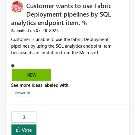
Customer wants to use Fabric
Deployment pipelines by SQL
analytics endpoint item.
‎07-28-2026
Submitted on
Customer is unable to use the fabric Deployment
pipelines by using the SQL analytics endpoint item
because its an limitation from the Microsoft
documentation. Fabric Deployment pipelines does not
support the SQL analytics endpoint item, as shown
below document. Here is the Microsoft documentation:
NEW
Source Control with Fabric Data Warehouse (Preview) -
See more ideas labeled with:
Microsoft Fabric | Microsoft Learn Now customer wants
to use the fabric Deployment pipelines by using the SQL
Power BI
analytics endpoint item.
3
Vote