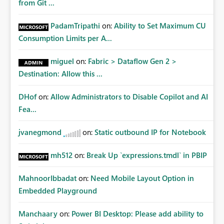
from Git ...
PadamTripathi
on:
Ability to Set Maximum CU
Consumption Limits per A...
miguel
on:
Fabric > Dataflow Gen 2 >
Destination: Allow this ...
DHof
on:
Allow Administrators to Disable Copilot and AI
Fea...
jvanegmond
on:
Static outbound IP for Notebook
mh512
on:
Break Up `expressions.tmdl` in PBIP
MahnoorIbbadat
on:
Need Mobile Layout Option in
Embedded Playground
Manchaary
on:
Power BI Desktop: Please add ability to