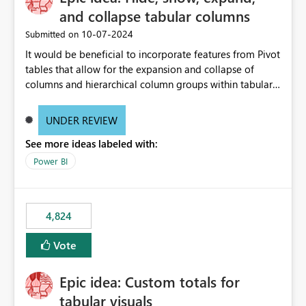
and collapse tabular columns
‎10-07-2024
Submitted on
It would be beneficial to incorporate features from Pivot
tables that allow for the expansion and collapse of
columns and hierarchical column groups within tabular
visuals. This would not only solve the current limitations
of matrices but also provide report creators with the
UNDER REVIEW
flexibility to hide and show rows and columns, saving
See more ideas labeled with:
these settings for future use, thus eliminating the need
to scroll through irrelevant data.
Power BI
4,824
Vote
Epic idea: Custom totals for
tabular visuals