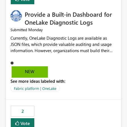
Provide a Built-in Dashboard for
OneLake Diagnostic Logs
Monday
Submitted
Currently, OneLake Diagnostic Logs are available as
JSON files, which provide valuable auditing and usage
information. However, organizations must build their
own ingestion, transformation, and reporting solutions
before they can analyze the data effectively. It would be
extremely useful if Microsoft provided out-of-the-box
NEW
dashboards, reports, or analytics experiences for
See more ideas labeled with:
OneLake Diagnostic Logs. Examples include: ・ User
activity trends ・ Most accessed items ・ Access
Fabric platform | OneLake
frequency over time ・ Audit and governance insights ・
Workspace usage statistics ・ Storage and operational
visibility A built-in monitoring experience or a standard
2
Power BI report template would significantly reduce
implementation effort and help customers gain value
Vote
from OneLake diagnostics faster.