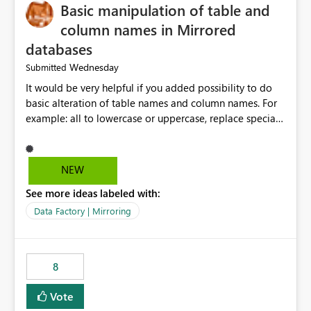
Basic manipulation of table and
column names in Mirrored
databases
Wednesday
Submitted
It would be very helpful if you added possibility to do
basic alteration of table names and column names. For
example: all to lowercase or uppercase, replace special
characters with desired character.
NEW
See more ideas labeled with:
Data Factory | Mirroring
8
Vote