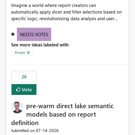
Imagine a world where report creators can
automatically apply slicer and filter selections based on
specific logic, revolutionizing data analysis and user
experience. This innovative approach eliminates any
need for complex workarounds, optimizes slicer
NEEDS VOTES
functionality, and paves the way for more efficient and
See more ideas labeled with:
effective data reporting.
Power BI
26
Vote
pre-warm direct lake semantic
models based on report
definition
‎07-14-2026
Submitted on