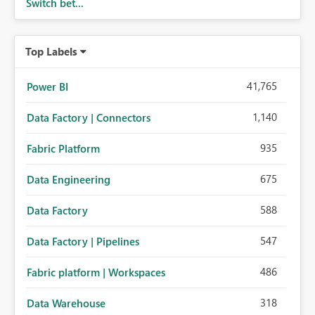
Switch bet...
Top Labels
41,765
Power BI
1,140
Data Factory | Connectors
935
Fabric Platform
675
Data Engineering
588
Data Factory
547
Data Factory | Pipelines
486
Fabric platform | Workspaces
318
Data Warehouse