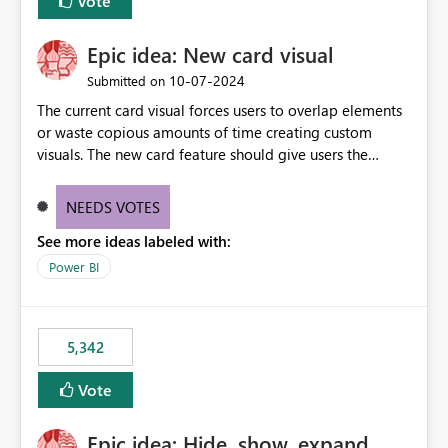
Vote
Epic idea: New card visual
‎10-07-2024
Submitted on
The current card visual forces users to overlap elements
or waste copious amounts of time creating custom
visuals. The new card feature should give users the
ability to create multiple cards in a single container and
provide a greater level of customization.
NEEDS VOTES
See more ideas labeled with:
Power BI
5,342
Vote
Epic idea: Hide, show, expand,