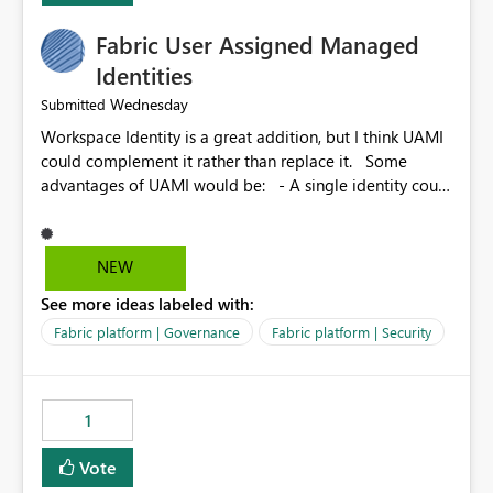
Fabric User Assigned Managed
Identities
Wednesday
Submitted
Workspace Identity is a great addition, but I think UAMI
could complement it rather than replace it. Some
advantages of UAMI would be: - A single identity could
be shared across multiple workspaces. - An identity
could be scoped more narrowly than a workspace, for
example to a specific item or even a single folder within
NEW
a Lakehouse. - Greater flexibility overall, since the
See more ideas labeled with:
scope could be either broader or narrower than a
Workspace Identity. - Similar to how SPN provides
Fabric platform | Governance
Fabric platform | Security
more flexibility than WI today. - Benefit of UAMI over
SPN: no credentials to handle. It would basically
provide the same flexibility as an SPN, just without the
1
credentials.
Vote