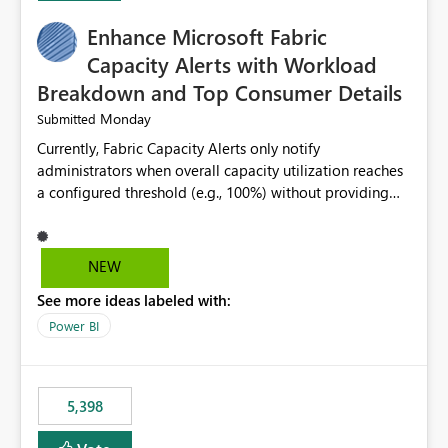
Enhance Microsoft Fabric
Capacity Alerts with Workload
Breakdown and Top Consumer Details
Monday
Submitted
Currently, Fabric Capacity Alerts only notify
administrators when overall capacity utilization reaches
a configured threshold (e.g., 100%) without providing
information about what is driving the consumption. It
would be beneficial if alert notifications included
additional context such as: Interactive vs. Background
NEW
usage breakdown Top workloads or items contributing
See more ideas labeled with:
to capacity consumption Direct links to Capacity Metrics
App insights This would help administrators quickly
Power BI
identify the source of capacity spikes, reduce
investigation time, and make alerts more actionable
without requiring manual analysis in the Capacity
5,398
Metrics App.