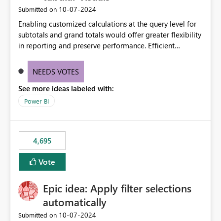
‎10-07-2024
Submitted on
Enabling customized calculations at the query level for
subtotals and grand totals would offer greater flexibility
in reporting and preserve performance. Efficient
organization of control settings to modify the style of
these totals separately will empower report creators to
NEEDS VOTES
achieve their desired appearance, while addressing their
See more ideas labeled with:
need for more control and customization in reporting.
Power BI
4,695
Vote
Epic idea: Apply filter selections
automatically
‎10-07-2024
Submitted on