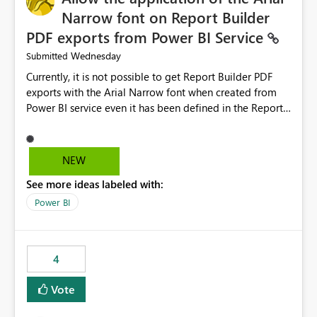
Narrow font on Report Builder
PDF exports from Power BI Service
Wednesday
Submitted
Currently, it is not possible to get Report Builder PDF
exports with the Arial Narrow font when created from
Power BI service even it has been defined in the Report
Builder template. The reason is that Arial Narrow font is
not listed as default font in the supported Typography
settings: Font List Windows 11 - Typography | Microsoft
NEW
Learn The ability to get PDF exports with Arial Narrow
See more ideas labeled with:
font is a business requirement for specific reports
submissions.
Power BI
4
Vote