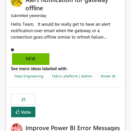
offline
yesterday
Submitted
Hello Team, It would be really get to have an alert
notification over email when the gateway or a
connection goes offline similar to refresh failure
notification. We kindly request you to implement this in
the upcoming versions of Power BI.
NEW
See more ideas labeled with:
Data Engineering
Fabric platform | Admin
Power BI
21
Vote
Improve Power BI Error Messages