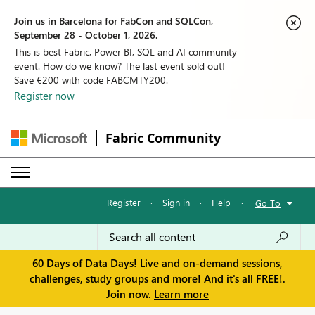
Join us in Barcelona for FabCon and SQLCon,
September 28 - October 1, 2026.
This is best Fabric, Power BI, SQL and AI community
event. How do we know? The last event sold out!
Save €200 with code FABCMTY200.
Register now
Fabric Community
Register
·
Sign in
·
Help
·
Go To
60 Days of Data Days! Live and on-demand sessions,
challenges, study groups and more! And it's all FREE!.
Join now.
Learn more