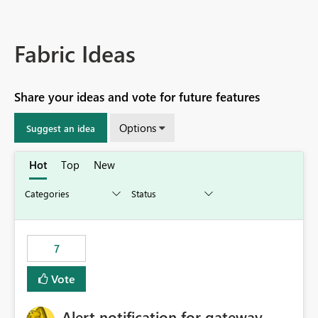
Fabric Ideas
Share your ideas and vote for future features
Options
Suggest an idea
Hot
Top
New
7
Vote
Alert notification for gateway