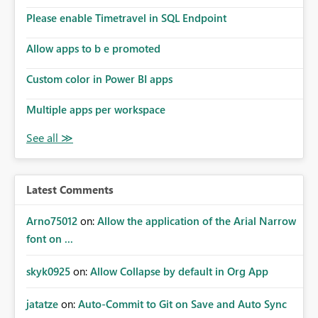
Please enable Timetravel in SQL Endpoint
Allow apps to b e promoted
Custom color in Power BI apps
Multiple apps per workspace
Latest Comments
Arno75012
on:
Allow the application of the Arial Narrow
font on ...
skyk0925
on:
Allow Collapse by default in Org App
jatatze
on:
Auto-Commit to Git on Save and Auto Sync