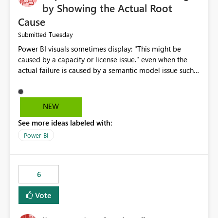
by Showing the Actual Root
Cause
Tuesday
Submitted
Power BI visuals sometimes display: "This might be
caused by a capacity or license issue." even when the
actual failure is caused by a semantic model issue such
as invalid relationships or duplicate keys. This leads
users to troubleshoot the wrong area. Users expects
error messages to accurately identify modeling and
NEW
relationship issues rather than suggesting capacity or
See more ideas labeled with:
licensing problems when those are not the root cause.
Power BI
6
Vote