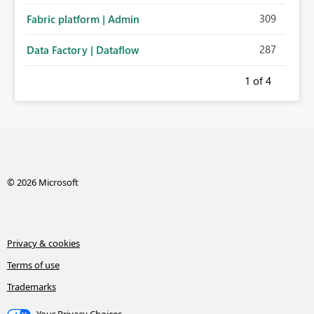
309
Fabric platform | Admin
287
Data Factory | Dataflow
1
of 4
© 2026 Microsoft
Privacy & cookies
Terms of use
Trademarks