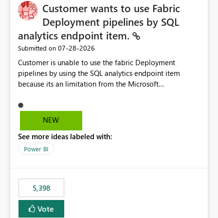
Customer wants to use Fabric
Deployment pipelines by SQL
analytics endpoint item.
‎07-28-2026
Submitted on
Customer is unable to use the fabric Deployment
pipelines by using the SQL analytics endpoint item
because its an limitation from the Microsoft
documentation. Fabric Deployment pipelines does not
support the SQL analytics endpoint item, as shown
below document. Here is the Microsoft documentation:
NEW
Source Control with Fabric Data Warehouse (Preview) -
See more ideas labeled with:
Microsoft Fabric | Microsoft Learn Now customer wants
to use the fabric Deployment pipelines by using the SQL
Power BI
analytics endpoint item.
5,398
Vote