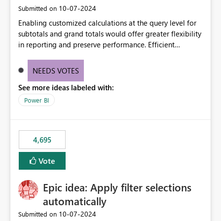
‎10-07-2024
Submitted on
Enabling customized calculations at the query level for
subtotals and grand totals would offer greater flexibility
in reporting and preserve performance. Efficient
organization of control settings to modify the style of
these totals separately will empower report creators to
NEEDS VOTES
achieve their desired appearance, while addressing their
See more ideas labeled with:
need for more control and customization in reporting.
Power BI
4,695
Vote
Epic idea: Apply filter selections
automatically
‎10-07-2024
Submitted on