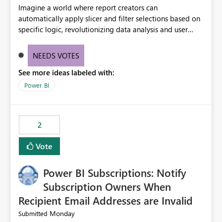
Imagine a world where report creators can
automatically apply slicer and filter selections based on
specific logic, revolutionizing data analysis and user
experience. This innovative approach eliminates any
need for complex workarounds, optimizes slicer
NEEDS VOTES
functionality, and paves the way for more efficient and
See more ideas labeled with:
effective data reporting.
Power BI
2
Vote
Power BI Subscriptions: Notify
Subscription Owners When
Recipient Email Addresses are Invalid
Monday
Submitted