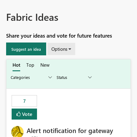
Fabric Ideas
Share your ideas and vote for future features
Options
Suggest an idea
Hot
Top
New
7
Vote
Alert notification for gateway