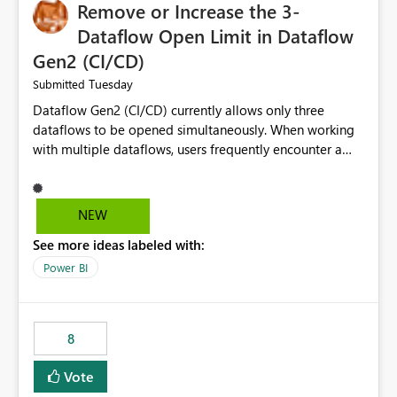
Remove or Increase the 3-
Dataflow Open Limit in Dataflow
Gen2 (CI/CD)
Tuesday
Submitted
Dataflow Gen2 (CI/CD) currently allows only three
dataflows to be opened simultaneously. When working
with multiple dataflows, users frequently encounter a
limitation message and must manually close previously
opened items from the left navigation pane. Please
consider removing this restriction or increasing the limit
NEW
to improve usability and productivity when editing
See more ideas labeled with:
multiple Dataflow Gen2 (CI/CD) items.
Power BI
8
Vote