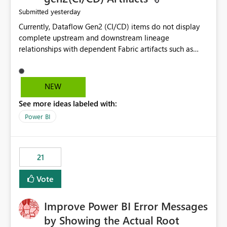
yesterday
Submitted
Currently, Dataflow Gen2 (CI/CD) items do not display
complete upstream and downstream lineage
relationships with dependent Fabric artifacts such as
Semantic Models, Reports, and other downstream items.
This creates challenges when tracing data dependencies,
understanding impact analysis, and managing end-to-
NEW
end data workflows. Customers would benefit from
See more ideas labeled with:
having the same lineage experience available for
Dataflow Gen2 (CI/CD) items as is available for other
Power BI
Fabric artifacts, allowing them to: View upstream and
downstream dependencies directly in Lineage View.
Track relationships between Dataflow Gen2 (CI/CD),
21
Semantic Models, Reports, and other Fabric artifacts.
Solved: Dataflow Gen2 CICD are not Linked - Microsoft
Vote
Fabric Community
Improve Power BI Error Messages
by Showing the Actual Root