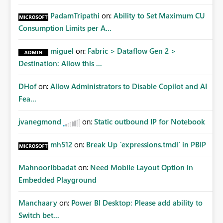
PadamTripathi
on:
Ability to Set Maximum CU
Consumption Limits per A...
miguel
on:
Fabric > Dataflow Gen 2 >
Destination: Allow this ...
DHof
on:
Allow Administrators to Disable Copilot and AI
Fea...
jvanegmond
on:
Static outbound IP for Notebook
mh512
on:
Break Up `expressions.tmdl` in PBIP
MahnoorIbbadat
on:
Need Mobile Layout Option in
Embedded Playground
Manchaary
on:
Power BI Desktop: Please add ability to
Switch bet...