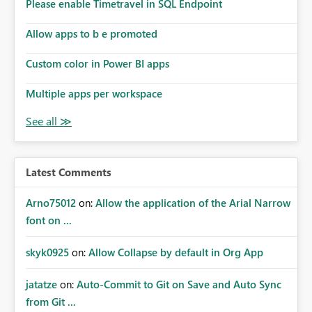
enhancement would improve subscription management,
Please enable Timetravel in SQL Endpoint
reduce manual validation efforts, and give subscription
owners greater confidence in the successful delivery of
Allow apps to b e promoted
their Power BI subscription emails. We kindly request the
Custom color in Power BI apps
product team to consider implementing a notification
mechanism or delivery status monitoring feature for
Multiple apps per workspace
subscription recipients, as this would address a common
customer scenario and significantly improve the overall
subscription experience.
Latest Comments
Arno75012
on:
Allow the application of the Arial Narrow
font on ...
skyk0925
on:
Allow Collapse by default in Org App
jatatze
on:
Auto-Commit to Git on Save and Auto Sync
from Git ...