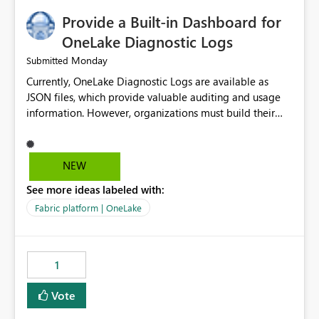
Provide a Built-in Dashboard for
OneLake Diagnostic Logs
Monday
Submitted
Currently, OneLake Diagnostic Logs are available as
JSON files, which provide valuable auditing and usage
information. However, organizations must build their
own ingestion, transformation, and reporting solutions
before they can analyze the data effectively. It would be
extremely useful if Microsoft provided out-of-the-box
NEW
dashboards, reports, or analytics experiences for
See more ideas labeled with:
OneLake Diagnostic Logs. Examples include: ・ User
activity trends ・ Most accessed items ・ Access
Fabric platform | OneLake
frequency over time ・ Audit and governance insights ・
Workspace usage statistics ・ Storage and operational
visibility A built-in monitoring experience or a standard
1
Power BI report template would significantly reduce
implementation effort and help customers gain value
Vote
from OneLake diagnostics faster.