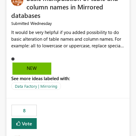
column names in Mirrored
databases
Wednesday
Submitted
It would be very helpful if you added possibility to do
basic alteration of table names and column names. For
example: all to lowercase or uppercase, replace special
characters with desired character.
NEW
See more ideas labeled with:
Data Factory | Mirroring
8
Vote