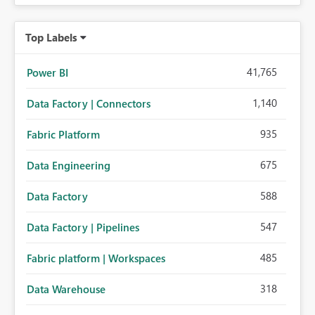
Top Labels
41,765
Power BI
1,140
Data Factory | Connectors
935
Fabric Platform
675
Data Engineering
588
Data Factory
547
Data Factory | Pipelines
485
Fabric platform | Workspaces
318
Data Warehouse