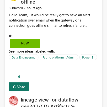
offline
7 hours ago
Submitted
Hello Team, It would be really get to have an alert
notification over email when the gateway or a
connection goes offline similar to refresh failure
notification. We kindly request you to implement this in
the upcoming versions of Power BI.
NEW
See more ideas labeled with:
Data Engineering
Fabric platform | Admin
Power BI
6
Vote
lineage view for dataflow
gen2(CI/CD) Artifacts