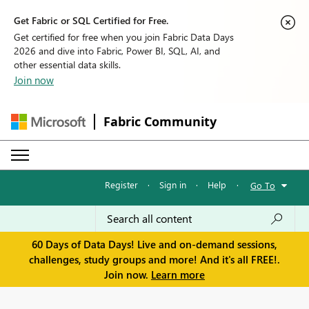
Get Fabric or SQL Certified for Free.
Get certified for free when you join Fabric Data Days
2026 and dive into Fabric, Power BI, SQL, AI, and
other essential data skills.
Join now
Fabric Community
Register
·
Sign in
·
Help
·
Go To
60 Days of Data Days! Live and on-demand sessions,
challenges, study groups and more! And it's all FREE!.
Join now.
Learn more