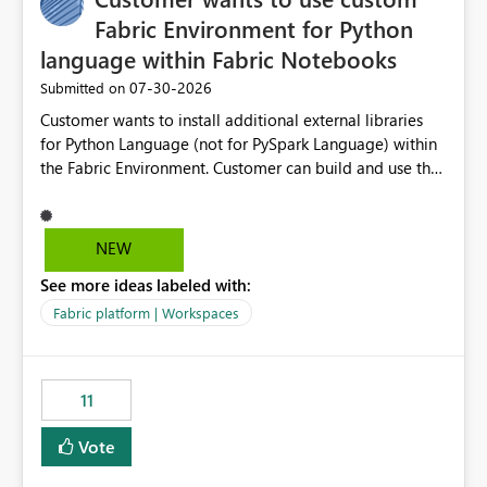
Fabric Environment for Python
language within Fabric Notebooks
‎07-30-2026
Submitted on
Customer wants to install additional external libraries
for Python Language (not for PySpark Language) within
the Fabric Environment. Customer can build and use the
Fabric Environment for PySpark language, for example,
but not for Python language within Fabric Workspace.
Apache Spark enabled cluster of computers is a great
NEW
tool when working with big datasets but data
See more ideas labeled with:
professionals do not always need Spark as it comes with
its own overheads. Also engaging a cluster of computers
Fabric platform | Workspaces
for small datasets is a waste of capacity. It will be a
great feature if customer is able to build re-usable
Fabric Environment for Python language.
11
Vote