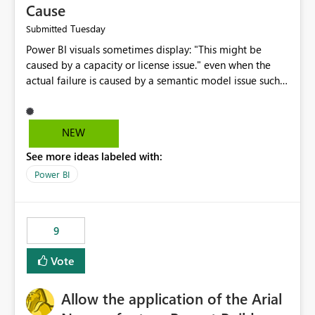
Cause
Tuesday
Submitted
Power BI visuals sometimes display: "This might be
caused by a capacity or license issue." even when the
actual failure is caused by a semantic model issue such
as invalid relationships or duplicate keys. This leads
users to troubleshoot the wrong area. Users expects
error messages to accurately identify modeling and
NEW
relationship issues rather than suggesting capacity or
See more ideas labeled with:
licensing problems when those are not the root cause.
Power BI
9
Vote
Allow the application of the Arial