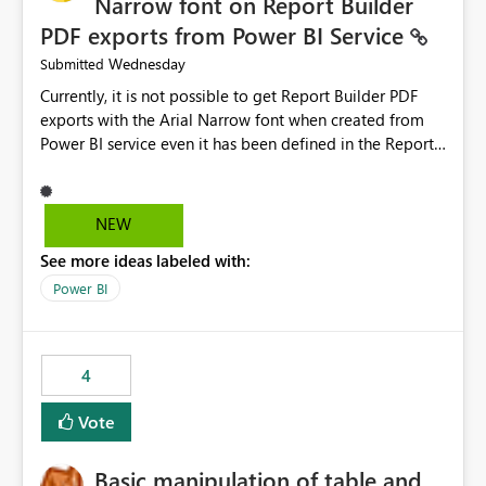
Narrow font on Report Builder
PDF exports from Power BI Service
Wednesday
Submitted
Currently, it is not possible to get Report Builder PDF
exports with the Arial Narrow font when created from
Power BI service even it has been defined in the Report
Builder template. The reason is that Arial Narrow font is
not listed as default font in the supported Typography
settings: Font List Windows 11 - Typography | Microsoft
NEW
Learn The ability to get PDF exports with Arial Narrow
See more ideas labeled with:
font is a business requirement for specific reports
submissions.
Power BI
4
Vote
Basic manipulation of table and