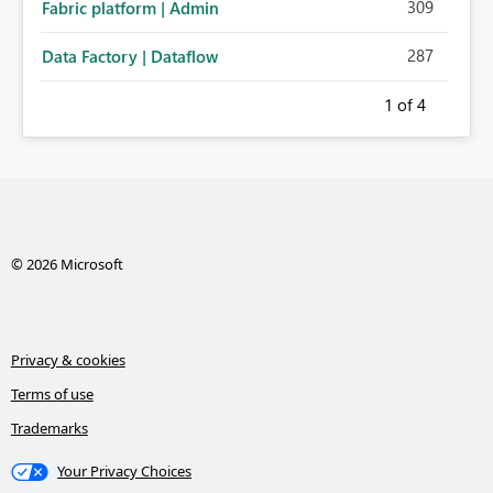
309
Fabric platform | Admin
287
Data Factory | Dataflow
1
of 4
© 2026 Microsoft
Privacy & cookies
Terms of use
Trademarks
Your Privacy Choices