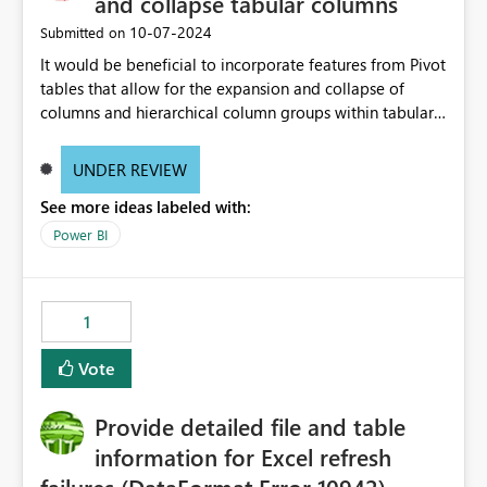
and collapse tabular columns
‎10-07-2024
Submitted on
It would be beneficial to incorporate features from Pivot
tables that allow for the expansion and collapse of
columns and hierarchical column groups within tabular
visuals. This would not only solve the current limitations
of matrices but also provide report creators with the
UNDER REVIEW
flexibility to hide and show rows and columns, saving
See more ideas labeled with:
these settings for future use, thus eliminating the need
to scroll through irrelevant data.
Power BI
1
Vote
Provide detailed file and table
information for Excel refresh