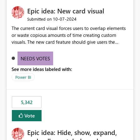
Epic idea: New card visual
‎10-07-2024
Submitted on
The current card visual forces users to overlap elements
or waste copious amounts of time creating custom
visuals. The new card feature should give users the
ability to create multiple cards in a single container and
provide a greater level of customization.
NEEDS VOTES
See more ideas labeled with:
Power BI
5,342
Vote
Epic idea: Hide, show, expand,