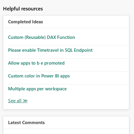
Helpful resources
Completed Ideas
Custom (Reusable) DAX Function
Please enable Timetravel in SQL Endpoint
Allow apps to b e promoted
Custom color in Power BI apps
Multiple apps per workspace
Latest Comments