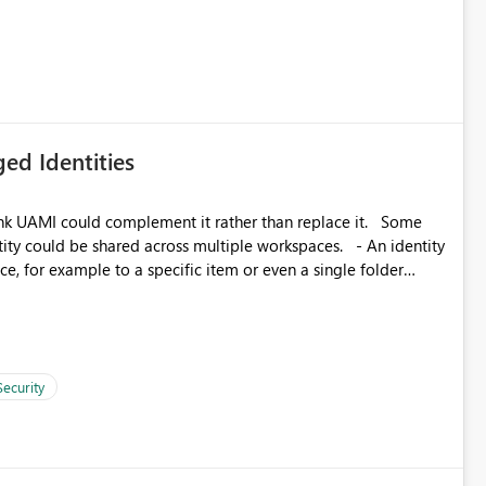
icantly reduce implementation effort and help customers gain
ed Identities
k UAMI could complement it rather than replace it. Some
, for example to a specific item or even a single folder
Security