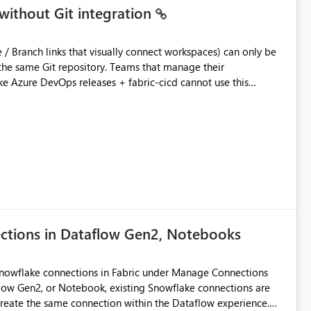
without Git integration
ository. Teams that manage their
e Azure DevOps releases + fabric-cicd cannot use this
 this:
T / Prod are not connected to Git.
Azure DevOps + fabric-cicd) that deploys the items
across environments" in the Fabric UI. The result: in a
/ UAT / Prod instances of the same product sit scattered in a
ow a workspace relation to
f Git connection state. Deployment tooling such as fabric-
ections in Dataflow Gen2, Notebooks
matters Navigation & UI clarity.
so the environment topology is obvious at a glance instead of
lution spread across four
Snowflake connections in Fabric under Manage Connections
ow Gen2, or Notebook, existing Snowflake connections are
recreate the same connection within the Dataflow experience.