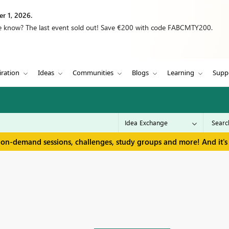
r 1, 2026.
we know? The last event sold out! Save €200 with code FABCMTY200.
iration
Ideas
Communities
Blogs
Learning
Supp
 on-demand sessions, challenges, study groups and more! And it's 