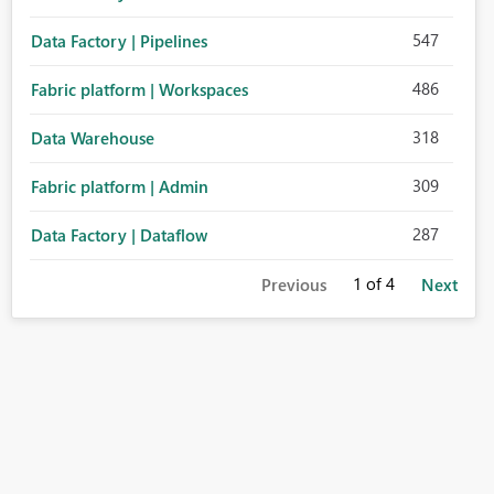
547
Data Factory | Pipelines
486
Fabric platform | Workspaces
318
Data Warehouse
309
Fabric platform | Admin
287
Data Factory | Dataflow
1
of 4
Previous
Next