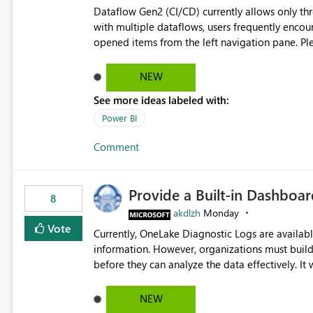
Dataflow Gen2 (CI/CD) currently allows only t
with multiple dataflows, users frequently enco
opened items from the left navigation pane. Please consider removing this restriction or increasing the limit
to improve usability and productivity when edi
NEW
See more ideas labeled with:
Power BI
Comment
Provide a Built-in Dashboa
8
akdlzh
Monday
Vote
Currently, OneLake Diagnostic Logs are availabl
information. However, organizations must build 
before they can analyze the data effectively. It would be extremely useful if Microsoft provided out-of-the-
box dashboards, reports, or analytics experiences for OneLake
activity trends ・ Most accessed items ・ Access frequency over time ・ Audit and governance insights ・
NEW
Workspace usage statistics ・ Storage and operational visibility A built-in monitoring experience or a