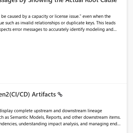
e such as invalid relationships or duplicate keys. This leads
city or licensing problems when those are not the root cause.
en2(CI/CD) Artifacts
t display complete upstream and downstream lineage
such as Semantic Models, Reports, and other downstream items.
endencies, understanding impact analysis, and managing end-