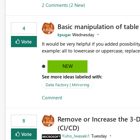
2 Comments (2 New)
Basic manipulation of tabl
4
kpugar
Wednesday
Vote
It would be very helpful if you added possibilit
NEW
See more ideas labeled with:
Data Factory | Mirroring
Comment
Remove or Increase the 3-D
8
(CI/CD)
Vote
Yuho_Iwasaki1
Tuesday