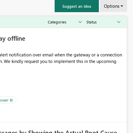
Options
Suggest an idea
ay offline
oming
ower BI
ssages by Showing the Actual Root Cause