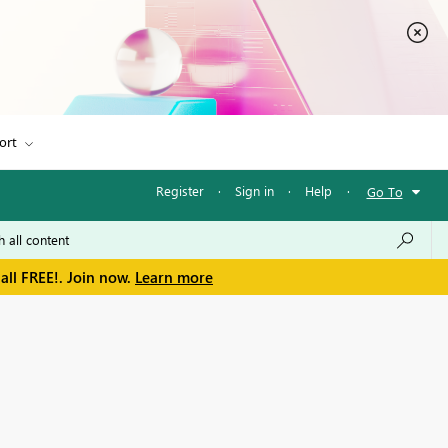
ort
Register
·
Sign in
·
Help
·
Go To
all FREE!. Join now.
Learn more