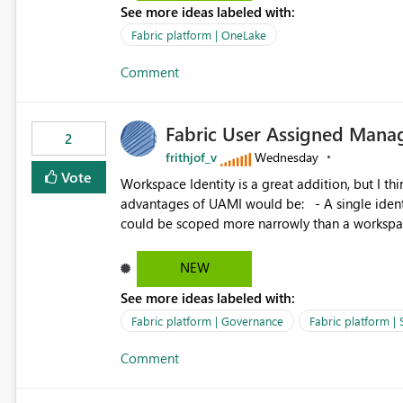
See more ideas labeled with:
standard Power BI report template would signif
value from OneLake diagnostics faster.
Fabric platform | OneLake
Comment
Fabric User Assigned Manag
2
frithjof_v
Wednesday
Vote
Workspace Identity is a great addition, but I thin
advantages of UAMI would be: - A single identity could be shared across multiple workspaces. - An identity
could be scoped more narrowly than a workspace
within a Lakehouse. - Greater flexibility overall, since the scope could be either broader or narrower than a
Workspace Identity. - Similar to how SPN provides more flexibility than WI today. - Benefit of UAMI
NEW
over SPN: no credentials to handle. It would basically provide the same flexibility as an SPN, just without the
See more ideas labeled with:
credentials.
Fabric platform | Governance
Fabric platform | 
Comment