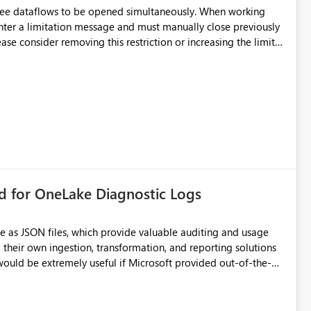
hree dataflows to be opened simultaneously. When working
unter a limitation message and must manually close previously
ting multiple Dataflow Gen2 (CI/CD) items.
rd for OneLake Diagnostic Logs
e as JSON files, which provide valuable auditing and usage
their own ingestion, transformation, and reporting solutions
 Diagnostic Logs. Examples include: ・ User