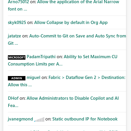
Arno75012
on:
Allow the application of the Arial Narrow
font on ...
skyk0925
on:
Allow Collapse by default in Org App
jatatze
on:
Auto-Commit to Git on Save and Auto Sync from
Git ...
PadamTripathi
on:
Ability to Set Maximum CU
Consumption Limits per A...
miguel
on:
Fabric > Dataflow Gen 2 > Destination:
Allow this ...
DHof
on:
Allow Administrators to Disable Copilot and AI
Fea...
jvanegmond
on:
Static outbound IP for Notebook