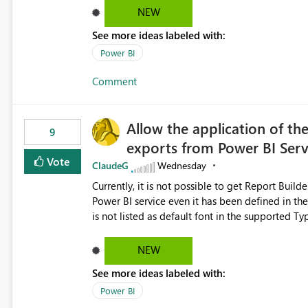
Dataflow Gen2 (CI/CD) items as is available for other Fabr
NEW
downstream dependencies directly in Lineage View. Track relationships between Dataflow Gen
See more ideas labeled with:
Semantic Models, Reports, and other Fabric artifacts. Solved: Dataflow Gen2 CICD are not Linked
Fabric Community
Power BI
Comment
Allow the application of th
9
exports from Power BI Ser
Vote
ClaudeG
Wednesday
Currently, it is not possible to get Report Buil
Power BI service even it has been defined in the Report Builder templat
is not listed as default font in the supported 
Microsoft Learn The ability to get PDF exports with Arial Narrow font is a business requirement for specific
reports submissions.
NEW
See more ideas labeled with:
Power BI