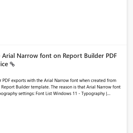
ic artifacts, allowing them to: View upstream and
2 (CI/CD),
 - Microsoft
e Arial Narrow font on Report Builder PDF
vice
der PDF exports with the Arial Narrow font when created from
e. The reason is that Arial Narrow font
Typography settings: Font List Windows 11 - Typography |