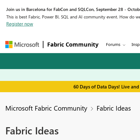
Join us in Barcelona for FabCon and SQLCon, September 28 - Octobe
This is best Fabric, Power BI, SQL and AI community event. How do 
Register now
Fabric Community
Forums
Insp
60 Days of Data Days! Live and
Microsoft Fabric Community
Fabric Ideas
Fabric Ideas