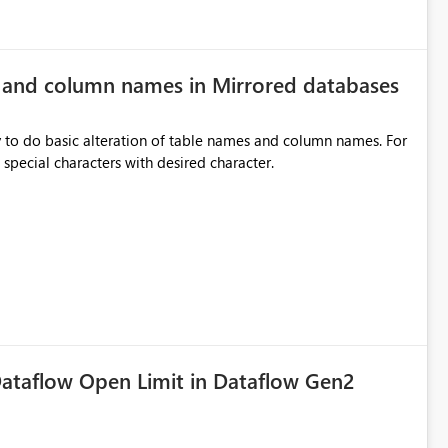
e and column names in Mirrored databases
y to do basic alteration of table names and column names. For
example: all to lowercase or uppercase, replace special characters with desired character.
ataflow Open Limit in Dataflow Gen2