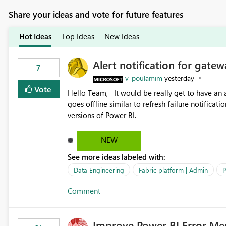
Share your ideas and vote for future features
Hot Ideas
Top Ideas
New Ideas
Alert notification for gatew
7
v-poulamim
yesterday
Vote
Hello Team, It would be really get to have an alert notification over email when the gateway or a connection
goes offline similar to refresh failure notification. We kindly request you to implement this in the upc
versions of Power BI.
NEW
See more ideas labeled with:
Data Engineering
Fabric platform | Admin
P
Comment
Improve Power BI Error Me