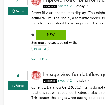
21
swetha12
Tuesday
Vote
Power BI visuals sometimes display: "This might be caused by a capacity or license issue." even when the
actual failure is caused by a semantic model issu
users to troubleshoot the wrong area. Users expects error messages to accurately identify modeling and
relationship issues rather than suggesting capa
NEW
See more ideas labeled with:
Power BI
Comment
lineage view for dataflow g
6
swetha12
Thursday
Vote
Currently, Dataflow Gen2 (CI/CD) items do no
relationships with dependent Fabric artifacts 
This creates challenges when tracing data dep
to-end data workflows. Customers would benefit from having the same lineage experience available for