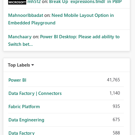
mh512
on:
Break Up `expressions.tmdl` in PBIP
MahnoorIbbadat
on:
Need Mobile Layout Option in
Embedded Playground
Manchaary
on:
Power BI Desktop: Please add ability to
Switch bet...
Top Labels
41,765
Power BI
1,140
Data Factory | Connectors
935
Fabric Platform
675
Data Engineering
588
Data Factory