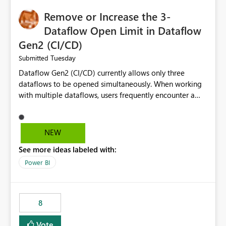
Remove or Increase the 3-
Dataflow Open Limit in Dataflow
Gen2 (CI/CD)
Tuesday
Submitted
Dataflow Gen2 (CI/CD) currently allows only three
dataflows to be opened simultaneously. When working
with multiple dataflows, users frequently encounter a
limitation message and must manually close previously
opened items from the left navigation pane. Please
consider removing this restriction or increasing the limit
NEW
to improve usability and productivity when editing
See more ideas labeled with:
multiple Dataflow Gen2 (CI/CD) items.
Power BI
8
Vote