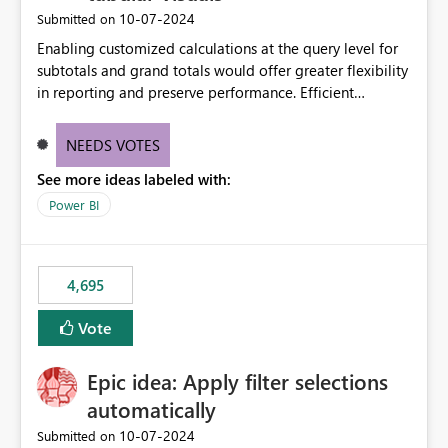
‎10-07-2024
Submitted on
Enabling customized calculations at the query level for
subtotals and grand totals would offer greater flexibility
in reporting and preserve performance. Efficient
organization of control settings to modify the style of
these totals separately will empower report creators to
NEEDS VOTES
achieve their desired appearance, while addressing their
See more ideas labeled with:
need for more control and customization in reporting.
Power BI
4,695
Vote
Epic idea: Apply filter selections
automatically
‎10-07-2024
Submitted on