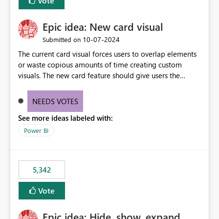
Vote
Epic idea: New card visual
‎10-07-2024
Submitted on
The current card visual forces users to overlap elements
or waste copious amounts of time creating custom
visuals. The new card feature should give users the
ability to create multiple cards in a single container and
provide a greater level of customization.
NEEDS VOTES
See more ideas labeled with:
Power BI
5,342
Vote
Epic idea: Hide, show, expand,