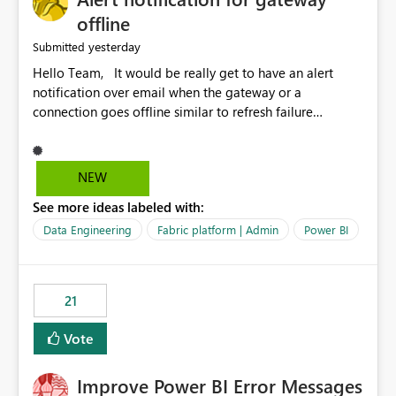
offline
yesterday
Submitted
Hello Team, It would be really get to have an alert
notification over email when the gateway or a
connection goes offline similar to refresh failure
notification. We kindly request you to implement this in
the upcoming versions of Power BI.
NEW
See more ideas labeled with:
Data Engineering
Fabric platform | Admin
Power BI
21
Vote
Improve Power BI Error Messages