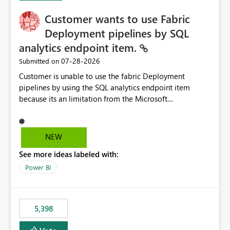
Customer wants to use Fabric
Deployment pipelines by SQL
analytics endpoint item.
‎07-28-2026
Submitted on
Customer is unable to use the fabric Deployment
pipelines by using the SQL analytics endpoint item
because its an limitation from the Microsoft
documentation. Fabric Deployment pipelines does not
support the SQL analytics endpoint item, as shown
below document. Here is the Microsoft documentation:
NEW
Source Control with Fabric Data Warehouse (Preview) -
See more ideas labeled with:
Microsoft Fabric | Microsoft Learn Now customer wants
to use the fabric Deployment pipelines by using the SQL
Power BI
analytics endpoint item.
5,398