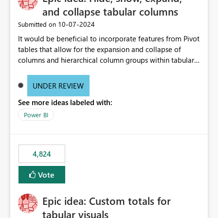
and collapse tabular columns
‎10-07-2024
Submitted on
It would be beneficial to incorporate features from Pivot
tables that allow for the expansion and collapse of
columns and hierarchical column groups within tabular
visuals. This would not only solve the current limitations
of matrices but also provide report creators with the
UNDER REVIEW
flexibility to hide and show rows and columns, saving
See more ideas labeled with:
these settings for future use, thus eliminating the need
to scroll through irrelevant data.
Power BI
4,824
Vote
Epic idea: Custom totals for
tabular visuals