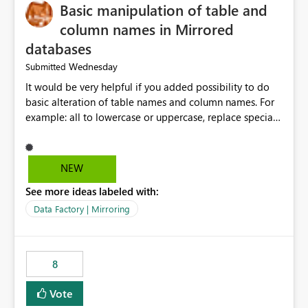
Basic manipulation of table and
column names in Mirrored
databases
Wednesday
Submitted
It would be very helpful if you added possibility to do
basic alteration of table names and column names. For
example: all to lowercase or uppercase, replace special
characters with desired character.
NEW
See more ideas labeled with:
Data Factory | Mirroring
8
Vote