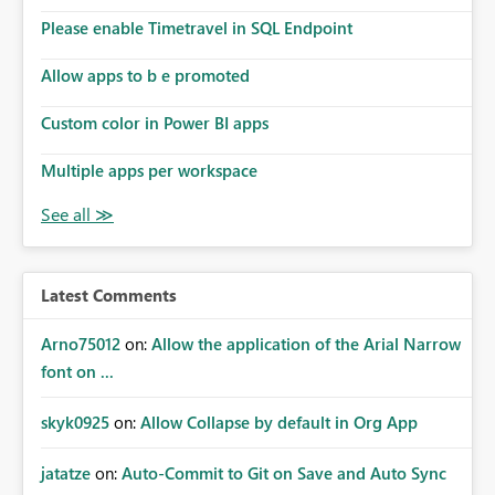
the model, so it should be straight forward to
implement this 🙂
Please enable Timetravel in SQL Endpoint
Allow apps to b e promoted
Custom color in Power BI apps
Multiple apps per workspace
Latest Comments
Arno75012
on:
Allow the application of the Arial Narrow
font on ...
skyk0925
on:
Allow Collapse by default in Org App
jatatze
on:
Auto-Commit to Git on Save and Auto Sync