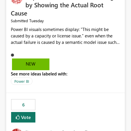
by Showing the Actual Root
Cause
Tuesday
Submitted
Power BI visuals sometimes display: "This might be
caused by a capacity or license issue." even when the
actual failure is caused by a semantic model issue such
as invalid relationships or duplicate keys. This leads
users to troubleshoot the wrong area. Users expects
error messages to accurately identify modeling and
NEW
relationship issues rather than suggesting capacity or
See more ideas labeled with:
licensing problems when those are not the root cause.
Power BI
6
Vote