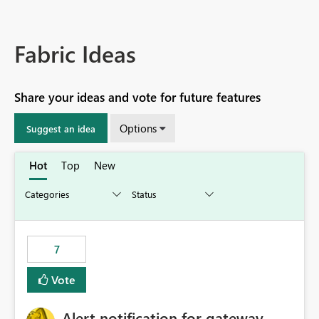
Fabric Ideas
Share your ideas and vote for future features
Options
Suggest an idea
Hot
Top
New
7
Vote
Alert notification for gateway