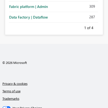
309
Fabric platform | Admin
287
Data Factory | Dataflow
1
of 4
© 2026 Microsoft
Privacy & cookies
Terms of use
Trademarks