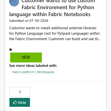
Customer wants to use custom
Fabric Environment for Python
language within Fabric Notebooks
‎07-30-2026
Submitted on
Customer wants to install additional external libraries
for Python Language (not for PySpark Language) within
the Fabric Environment. Customer can build and use the
Fabric Environment for PySpark language, for example,
but not for Python language within Fabric Workspace.
Apache Spark enabled cluster of computers is a great
NEW
tool when working with big datasets but data
See more ideas labeled with:
professionals do not always need Spark as it comes with
its own overheads. Also engaging a cluster of computers
Fabric platform | Workspaces
for small datasets is a waste of capacity. It will be a
great feature if customer is able to build re-usable
Fabric Environment for Python language.
3
Vote