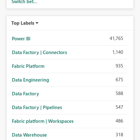
Switch bet...
Top Labels
41,765
Power BI
1,140
Data Factory | Connectors
935
Fabric Platform
675
Data Engineering
588
Data Factory
547
Data Factory | Pipelines
486
Fabric platform | Workspaces
318
Data Warehouse