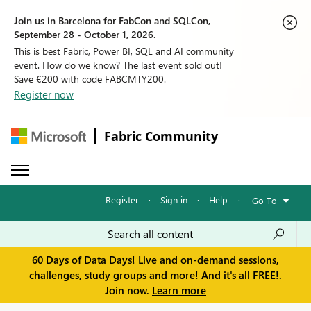
Join us in Barcelona for FabCon and SQLCon,
September 28 - October 1, 2026.
This is best Fabric, Power BI, SQL and AI community
event. How do we know? The last event sold out!
Save €200 with code FABCMTY200.
Register now
Fabric Community
Register
·
Sign in
·
Help
·
Go To
60 Days of Data Days! Live and on-demand sessions,
challenges, study groups and more! And it's all FREE!.
Join now.
Learn more