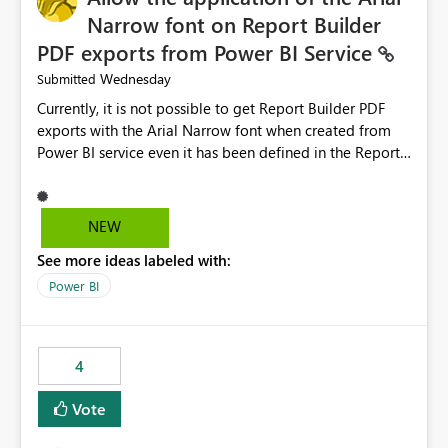
Narrow font on Report Builder
PDF exports from Power BI Service
Wednesday
Submitted
Currently, it is not possible to get Report Builder PDF
exports with the Arial Narrow font when created from
Power BI service even it has been defined in the Report
Builder template. The reason is that Arial Narrow font is
not listed as default font in the supported Typography
settings: Font List Windows 11 - Typography | Microsoft
NEW
Learn The ability to get PDF exports with Arial Narrow
See more ideas labeled with:
font is a business requirement for specific reports
submissions.
Power BI
4
Vote