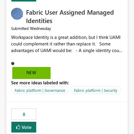
Fabric User Assigned Managed
Identities
Wednesday
Submitted
Workspace Identity is a great addition, but I think UAMI
could complement it rather than replace it. Some
advantages of UAMI would be: - A single identity could
be shared across multiple workspaces. - An identity
could be scoped more narrowly than a workspace, for
example to a specific item or even a single folder within
NEW
a Lakehouse. - Greater flexibility overall, since the
See more ideas labeled with:
scope could be either broader or narrower than a
Workspace Identity. - Similar to how SPN provides
Fabric platform | Governance
Fabric platform | Security
more flexibility than WI today. - Benefit of UAMI over
SPN: no credentials to handle. It would basically
provide the same flexibility as an SPN, just without the
8
credentials.
Vote