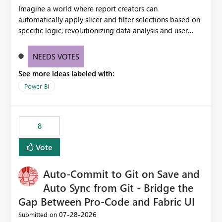
Imagine a world where report creators can
automatically apply slicer and filter selections based on
specific logic, revolutionizing data analysis and user
experience. This innovative approach eliminates any
need for complex workarounds, optimizes slicer
NEEDS VOTES
functionality, and paves the way for more efficient and
See more ideas labeled with:
effective data reporting.
Power BI
8
Vote
Auto-Commit to Git on Save and
Auto Sync from Git - Bridge the
Gap Between Pro-Code and Fabric UI
‎07-28-2026
Submitted on