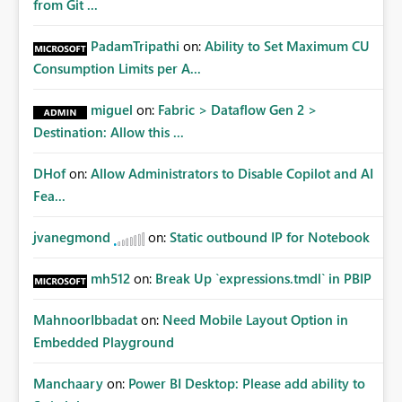
from Git ...
PadamTripathi
on:
Ability to Set Maximum CU
Consumption Limits per A...
miguel
on:
Fabric > Dataflow Gen 2 >
Destination: Allow this ...
DHof
on:
Allow Administrators to Disable Copilot and AI
Fea...
jvanegmond
on:
Static outbound IP for Notebook
mh512
on:
Break Up `expressions.tmdl` in PBIP
MahnoorIbbadat
on:
Need Mobile Layout Option in
Embedded Playground
Manchaary
on:
Power BI Desktop: Please add ability to