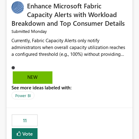
Enhance Microsoft Fabric
Capacity Alerts with Workload
Breakdown and Top Consumer Details
Monday
Submitted
Currently, Fabric Capacity Alerts only notify
administrators when overall capacity utilization reaches
a configured threshold (e.g., 100%) without providing
information about what is driving the consumption. It
would be beneficial if alert notifications included
additional context such as: Interactive vs. Background
NEW
usage breakdown Top workloads or items contributing
See more ideas labeled with:
to capacity consumption Direct links to Capacity Metrics
App insights This would help administrators quickly
Power BI
identify the source of capacity spikes, reduce
investigation time, and make alerts more actionable
without requiring manual analysis in the Capacity
11
Metrics App.
Vote