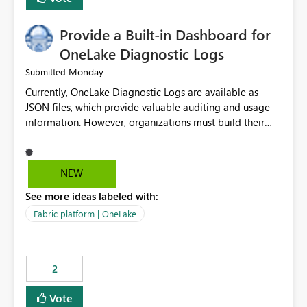
Provide a Built-in Dashboard for
OneLake Diagnostic Logs
Monday
Submitted
Currently, OneLake Diagnostic Logs are available as
JSON files, which provide valuable auditing and usage
information. However, organizations must build their
own ingestion, transformation, and reporting solutions
before they can analyze the data effectively. It would be
extremely useful if Microsoft provided out-of-the-box
NEW
dashboards, reports, or analytics experiences for
See more ideas labeled with:
OneLake Diagnostic Logs. Examples include: ・ User
activity trends ・ Most accessed items ・ Access
Fabric platform | OneLake
frequency over time ・ Audit and governance insights ・
Workspace usage statistics ・ Storage and operational
visibility A built-in monitoring experience or a standard
2
Power BI report template would significantly reduce
implementation effort and help customers gain value
Vote
from OneLake diagnostics faster.