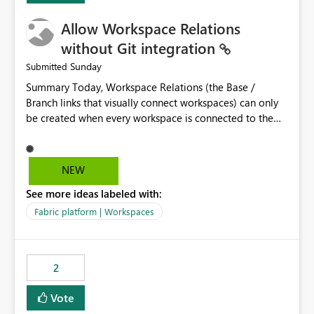
Allow Workspace Relations
without Git integration
Sunday
Submitted
Summary Today, Workspace Relations (the Base /
Branch links that visually connect workspaces) can only
be created when every workspace is connected to the
same Git repository. Teams that manage their
environments through a deployment pipeline like Azure
DevOps releases + fabric-cicd cannot use this feature.
NEW
The ask: decouple workspace relations from Git
See more ideas labeled with:
integration so that any workspace can be linked to a
base workspace, regardless of how it is deployed. The
Fabric platform | Workspaces
problem A common enterprise setup looks like this: Dev
workspace is connected to Git (developers branch,
commit, PR). Int / UAT / Prod are not connected to Git.
2
They are populated by an automated pipeline (Azure
DevOps + fabric-cicd) that deploys the items
Vote
environment by environment. This is a supported,