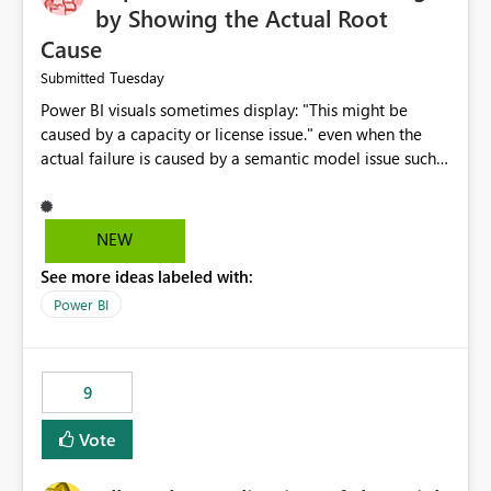
by Showing the Actual Root
Cause
Tuesday
Submitted
Power BI visuals sometimes display: "This might be
caused by a capacity or license issue." even when the
actual failure is caused by a semantic model issue such
as invalid relationships or duplicate keys. This leads
users to troubleshoot the wrong area. Users expects
error messages to accurately identify modeling and
NEW
relationship issues rather than suggesting capacity or
See more ideas labeled with:
licensing problems when those are not the root cause.
Power BI
9
Vote