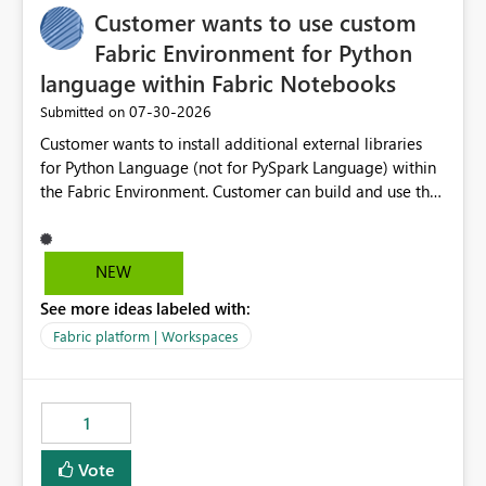
Customer wants to use custom
workspaces do today). Impact Unblocks workspace
relations for every team using deployment-based ALM.
Fabric Environment for Python
Makes large multi-environment tenants dramatically
language within Fabric Notebooks
easier to navigate, govern, and onboard into. Technical
‎07-30-2026
Submitted on
note The current API is POST
/v1/workspaces/{id}/git/workspaceRelations. It rejects
Customer wants to install additional external libraries
any workspace that isn't Git-connected with
for Python Language (not for PySpark Language) within
WorkspaceNotConnectedToGit, and requires all related
the Fabric Environment. Customer can build and use the
workspaces to share the same Git repository root
Fabric Environment for PySpark language, for example,
(WorkspaceRelationRootDirectoryMismatch). This idea
but not for Python language within Fabric Workspace.
asks to lift those two Git preconditions when the relation
Apache Spark enabled cluster of computers is a great
NEW
is created explicitly (UI action or API), so that
tool when working with big datasets but data
deployment-driven environments qualify too.
See more ideas labeled with:
professionals do not always need Spark as it comes with
References Workspace Relations API (overview):
its own overheads. Also engaging a cluster of computers
Fabric platform | Workspaces
https://learn.microsoft.com/en-
for small datasets is a waste of capacity. It will be a
us/rest/api/fabric/core/workspace-relations Fabric Git
great feature if customer is able to build re-usable
integration (workspace connection):
Fabric Environment for Python language.
1
https://learn.microsoft.com/en-
us/rest/api/fabric/core/git fabric-cicd (deployment
Vote
tooling): https://microsoft.github.io/fabric-cicd/