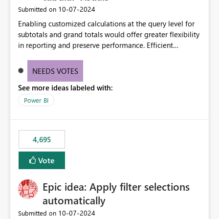
‎10-07-2024
Submitted on
Enabling customized calculations at the query level for
subtotals and grand totals would offer greater flexibility
in reporting and preserve performance. Efficient
organization of control settings to modify the style of
these totals separately will empower report creators to
NEEDS VOTES
achieve their desired appearance, while addressing their
See more ideas labeled with:
need for more control and customization in reporting.
Power BI
4,695
Vote
Epic idea: Apply filter selections
automatically
‎10-07-2024
Submitted on