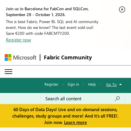
Join us in Barcelona for FabCon and SQLCon,
September 28 - October 1, 2026.
This is best Fabric, Power BI, SQL and AI community
event. How do we know? The last event sold out!
Save €200 with code FABCMTY200.
Register now
Fabric Community
Register
·
Sign in
·
Help
·
Go To
60 Days of Data Days! Live and on-demand sessions,
challenges, study groups and more! And it's all FREE!.
Join now.
Learn more