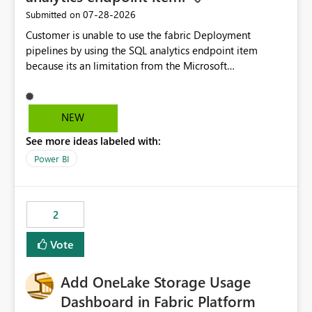
‎07-28-2026
Submitted on
Customer is unable to use the fabric Deployment
pipelines by using the SQL analytics endpoint item
because its an limitation from the Microsoft
documentation. Fabric Deployment pipelines does not
support the SQL analytics endpoint item, as shown
below document. Here is the Microsoft documentation:
NEW
Source Control with Fabric Data Warehouse (Preview) -
See more ideas labeled with:
Microsoft Fabric | Microsoft Learn Now customer wants
to use the fabric Deployment pipelines by using the SQL
Power BI
analytics endpoint item.
2
Vote
Add OneLake Storage Usage
Dashboard in Fabric Platform