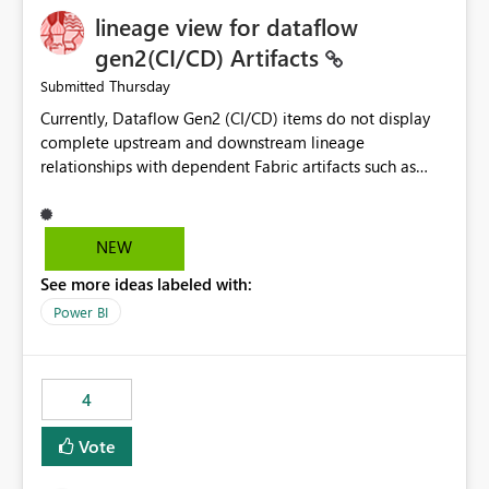
lineage view for dataflow
gen2(CI/CD) Artifacts
Thursday
Submitted
Currently, Dataflow Gen2 (CI/CD) items do not display
complete upstream and downstream lineage
relationships with dependent Fabric artifacts such as
Semantic Models, Reports, and other downstream items.
This creates challenges when tracing data dependencies,
understanding impact analysis, and managing end-to-
NEW
end data workflows. Customers would benefit from
See more ideas labeled with:
having the same lineage experience available for
Dataflow Gen2 (CI/CD) items as is available for other
Power BI
Fabric artifacts, allowing them to: View upstream and
downstream dependencies directly in Lineage View.
Track relationships between Dataflow Gen2 (CI/CD),
4
Semantic Models, Reports, and other Fabric artifacts.
Solved: Dataflow Gen2 CICD are not Linked - Microsoft
Vote
Fabric Community