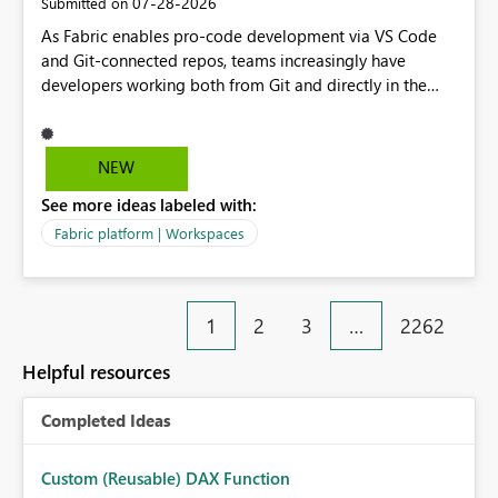
‎07-28-2026
Submitted on
implement this 🙂
As Fabric enables pro-code development via VS Code
and Git-connected repos, teams increasingly have
developers working both from Git and directly in the
Fabric UI, side by side. The problem: the Fabric UI never
auto-commits, so workspace state silently drifts from Git
HEAD. Developers not familiar with Git often forget to
NEW
commit, meaning two people editing the same
See more ideas labeled with:
notebook from different surfaces are unknowingly
working on diverging codebases. The reverse is equally
Fabric platform | Workspaces
true, a Git push goes unnoticed by Fabric UI users who
never check the source control panel, leaving them out
of sync. The fix: a workspace-level Auto-Commit on Save
1
2
3
…
2262
and Auto-Sync from Git setting. When enabled, every
item save in the Fabric UI generates a timestamped,
Helpful resources
user-attributed Git commit and incoming Git changes
from the branch are automatically pulled into the
Completed Ideas
workspace. This way the real benefits of Git are realised
without requiring every developer to be Git-proficient.
Custom (Reusable) DAX Function