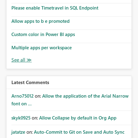
Please enable Timetravel in SQL Endpoint
Allow apps to b e promoted
Custom color in Power BI apps
Multiple apps per workspace
Latest Comments
Arno75012
on:
Allow the application of the Arial Narrow
font on ...
skyk0925
on:
Allow Collapse by default in Org App
jatatze
on:
Auto-Commit to Git on Save and Auto Sync