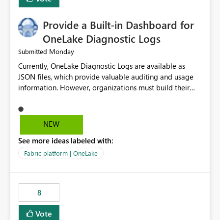
Provide a Built-in Dashboard for
OneLake Diagnostic Logs
Monday
Submitted
Currently, OneLake Diagnostic Logs are available as
JSON files, which provide valuable auditing and usage
information. However, organizations must build their
own ingestion, transformation, and reporting solutions
before they can analyze the data effectively. It would be
extremely useful if Microsoft provided out-of-the-box
NEW
dashboards, reports, or analytics experiences for
See more ideas labeled with:
OneLake Diagnostic Logs. Examples include: ・ User
activity trends ・ Most accessed items ・ Access
Fabric platform | OneLake
frequency over time ・ Audit and governance insights ・
Workspace usage statistics ・ Storage and operational
visibility A built-in monitoring experience or a standard
8
Power BI report template would significantly reduce
implementation effort and help customers gain value
Vote
from OneLake diagnostics faster.