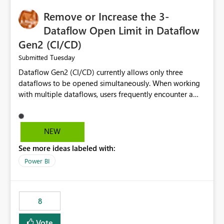
Remove or Increase the 3-
Dataflow Open Limit in Dataflow
Gen2 (CI/CD)
Tuesday
Submitted
Dataflow Gen2 (CI/CD) currently allows only three
dataflows to be opened simultaneously. When working
with multiple dataflows, users frequently encounter a
limitation message and must manually close previously
opened items from the left navigation pane. Please
consider removing this restriction or increasing the limit
NEW
to improve usability and productivity when editing
See more ideas labeled with:
multiple Dataflow Gen2 (CI/CD) items.
Power BI
8
Vote