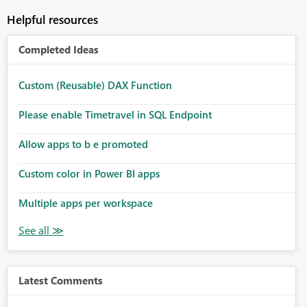
Helpful resources
Completed Ideas
Custom (Reusable) DAX Function
Please enable Timetravel in SQL Endpoint
Allow apps to b e promoted
Custom color in Power BI apps
Multiple apps per workspace
Latest Comments