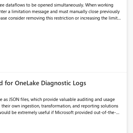
hree dataflows to be opened simultaneously. When working
unter a limitation message and must manually close previously
ting multiple Dataflow Gen2 (CI/CD) items.
rd for OneLake Diagnostic Logs
e as JSON files, which provide valuable auditing and usage
their own ingestion, transformation, and reporting solutions
 Diagnostic Logs. Examples include: ・ User