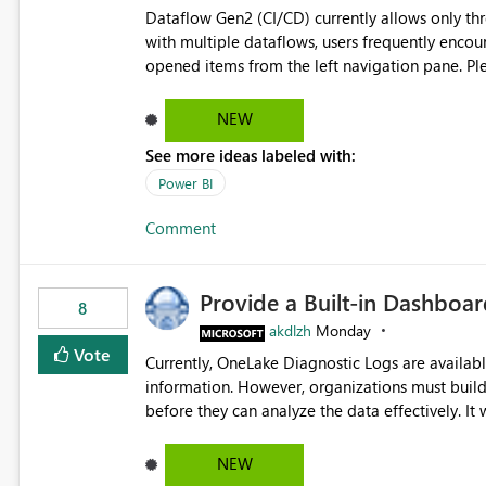
Dataflow Gen2 (CI/CD) currently allows only t
with multiple dataflows, users frequently enco
opened items from the left navigation pane. Please consider removing this restriction or increasing the limit
to improve usability and productivity when edi
NEW
See more ideas labeled with:
Power BI
Comment
Provide a Built-in Dashboa
8
akdlzh
Monday
Vote
Currently, OneLake Diagnostic Logs are availabl
information. However, organizations must build 
before they can analyze the data effectively. It would be extremely useful if Microsoft provided out-of-the-
box dashboards, reports, or analytics experiences for OneLake
activity trends ・ Most accessed items ・ Access frequency over time ・ Audit and governance insights ・
NEW
Workspace usage statistics ・ Storage and operational visibility A built-in monitoring experience or a