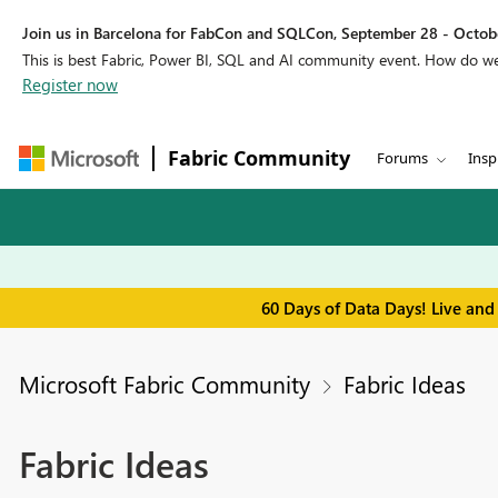
Join us in Barcelona for FabCon and SQLCon, September 28 - Octobe
This is best Fabric, Power BI, SQL and AI community event. How do 
Register now
Fabric Community
Forums
Insp
60 Days of Data Days! Live and
Microsoft Fabric Community
Fabric Ideas
Fabric Ideas