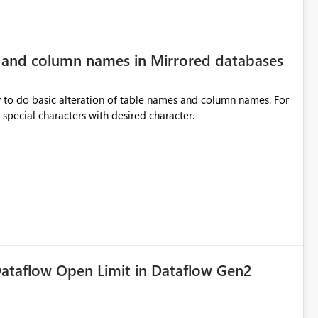
e and column names in Mirrored databases
y to do basic alteration of table names and column names. For
example: all to lowercase or uppercase, replace special characters with desired character.
ataflow Open Limit in Dataflow Gen2