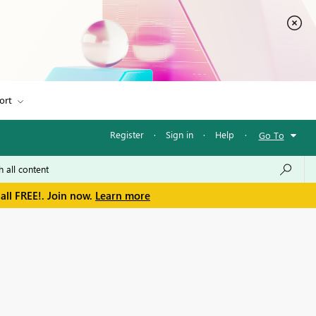
ort
Register
·
Sign in
·
Help
·
Go To
all FREE!. Join now.
Learn more