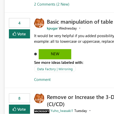
2 Comments (2 New)
Basic manipulation of tabl
4
kpugar
Wednesday
Vote
It would be very helpful if you added possibilit
NEW
See more ideas labeled with:
Data Factory | Mirroring
Comment
Remove or Increase the 3-D
8
(CI/CD)
Vote
Yuho_Iwasaki1
Tuesday