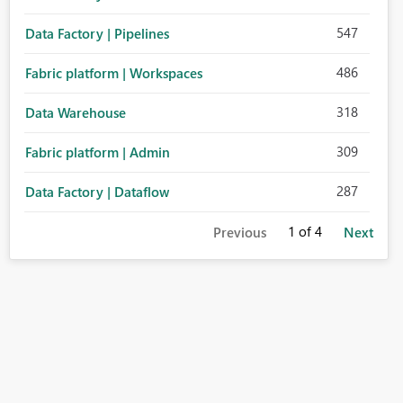
547
Data Factory | Pipelines
486
Fabric platform | Workspaces
318
Data Warehouse
309
Fabric platform | Admin
287
Data Factory | Dataflow
1
of 4
Previous
Next