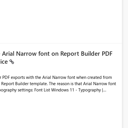
ic artifacts, allowing them to: View upstream and
2 (CI/CD),
 - Microsoft
e Arial Narrow font on Report Builder PDF
vice
der PDF exports with the Arial Narrow font when created from
e. The reason is that Arial Narrow font
Typography settings: Font List Windows 11 - Typography |