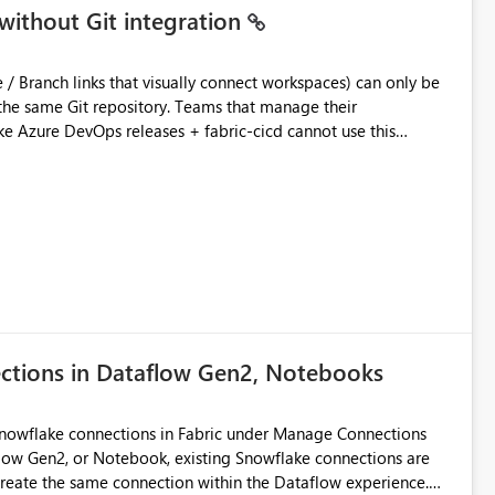
without Git integration
ository. Teams that manage their
e Azure DevOps releases + fabric-cicd cannot use this
 this:
T / Prod are not connected to Git.
Azure DevOps + fabric-cicd) that deploys the items
across environments" in the Fabric UI. The result: in a
/ UAT / Prod instances of the same product sit scattered in a
ow a workspace relation to
f Git connection state. Deployment tooling such as fabric-
ections in Dataflow Gen2, Notebooks
matters Navigation & UI clarity.
so the environment topology is obvious at a glance instead of
lution spread across four
Snowflake connections in Fabric under Manage Connections
ow Gen2, or Notebook, existing Snowflake connections are
recreate the same connection within the Dataflow experience.