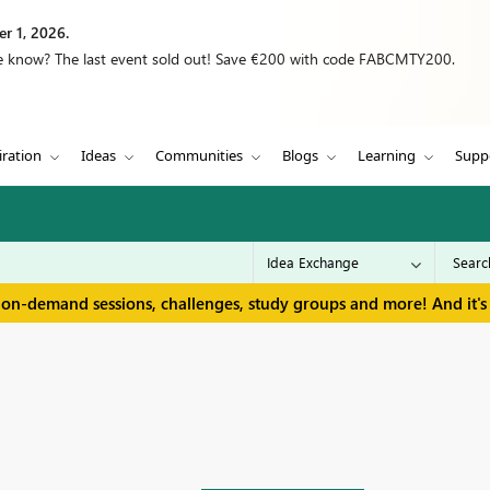
r 1, 2026.
we know? The last event sold out! Save €200 with code FABCMTY200.
iration
Ideas
Communities
Blogs
Learning
Supp
 on-demand sessions, challenges, study groups and more! And it's 