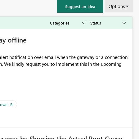
Options
Suggest an idea
ay offline
oming
ower BI
ssages by Showing the Actual Root Cause