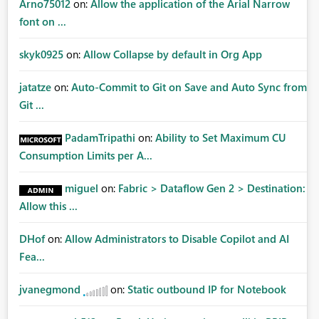
Arno75012
on:
Allow the application of the Arial Narrow
font on ...
skyk0925
on:
Allow Collapse by default in Org App
jatatze
on:
Auto-Commit to Git on Save and Auto Sync from
Git ...
PadamTripathi
on:
Ability to Set Maximum CU
Consumption Limits per A...
miguel
on:
Fabric > Dataflow Gen 2 > Destination:
Allow this ...
DHof
on:
Allow Administrators to Disable Copilot and AI
Fea...
jvanegmond
on:
Static outbound IP for Notebook