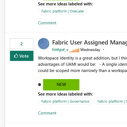
See more ideas labeled with:
standard Power BI report template would signif
value from OneLake diagnostics faster.
Fabric platform | OneLake
Comment
Fabric User Assigned Manag
2
frithjof_v
Wednesday
Vote
Workspace Identity is a great addition, but I thin
advantages of UAMI would be: - A single identity could be shared across multiple workspaces. - An identity
could be scoped more narrowly than a workspace
within a Lakehouse. - Greater flexibility overall, since the scope could be either broader or narrower than a
Workspace Identity. - Similar to how SPN provides more flexibility than WI today. - Benefit of UAMI
NEW
over SPN: no credentials to handle. It would basically provide the same flexibility as an SPN, just without the
See more ideas labeled with:
credentials.
Fabric platform | Governance
Fabric platform | 
Comment