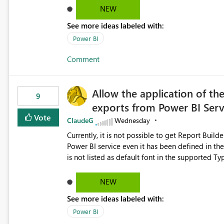
Dataflow Gen2 (CI/CD) items as is available for other Fabr
NEW
downstream dependencies directly in Lineage View. Track relationships between Dataflow Gen
See more ideas labeled with:
Semantic Models, Reports, and other Fabric artifacts. Solved: Dataflow Gen2 CICD are not Linked
Fabric Community
Power BI
Comment
Allow the application of th
9
exports from Power BI Ser
Vote
ClaudeG
Wednesday
Currently, it is not possible to get Report Buil
Power BI service even it has been defined in the Report Builder templat
is not listed as default font in the supported 
Microsoft Learn The ability to get PDF exports with Arial Narrow font is a business requirement for specific
reports submissions.
NEW
See more ideas labeled with:
Power BI