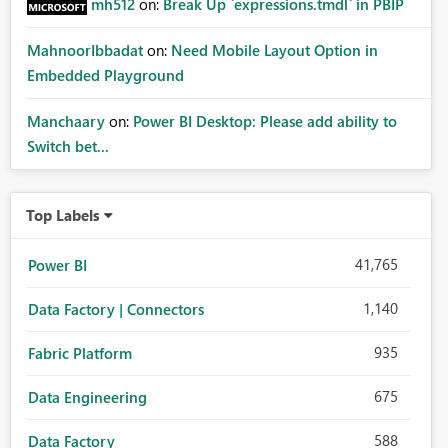
mh512
on:
Break Up `expressions.tmdl` in PBIP
MahnoorIbbadat
on:
Need Mobile Layout Option in
Embedded Playground
Manchaary
on:
Power BI Desktop: Please add ability to
Switch bet...
Top Labels
41,765
Power BI
1,140
Data Factory | Connectors
935
Fabric Platform
675
Data Engineering
588
Data Factory