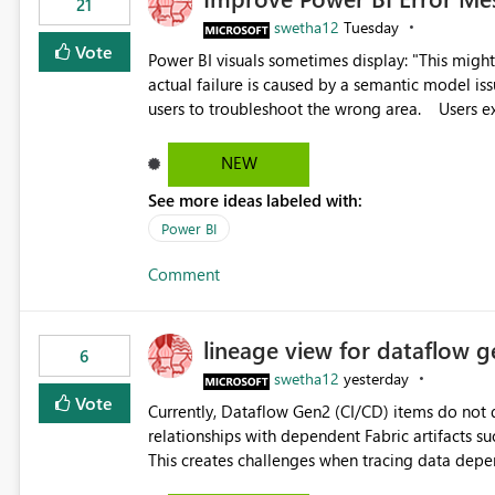
21
swetha12
Tuesday
Vote
Power BI visuals sometimes display: "This might be caused by a capacity or license issue." even when the
actual failure is caused by a semantic model issu
users to troubleshoot the wrong area. Users expects error messages to accurately identify modeling and
relationship issues rather than suggesting capa
NEW
See more ideas labeled with:
Power BI
Comment
lineage view for dataflow g
6
swetha12
yesterday
Vote
Currently, Dataflow Gen2 (CI/CD) items do no
relationships with dependent Fabric artifacts 
This creates challenges when tracing data dep
to-end data workflows. Customers would benefit from having the same lineage experience available for