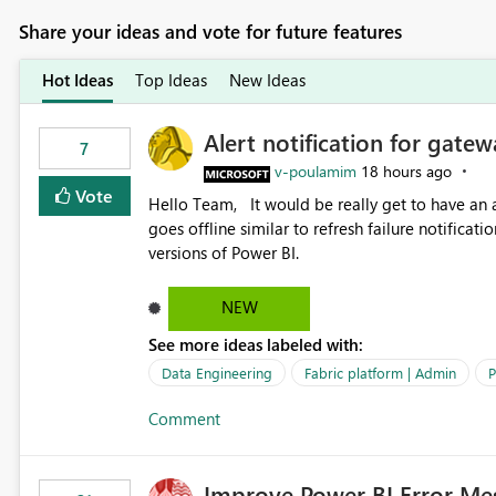
Share your ideas and vote for future features
Hot Ideas
Top Ideas
New Ideas
Alert notification for gatew
7
v-poulamim
18 hours ago
Vote
Hello Team, It would be really get to have an alert notification over email when the gateway or a connection
goes offline similar to refresh failure notification. We kindly request you to implement this in the upc
versions of Power BI.
NEW
See more ideas labeled with:
Data Engineering
Fabric platform | Admin
P
Comment
Improve Power BI Error Me