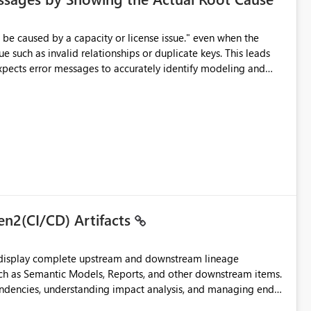
e such as invalid relationships or duplicate keys. This leads
city or licensing problems when those are not the root cause.
en2(CI/CD) Artifacts
t display complete upstream and downstream lineage
such as Semantic Models, Reports, and other downstream items.
endencies, understanding impact analysis, and managing end-