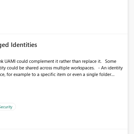
icantly reduce implementation effort and help customers gain
ed Identities
k UAMI could complement it rather than replace it. Some
, for example to a specific item or even a single folder
Security