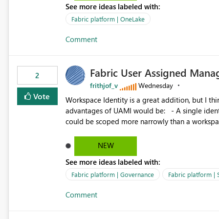
See more ideas labeled with:
standard Power BI report template would signif
value from OneLake diagnostics faster.
Fabric platform | OneLake
Comment
Fabric User Assigned Manag
2
frithjof_v
Wednesday
Vote
Workspace Identity is a great addition, but I thin
advantages of UAMI would be: - A single identity could be shared across multiple workspaces. - An identity
could be scoped more narrowly than a workspace
within a Lakehouse. - Greater flexibility overall, since the scope could be either broader or narrower than a
Workspace Identity. - Similar to how SPN provides more flexibility than WI today. - Benefit of UAMI
NEW
over SPN: no credentials to handle. It would basically provide the same flexibility as an SPN, just without the
See more ideas labeled with:
credentials.
Fabric platform | Governance
Fabric platform | 
Comment