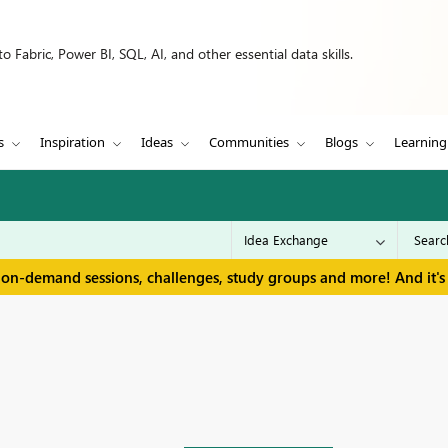
 Fabric, Power BI, SQL, AI, and other essential data skills.
s
Inspiration
Ideas
Communities
Blogs
Learning
 on-demand sessions, challenges, study groups and more! And it's 