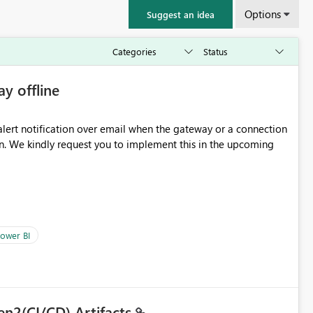
Options
Suggest an idea
ay offline
oming
ower BI
en2(CI/CD) Artifacts