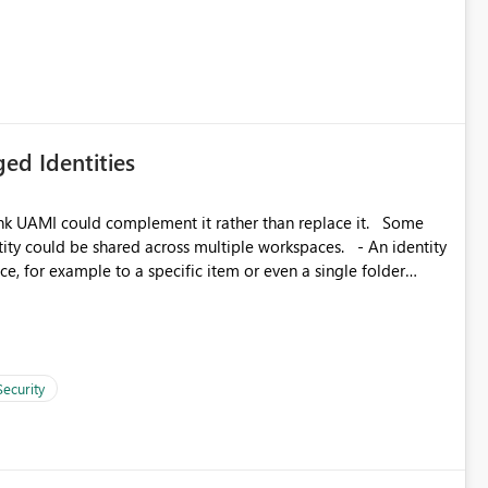
icantly reduce implementation effort and help customers gain
ed Identities
k UAMI could complement it rather than replace it. Some
, for example to a specific item or even a single folder
Security