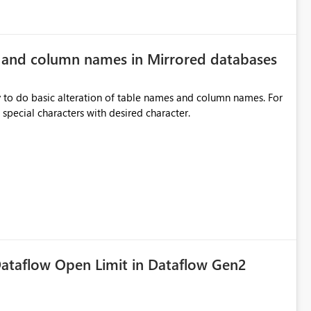
e and column names in Mirrored databases
y to do basic alteration of table names and column names. For
example: all to lowercase or uppercase, replace special characters with desired character.
ataflow Open Limit in Dataflow Gen2