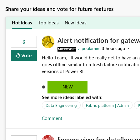
Share your ideas and vote for future features
Hot Ideas
Top Ideas
New Ideas
Alert notification for gatew
6
v-poulamim
3 hours ago
Vote
Hello Team, It would be really get to have an alert notification over email when the gateway or a connection
goes offline similar to refresh failure notification. We kindly request you to implement this in the upc
versions of Power BI.
NEW
See more ideas labeled with:
Data Engineering
Fabric platform | Admin
P
Comment
lineage view for dataflow g