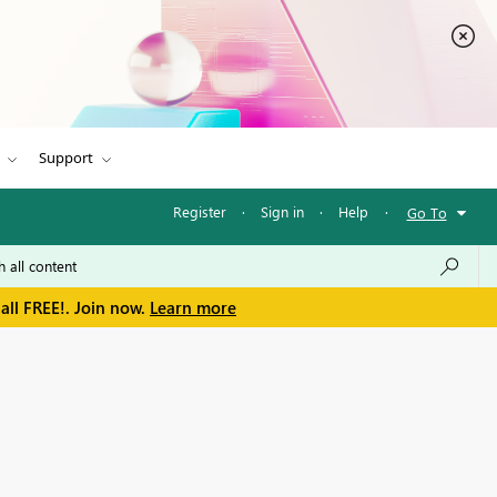
Support
Register
·
Sign in
·
Help
·
Go To
all FREE!. Join now.
Learn more