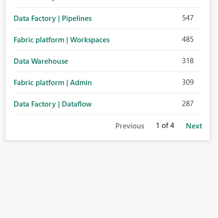
547
Data Factory | Pipelines
485
Fabric platform | Workspaces
318
Data Warehouse
309
Fabric platform | Admin
287
Data Factory | Dataflow
1
of 4
Previous
Next