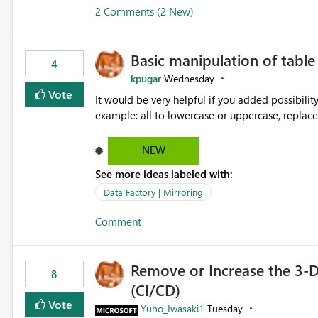
2 Comments (2 New)
Basic manipulation of tabl
4
kpugar
Wednesday
Vote
It would be very helpful if you added possibilit
NEW
See more ideas labeled with:
Data Factory | Mirroring
Comment
Remove or Increase the 3-D
8
(CI/CD)
Vote
Yuho_Iwasaki1
Tuesday