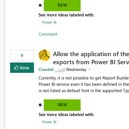
NEW
See more ideas labeled with:
Power BI
Comment
Allow the application of th
9
exports from Power BI Ser
Vote
ClaudeG
Wednesday
Currently, it is not possible to get Report Buil
Power BI service even it has been defined in the Report Builder templat
is not listed as default font in the supported 
Microsoft Learn The ability to get PDF exports with Arial Narrow font is a business requirement for specific
reports submissions.
NEW
See more ideas labeled with:
Power BI