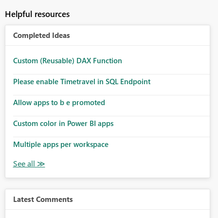
Helpful resources
Completed Ideas
Custom (Reusable) DAX Function
Please enable Timetravel in SQL Endpoint
Allow apps to b e promoted
Custom color in Power BI apps
Multiple apps per workspace
Latest Comments