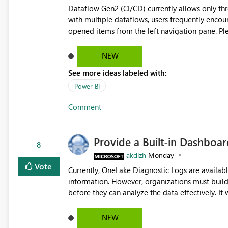
Dataflow Gen2 (CI/CD) currently allows only t
with multiple dataflows, users frequently enco
opened items from the left navigation pane. Please consider removing this restriction or increasing the limit
to improve usability and productivity when edi
NEW
See more ideas labeled with:
Power BI
Comment
Provide a Built-in Dashboa
8
akdlzh
Monday
Vote
Currently, OneLake Diagnostic Logs are availabl
information. However, organizations must build 
before they can analyze the data effectively. It would be extremely useful if Microsoft provided out-of-the-
box dashboards, reports, or analytics experiences for OneLake
activity trends ・ Most accessed items ・ Access frequency over time ・ Audit and governance insights ・
NEW
Workspace usage statistics ・ Storage and operational visibility A built-in monitoring experience or a