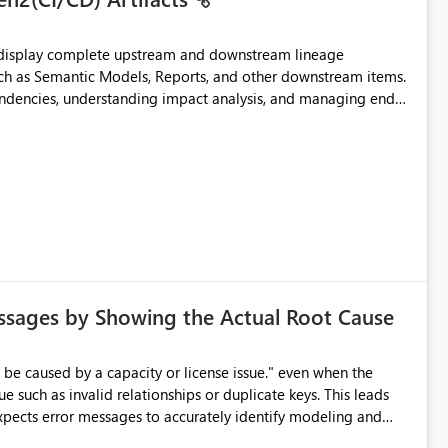
t display complete upstream and downstream lineage
such as Semantic Models, Reports, and other downstream items.
endencies, understanding impact analysis, and managing end-
ic artifacts, allowing them to: View upstream and
2 (CI/CD),
 - Microsoft
ssages by Showing the Actual Root Cause
e such as invalid relationships or duplicate keys. This leads
city or licensing problems when those are not the root cause.