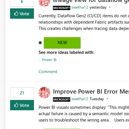
6
swetha12
yesterday
Vote
Currently, Dataflow Gen2 (CI/CD) items do no
relationships with dependent Fabric artifacts 
This creates challenges when tracing data dep
to-end data workflows. Customers would benefit from having the same lineage experience available for
Dataflow Gen2 (CI/CD) items as is available for other Fabr
NEW
downstream dependencies directly in Lineage View. Track relationships between Dataflow Gen
See more ideas labeled with:
Semantic Models, Reports, and other Fabric artifacts. Solved: Dataflow Gen2 CICD are not Linked
Fabric Community
Power BI
Comment
Improve Power BI Error Me
21
swetha12
Tuesday
Vote
Power BI visuals sometimes display: "This might be caused by a capacity or license issue." even when the
actual failure is caused by a semantic model issu
users to troubleshoot the wrong area. Users expects error messages to accurately identify modeling and
relationship issues rather than suggesting capa