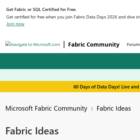
Get Fabric or SQL Certified for Free.
Get certified for free when you join Fabric Data Days 2026 and dive into
Join now
Fabric Community
Forum
60 Days of Data Days! Live and
Microsoft Fabric Community
Fabric Ideas
Fabric Ideas