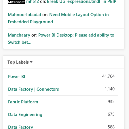
mh512
on:
Break Up `expressions.tmdl` in PBIP
MahnoorIbbadat
on:
Need Mobile Layout Option in
Embedded Playground
Manchaary
on:
Power BI Desktop: Please add ability to
Switch bet...
Top Labels
41,764
Power BI
1,140
Data Factory | Connectors
935
Fabric Platform
675
Data Engineering
588
Data Factory