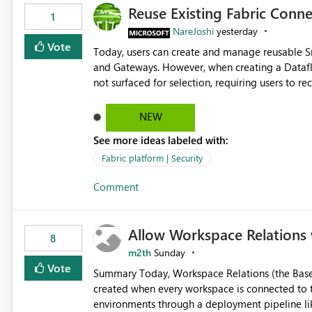
Reuse Existing Fabric Conn
1
NareJoshi
yesterday
Vote
Today, users can create and manage reusable 
and Gateways. However, when creating a Datafl
not surfaced for selection, requiring users to 
This creates unnecessary duplication, increases 
inconsistent connection configurations across Fabric workloads. Here are the detai
NEW
created a Snowflake connection in Microsoft Fabr
See more ideas labeled with:
under Manage Connections and I am the owner.
the owner of the Dataflow. However, when creat
Fabric platform | Security
connection is not listed. The UI only shows "Cr
Comment
the existing Snowflake connection. The authenti
Requested Enhancement: Allow Dataflow Gen2, Notebook to discover and reuse existing Fabric-managed
Snowflake connections that the user owns or has
Allow Workspace Relations 
available in other Fabric workloads. Benefits: Accelerates customer onboarding and time-to-value by
8
enabling immediate reuse of existing Snowflake connections
m2th
Sunday
overhead and configuration errors by eliminating 
Vote
Summary Today, Workspace Relations (the Base / Branch links that visually connect workspaces) can only be
governance and consistency through centralize
created when every workspace is connected to the same Git rep
experiences.
environments through a deployment pipeline lik