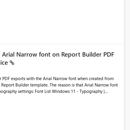
e Arial Narrow font on Report Builder PDF
vice
der PDF exports with the Arial Narrow font when created from
e. The reason is that Arial Narrow font
Typography settings: Font List Windows 11 - Typography |