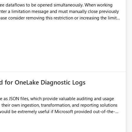
hree dataflows to be opened simultaneously. When working
unter a limitation message and must manually close previously
ting multiple Dataflow Gen2 (CI/CD) items.
rd for OneLake Diagnostic Logs
e as JSON files, which provide valuable auditing and usage
their own ingestion, transformation, and reporting solutions
 Diagnostic Logs. Examples include: ・ User