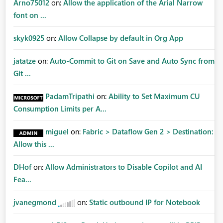
Arno75012
on:
Allow the application of the Arial Narrow
font on ...
skyk0925
on:
Allow Collapse by default in Org App
jatatze
on:
Auto-Commit to Git on Save and Auto Sync from
Git ...
PadamTripathi
on:
Ability to Set Maximum CU
Consumption Limits per A...
miguel
on:
Fabric > Dataflow Gen 2 > Destination:
Allow this ...
DHof
on:
Allow Administrators to Disable Copilot and AI
Fea...
jvanegmond
on:
Static outbound IP for Notebook