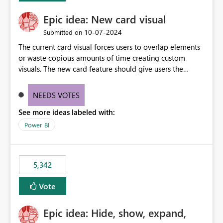
Epic idea: New card visual
‎10-07-2024
Submitted on
The current card visual forces users to overlap elements
or waste copious amounts of time creating custom
visuals. The new card feature should give users the
ability to create multiple cards in a single container and
provide a greater level of customization.
NEEDS VOTES
See more ideas labeled with:
Power BI
5,342
Vote
Epic idea: Hide, show, expand,