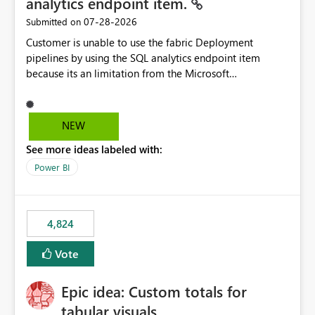
analytics endpoint item.
‎07-28-2026
Submitted on
Customer is unable to use the fabric Deployment
pipelines by using the SQL analytics endpoint item
because its an limitation from the Microsoft
documentation. Fabric Deployment pipelines does not
support the SQL analytics endpoint item, as shown
below document. Here is the Microsoft documentation:
NEW
Source Control with Fabric Data Warehouse (Preview) -
See more ideas labeled with:
Microsoft Fabric | Microsoft Learn Now customer wants
to use the fabric Deployment pipelines by using the SQL
Power BI
analytics endpoint item.
4,824
Vote
Epic idea: Custom totals for
tabular visuals