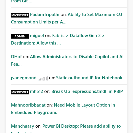
from Git ...
PadamTripathi
on:
Ability to Set Maximum CU
Consumption Limits per A...
miguel
on:
Fabric > Dataflow Gen 2 >
Destination: Allow this ...
DHof
on:
Allow Administrators to Disable Copilot and AI
Fea...
jvanegmond
on:
Static outbound IP for Notebook
mh512
on:
Break Up `expressions.tmdl` in PBIP
MahnoorIbbadat
on:
Need Mobile Layout Option in
Embedded Playground
Manchaary
on:
Power BI Desktop: Please add ability to