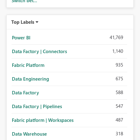
Switch bet...
Top Labels
41,769
Power BI
1,140
Data Factory | Connectors
935
Fabric Platform
675
Data Engineering
588
Data Factory
547
Data Factory | Pipelines
487
Fabric platform | Workspaces
318
Data Warehouse