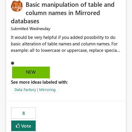
Basic manipulation of table and
column names in Mirrored
databases
Wednesday
Submitted
It would be very helpful if you added possibility to do
basic alteration of table names and column names. For
example: all to lowercase or uppercase, replace special
characters with desired character.
NEW
See more ideas labeled with:
Data Factory | Mirroring
8
Vote