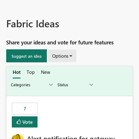
Fabric Ideas
Share your ideas and vote for future features
Options
Suggest an idea
Hot
Top
New
7
Vote
Alert notification for gateway