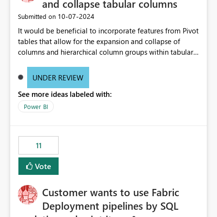
and collapse tabular columns
‎10-07-2024
Submitted on
It would be beneficial to incorporate features from Pivot
tables that allow for the expansion and collapse of
columns and hierarchical column groups within tabular
visuals. This would not only solve the current limitations
of matrices but also provide report creators with the
UNDER REVIEW
flexibility to hide and show rows and columns, saving
See more ideas labeled with:
these settings for future use, thus eliminating the need
to scroll through irrelevant data.
Power BI
11
Vote
Customer wants to use Fabric
Deployment pipelines by SQL