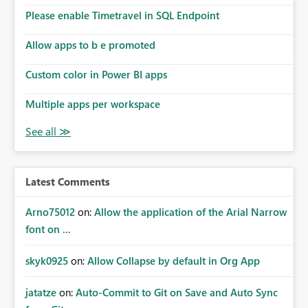
Please enable Timetravel in SQL Endpoint
Allow apps to b e promoted
Custom color in Power BI apps
Multiple apps per workspace
Latest Comments
Arno75012
on:
Allow the application of the Arial Narrow
font on ...
skyk0925
on:
Allow Collapse by default in Org App
jatatze
on:
Auto-Commit to Git on Save and Auto Sync