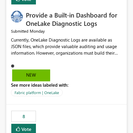
Provide a Built-in Dashboard for
OneLake Diagnostic Logs
Monday
Submitted
Currently, OneLake Diagnostic Logs are available as
JSON files, which provide valuable auditing and usage
information. However, organizations must build their
own ingestion, transformation, and reporting solutions
before they can analyze the data effectively. It would be
extremely useful if Microsoft provided out-of-the-box
NEW
dashboards, reports, or analytics experiences for
See more ideas labeled with:
OneLake Diagnostic Logs. Examples include: ・ User
activity trends ・ Most accessed items ・ Access
Fabric platform | OneLake
frequency over time ・ Audit and governance insights ・
Workspace usage statistics ・ Storage and operational
visibility A built-in monitoring experience or a standard
8
Power BI report template would significantly reduce
implementation effort and help customers gain value
Vote
from OneLake diagnostics faster.