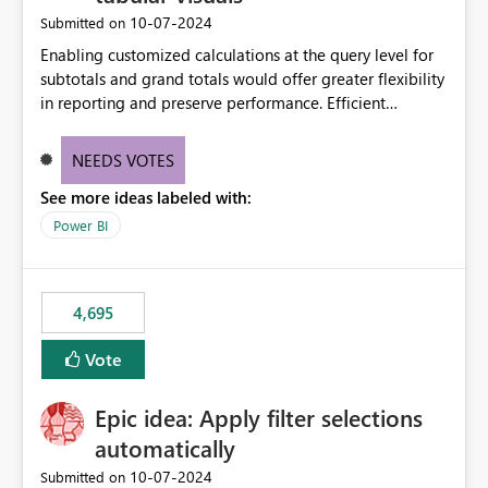
‎10-07-2024
Submitted on
Enabling customized calculations at the query level for
subtotals and grand totals would offer greater flexibility
in reporting and preserve performance. Efficient
organization of control settings to modify the style of
these totals separately will empower report creators to
NEEDS VOTES
achieve their desired appearance, while addressing their
See more ideas labeled with:
need for more control and customization in reporting.
Power BI
4,695
Vote
Epic idea: Apply filter selections
automatically
‎10-07-2024
Submitted on