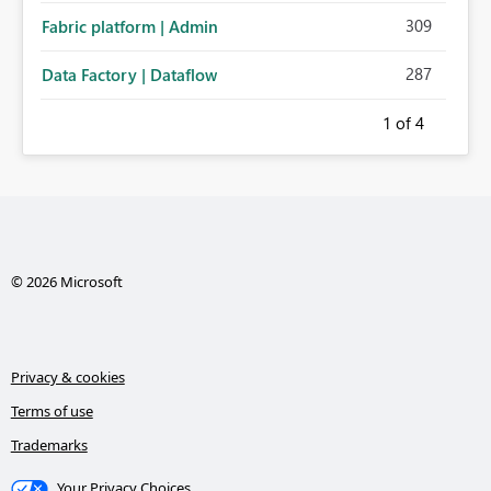
309
Fabric platform | Admin
287
Data Factory | Dataflow
1
of 4
© 2026 Microsoft
Privacy & cookies
Terms of use
Trademarks
Your Privacy Choices