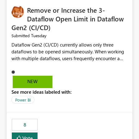
Remove or Increase the 3-
Dataflow Open Limit in Dataflow
Gen2 (CI/CD)
Tuesday
Submitted
Dataflow Gen2 (CI/CD) currently allows only three
dataflows to be opened simultaneously. When working
with multiple dataflows, users frequently encounter a
limitation message and must manually close previously
opened items from the left navigation pane. Please
consider removing this restriction or increasing the limit
NEW
to improve usability and productivity when editing
See more ideas labeled with:
multiple Dataflow Gen2 (CI/CD) items.
Power BI
8
Vote