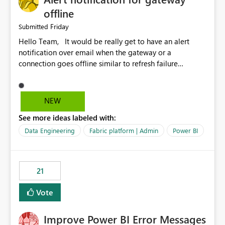
offline
Friday
Submitted
Hello Team, It would be really get to have an alert
notification over email when the gateway or a
connection goes offline similar to refresh failure
notification. We kindly request you to implement this in
the upcoming versions of Power BI.
NEW
See more ideas labeled with:
Data Engineering
Fabric platform | Admin
Power BI
21
Vote
Improve Power BI Error Messages