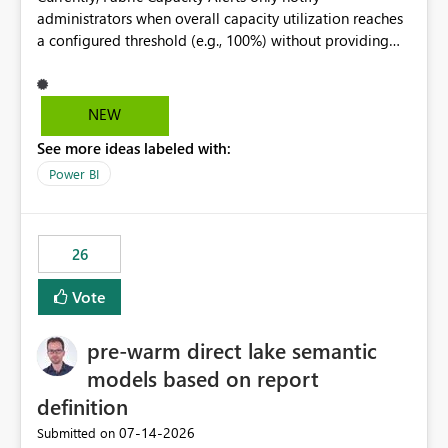
administrators when overall capacity utilization reaches
a configured threshold (e.g., 100%) without providing
information about what is driving the consumption. It
would be beneficial if alert notifications included
additional context such as: Interactive vs. Background
NEW
usage breakdown Top workloads or items contributing
See more ideas labeled with:
to capacity consumption Direct links to Capacity Metrics
App insights This would help administrators quickly
Power BI
identify the source of capacity spikes, reduce
investigation time, and make alerts more actionable
without requiring manual analysis in the Capacity
26
Metrics App.
Vote
pre-warm direct lake semantic
models based on report
definition
‎07-14-2026
Submitted on