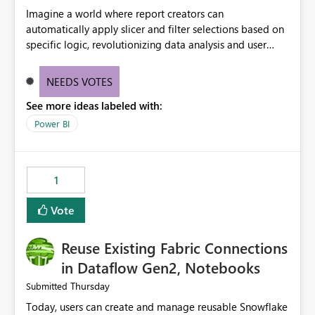
Imagine a world where report creators can
automatically apply slicer and filter selections based on
specific logic, revolutionizing data analysis and user
experience. This innovative approach eliminates any
need for complex workarounds, optimizes slicer
NEEDS VOTES
functionality, and paves the way for more efficient and
See more ideas labeled with:
effective data reporting.
Power BI
1
Vote
Reuse Existing Fabric Connections
in Dataflow Gen2, Notebooks
Thursday
Submitted
Today, users can create and manage reusable Snowflake