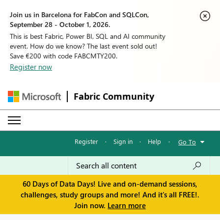
Join us in Barcelona for FabCon and SQLCon,
September 28 - October 1, 2026.
This is best Fabric, Power BI, SQL and AI community
event. How do we know? The last event sold out!
Save €200 with code FABCMTY200.
Register now
Fabric Community
Register
·
Sign in
·
Help
·
Go To
60 Days of Data Days! Live and on-demand sessions,
challenges, study groups and more! And it's all FREE!.
Join now.
Learn more