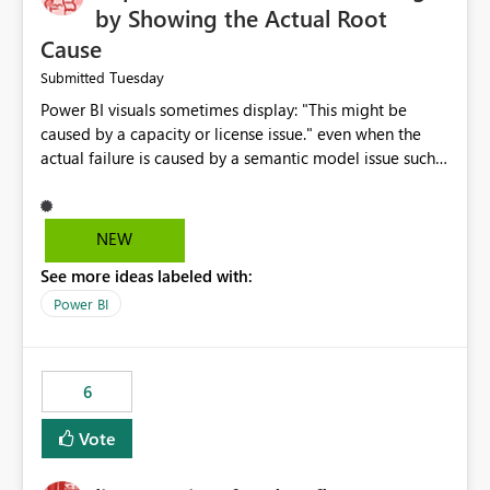
by Showing the Actual Root
Cause
Tuesday
Submitted
Power BI visuals sometimes display: "This might be
caused by a capacity or license issue." even when the
actual failure is caused by a semantic model issue such
as invalid relationships or duplicate keys. This leads
users to troubleshoot the wrong area. Users expects
error messages to accurately identify modeling and
NEW
relationship issues rather than suggesting capacity or
See more ideas labeled with:
licensing problems when those are not the root cause.
Power BI
6
Vote