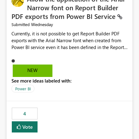
Narrow font on Report Builder
PDF exports from Power BI Service
Wednesday
Submitted
Currently, it is not possible to get Report Builder PDF
exports with the Arial Narrow font when created from
Power BI service even it has been defined in the Report
Builder template. The reason is that Arial Narrow font is
not listed as default font in the supported Typography
settings: Font List Windows 11 - Typography | Microsoft
NEW
Learn The ability to get PDF exports with Arial Narrow
See more ideas labeled with:
font is a business requirement for specific reports
submissions.
Power BI
4
Vote