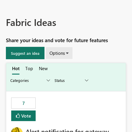
Fabric Ideas
Share your ideas and vote for future features
Options
Suggest an idea
Hot
Top
New
7
Vote
Alert notification for gateway