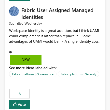
Fabric User Assigned Managed
Identities
Wednesday
Submitted
Workspace Identity is a great addition, but I think UAMI
could complement it rather than replace it. Some
advantages of UAMI would be: - A single identity could
be shared across multiple workspaces. - An identity
could be scoped more narrowly than a workspace, for
example to a specific item or even a single folder within
NEW
a Lakehouse. - Greater flexibility overall, since the
See more ideas labeled with:
scope could be either broader or narrower than a
Workspace Identity. - Similar to how SPN provides
Fabric platform | Governance
Fabric platform | Security
more flexibility than WI today. - Benefit of UAMI over
SPN: no credentials to handle. It would basically
provide the same flexibility as an SPN, just without the
8
credentials.
Vote