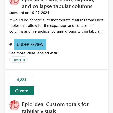
and collapse tabular columns
‎10-07-2024
Submitted on
It would be beneficial to incorporate features from Pivot
tables that allow for the expansion and collapse of
columns and hierarchical column groups within tabular
visuals. This would not only solve the current limitations
of matrices but also provide report creators with the
UNDER REVIEW
flexibility to hide and show rows and columns, saving
See more ideas labeled with:
these settings for future use, thus eliminating the need
to scroll through irrelevant data.
Power BI
4,824
Vote
Epic idea: Custom totals for
tabular visuals