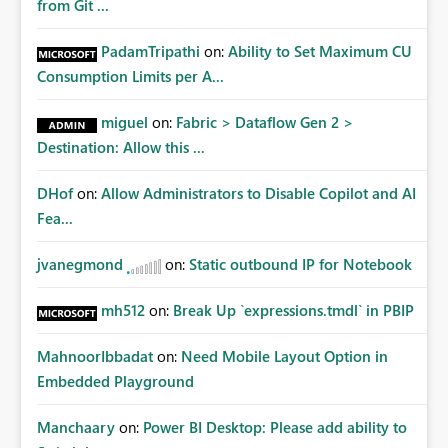
from Git ...
PadamTripathi
on:
Ability to Set Maximum CU
Consumption Limits per A...
miguel
on:
Fabric > Dataflow Gen 2 >
Destination: Allow this ...
DHof
on:
Allow Administrators to Disable Copilot and AI
Fea...
jvanegmond
on:
Static outbound IP for Notebook
mh512
on:
Break Up `expressions.tmdl` in PBIP
MahnoorIbbadat
on:
Need Mobile Layout Option in
Embedded Playground
Manchaary
on:
Power BI Desktop: Please add ability to