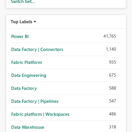
Switch bet...
Top Labels
41,765
Power BI
1,140
Data Factory | Connectors
935
Fabric Platform
675
Data Engineering
588
Data Factory
547
Data Factory | Pipelines
486
Fabric platform | Workspaces
318
Data Warehouse