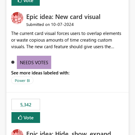
Vote
Epic idea: New card visual
‎10-07-2024
Submitted on
The current card visual forces users to overlap elements
or waste copious amounts of time creating custom
visuals. The new card feature should give users the
ability to create multiple cards in a single container and
provide a greater level of customization.
NEEDS VOTES
See more ideas labeled with:
Power BI
5,342
Vote
Epic idea: Hide, show, expand,