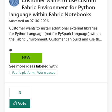
Customer wants to use custom
Fabric Environment for Python
language within Fabric Notebooks
‎07-30-2026
Submitted on
Customer wants to install additional external libraries
for Python Language (not for PySpark Language) within
the Fabric Environment. Customer can build and use the
Fabric Environment for PySpark language, for example,
but not for Python language within Fabric Workspace.
Apache Spark enabled cluster of computers is a great
NEW
tool when working with big datasets but data
See more ideas labeled with:
professionals do not always need Spark as it comes with
its own overheads. Also engaging a cluster of computers
Fabric platform | Workspaces
for small datasets is a waste of capacity. It will be a
great feature if customer is able to build re-usable
Fabric Environment for Python language.
3
Vote