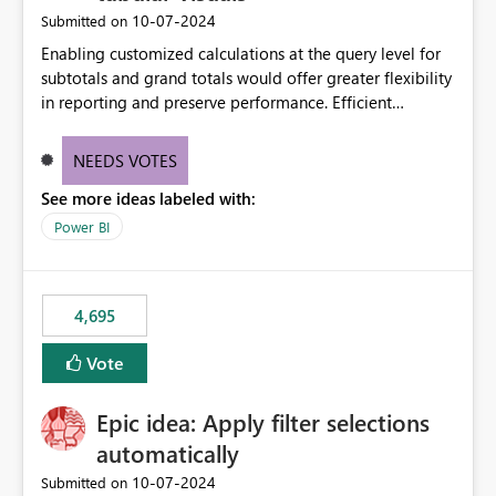
‎10-07-2024
Submitted on
Enabling customized calculations at the query level for
subtotals and grand totals would offer greater flexibility
in reporting and preserve performance. Efficient
organization of control settings to modify the style of
these totals separately will empower report creators to
NEEDS VOTES
achieve their desired appearance, while addressing their
See more ideas labeled with:
need for more control and customization in reporting.
Power BI
4,695
Vote
Epic idea: Apply filter selections
automatically
‎10-07-2024
Submitted on