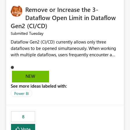
Remove or Increase the 3-
Dataflow Open Limit in Dataflow
Gen2 (CI/CD)
Tuesday
Submitted
Dataflow Gen2 (CI/CD) currently allows only three
dataflows to be opened simultaneously. When working
with multiple dataflows, users frequently encounter a
limitation message and must manually close previously
opened items from the left navigation pane. Please
consider removing this restriction or increasing the limit
NEW
to improve usability and productivity when editing
See more ideas labeled with:
multiple Dataflow Gen2 (CI/CD) items.
Power BI
8
Vote