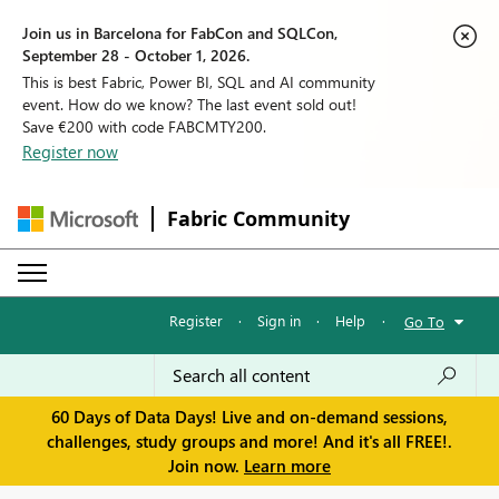
Join us in Barcelona for FabCon and SQLCon,
September 28 - October 1, 2026.
This is best Fabric, Power BI, SQL and AI community
event. How do we know? The last event sold out!
Save €200 with code FABCMTY200.
Register now
Fabric Community
Register
·
Sign in
·
Help
·
Go To
60 Days of Data Days! Live and on-demand sessions,
challenges, study groups and more! And it's all FREE!.
Join now.
Learn more