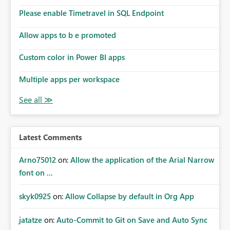
the model, so it should be straight forward to
implement this 🙂
Please enable Timetravel in SQL Endpoint
Allow apps to b e promoted
Custom color in Power BI apps
Multiple apps per workspace
Latest Comments
Arno75012
on:
Allow the application of the Arial Narrow
font on ...
skyk0925
on:
Allow Collapse by default in Org App
jatatze
on:
Auto-Commit to Git on Save and Auto Sync