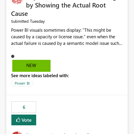
by Showing the Actual Root
Cause
Tuesday
Submitted
Power BI visuals sometimes display: "This might be
caused by a capacity or license issue." even when the
actual failure is caused by a semantic model issue such
as invalid relationships or duplicate keys. This leads
users to troubleshoot the wrong area. Users expects
error messages to accurately identify modeling and
NEW
relationship issues rather than suggesting capacity or
See more ideas labeled with:
licensing problems when those are not the root cause.
Power BI
6
Vote