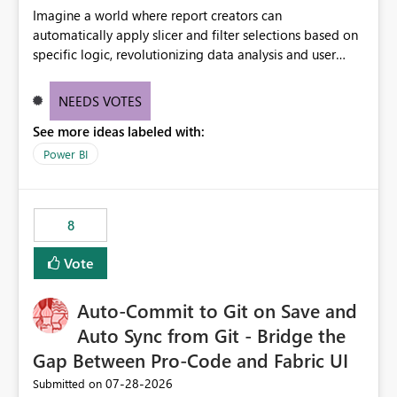
Imagine a world where report creators can
automatically apply slicer and filter selections based on
specific logic, revolutionizing data analysis and user
experience. This innovative approach eliminates any
need for complex workarounds, optimizes slicer
NEEDS VOTES
functionality, and paves the way for more efficient and
See more ideas labeled with:
effective data reporting.
Power BI
8
Vote
Auto-Commit to Git on Save and
Auto Sync from Git - Bridge the
Gap Between Pro-Code and Fabric UI
‎07-28-2026
Submitted on