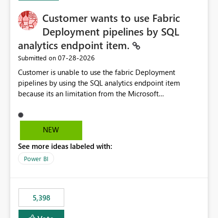
Customer wants to use Fabric
Deployment pipelines by SQL
analytics endpoint item.
‎07-28-2026
Submitted on
Customer is unable to use the fabric Deployment
pipelines by using the SQL analytics endpoint item
because its an limitation from the Microsoft
documentation. Fabric Deployment pipelines does not
support the SQL analytics endpoint item, as shown
below document. Here is the Microsoft documentation:
NEW
Source Control with Fabric Data Warehouse (Preview) -
See more ideas labeled with:
Microsoft Fabric | Microsoft Learn Now customer wants
to use the fabric Deployment pipelines by using the SQL
Power BI
analytics endpoint item.
5,398