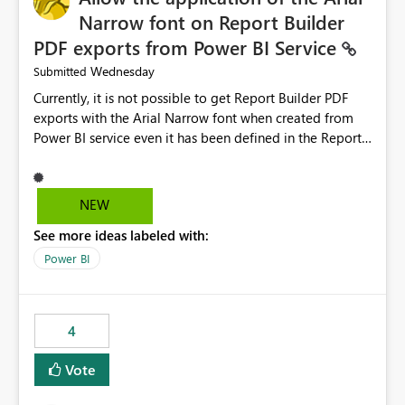
Narrow font on Report Builder
PDF exports from Power BI Service
Wednesday
Submitted
Currently, it is not possible to get Report Builder PDF
exports with the Arial Narrow font when created from
Power BI service even it has been defined in the Report
Builder template. The reason is that Arial Narrow font is
not listed as default font in the supported Typography
settings: Font List Windows 11 - Typography | Microsoft
NEW
Learn The ability to get PDF exports with Arial Narrow
See more ideas labeled with:
font is a business requirement for specific reports
submissions.
Power BI
4
Vote