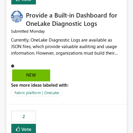
Provide a Built-in Dashboard for
OneLake Diagnostic Logs
Monday
Submitted
Currently, OneLake Diagnostic Logs are available as
JSON files, which provide valuable auditing and usage
information. However, organizations must build their
own ingestion, transformation, and reporting solutions
before they can analyze the data effectively. It would be
extremely useful if Microsoft provided out-of-the-box
NEW
dashboards, reports, or analytics experiences for
See more ideas labeled with:
OneLake Diagnostic Logs. Examples include: ・ User
activity trends ・ Most accessed items ・ Access
Fabric platform | OneLake
frequency over time ・ Audit and governance insights ・
Workspace usage statistics ・ Storage and operational
visibility A built-in monitoring experience or a standard
2
Power BI report template would significantly reduce
implementation effort and help customers gain value
Vote
from OneLake diagnostics faster.