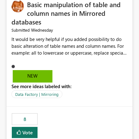
Basic manipulation of table and
column names in Mirrored
databases
Wednesday
Submitted
It would be very helpful if you added possibility to do
basic alteration of table names and column names. For
example: all to lowercase or uppercase, replace special
characters with desired character.
NEW
See more ideas labeled with:
Data Factory | Mirroring
8
Vote