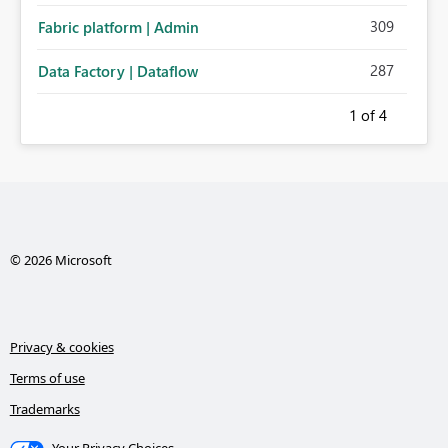
309
Fabric platform | Admin
287
Data Factory | Dataflow
1
of 4
© 2026 Microsoft
Privacy & cookies
Terms of use
Trademarks