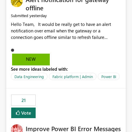
offline
yesterday
Submitted
Hello Team, It would be really get to have an alert
notification over email when the gateway or a
connection goes offline similar to refresh failure
notification. We kindly request you to implement this in
the upcoming versions of Power BI.
NEW
See more ideas labeled with:
Data Engineering
Fabric platform | Admin
Power BI
21
Vote
Improve Power BI Error Messages