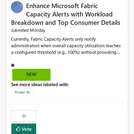
Enhance Microsoft Fabric
Capacity Alerts with Workload
Breakdown and Top Consumer Details
Monday
Submitted
Currently, Fabric Capacity Alerts only notify
administrators when overall capacity utilization reaches
a configured threshold (e.g., 100%) without providing
information about what is driving the consumption. It
would be beneficial if alert notifications included
additional context such as: Interactive vs. Background
NEW
usage breakdown Top workloads or items contributing
See more ideas labeled with:
to capacity consumption Direct links to Capacity Metrics
App insights This would help administrators quickly
Power BI
identify the source of capacity spikes, reduce
investigation time, and make alerts more actionable
without requiring manual analysis in the Capacity
11
Metrics App.
Vote