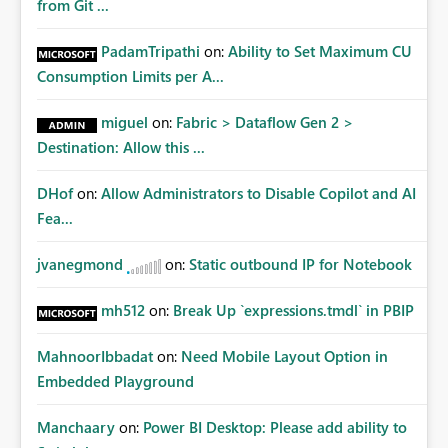
from Git ...
PadamTripathi
on:
Ability to Set Maximum CU
Consumption Limits per A...
miguel
on:
Fabric > Dataflow Gen 2 >
Destination: Allow this ...
DHof
on:
Allow Administrators to Disable Copilot and AI
Fea...
jvanegmond
on:
Static outbound IP for Notebook
mh512
on:
Break Up `expressions.tmdl` in PBIP
MahnoorIbbadat
on:
Need Mobile Layout Option in
Embedded Playground
Manchaary
on:
Power BI Desktop: Please add ability to