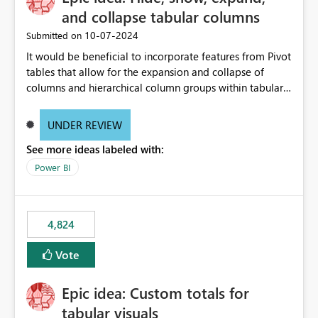
and collapse tabular columns
‎10-07-2024
Submitted on
It would be beneficial to incorporate features from Pivot
tables that allow for the expansion and collapse of
columns and hierarchical column groups within tabular
visuals. This would not only solve the current limitations
of matrices but also provide report creators with the
UNDER REVIEW
flexibility to hide and show rows and columns, saving
See more ideas labeled with:
these settings for future use, thus eliminating the need
to scroll through irrelevant data.
Power BI
4,824
Vote
Epic idea: Custom totals for
tabular visuals