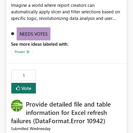
Imagine a world where report creators can
automatically apply slicer and filter selections based on
specific logic, revolutionizing data analysis and user
experience. This innovative approach eliminates any
need for complex workarounds, optimizes slicer
NEEDS VOTES
functionality, and paves the way for more efficient and
See more ideas labeled with:
effective data reporting.
Power BI
1
Vote
Provide detailed file and table
information for Excel refresh
failures (DataFormat.Error 10942)
Wednesday
Submitted