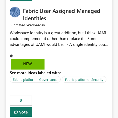
Fabric User Assigned Managed
Identities
Wednesday
Submitted
Workspace Identity is a great addition, but I think UAMI
could complement it rather than replace it. Some
advantages of UAMI would be: - A single identity could
be shared across multiple workspaces. - An identity
could be scoped more narrowly than a workspace, for
example to a specific item or even a single folder within
NEW
a Lakehouse. - Greater flexibility overall, since the
See more ideas labeled with:
scope could be either broader or narrower than a
Workspace Identity. - Similar to how SPN provides
Fabric platform | Governance
Fabric platform | Security
more flexibility than WI today. - Benefit of UAMI over
SPN: no credentials to handle. It would basically
provide the same flexibility as an SPN, just without the
8
credentials.
Vote