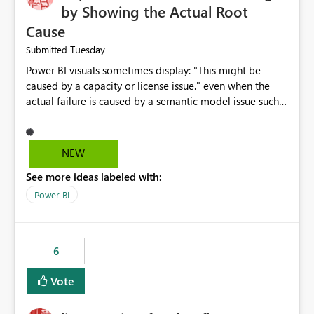
by Showing the Actual Root
Cause
Tuesday
Submitted
Power BI visuals sometimes display: "This might be
caused by a capacity or license issue." even when the
actual failure is caused by a semantic model issue such
as invalid relationships or duplicate keys. This leads
users to troubleshoot the wrong area. Users expects
error messages to accurately identify modeling and
NEW
relationship issues rather than suggesting capacity or
See more ideas labeled with:
licensing problems when those are not the root cause.
Power BI
6
Vote