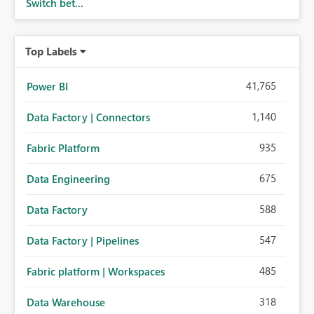
Switch bet...
Top Labels
41,765
Power BI
1,140
Data Factory | Connectors
935
Fabric Platform
675
Data Engineering
588
Data Factory
547
Data Factory | Pipelines
485
Fabric platform | Workspaces
318
Data Warehouse