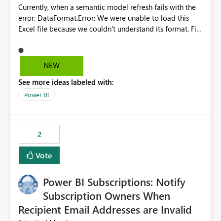
Currently, when a semantic model refresh fails with the
error: DataFormat.Error: We were unable to load this
Excel file because we couldn't understand its format. File
contains corrupted data.
Microsoft.Data.Mashup.ErrorCode = 10942. The
exception was raised by the IDbCommand interface. the
NEW
refresh history only returns a generic error message and
See more ideas labeled with:
does not provide information about: Which Excel file
failed Which query or data table failed Which
Power BI
SharePoint path or source file caused the issue Which
specific refresh step encountered the error For datasets
that use SharePoint folders and combine large numbers
2
of Excel files, troubleshooting becomes time-
consuming. Report owners need to inspect the reports,
Vote
find the issues, fix it and etc. I believe this
implementation would be useful for such errors.
Power BI Subscriptions: Notify
Subscription Owners When
Recipient Email Addresses are Invalid