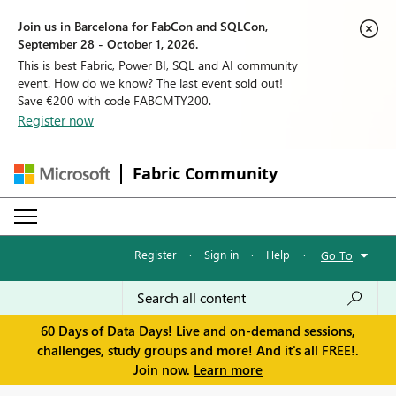
Join us in Barcelona for FabCon and SQLCon,
September 28 - October 1, 2026.
This is best Fabric, Power BI, SQL and AI community
event. How do we know? The last event sold out!
Save €200 with code FABCMTY200.
Register now
Fabric Community
Register
·
Sign in
·
Help
·
Go To
60 Days of Data Days! Live and on-demand sessions,
challenges, study groups and more! And it's all FREE!.
Join now.
Learn more