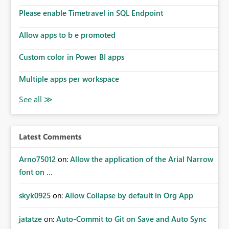
dashboards are delivered to all intended recipients. This
enhancement would improve subscription management,
Please enable Timetravel in SQL Endpoint
reduce manual validation efforts, and give subscription
owners greater confidence in the successful delivery of
Allow apps to b e promoted
their Power BI subscription emails. We kindly request the
Custom color in Power BI apps
product team to consider implementing a notification
mechanism or delivery status monitoring feature for
Multiple apps per workspace
subscription recipients, as this would address a common
customer scenario and significantly improve the overall
subscription experience.
Latest Comments
Arno75012
on:
Allow the application of the Arial Narrow
font on ...
skyk0925
on:
Allow Collapse by default in Org App
jatatze
on:
Auto-Commit to Git on Save and Auto Sync