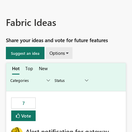
Fabric Ideas
Share your ideas and vote for future features
Options
Suggest an idea
Hot
Top
New
7
Vote
Alert notification for gateway