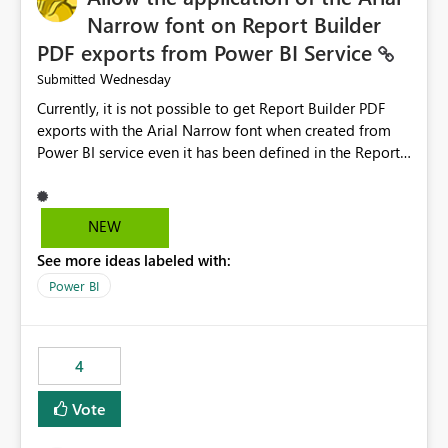
Narrow font on Report Builder
PDF exports from Power BI Service
Wednesday
Submitted
Currently, it is not possible to get Report Builder PDF
exports with the Arial Narrow font when created from
Power BI service even it has been defined in the Report
Builder template. The reason is that Arial Narrow font is
not listed as default font in the supported Typography
settings: Font List Windows 11 - Typography | Microsoft
NEW
Learn The ability to get PDF exports with Arial Narrow
See more ideas labeled with:
font is a business requirement for specific reports
submissions.
Power BI
4
Vote