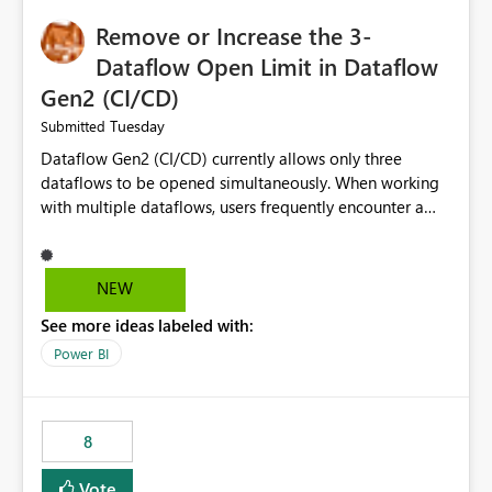
Remove or Increase the 3-
Dataflow Open Limit in Dataflow
Gen2 (CI/CD)
Tuesday
Submitted
Dataflow Gen2 (CI/CD) currently allows only three
dataflows to be opened simultaneously. When working
with multiple dataflows, users frequently encounter a
limitation message and must manually close previously
opened items from the left navigation pane. Please
consider removing this restriction or increasing the limit
NEW
to improve usability and productivity when editing
See more ideas labeled with:
multiple Dataflow Gen2 (CI/CD) items.
Power BI
8
Vote