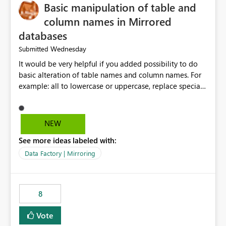
Basic manipulation of table and
column names in Mirrored
databases
Wednesday
Submitted
It would be very helpful if you added possibility to do
basic alteration of table names and column names. For
example: all to lowercase or uppercase, replace special
characters with desired character.
NEW
See more ideas labeled with:
Data Factory | Mirroring
8
Vote