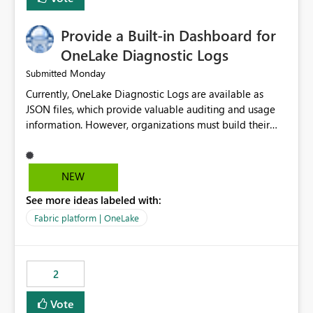
Provide a Built-in Dashboard for
OneLake Diagnostic Logs
Monday
Submitted
Currently, OneLake Diagnostic Logs are available as
JSON files, which provide valuable auditing and usage
information. However, organizations must build their
own ingestion, transformation, and reporting solutions
before they can analyze the data effectively. It would be
extremely useful if Microsoft provided out-of-the-box
NEW
dashboards, reports, or analytics experiences for
See more ideas labeled with:
OneLake Diagnostic Logs. Examples include: ・ User
activity trends ・ Most accessed items ・ Access
Fabric platform | OneLake
frequency over time ・ Audit and governance insights ・
Workspace usage statistics ・ Storage and operational
visibility A built-in monitoring experience or a standard
2
Power BI report template would significantly reduce
implementation effort and help customers gain value
Vote
from OneLake diagnostics faster.