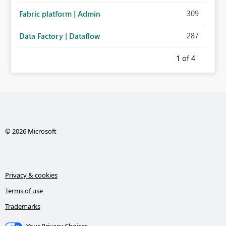
309
Fabric platform | Admin
287
Data Factory | Dataflow
1
of 4
© 2026 Microsoft
Privacy & cookies
Terms of use
Trademarks