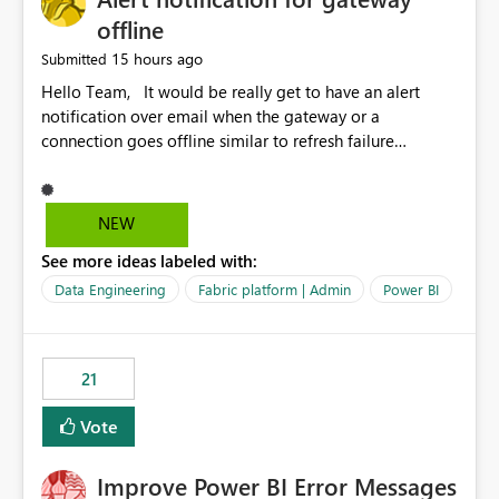
offline
15 hours ago
Submitted
Hello Team, It would be really get to have an alert
notification over email when the gateway or a
connection goes offline similar to refresh failure
notification. We kindly request you to implement this in
the upcoming versions of Power BI.
NEW
See more ideas labeled with:
Data Engineering
Fabric platform | Admin
Power BI
21
Vote
Improve Power BI Error Messages