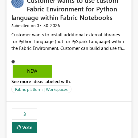
Customer wants to use custom
Fabric Environment for Python
language within Fabric Notebooks
‎07-30-2026
Submitted on
Customer wants to install additional external libraries
for Python Language (not for PySpark Language) within
the Fabric Environment. Customer can build and use the
Fabric Environment for PySpark language, for example,
but not for Python language within Fabric Workspace.
Apache Spark enabled cluster of computers is a great
NEW
tool when working with big datasets but data
See more ideas labeled with:
professionals do not always need Spark as it comes with
its own overheads. Also engaging a cluster of computers
Fabric platform | Workspaces
for small datasets is a waste of capacity. It will be a
great feature if customer is able to build re-usable
Fabric Environment for Python language.
3
Vote