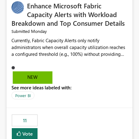
Enhance Microsoft Fabric
Capacity Alerts with Workload
Breakdown and Top Consumer Details
Monday
Submitted
Currently, Fabric Capacity Alerts only notify
administrators when overall capacity utilization reaches
a configured threshold (e.g., 100%) without providing
information about what is driving the consumption. It
would be beneficial if alert notifications included
additional context such as: Interactive vs. Background
NEW
usage breakdown Top workloads or items contributing
See more ideas labeled with:
to capacity consumption Direct links to Capacity Metrics
App insights This would help administrators quickly
Power BI
identify the source of capacity spikes, reduce
investigation time, and make alerts more actionable
without requiring manual analysis in the Capacity
11
Metrics App.
Vote