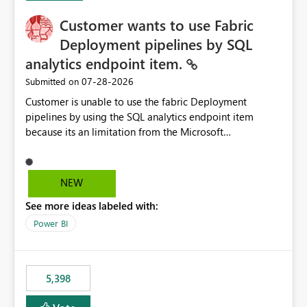
Customer wants to use Fabric
Deployment pipelines by SQL
analytics endpoint item.
‎07-28-2026
Submitted on
Customer is unable to use the fabric Deployment
pipelines by using the SQL analytics endpoint item
because its an limitation from the Microsoft
documentation. Fabric Deployment pipelines does not
support the SQL analytics endpoint item, as shown
below document. Here is the Microsoft documentation:
NEW
Source Control with Fabric Data Warehouse (Preview) -
See more ideas labeled with:
Microsoft Fabric | Microsoft Learn Now customer wants
to use the fabric Deployment pipelines by using the SQL
Power BI
analytics endpoint item.
5,398