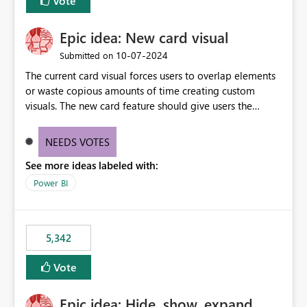
Vote
Epic idea: New card visual
‎10-07-2024
Submitted on
The current card visual forces users to overlap elements
or waste copious amounts of time creating custom
visuals. The new card feature should give users the
ability to create multiple cards in a single container and
provide a greater level of customization.
NEEDS VOTES
See more ideas labeled with:
Power BI
5,342
Vote
Epic idea: Hide, show, expand,