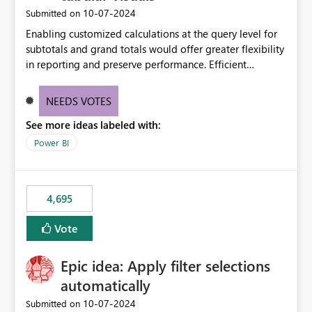
‎10-07-2024
Submitted on
Enabling customized calculations at the query level for
subtotals and grand totals would offer greater flexibility
in reporting and preserve performance. Efficient
organization of control settings to modify the style of
these totals separately will empower report creators to
NEEDS VOTES
achieve their desired appearance, while addressing their
See more ideas labeled with:
need for more control and customization in reporting.
Power BI
4,695
Vote
Epic idea: Apply filter selections
automatically
‎10-07-2024
Submitted on