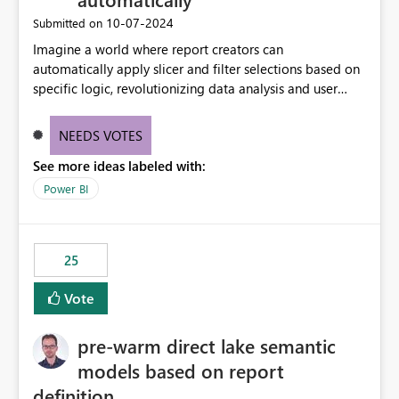
‎10-07-2024
Submitted on
Imagine a world where report creators can
automatically apply slicer and filter selections based on
specific logic, revolutionizing data analysis and user
experience. This innovative approach eliminates any
need for complex workarounds, optimizes slicer
NEEDS VOTES
functionality, and paves the way for more efficient and
See more ideas labeled with:
effective data reporting.
Power BI
25
Vote
pre-warm direct lake semantic
models based on report
definition