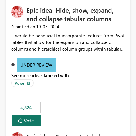
Epic idea: Hide, show, expand,
and collapse tabular columns
‎10-07-2024
Submitted on
It would be beneficial to incorporate features from Pivot
tables that allow for the expansion and collapse of
columns and hierarchical column groups within tabular
visuals. This would not only solve the current limitations
of matrices but also provide report creators with the
UNDER REVIEW
flexibility to hide and show rows and columns, saving
See more ideas labeled with:
these settings for future use, thus eliminating the need
to scroll through irrelevant data.
Power BI
4,824
Vote