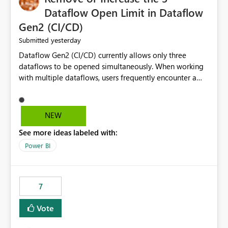
Dataflow Open Limit in Dataflow
Gen2 (CI/CD)
yesterday
Submitted
Dataflow Gen2 (CI/CD) currently allows only three
dataflows to be opened simultaneously. When working
with multiple dataflows, users frequently encounter a
limitation message and must manually close previously
opened items from the left navigation pane. Please
consider removing this restriction or increasing the limit
NEW
to improve usability and productivity when editing
See more ideas labeled with:
multiple Dataflow Gen2 (CI/CD) items.
Power BI
7
Vote