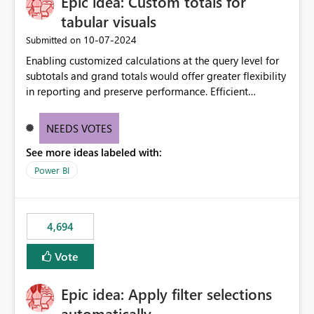
Epic idea: Custom totals for
tabular visuals
‎10-07-2024
Submitted on
Enabling customized calculations at the query level for
subtotals and grand totals would offer greater flexibility
in reporting and preserve performance. Efficient
organization of control settings to modify the style of
these totals separately will empower report creators to
NEEDS VOTES
achieve their desired appearance, while addressing their
See more ideas labeled with:
need for more control and customization in reporting.
Power BI
4,694
Vote
Epic idea: Apply filter selections
automatically