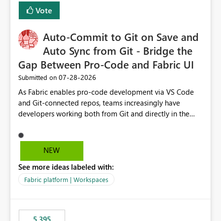
Vote
Auto-Commit to Git on Save and
Auto Sync from Git - Bridge the
Gap Between Pro-Code and Fabric UI
‎07-28-2026
Submitted on
As Fabric enables pro-code development via VS Code
and Git-connected repos, teams increasingly have
developers working both from Git and directly in the
Fabric UI, side by side. The problem: the Fabric UI never
auto-commits, so workspace state silently drifts from Git
HEAD. Developers not familiar with Git often forget to
NEW
commit, meaning two people editing the same
See more ideas labeled with:
notebook from different surfaces are unknowingly
working on diverging codebases. The reverse is equally
Fabric platform | Workspaces
true, a Git push goes unnoticed by Fabric UI users who
never check the source control panel, leaving them out
of sync. The fix: a workspace-level Auto-Commit on Save
5,395