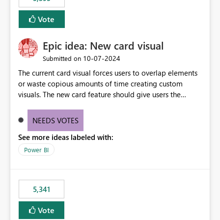
and Auto-Sync from Git setting. When enabled, every
item save in the Fabric UI generates a timestamped,
Vote
user-attributed Git commit and incoming Git changes
from the branch are automatically pulled into the
Epic idea: New card visual
workspace. This way the real benefits of Git are realised
without requiring every developer to be Git-proficient.
‎10-07-2024
Submitted on
The current card visual forces users to overlap elements
or waste copious amounts of time creating custom
visuals. The new card feature should give users the
ability to create multiple cards in a single container and
provide a greater level of customization.
NEEDS VOTES
See more ideas labeled with:
Power BI
5,341
Vote