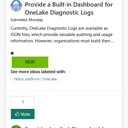
Provide a Built-in Dashboard for
OneLake Diagnostic Logs
Monday
Submitted
Currently, OneLake Diagnostic Logs are available as
JSON files, which provide valuable auditing and usage
information. However, organizations must build their
own ingestion, transformation, and reporting solutions
before they can analyze the data effectively. It would be
extremely useful if Microsoft provided out-of-the-box
NEW
dashboards, reports, or analytics experiences for
See more ideas labeled with:
OneLake Diagnostic Logs. Examples include: ・ User
activity trends ・ Most accessed items ・ Access
Fabric platform | OneLake
frequency over time ・ Audit and governance insights ・
Workspace usage statistics ・ Storage and operational
visibility A built-in monitoring experience or a standard
1
Power BI report template would significantly reduce
implementation effort and help customers gain value
Vote
from OneLake diagnostics faster.