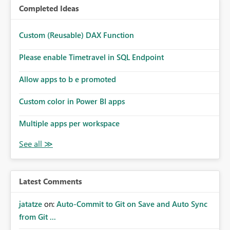
Completed Ideas
Custom (Reusable) DAX Function
Please enable Timetravel in SQL Endpoint
Allow apps to b e promoted
Custom color in Power BI apps
Multiple apps per workspace
Latest Comments
jatatze
on:
Auto-Commit to Git on Save and Auto Sync
from Git ...