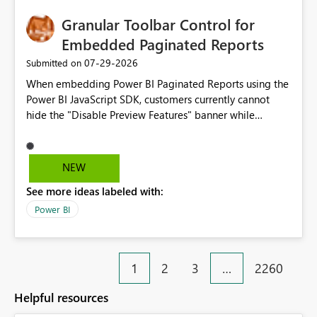
Granular Toolbar Control for
Embedded Paginated Reports
‎07-29-2026
Submitted on
When embedding Power BI Paginated Reports using the
Power BI JavaScript SDK, customers currently cannot
hide the "Disable Preview Features" banner while
keeping the toolbar and export functionality available.
We request support for granular toolbar customization,
allowing developers to independently show or hide
NEW
specific toolbar elements such as preview feature
See more ideas labeled with:
banners, export options, parameters, and navigation
controls
Power BI
1
2
3
…
2260
Helpful resources