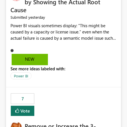
by Showing the Actual Root
Cause
yesterday
Submitted
Power BI visuals sometimes display: "This might be
caused by a capacity or license issue." even when the
actual failure is caused by a semantic model issue such
as invalid relationships or duplicate keys. This leads
users to troubleshoot the wrong area. Users expects
error messages to accurately identify modeling and
NEW
relationship issues rather than suggesting capacity or
See more ideas labeled with:
licensing problems when those are not the root cause.
Power BI
7
Vote
Remove or Increase the 3-