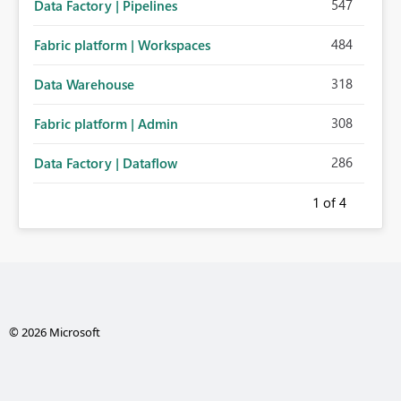
547
Data Factory | Pipelines
484
Fabric platform | Workspaces
318
Data Warehouse
308
Fabric platform | Admin
286
Data Factory | Dataflow
1
of 4
© 2026 Microsoft