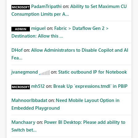
PadamTripathi
on:
Ability to Set Maximum CU
Consumption Limits per A...
miguel
on:
Fabric > Dataflow Gen 2 >
Destination: Allow this ...
DHof
on:
Allow Administrators to Disable Copilot and AI
Fea...
jvanegmond
on:
Static outbound IP for Notebook
mh512
on:
Break Up `expressions.tmdl` in PBIP
MahnoorIbbadat
on:
Need Mobile Layout Option in
Embedded Playground
Manchaary
on:
Power BI Desktop: Please add ability to
Switch bet...