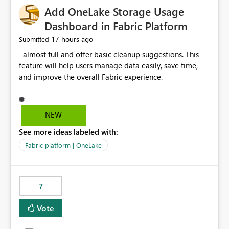
Add OneLake Storage Usage
Dashboard in Fabric Platform
17 hours ago
Submitted
almost full and offer basic cleanup suggestions. This
feature will help users manage data easily, save time,
and improve the overall Fabric experience.
NEW
See more ideas labeled with:
Fabric platform | OneLake
7
Vote