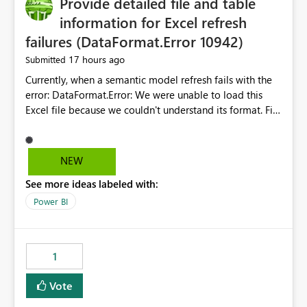
Provide detailed file and table
information for Excel refresh
failures (DataFormat.Error 10942)
17 hours ago
Submitted
Currently, when a semantic model refresh fails with the
error: DataFormat.Error: We were unable to load this
Excel file because we couldn't understand its format. File
contains corrupted data.
Microsoft.Data.Mashup.ErrorCode = 10942. The
exception was raised by the IDbCommand interface. the
NEW
refresh history only returns a generic error message and
See more ideas labeled with:
does not provide information about: Which Excel file
failed Which query or data table failed Which
Power BI
SharePoint path or source file caused the issue Which
specific refresh step encountered the error For datasets
that use SharePoint folders and combine large numbers
1
of Excel files, troubleshooting becomes time-
consuming. Report owners need to inspect the reports,
Vote
find the issues, fix it and etc. I believe this
implementation would be useful for such errors.