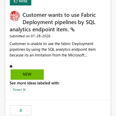
Vote
Customer wants to use Fabric
Deployment pipelines by SQL
analytics endpoint item.
‎07-28-2026
Submitted on
Customer is unable to use the fabric Deployment
pipelines by using the SQL analytics endpoint item
because its an limitation from the Microsoft
documentation. Fabric Deployment pipelines does not
support the SQL analytics endpoint item, as shown
below document. Here is the Microsoft documentation:
NEW
Source Control with Fabric Data Warehouse (Preview) -
See more ideas labeled with:
Microsoft Fabric | Microsoft Learn Now customer wants
to use the fabric Deployment pipelines by using the SQL
Power BI
analytics endpoint item.
8