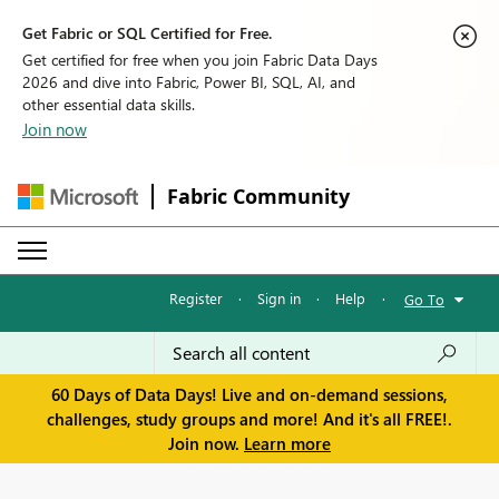
Get Fabric or SQL Certified for Free.
Get certified for free when you join Fabric Data Days
2026 and dive into Fabric, Power BI, SQL, AI, and
other essential data skills.
Join now
Fabric Community
Register
·
Sign in
·
Help
·
Go To
60 Days of Data Days! Live and on-demand sessions,
challenges, study groups and more! And it's all FREE!.
Join now.
Learn more