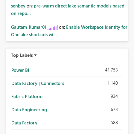
senbey
on:
pre-warm direct lake semantic models based
on repo...
Gautam_Kumar01
on:
Enable Workspace Identity for
Onelake shortcuts wi...
Top Labels
41,753
Power BI
1,140
Data Factory | Connectors
934
Fabric Platform
673
Data Engineering
588
Data Factory