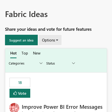
Fabric Ideas
Share your ideas and vote for future features
Options
Suggest an idea
Hot
Top
New
18
Vote
Improve Power BI Error Messages