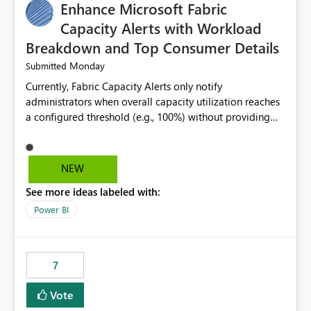
Enhance Microsoft Fabric
Capacity Alerts with Workload
Breakdown and Top Consumer Details
Monday
Submitted
Currently, Fabric Capacity Alerts only notify
administrators when overall capacity utilization reaches
a configured threshold (e.g., 100%) without providing
information about what is driving the consumption. It
would be beneficial if alert notifications included
additional context such as: Interactive vs. Background
NEW
usage breakdown Top workloads or items contributing
See more ideas labeled with:
to capacity consumption Direct links to Capacity Metrics
App insights This would help administrators quickly
Power BI
identify the source of capacity spikes, reduce
investigation time, and make alerts more actionable
without requiring manual analysis in the Capacity
7
Metrics App.
Vote