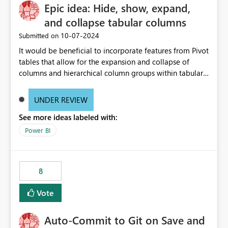
Epic idea: Hide, show, expand,
and collapse tabular columns
‎10-07-2024
Submitted on
It would be beneficial to incorporate features from Pivot
tables that allow for the expansion and collapse of
columns and hierarchical column groups within tabular
visuals. This would not only solve the current limitations
of matrices but also provide report creators with the
UNDER REVIEW
flexibility to hide and show rows and columns, saving
See more ideas labeled with:
these settings for future use, thus eliminating the need
to scroll through irrelevant data.
Power BI
8
Vote
Auto-Commit to Git on Save and