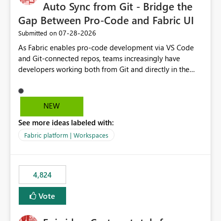
Auto Sync from Git - Bridge the
Gap Between Pro-Code and Fabric UI
‎07-28-2026
Submitted on
As Fabric enables pro-code development via VS Code
and Git-connected repos, teams increasingly have
developers working both from Git and directly in the
Fabric UI, side by side. The problem: the Fabric UI never
auto-commits, so workspace state silently drifts from Git
HEAD. Developers not familiar with Git often forget to
NEW
commit, meaning two people editing the same
See more ideas labeled with:
notebook from different surfaces are unknowingly
working on diverging codebases. The reverse is equally
Fabric platform | Workspaces
true, a Git push goes unnoticed by Fabric UI users who
never check the source control panel, leaving them out
of sync. The fix: a workspace-level Auto-Commit on Save
4,824
and Auto-Sync from Git setting. When enabled, every
item save in the Fabric UI generates a timestamped,
Vote
user-attributed Git commit and incoming Git changes
from the branch are automatically pulled into the