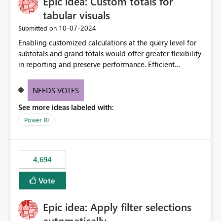
Epic idea: Custom totals for
workspace. This way the real benefits of Git are realised
without requiring every developer to be Git-proficient.
tabular visuals
‎10-07-2024
Submitted on
Enabling customized calculations at the query level for
subtotals and grand totals would offer greater flexibility
in reporting and preserve performance. Efficient
organization of control settings to modify the style of
these totals separately will empower report creators to
NEEDS VOTES
achieve their desired appearance, while addressing their
See more ideas labeled with:
need for more control and customization in reporting.
Power BI
4,694
Vote
Epic idea: Apply filter selections
automatically