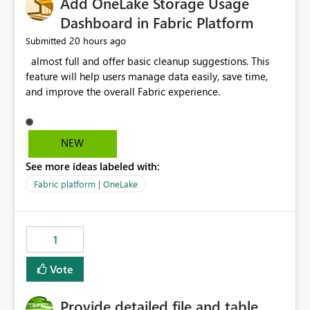
Add OneLake Storage Usage
Dashboard in Fabric Platform
20 hours ago
Submitted
almost full and offer basic cleanup suggestions. This
feature will help users manage data easily, save time,
and improve the overall Fabric experience.
NEW
See more ideas labeled with:
Fabric platform | OneLake
1
Vote
Provide detailed file and table