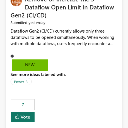
Dataflow Open Limit in Dataflow
Gen2 (CI/CD)
yesterday
Submitted
Dataflow Gen2 (CI/CD) currently allows only three
dataflows to be opened simultaneously. When working
with multiple dataflows, users frequently encounter a
limitation message and must manually close previously
opened items from the left navigation pane. Please
consider removing this restriction or increasing the limit
NEW
to improve usability and productivity when editing
See more ideas labeled with:
multiple Dataflow Gen2 (CI/CD) items.
Power BI
7
Vote