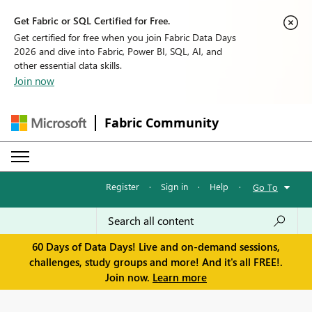
Get Fabric or SQL Certified for Free.
Get certified for free when you join Fabric Data Days
2026 and dive into Fabric, Power BI, SQL, AI, and
other essential data skills.
Join now
Fabric Community
Register
·
Sign in
·
Help
·
Go To
60 Days of Data Days! Live and on-demand sessions,
challenges, study groups and more! And it's all FREE!.
Join now.
Learn more