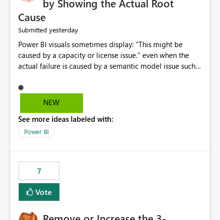
by Showing the Actual Root
Cause
yesterday
Submitted
Power BI visuals sometimes display: "This might be
caused by a capacity or license issue." even when the
actual failure is caused by a semantic model issue such
as invalid relationships or duplicate keys. This leads
users to troubleshoot the wrong area. Users expects
error messages to accurately identify modeling and
NEW
relationship issues rather than suggesting capacity or
See more ideas labeled with:
licensing problems when those are not the root cause.
Power BI
7
Vote
Remove or Increase the 3-