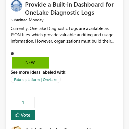
Provide a Built-in Dashboard for
OneLake Diagnostic Logs
Monday
Submitted
Currently, OneLake Diagnostic Logs are available as
JSON files, which provide valuable auditing and usage
information. However, organizations must build their
own ingestion, transformation, and reporting solutions
before they can analyze the data effectively. It would be
extremely useful if Microsoft provided out-of-the-box
NEW
dashboards, reports, or analytics experiences for
See more ideas labeled with:
OneLake Diagnostic Logs. Examples include: ・ User
activity trends ・ Most accessed items ・ Access
Fabric platform | OneLake
frequency over time ・ Audit and governance insights ・
Workspace usage statistics ・ Storage and operational
visibility A built-in monitoring experience or a standard
1
Power BI report template would significantly reduce
implementation effort and help customers gain value
Vote
from OneLake diagnostics faster.