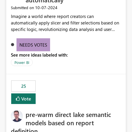
‎10-07-2024
Submitted on
Imagine a world where report creators can
automatically apply slicer and filter selections based on
specific logic, revolutionizing data analysis and user
experience. This innovative approach eliminates any
need for complex workarounds, optimizes slicer
NEEDS VOTES
functionality, and paves the way for more efficient and
See more ideas labeled with:
effective data reporting.
Power BI
25
Vote
pre-warm direct lake semantic
models based on report
definition