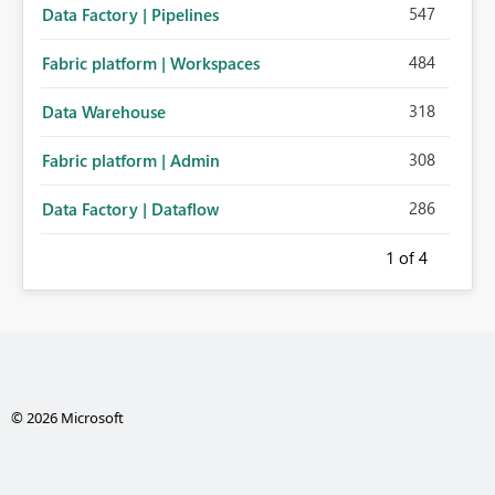
547
Data Factory | Pipelines
484
Fabric platform | Workspaces
318
Data Warehouse
308
Fabric platform | Admin
286
Data Factory | Dataflow
1
of 4
© 2026 Microsoft