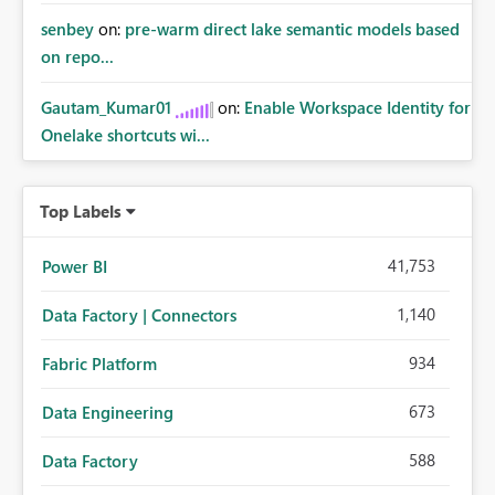
senbey
on:
pre-warm direct lake semantic models based
on repo...
Gautam_Kumar01
on:
Enable Workspace Identity for
Onelake shortcuts wi...
Top Labels
41,753
Power BI
1,140
Data Factory | Connectors
934
Fabric Platform
673
Data Engineering
588
Data Factory