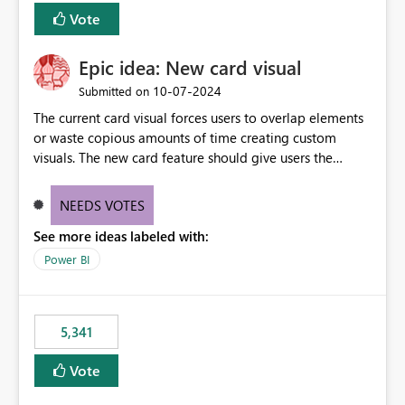
Vote
Epic idea: New card visual
‎10-07-2024
Submitted on
The current card visual forces users to overlap elements
or waste copious amounts of time creating custom
visuals. The new card feature should give users the
ability to create multiple cards in a single container and
provide a greater level of customization.
NEEDS VOTES
See more ideas labeled with:
Power BI
5,341
Vote