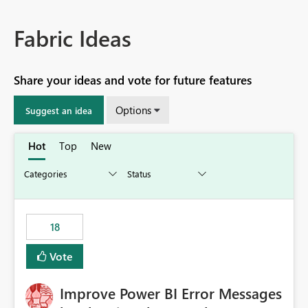
Fabric Ideas
Share your ideas and vote for future features
Options
Suggest an idea
Hot
Top
New
18
Vote
Improve Power BI Error Messages