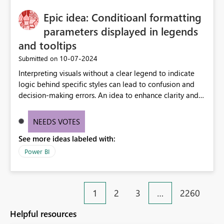
Epic idea: Conditioanl formatting
parameters displayed in legends
and tooltips
‎10-07-2024
Submitted on
Interpreting visuals without a clear legend to indicate
logic behind specific styles can lead to confusion and
decision-making errors. An idea to enhance clarity and
transparency by ensuring legends and tooltips
accurately display colors, patterns, and other visual
NEEDS VOTES
components influenced by logics, would enable report
See more ideas labeled with:
consumers to easily understand the applied logic and
make more effective decisions.
Power BI
1
2
3
…
2260
Helpful resources