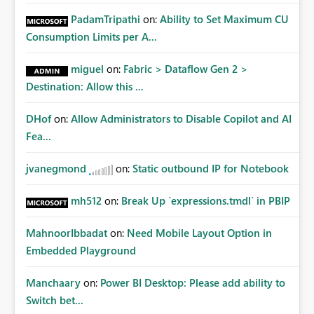
PadamTripathi
on:
Ability to Set Maximum CU
Consumption Limits per A...
miguel
on:
Fabric > Dataflow Gen 2 >
Destination: Allow this ...
DHof
on:
Allow Administrators to Disable Copilot and AI
Fea...
jvanegmond
on:
Static outbound IP for Notebook
mh512
on:
Break Up `expressions.tmdl` in PBIP
MahnoorIbbadat
on:
Need Mobile Layout Option in
Embedded Playground
Manchaary
on:
Power BI Desktop: Please add ability to
Switch bet...