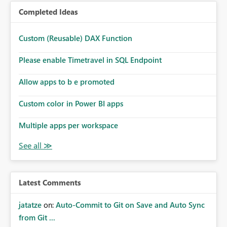
Completed Ideas
Custom (Reusable) DAX Function
Please enable Timetravel in SQL Endpoint
Allow apps to b e promoted
Custom color in Power BI apps
Multiple apps per workspace
Latest Comments
jatatze
on:
Auto-Commit to Git on Save and Auto Sync
from Git ...