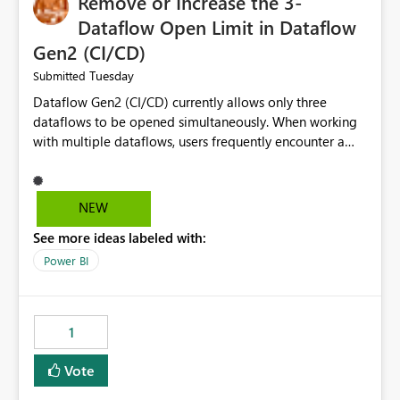
Remove or Increase the 3-
Dataflow Open Limit in Dataflow
Gen2 (CI/CD)
Tuesday
Submitted
Dataflow Gen2 (CI/CD) currently allows only three
dataflows to be opened simultaneously. When working
with multiple dataflows, users frequently encounter a
limitation message and must manually close previously
opened items from the left navigation pane. Please
consider removing this restriction or increasing the limit
NEW
to improve usability and productivity when editing
See more ideas labeled with:
multiple Dataflow Gen2 (CI/CD) items.
Power BI
1
Vote