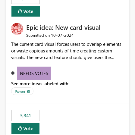
Vote
Epic idea: New card visual
‎10-07-2024
Submitted on
The current card visual forces users to overlap elements
or waste copious amounts of time creating custom
visuals. The new card feature should give users the
ability to create multiple cards in a single container and
provide a greater level of customization.
NEEDS VOTES
See more ideas labeled with:
Power BI
5,341
Vote