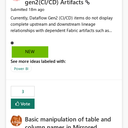
gen2(CI/CD) Artifacts
18m ago
Submitted
Currently, Dataflow Gen2 (CI/CD) items do not display
complete upstream and downstream lineage
relationships with dependent Fabric artifacts such as
Semantic Models, Reports, and other downstream items.
This creates challenges when tracing data dependencies,
understanding impact analysis, and managing end-to-
NEW
end data workflows. Customers would benefit from
See more ideas labeled with:
having the same lineage experience available for
Dataflow Gen2 (CI/CD) items as is available for other
Power BI
Fabric artifacts, allowing them to: View upstream and
downstream dependencies directly in Lineage View.
Track relationships between Dataflow Gen2 (CI/CD),
3
Semantic Models, Reports, and other Fabric artifacts.
Solved: Dataflow Gen2 CICD are not Linked - Microsoft
Vote
Fabric Community
Basic manipulation of table and
column names in Mirrored