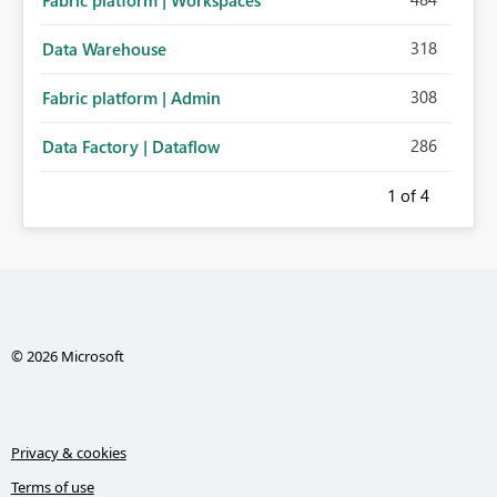
Fabric platform | Workspaces
318
Data Warehouse
308
Fabric platform | Admin
286
Data Factory | Dataflow
1
of 4
© 2026 Microsoft
Privacy & cookies
Terms of use