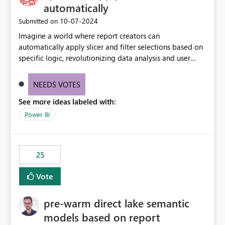
automatically
‎10-07-2024
Submitted on
Imagine a world where report creators can
automatically apply slicer and filter selections based on
specific logic, revolutionizing data analysis and user
experience. This innovative approach eliminates any
need for complex workarounds, optimizes slicer
NEEDS VOTES
functionality, and paves the way for more efficient and
See more ideas labeled with:
effective data reporting.
Power BI
25
Vote
pre-warm direct lake semantic
models based on report