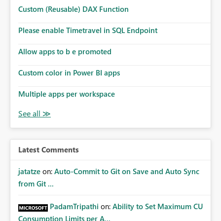
Microsoft even has the historic queries that have run on
Custom (Reusable) DAX Function
the model, so it should be straight forward to
implement this 🙂
Please enable Timetravel in SQL Endpoint
Allow apps to b e promoted
Custom color in Power BI apps
Multiple apps per workspace
Latest Comments
jatatze
on:
Auto-Commit to Git on Save and Auto Sync
from Git ...
PadamTripathi
on:
Ability to Set Maximum CU
Consumption Limits per A...