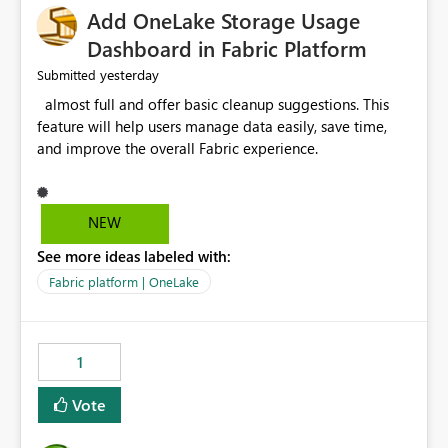
Add OneLake Storage Usage
Dashboard in Fabric Platform
yesterday
Submitted
almost full and offer basic cleanup suggestions. This
feature will help users manage data easily, save time,
and improve the overall Fabric experience.
NEW
See more ideas labeled with:
Fabric platform | OneLake
1
Vote