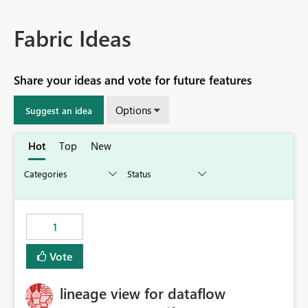
Fabric Ideas
Share your ideas and vote for future features
Options
Suggest an idea
Hot
Top
New
1
Vote
lineage view for dataflow