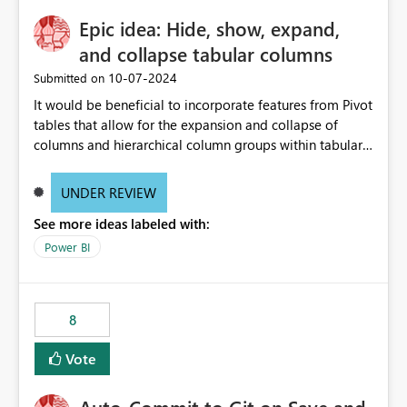
Epic idea: Hide, show, expand,
and collapse tabular columns
‎10-07-2024
Submitted on
It would be beneficial to incorporate features from Pivot
tables that allow for the expansion and collapse of
columns and hierarchical column groups within tabular
visuals. This would not only solve the current limitations
of matrices but also provide report creators with the
UNDER REVIEW
flexibility to hide and show rows and columns, saving
See more ideas labeled with:
these settings for future use, thus eliminating the need
to scroll through irrelevant data.
Power BI
8
Vote