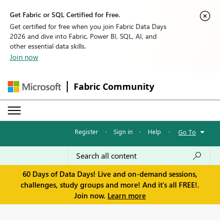
Get Fabric or SQL Certified for Free.
Get certified for free when you join Fabric Data Days
2026 and dive into Fabric, Power BI, SQL, AI, and
other essential data skills.
Join now
Fabric Community
Register
·
Sign in
·
Help
·
Go To
60 Days of Data Days! Live and on-demand sessions,
challenges, study groups and more! And it's all FREE!.
Join now.
Learn more