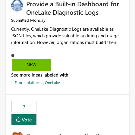
Provide a Built-in Dashboard for
OneLake Diagnostic Logs
Monday
Submitted
Currently, OneLake Diagnostic Logs are available as
JSON files, which provide valuable auditing and usage
information. However, organizations must build their
own ingestion, transformation, and reporting solutions
before they can analyze the data effectively. It would be
extremely useful if Microsoft provided out-of-the-box
NEW
dashboards, reports, or analytics experiences for
See more ideas labeled with:
OneLake Diagnostic Logs. Examples include: ・ User
activity trends ・ Most accessed items ・ Access
Fabric platform | OneLake
frequency over time ・ Audit and governance insights ・
Workspace usage statistics ・ Storage and operational
visibility A built-in monitoring experience or a standard
7
Power BI report template would significantly reduce
implementation effort and help customers gain value
Vote
from OneLake diagnostics faster.