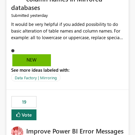
databases
yesterday
Submitted
It would be very helpful if you added possibility to do
basic alteration of table names and column names. For
example: all to lowercase or uppercase, replace special
characters with desired character.
NEW
See more ideas labeled with:
Data Factory | Mirroring
19
Vote
Improve Power BI Error Messages