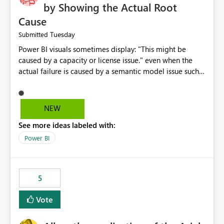
by Showing the Actual Root
Cause
Tuesday
Submitted
Power BI visuals sometimes display: "This might be
caused by a capacity or license issue." even when the
actual failure is caused by a semantic model issue such
as invalid relationships or duplicate keys. This leads
users to troubleshoot the wrong area. Users expects
error messages to accurately identify modeling and
NEW
relationship issues rather than suggesting capacity or
See more ideas labeled with:
licensing problems when those are not the root cause.
Power BI
5
Vote