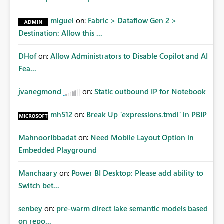
miguel
on:
Fabric > Dataflow Gen 2 >
Destination: Allow this ...
DHof
on:
Allow Administrators to Disable Copilot and AI
Fea...
jvanegmond
on:
Static outbound IP for Notebook
mh512
on:
Break Up `expressions.tmdl` in PBIP
MahnoorIbbadat
on:
Need Mobile Layout Option in
Embedded Playground
Manchaary
on:
Power BI Desktop: Please add ability to
Switch bet...
senbey
on:
pre-warm direct lake semantic models based
on repo...