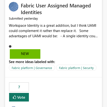
Fabric User Assigned Managed
Identities
yesterday
Submitted
Workspace Identity is a great addition, but I think UAMI
could complement it rather than replace it. Some
advantages of UAMI would be: - A single identity could
be shared across multiple workspaces. - An identity
could be scoped more narrowly than a workspace, for
example to a specific item or even a single folder within
NEW
a Lakehouse. - Greater flexibility overall, since the
See more ideas labeled with:
scope could be either broader or narrower than a
Workspace Identity. - Similar to how SPN provides
Fabric platform | Governance
Fabric platform | Security
more flexibility than WI today. - Benefit of UAMI over
SPN: no credentials to handle. It would basically
provide the same flexibility as an SPN, just without the
7
credentials.
Vote