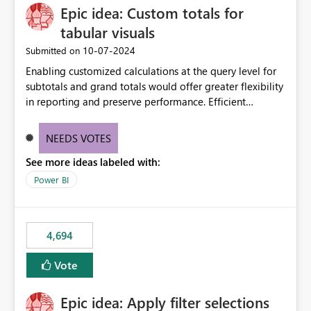
Epic idea: Custom totals for
workspace. This way the real benefits of Git are realised
without requiring every developer to be Git-proficient.
tabular visuals
‎10-07-2024
Submitted on
Enabling customized calculations at the query level for
subtotals and grand totals would offer greater flexibility
in reporting and preserve performance. Efficient
organization of control settings to modify the style of
these totals separately will empower report creators to
NEEDS VOTES
achieve their desired appearance, while addressing their
See more ideas labeled with:
need for more control and customization in reporting.
Power BI
4,694
Vote
Epic idea: Apply filter selections