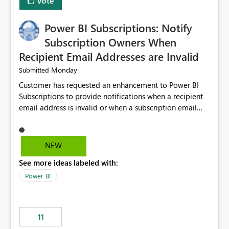
Vote
Power BI Subscriptions: Notify
Subscription Owners When
Recipient Email Addresses are Invalid
Monday
Submitted
Customer has requested an enhancement to Power BI
Subscriptions to provide notifications when a recipient
email address is invalid or when a subscription email
cannot be delivered successfully. Currently, a
subscription may appear to execute successfully even if
one or more recipient email addresses are no longer
NEW
valid or have become unavailable. As a result,
See more ideas labeled with:
subscription owners have no visibility into recipient-side
delivery failures and may assume that all intended
Power BI
recipients are receiving the subscription emails. It would
be extremely beneficial if Power BI could notify
subscription owners whenever: A recipient email address
11
is invalid. An email delivery is rejected or bounced by