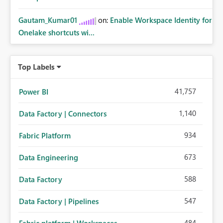
Gautam_Kumar01
on:
Enable Workspace Identity for
Onelake shortcuts wi...
Top Labels
41,757
Power BI
1,140
Data Factory | Connectors
934
Fabric Platform
673
Data Engineering
588
Data Factory
547
Data Factory | Pipelines
484