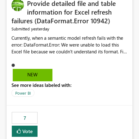
Provide detailed file and table
information for Excel refresh
failures (DataFormat.Error 10942)
yesterday
Submitted
Currently, when a semantic model refresh fails with the
error: DataFormat.Error: We were unable to load this
Excel file because we couldn't understand its format. File
contains corrupted data.
Microsoft.Data.Mashup.ErrorCode = 10942. The
exception was raised by the IDbCommand interface. the
NEW
refresh history only returns a generic error message and
See more ideas labeled with:
does not provide information about: Which Excel file
failed Which query or data table failed Which
Power BI
SharePoint path or source file caused the issue Which
specific refresh step encountered the error For datasets
that use SharePoint folders and combine large numbers
7
of Excel files, troubleshooting becomes time-
consuming. Report owners need to inspect the reports,
Vote
find the issues, fix it and etc. I believe this