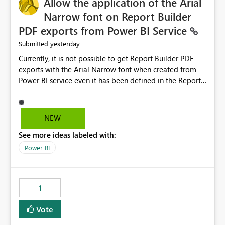
Allow the application of the Arial
Narrow font on Report Builder
PDF exports from Power BI Service
yesterday
Submitted
Currently, it is not possible to get Report Builder PDF
exports with the Arial Narrow font when created from
Power BI service even it has been defined in the Report
Builder template. The reason is that Arial Narrow font is
not listed as default font in the supported Typography
settings: Font List Windows 11 - Typography | Microsoft
NEW
Learn The ability to get PDF exports with Arial Narrow
See more ideas labeled with:
font is a business requirement for specific reports
submissions.
Power BI
1
Vote