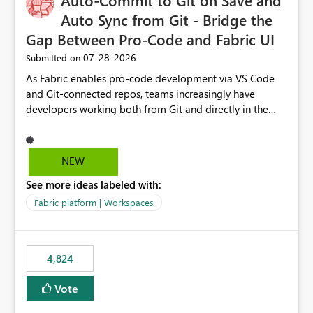
Auto-Commit to Git on Save and
Auto Sync from Git - Bridge the
Gap Between Pro-Code and Fabric UI
‎07-28-2026
Submitted on
As Fabric enables pro-code development via VS Code
and Git-connected repos, teams increasingly have
developers working both from Git and directly in the
Fabric UI, side by side. The problem: the Fabric UI never
auto-commits, so workspace state silently drifts from Git
HEAD. Developers not familiar with Git often forget to
NEW
commit, meaning two people editing the same
See more ideas labeled with:
notebook from different surfaces are unknowingly
working on diverging codebases. The reverse is equally
Fabric platform | Workspaces
true, a Git push goes unnoticed by Fabric UI users who
never check the source control panel, leaving them out
of sync. The fix: a workspace-level Auto-Commit on Save
4,824
and Auto-Sync from Git setting. When enabled, every
item save in the Fabric UI generates a timestamped,
Vote
user-attributed Git commit and incoming Git changes
from the branch are automatically pulled into the