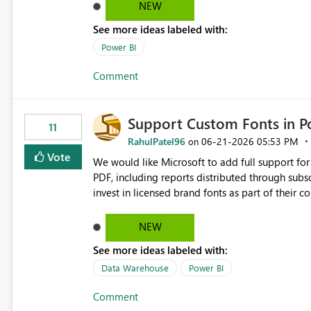
especially for slicers with large datasets.
NEW
See more ideas labeled with:
Power BI
Comment
Support Custom Fonts in P
11
RahulPatel96
‎06-21-2026
05:53 PM
on
Vote
We would like Microsoft to add full support f
PDF, including reports distributed through subscriptions a
invest in licensed brand fonts as part of their 
can be used successfully within Power BI reports,
reports to lose their intended formatting, brand consiste
NEW
Custom fonts are replaced with default fonts during PDF export. Exported rep
See more ideas labeled with:
see in Power BI Desktop or the Service. Corporate branding requirements cannot be fully met. Report layouts
may shift due to differences in font sizing and spacing. Organisations are forced to redesig
Data Warehouse
Power BI
supported fonts rather than approved brand fonts. Proposed Enhancement Provide one or more
Comment
following options: Embed custom fonts directly into exported PDFs when licensing permits. Allow