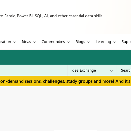
 Fabric, Power BI, SQL, AI, and other essential data skills.
iration
Ideas
Communities
Blogs
Learning
Supp
 on-demand sessions, challenges, study groups and more! And it's 