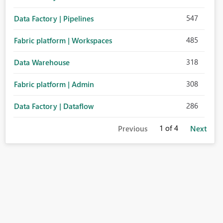
547
Data Factory | Pipelines
485
Fabric platform | Workspaces
318
Data Warehouse
308
Fabric platform | Admin
286
Data Factory | Dataflow
1
of 4
Previous
Next