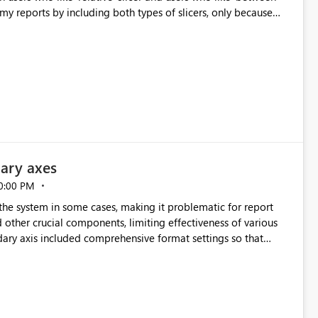
 my reports by including both types of slicers, only because
decide, some
ary axes
0:00 PM
he system in some cases, making it problematic for report
nd other crucial components, limiting effectiveness of various
ndary axis included comprehensive format settings so that
.