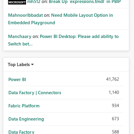
mh512
on:
Break Up `expressions.tmdl` in PBIP
MahnoorIbbadat
on:
Need Mobile Layout Option in
Embedded Playground
Manchaary
on:
Power BI Desktop: Please add ability to
Switch bet...
Top Labels
41,762
Power BI
1,140
Data Factory | Connectors
934
Fabric Platform
673
Data Engineering
588
Data Factory