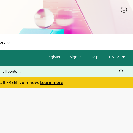
ort
Register
·
Sign in
·
Help
·
Go To
all FREE!. Join now.
Learn more