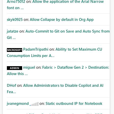
Arno75012
on:
Allow the application of the Arial Narrow
font on ...
skyk0925
on:
Allow Collapse by default in Org App
jatatze
on:
Auto-Commit to Git on Save and Auto Sync from
Git ...
PadamTripathi
on:
Ability to Set Maximum CU
Consumption Limits per A...
miguel
on:
Fabric > Dataflow Gen 2 > Destination:
Allow this ...
DHof
on:
Allow Administrators to Disable Copilot and AI
Fea...
jvanegmond
on:
Static outbound IP for Notebook