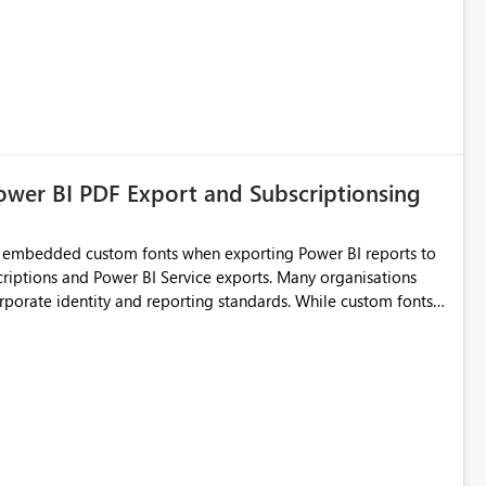
ower BI PDF Export and Subscriptionsing
or embedded custom fonts when exporting Power BI reports to
nd Power BI Service exports. Many organisations
corporate identity and reporting standards. While custom fonts
 exporting to PDF often results in font substitution, causing
ncy, and professional appearance. Current Challenges
orts do not match what users
n reports using
 of the