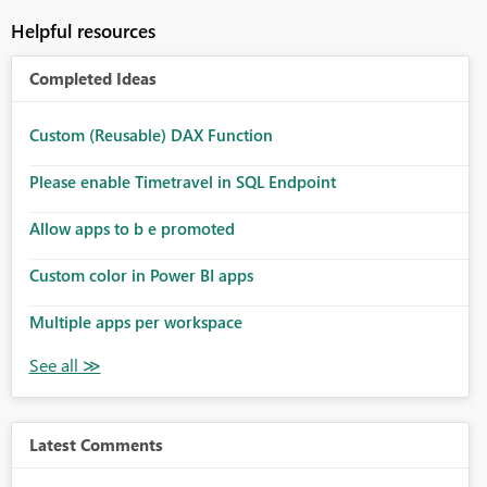
Helpful resources
Completed Ideas
Custom (Reusable) DAX Function
Please enable Timetravel in SQL Endpoint
Allow apps to b e promoted
Custom color in Power BI apps
Multiple apps per workspace
Latest Comments