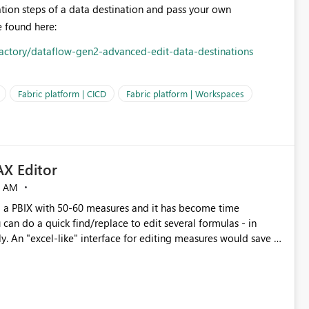
ation steps of a data destination and pass your own
 found here:
-factory/dataflow-gen2-advanced-edit-data-destinations
Fabric platform | CICD
Fabric platform | Workspaces
X Editor
5 AM
a PBIX with 50-60 measures and it has become time
can do a quick find/replace to edit several formulas - in
y. An "excel-like" interface for editing measures would save a
 level regarding productivity. I've prepared a mockup for this
as well as a DAX Editor. Let me know what you think. Mockup: https://i.imgur.com/z6TBOQb.png?1