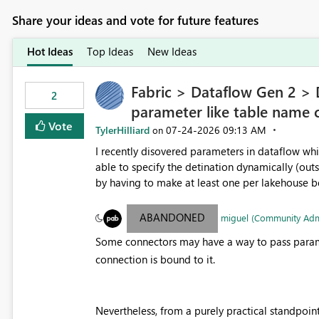
Share your ideas and vote for future features
Hot Ideas
Top Ideas
New Ideas
Fabric > Dataflow Gen 2 > D
2
parameter like table name 
Vote
TylerHilliard
‎07-24-2026
09:13 AM
on
I recently disovered parameters in dataflow whi
able to specify the detination dynamically (outs
by having to make at least one per lakehouse be
Parameter to be selected for the lakehouse (i
parameter.
ABANDONED
miguel (Community Ad
Some connectors may have a way to pass parame
connection is bound to it.
Nevertheless, from a purely practical standpoi