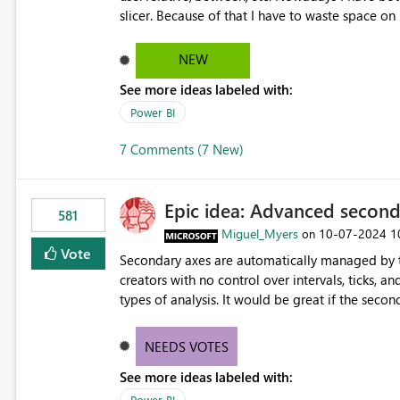
slicer. Because of that I have to waste space on
there is no option for end user to manually change it: Instead I would like the end user to 
sugestions how it could look like:
NEW
See more ideas labeled with:
Power BI
7 Comments (7 New)
Epic idea: Advanced second
581
Miguel_Myers
‎10-07-2024
1
on
Vote
Secondary axes are automatically managed by t
creators with no control over intervals, ticks, a
types of analysis. It would be great if the seco
greater control over displayed data is provided
NEEDS VOTES
See more ideas labeled with:
Power BI