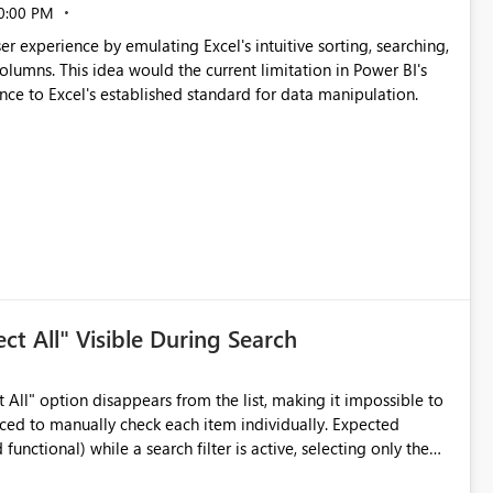
0:00 PM
escalabilidad Al disminuir
er experience by emulating Excel's intuitive sorting, searching,
 columns. This idea would the current limitation in Power BI's
nce to Excel's established standard for data manipulation.
periencia de usuario Los usuarios podrían
ma más intuitiva desde la interfaz, sin necesidad de
informes. Permitir comparaciones directas entre métricas
la mantenibilidad de los modelos y favorecería la adopción de
ect All" Visible During Search
le,
s de los entornos empresariales donde las comparaciones
t All" option disappears from the list, making it impossible to
 to manually check each item individually. Expected
functional) while a search filter is active, selecting only the
icantly improve usability,