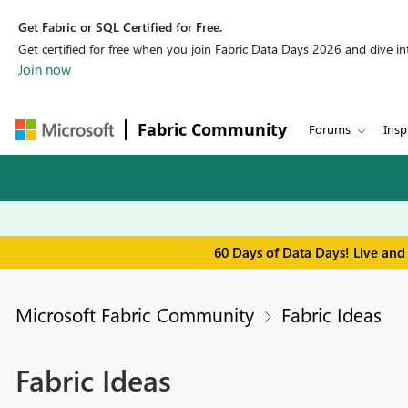
Get Fabric or SQL Certified for Free.
Get certified for free when you join Fabric Data Days 2026 and dive into
Join now
Fabric Community
Forums
Insp
60 Days of Data Days! Live and
Microsoft Fabric Community
Fabric Ideas
Fabric Ideas