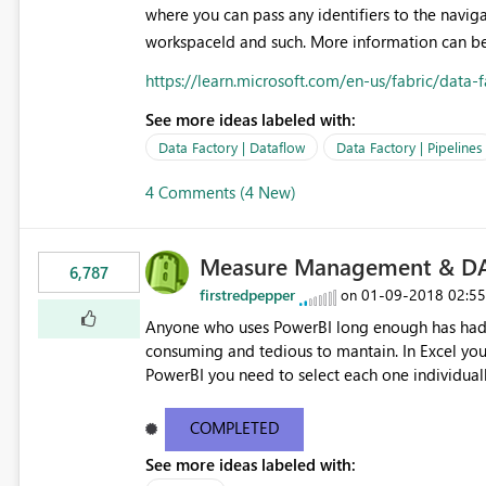
where you can pass any identifiers to the navig
workspaceId and such. More information can be
https://learn.microsoft.com/en-us/fabric/data
See more ideas labeled with:
Data Factory | Dataflow
Data Factory | Pipelines
4 Comments (4 New)
Measure Management & DA
6,787
firstredpepper
‎01-09-2018
02:5
on
Anyone who uses PowerBI long enough has had 
consuming and tedious to mantain. In Excel you 
PowerBI you need to select each one individuall
lot of time! This would take PowerBI to the next
COMPLETED
See more ideas labeled with: