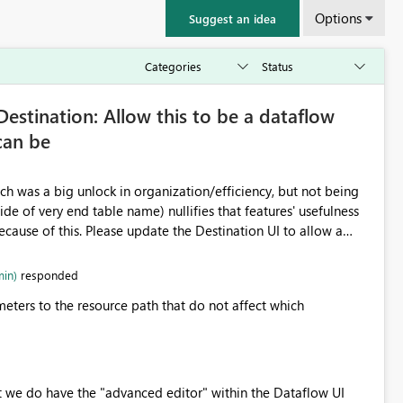
Options
Suggest an idea
estination: Allow this to be a dataflow
can be
ch was a big unlock in organization/efficiency, but not being
ide of very end table name) nullifies that features' usefulness
cause of this. Please update the Destination UI to allow a
ncluding folder/schema/dbo) to be populated by a dataflow
min)
responded
ters to the resource path that do not affect which
nt we do have the "advanced editor" within the Dataflow UI