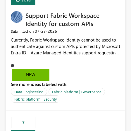
Support Fabric Workspace
Identity for custom APIs
‎07-27-2026
Submitted on
Currently, Fabric Workspace Identity cannot be used to
authenticate against custom APIs protected by Microsoft
Entra ID. Azure Managed Identities support requesting
an access token for a specific API audience/resource,
making it possible to securely call custom APIs without
managing credentials. Fabric Workspace Identity
NEW
appears to be limited to Fabric-integrated
See more ideas labeled with:
authentication scenarios. Adding support for acquiring
tokens for custom APIs would make Workspace Identity
Data Engineering
Fabric platform | Governance
behave more like an Azure Managed Identity and
Fabric platform | Security
reduce the need to use separate Service Principals with
the Client Credentials flow for Fabric workloads.
7