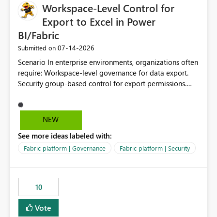
Workspace-Level Control for
Export to Excel in Power
BI/Fabric
‎07-14-2026
Submitted on
Scenario In enterprise environments, organizations often
require: Workspace-level governance for data export.
Security group-based control for export permissions.
Different export policies depending on workspace, data
classification, or business domain. Approval from
security teams based on the sensitivity of the data in
NEW
each workspace. For example, a user may be allowed to
See more ideas labeled with:
export data from Workspace A, but should not be
allowed to export data from Workspace B, even if they
Fabric platform | Governance
Fabric platform | Security
are the same user and both workspaces exist in the same
tenant. Current Behavior Currently, Export to Excel can
be controlled through the tenant setting and scoped to
10
specific security groups. However, this control is not
available at the workspace level. This effectively means:
Vote
Export permissions are controlled broadly at the