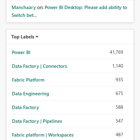
Manchaary
on:
Power BI Desktop: Please add ability to
Switch bet...
Top Labels
41,769
Power BI
1,140
Data Factory | Connectors
935
Fabric Platform
675
Data Engineering
588
Data Factory
547
Data Factory | Pipelines
487
Fabric platform | Workspaces