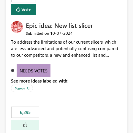
Vote
Epic idea: New list slicer
‎10-07-2024
Submitted on
To address the limitations of our current slicers, which
are less advanced and potentially confusing compared
to our competitors, a new and enhanced list and
dropdown slicer should be designed with a wider range
of customization options, incorporating industry best
NEEDS VOTES
practices, and include innovative features like the ability
See more ideas labeled with:
to copy and paste lists.
Power BI
6,295