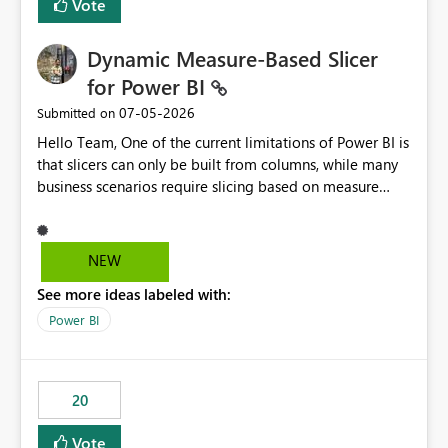
Vote
Dynamic Measure-Based Slicer
for Power BI
‎07-05-2026
Submitted on
Hello Team, One of the current limitations of Power BI is
that slicers can only be built from columns, while many
business scenarios require slicing based on measure
results. Proposed Custom Visual The visual would accept
the following fields: Grouping Column (e.g., AC_NO,
Customer ID, Product ID) Measure (returns the
NEW
category/value to be displayed) Tooltips (optional)
See more ideas labeled with:
Internally, the visual would evaluate the measure for
every unique value of the grouping column, generating
Power BI
a temporary table similar to: Grouping Column Measure
Result AC_001 AAP AC_002 BJP AC_003 AAP AC_004 INC
The slicer would then display only the distinct measure
20
results: AAP BJP INC When a user selects AAP, the visual
would filter all grouping values whose evaluated
Vote