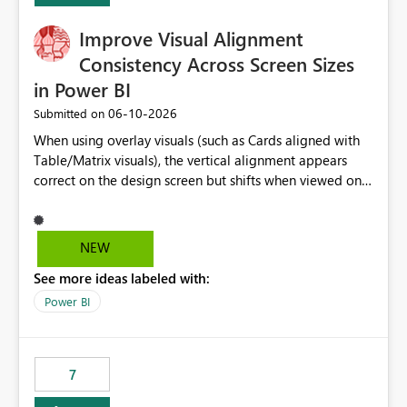
Improve Visual Alignment
Consistency Across Screen Sizes
in Power BI
‎06-10-2026
Submitted on
When using overlay visuals (such as Cards aligned with
Table/Matrix visuals), the vertical alignment appears
correct on the design screen but shifts when viewed on
different screen sizes or resolutions (e.g., laptop vs. large
monitor). This creates inconsistent formatting and
impacts the user experience. It would be helpful to have
NEW
improved support to maintain consistent alignment and
See more ideas labeled with:
better control over visual sizing across devices.
Power BI
7