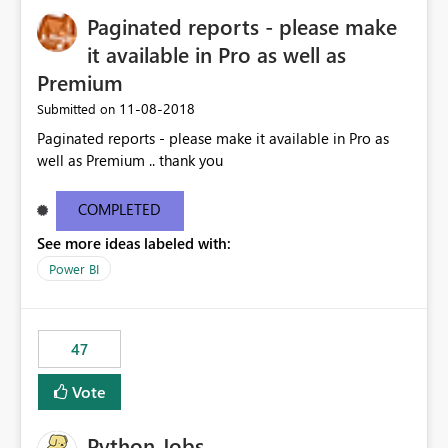
Paginated reports - please make
it available in Pro as well as
Premium
‎11-08-2018
Submitted on
Paginated reports - please make it available in Pro as
well as Premium .. thank you
COMPLETED
See more ideas labeled with:
Power BI
47
Vote
Python Jobs