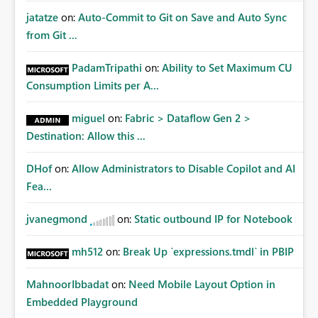
jatatze
on:
Auto-Commit to Git on Save and Auto Sync
from Git ...
PadamTripathi
on:
Ability to Set Maximum CU
Consumption Limits per A...
miguel
on:
Fabric > Dataflow Gen 2 >
Destination: Allow this ...
DHof
on:
Allow Administrators to Disable Copilot and AI
Fea...
jvanegmond
on:
Static outbound IP for Notebook
mh512
on:
Break Up `expressions.tmdl` in PBIP
MahnoorIbbadat
on:
Need Mobile Layout Option in
Embedded Playground