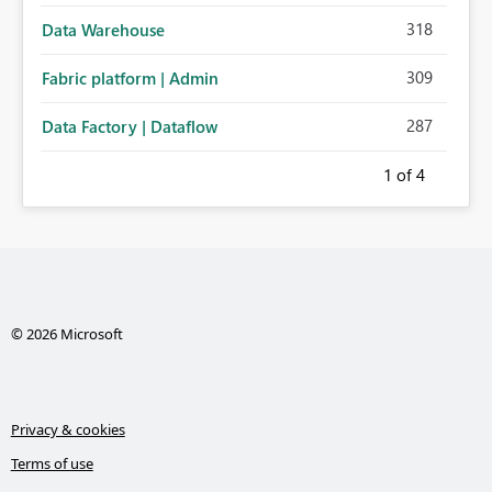
318
Data Warehouse
309
Fabric platform | Admin
287
Data Factory | Dataflow
1
of 4
© 2026 Microsoft
Privacy & cookies
Terms of use