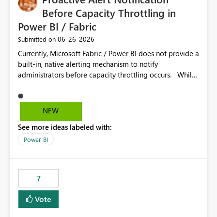
Before Capacity Throttling in
Power BI / Fabric
‎06-26-2026
Submitted on
Currently, Microsoft Fabric / Power BI does not provide a
built-in, native alerting mechanism to notify
administrators before capacity throttling occurs. While
the Capacity Metrics App helps monitor utilization
trends, there is no out-of-the-box feature that
proactively notifies when capacity is nearing its limit (for
NEW
example 80–90% utilization). This makes it difficult for
See more ideas labeled with:
administrators to take preventive action before
throttling impacts users. Capacity throttling can lead to:
Power BI
Report performance degradation Delays in query
execution Poor end-user experience Having a native
alerting capability would significantly improve proactive
7
monitoring and operational efficiency.
Vote