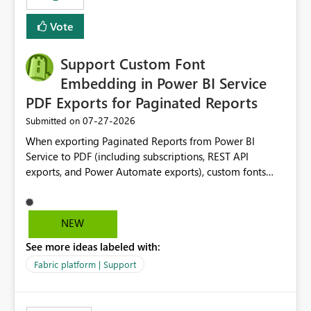
Vote
Support Custom Font
Embedding in Power BI Service
PDF Exports for Paginated Reports
‎07-27-2026
Submitted on
When exporting Paginated Reports from Power BI
Service to PDF (including subscriptions, REST API
exports, and Power Automate exports), custom fonts
such as Avenir, Montserrat, Roboto, and other corporate
branding fonts are not preserved. The same report
renders correctly: In Power BI Report Builder When
NEW
exported locally from Report Builder When exported to
See more ideas labeled with:
Word However, PDF exports generated by Power BI
Service substitute the custom font with a default font.
Fabric platform | Support
This creates branding and formatting inconsistencies for
enterprise customers who use corporate fonts.
Requested enhancement: Support embedded custom