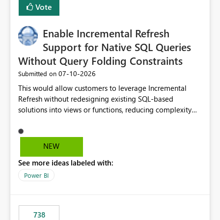
Vote
Enable Incremental Refresh
Support for Native SQL Queries
Without Query Folding Constraints
‎07-10-2026
Submitted on
This would allow customers to leverage Incremental
Refresh without redesigning existing SQL-based
solutions into views or functions, reducing complexity
and improving adoption.
NEW
See more ideas labeled with:
Power BI
738