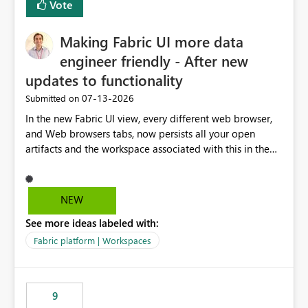
Vote
Making Fabric UI more data
engineer friendly - After new
updates to functionality
‎07-13-2026
Submitted on
In the new Fabric UI view, every different web browser,
and Web browsers tabs, now persists all your open
artifacts and the workspace associated with this in the
left hand menu. This maybe a good feature for report
viewers. However, as a data engineer, working in Fabric,
I have multiple browser windows open for Pipelines and
NEW
Monitoring runs, as well as Azure. I have different web
See more ideas labeled with:
browsers for different sources of data, then with each
separate tab for a layer of the stack Browser 1 = Source
Fabric platform | Workspaces
Tab 1 = Ingestion workspace Tab 2 = Transform layer
Tab 3 = Semantic Models Tab 4 > Report workspace for
end user business units Now in each tab, all workspaces
9
are in the left hand UI and there is no separation, not to