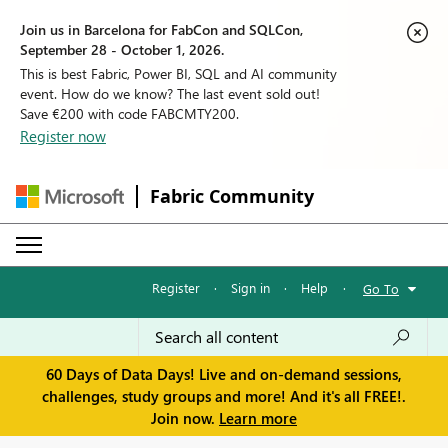
Join us in Barcelona for FabCon and SQLCon,
September 28 - October 1, 2026.
This is best Fabric, Power BI, SQL and AI community
event. How do we know? The last event sold out!
Save €200 with code FABCMTY200.
Register now
Fabric Community
Register
·
Sign in
·
Help
·
Go To
60 Days of Data Days! Live and on-demand sessions,
challenges, study groups and more! And it's all FREE!.
Join now.
Learn more