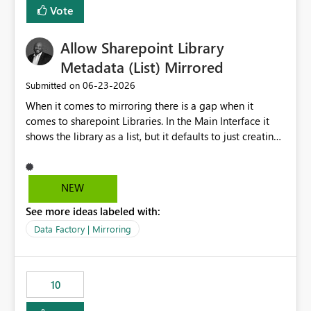
Vote
Allow Sharepoint Library
Metadata (List) Mirrored
‎06-23-2026
Submitted on
When it comes to mirroring there is a gap when it
comes to sharepoint Libraries. In the Main Interface it
shows the library as a list, but it defaults to just creating
a onelake shortcut to the files without the associated
metadata. Metadata should also be mirrored or be an
option to mirror than just sharepoint lists alone. Many
NEW
Sharepoint Libaries are enriched with metadata that can
See more ideas labeled with:
be used for reporting or data transformation.
Data Factory | Mirroring
10