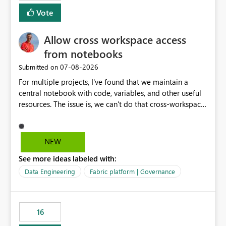
mention more clicks. Is there a way to turn this off, if
Vote
this is going to be a new feature in the UI, as it is making
my workload less intuitive, as well as harder to see the
Allow cross workspace access
separation of the work I am doing in the ingestion,
transform, and semantic model layers of the end to end
from notebooks
process
‎07-08-2026
Submitted on
For multiple projects, I've found that we maintain a
central notebook with code, variables, and other useful
resources. The issue is, we can't do that cross-workspace,
and we'd love to do that. One central folder with
shared notebooks that support the various functionality
we've built and that is shared between workspaces. This
NEW
includes referencing a Variable Library; there should be
See more ideas labeled with:
only one single point of data in this case.
Data Engineering
Fabric platform | Governance
16