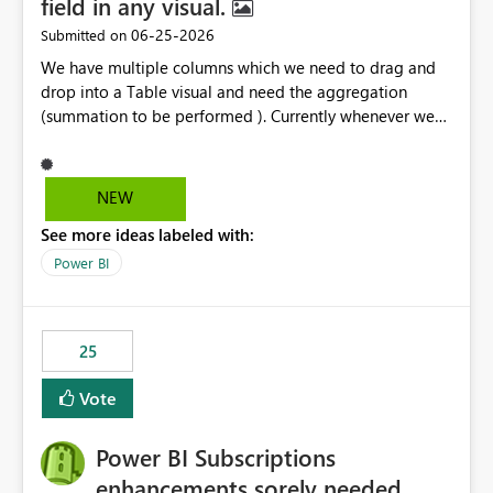
field in any visual.
‎06-25-2026
Submitted on
We have multiple columns which we need to drag and
drop into a Table visual and need the aggregation
(summation to be performed ). Currently whenever we
drop a field iin the table it renames to Sum of "XYZ" and
we have to manually remove Sum from the name of the
field. Is there any option whereinwe could do this by
NEW
defa ult in settings and if not could this be considered as
See more ideas labeled with:
an enhancement request ?
Power BI
25
Vote
Power BI Subscriptions
enhancements sorely needed