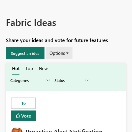
Fabric Ideas
Share your ideas and vote for future features
Options
Suggest an idea
Hot
Top
New
16
Vote
Proactive Alert Notification