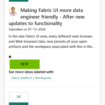
Making Fabric UI more data
engineer friendly - After new
updates to functionality
‎07-13-2026
Submitted on
In the new Fabric UI view, every different web browser,
and Web browsers tabs, now persists all your open
artifacts and the workspace associated with this in the
left hand menu. This maybe a good feature for report
viewers. However, as a data engineer, working in Fabric,
I have multiple browser windows open for Pipelines and
NEW
Monitoring runs, as well as Azure. I have different web
See more ideas labeled with:
browsers for different sources of data, then with each
separate tab for a layer of the stack Browser 1 = Source
Fabric platform | Workspaces
Tab 1 = Ingestion workspace Tab 2 = Transform layer
Tab 3 = Semantic Models Tab 4 > Report workspace for
end user business units Now in each tab, all workspaces
24
are in the left hand UI and there is no separation, not to
mention more clicks. Is there a way to turn this off, if