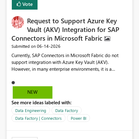
Vote
Request to Support Azure Key
Vault (AKV) Integration for SAP
Connectors in Microsoft Fabric
‎06-14-2026
Submitted on
Currently, SAP Connectors in Microsoft Fabric do not
support integration with Azure Key Vault (AKV).
However, in many enterprise environments, it is a
mandatory requirement to manage credentials centrally
using Azure Key Vault for secure access to databases
and external systems. SAP Business Warehouse Server
NEW
SAP Business Warehouse Message Server SAP HANA
See more ideas labeled with:
Data Engineering
Data Factory
Data Factory | Connectors
Power BI