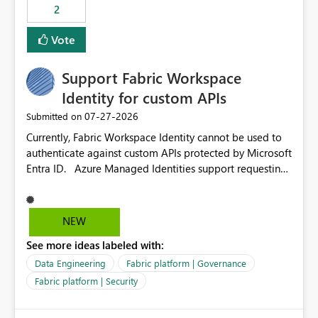
2
Vote
Support Fabric Workspace
Identity for custom APIs
‎07-27-2026
Submitted on
Currently, Fabric Workspace Identity cannot be used to
authenticate against custom APIs protected by Microsoft
Entra ID. Azure Managed Identities support requesting
an access token for a specific API audience/resource,
making it possible to securely call custom APIs without
managing credentials. Fabric Workspace Identity
NEW
appears to be limited to Fabric-integrated
See more ideas labeled with:
authentication scenarios. Adding support for acquiring
tokens for custom APIs would make Workspace Identity
Data Engineering
Fabric platform | Governance
behave more like an Azure Managed Identity and
Fabric platform | Security
reduce the need to use separate Service Principals with
the Client Credentials flow for Fabric workloads.