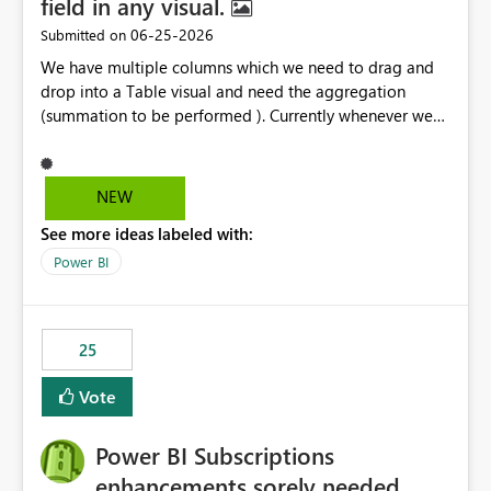
field in any visual.
‎06-25-2026
Submitted on
We have multiple columns which we need to drag and
drop into a Table visual and need the aggregation
(summation to be performed ). Currently whenever we
drop a field iin the table it renames to Sum of "XYZ" and
we have to manually remove Sum from the name of the
field. Is there any option whereinwe could do this by
NEW
defa ult in settings and if not could this be considered as
See more ideas labeled with:
an enhancement request ?
Power BI
25
Vote
Power BI Subscriptions
enhancements sorely needed