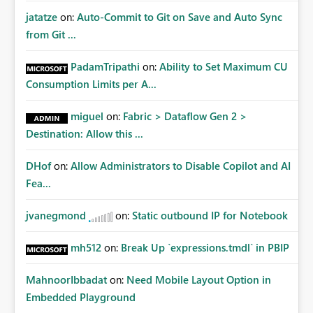
jatatze
on:
Auto-Commit to Git on Save and Auto Sync
from Git ...
PadamTripathi
on:
Ability to Set Maximum CU
Consumption Limits per A...
miguel
on:
Fabric > Dataflow Gen 2 >
Destination: Allow this ...
DHof
on:
Allow Administrators to Disable Copilot and AI
Fea...
jvanegmond
on:
Static outbound IP for Notebook
mh512
on:
Break Up `expressions.tmdl` in PBIP
MahnoorIbbadat
on:
Need Mobile Layout Option in
Embedded Playground