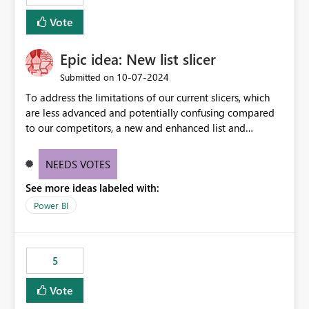
Vote
Epic idea: New list slicer
‎10-07-2024
Submitted on
To address the limitations of our current slicers, which
are less advanced and potentially confusing compared
to our competitors, a new and enhanced list and
dropdown slicer should be designed with a wider range
of customization options, incorporating industry best
NEEDS VOTES
practices, and include innovative features like the ability
See more ideas labeled with:
to copy and paste lists.
Power BI
5
Vote