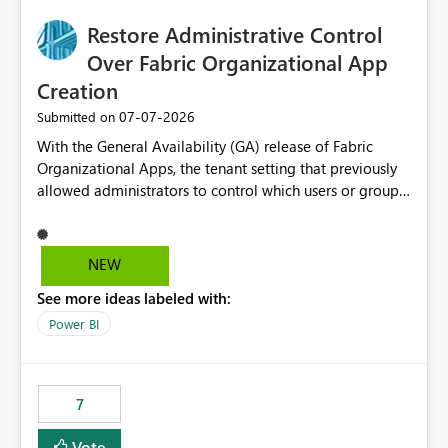
Workspace-level Export to Excel control. Security group-
based export permissions per workspace. Ability to
Restore Administrative Control
define different export policies for different workspaces.
Over Fabric Organizational App
Improved governance alignment with data classification
Creation
and security review processes.
‎07-07-2026
Submitted on
With the General Availability (GA) release of Fabric
Organizational Apps, the tenant setting that previously
allowed administrators to control which users or groups
could create Organizational Apps has been removed.
Currently, any user with the necessary workspace
permissions can create and publish Organizational
NEW
Apps, Reintroducing the ability to control who can
See more ideas labeled with:
create Fabric Organizational Apps at the tenant level
would help organizations enforce governance policies
Power BI
7
Vote