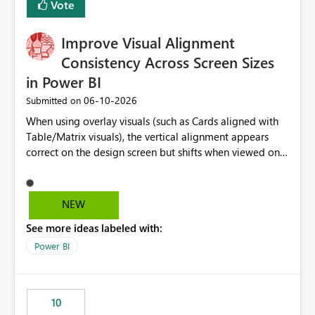
Vote
this is going to be a new feature in the UI, as it is making
my workload less intuitive, as well as harder to see the
Improve Visual Alignment
separation of the work I am doing in the ingestion,
transform, and semantic model layers of the end to end
Consistency Across Screen Sizes
process
in Power BI
‎06-10-2026
Submitted on
When using overlay visuals (such as Cards aligned with
Table/Matrix visuals), the vertical alignment appears
correct on the design screen but shifts when viewed on
different screen sizes or resolutions (e.g., laptop vs. large
monitor). This creates inconsistent formatting and
impacts the user experience. It would be helpful to have
NEW
improved support to maintain consistent alignment and
See more ideas labeled with:
better control over visual sizing across devices.
Power BI
10