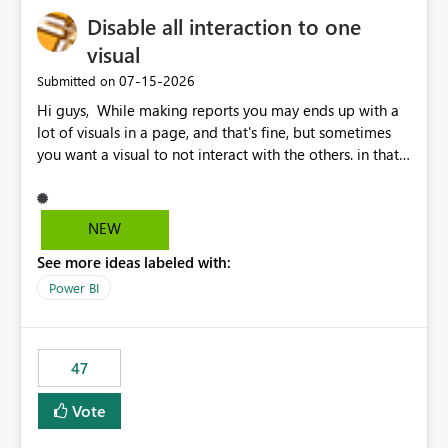
Disable all interaction to one
visual
‎07-15-2026
Submitted on
Hi guys, While making reports you may ends up with a
lot of visuals in a page, and that's fine, but sometimes
you want a visual to not interact with the others. in that
case you have to disable all the interactions manually
and that can be really frustrating. How cool would it be
to have a small button that let you disable all the current
NEW
interactions form the selected visual to the others?
See more ideas labeled with:
Obviously after you disabled all the interactions that the
selected visual have with the others you can enable just
Power BI
the ones you want to be enabled by using the current
interface. Maybe also the reverse button should be cool,
"Do not let this visual interact with the others", but this is
47
an extra. Thank you, Thomas
Vote