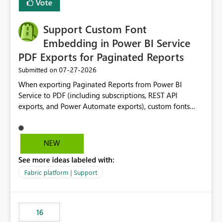
Vote
Support Custom Font
Embedding in Power BI Service
PDF Exports for Paginated Reports
‎07-27-2026
Submitted on
When exporting Paginated Reports from Power BI
Service to PDF (including subscriptions, REST API
exports, and Power Automate exports), custom fonts
such as Avenir, Montserrat, Roboto, and other corporate
branding fonts are not preserved. The same report
renders correctly: In Power BI Report Builder When
NEW
exported locally from Report Builder When exported to
See more ideas labeled with:
Word However, PDF exports generated by Power BI
Service substitute the custom font with a default font.
Fabric platform | Support
This creates branding and formatting inconsistencies for
enterprise customers who use corporate fonts.
Requested enhancement: Support embedded custom
16
fonts during PDF rendering in Power BI Service. Allow or