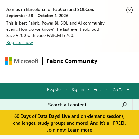
Join us in Barcelona for FabCon and SQLCon,
September 28 - October 1, 2026.
This is best Fabric, Power BI, SQL and AI community
event. How do we know? The last event sold out!
Save €200 with code FABCMTY200.
Register now
Fabric Community
Register
·
Sign in
·
Help
·
Go To
60 Days of Data Days! Live and on-demand sessions,
challenges, study groups and more! And it's all FREE!.
Join now.
Learn more