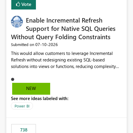
Vote
Enable Incremental Refresh
Support for Native SQL Queries
Without Query Folding Constraints
‎07-10-2026
Submitted on
This would allow customers to leverage Incremental
Refresh without redesigning existing SQL-based
solutions into views or functions, reducing complexity
and improving adoption.
NEW
See more ideas labeled with:
Power BI
738