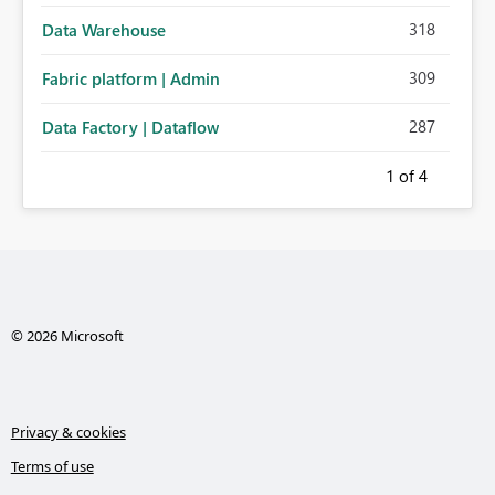
318
Data Warehouse
309
Fabric platform | Admin
287
Data Factory | Dataflow
1
of 4
© 2026 Microsoft
Privacy & cookies
Terms of use