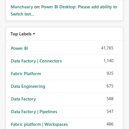
Manchaary
on:
Power BI Desktop: Please add ability to
Switch bet...
Top Labels
41,765
Power BI
1,140
Data Factory | Connectors
935
Fabric Platform
675
Data Engineering
588
Data Factory
547
Data Factory | Pipelines
486
Fabric platform | Workspaces