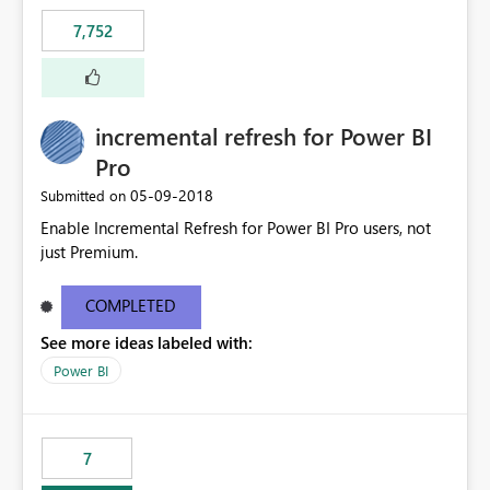
7,752
incremental refresh for Power BI
Pro
‎05-09-2018
Submitted on
Enable Incremental Refresh for Power BI Pro users, not
just Premium.
COMPLETED
See more ideas labeled with:
Power BI
7