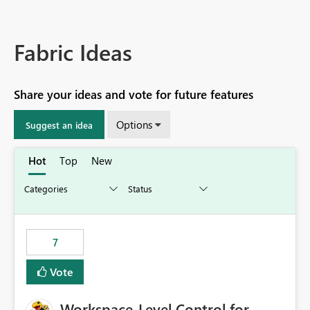
Fabric Ideas
Share your ideas and vote for future features
Options
Suggest an idea
Hot
Top
New
7
Vote
Workspace-Level Control for