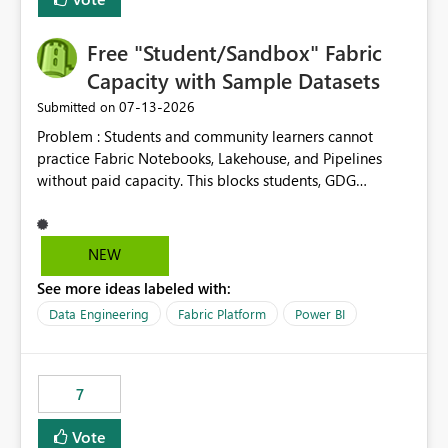
Free "Student/Sandbox" Fabric
Capacity with Sample Datasets
‎07-13-2026
Submitted on
Problem : Students and community learners cannot
practice Fabric Notebooks, Lakehouse, and Pipelines
without paid capacity. This blocks students, GDG
members, and beginners from hands-on learning.
Solution : Add a "Student/Sandbox Capacity" option
with 2 CU for 30 days, renewable. Include pre-loaded
NEW
sample datasets like Sales, FIFA, RTI. Add guided labs
See more ideas labeled with:
directly inside the sandbox. No credit card required with
.edu email or Microsoft Learn account. Impact : Helps
Data Engineering
Fabric Platform
Power BI
Students, Educators, GDG Communities, and Beginners
to learn Fabric without cost barrier. Will increase
adoption and certified users.
7
Vote