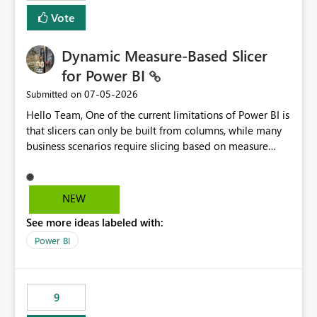
Vote
Dynamic Measure-Based Slicer
for Power BI
‎07-05-2026
Submitted on
Hello Team, One of the current limitations of Power BI is
that slicers can only be built from columns, while many
business scenarios require slicing based on measure
results. Proposed Custom Visual The visual would accept
the following fields: Grouping Column (e.g., AC_NO,
Customer ID, Product ID) Measure (returns the
NEW
category/value to be displayed) Tooltips (optional)
See more ideas labeled with:
Internally, the visual would evaluate the measure for
every unique value of the grouping column, generating
Power BI
a temporary table similar to: Grouping Column Measure
Result AC_001 AAP AC_002 BJP AC_003 AAP AC_004 INC
The slicer would then display only the distinct measure
9
results: AAP BJP INC When a user selects AAP, the visual