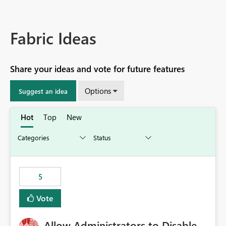
Fabric Ideas
Share your ideas and vote for future features
Options
Suggest an idea
Hot
Top
New
5
Vote
Allow Administrators to Disable