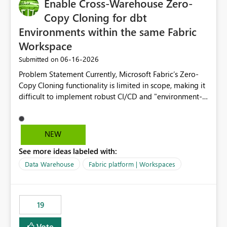
Enable Cross-Warehouse Zero-
Copy Cloning for dbt
Environments within the same Fabric
Workspace
‎06-16-2026
Submitted on
Problem Statement Currently, Microsoft Fabric’s Zero-
Copy Cloning functionality is limited in scope, making it
difficult to implement robust CI/CD and "environment-
switching" workflows for dbt projects. Specifically, we
cannot perform a cross-warehouse clone for tables and
views when the source and target warehouses reside in
NEW
different Fabric Warehouses, even when they are within
See more ideas labeled with:
the same Capacity and Workspace. Use Case I am
utilizing dbt to manage data transformations in
Data Warehouse
Fabric platform | Workspaces
Microsoft Fabric. To follow best practices, I need to
maintain distinct environments (e.g., DEV, STAGING, and
PROD) represented by separate Warehouses. In a dbt
19
workflow, the dbt clone command is critical for:
Environment Parity: Creating lightweight, ephemeral
Vote