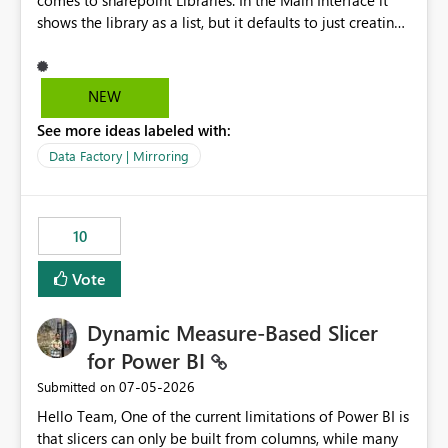
comes to sharepoint Libraries. In the Main Interface it
shows the library as a list, but it defaults to just creating
a onelake shortcut to the files without the associated
metadata. Metadata should also be mirrored or be an
option to mirror than just sharepoint lists alone. Many
NEW
Sharepoint Libaries are enriched with metadata that can
See more ideas labeled with:
be used for reporting or data transformation.
Data Factory | Mirroring
10
Vote
Dynamic Measure-Based Slicer
for Power BI
‎07-05-2026
Submitted on
Hello Team, One of the current limitations of Power BI is
that slicers can only be built from columns, while many