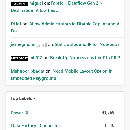
miguel
on:
Fabric > Dataflow Gen 2 >
Destination: Allow this ...
DHof
on:
Allow Administrators to Disable Copilot and AI
Fea...
jvanegmond
on:
Static outbound IP for Notebook
mh512
on:
Break Up `expressions.tmdl` in PBIP
MahnoorIbbadat
on:
Need Mobile Layout Option in
Embedded Playground
Top Labels
41,769
Power BI
1,140
Data Factory | Connectors