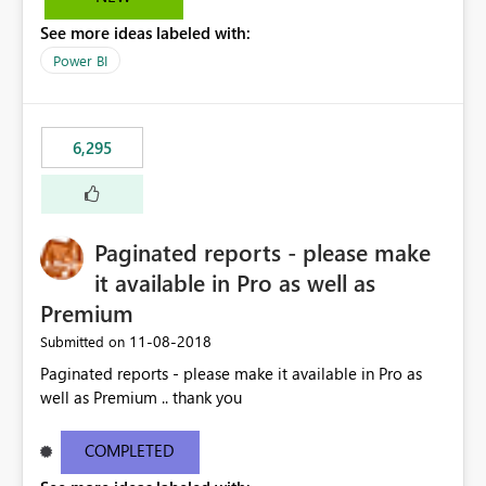
See more ideas labeled with:
Power BI
6,295
Paginated reports - please make
it available in Pro as well as
Premium
‎11-08-2018
Submitted on
Paginated reports - please make it available in Pro as
well as Premium .. thank you
COMPLETED