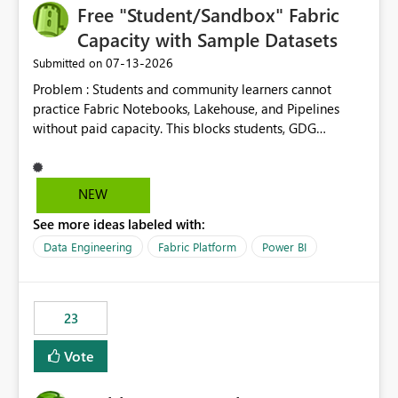
Free "Student/Sandbox" Fabric
Capacity with Sample Datasets
‎07-13-2026
Submitted on
Problem : Students and community learners cannot
practice Fabric Notebooks, Lakehouse, and Pipelines
without paid capacity. This blocks students, GDG
members, and beginners from hands-on learning.
Solution : Add a "Student/Sandbox Capacity" option
with 2 CU for 30 days, renewable. Include pre-loaded
NEW
sample datasets like Sales, FIFA, RTI. Add guided labs
See more ideas labeled with:
directly inside the sandbox. No credit card required with
.edu email or Microsoft Learn account. Impact : Helps
Data Engineering
Fabric Platform
Power BI
Students, Educators, GDG Communities, and Beginners
to learn Fabric without cost barrier. Will increase
adoption and certified users.
23
Vote