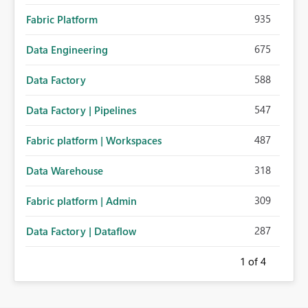
935
Fabric Platform
675
Data Engineering
588
Data Factory
547
Data Factory | Pipelines
487
Fabric platform | Workspaces
318
Data Warehouse
309
Fabric platform | Admin
287
Data Factory | Dataflow
1
of 4