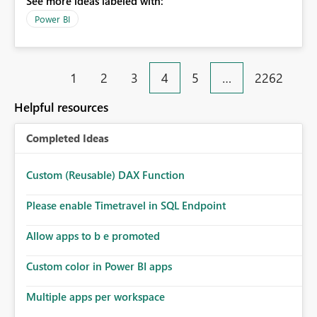
See more ideas labeled with:
Power BI
1
2
3
4
5
…
2262
Helpful resources
Completed Ideas
Custom (Reusable) DAX Function
Please enable Timetravel in SQL Endpoint
Allow apps to b e promoted
Custom color in Power BI apps
Multiple apps per workspace