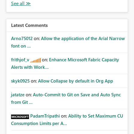
Latest Comments
Arno75012
on:
Allow the application of the Arial Narrow
font on ...
frithjof_v
on:
Enhance Microsoft Fabric Capacity
Alerts with Work...
skyk0925
on:
Allow Collapse by default in Org App
jatatze
on:
Auto-Commit to Git on Save and Auto Sync
from Git ...
PadamTripathi
on:
Ability to Set Maximum CU
Consumption Limits per A...