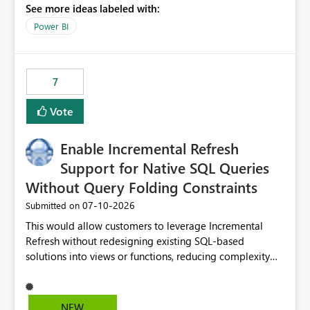
See more ideas labeled with:
to copy and paste lists.
Power BI
7
Vote
Enable Incremental Refresh
Support for Native SQL Queries
Without Query Folding Constraints
‎07-10-2026
Submitted on
This would allow customers to leverage Incremental
Refresh without redesigning existing SQL-based
solutions into views or functions, reducing complexity
and improving adoption.
NEW