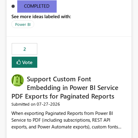
COMPLETED
See more ideas labeled with:
Power BI
2
Vote
Support Custom Font
Embedding in Power BI Service
PDF Exports for Paginated Reports
‎07-27-2026
Submitted on
When exporting Paginated Reports from Power BI
Service to PDF (including subscriptions, REST API
exports, and Power Automate exports), custom fonts
such as Avenir, Montserrat, Roboto, and other corporate