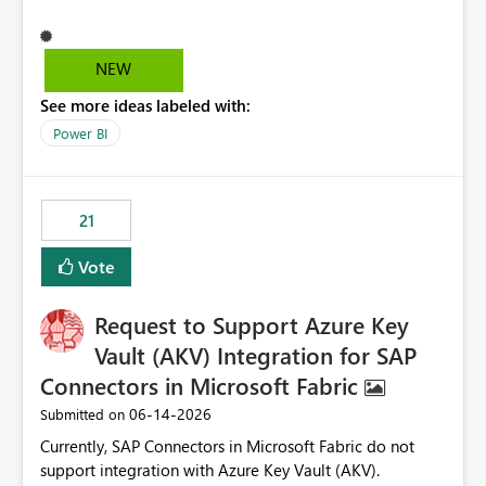
different screen sizes or resolutions (e.g., laptop vs. large
monitor). This creates inconsistent formatting and
impacts the user experience. It would be helpful to have
NEW
improved support to maintain consistent alignment and
See more ideas labeled with:
better control over visual sizing across devices.
Power BI
21
Vote
Request to Support Azure Key
Vault (AKV) Integration for SAP
Connectors in Microsoft Fabric
‎06-14-2026
Submitted on
Currently, SAP Connectors in Microsoft Fabric do not
support integration with Azure Key Vault (AKV).