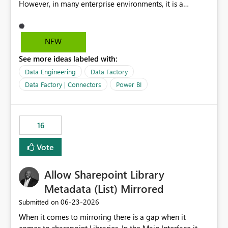
However, in many enterprise environments, it is a
mandatory requirement to manage credentials centrally
using Azure Key Vault for secure access to databases
and external systems. SAP Business Warehouse Server
NEW
SAP Business Warehouse Message Server SAP HANA
See more ideas labeled with:
Data Engineering
Data Factory
Data Factory | Connectors
Power BI
16
Vote
Allow Sharepoint Library
Metadata (List) Mirrored
‎06-23-2026
Submitted on
When it comes to mirroring there is a gap when it