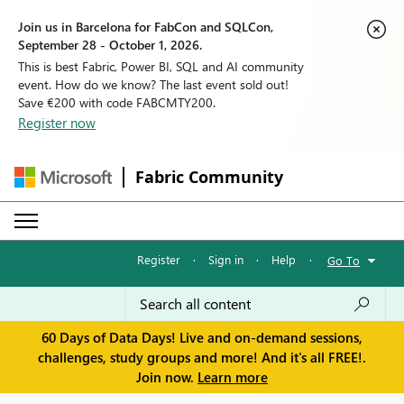
Join us in Barcelona for FabCon and SQLCon,
September 28 - October 1, 2026.
This is best Fabric, Power BI, SQL and AI community
event. How do we know? The last event sold out!
Save €200 with code FABCMTY200.
Register now
Fabric Community
Register
·
Sign in
·
Help
·
Go To
60 Days of Data Days! Live and on-demand sessions,
challenges, study groups and more! And it's all FREE!.
Join now.
Learn more