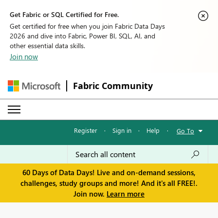
Get Fabric or SQL Certified for Free.
Get certified for free when you join Fabric Data Days
2026 and dive into Fabric, Power BI, SQL, AI, and
other essential data skills.
Join now
Fabric Community
Register
·
Sign in
·
Help
·
Go To
60 Days of Data Days! Live and on-demand sessions,
challenges, study groups and more! And it's all FREE!.
Join now.
Learn more