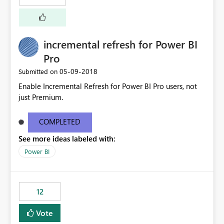
incremental refresh for Power BI
Pro
‎05-09-2018
Submitted on
Enable Incremental Refresh for Power BI Pro users, not
just Premium.
COMPLETED
See more ideas labeled with:
Power BI
12
Vote