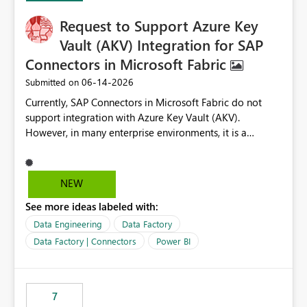
Request to Support Azure Key
Vault (AKV) Integration for SAP
Connectors in Microsoft Fabric
‎06-14-2026
Submitted on
Currently, SAP Connectors in Microsoft Fabric do not
support integration with Azure Key Vault (AKV).
However, in many enterprise environments, it is a
mandatory requirement to manage credentials centrally
using Azure Key Vault for secure access to databases
and external systems. SAP Business Warehouse Server
NEW
SAP Business Warehouse Message Server SAP HANA
See more ideas labeled with:
Data Engineering
Data Factory
Data Factory | Connectors
Power BI
7