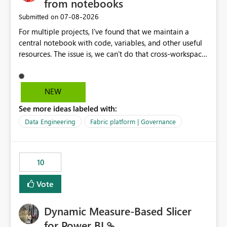
from notebooks
‎07-08-2026
Submitted on
For multiple projects, I've found that we maintain a
central notebook with code, variables, and other useful
resources. The issue is, we can't do that cross-workspace,
and we'd love to do that. One central folder with
shared notebooks that support the various functionality
we've built and that is shared between workspaces. This
NEW
includes referencing a Variable Library; there should be
See more ideas labeled with:
only one single point of data in this case.
Data Engineering
Fabric platform | Governance
10
Vote
Dynamic Measure-Based Slicer
for Power BI