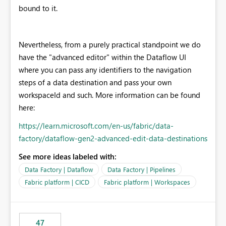
bound to it.
Nevertheless, from a purely practical standpoint we do
have the "advanced editor" within the Dataflow UI
where you can pass any identifiers to the navigation
steps of a data destination and pass your own
workspaceId and such. More information can be found
here:
https://learn.microsoft.com/en-us/fabric/data-
factory/dataflow-gen2-advanced-edit-data-destinations
See more ideas labeled with:
Data Factory | Dataflow
Data Factory | Pipelines
Fabric platform | CICD
Fabric platform | Workspaces
47