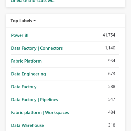
Onelake shortcuts wi...
Top Labels
41,754
Power BI
1,140
Data Factory | Connectors
934
Fabric Platform
673
Data Engineering
588
Data Factory
547
Data Factory | Pipelines
484
Fabric platform | Workspaces
318
Data Warehouse