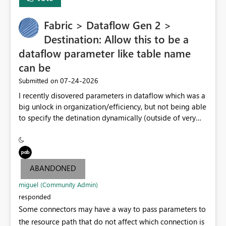
Fabric > Dataflow Gen 2 >
Destination: Allow this to be a
dataflow parameter like table name
can be
‎07-24-2026
Submitted on
I recently disovered parameters in dataflow which was a
big unlock in organization/efficiency, but not being able
to specify the detination dynamically (outside of very
end table name) nullifies that features' usefulness by
having to make at least one per lakehouse because of
this. Please update the Destination UI to allow a
Parameter to be selected for the lakehouse (including
ABANDONED
folder/schema/dbo) to be populated by a dataflow
parameter.
miguel (Community Admin)
responded
Some connectors may have a way to pass parameters to
the resource path that do not affect which connection is