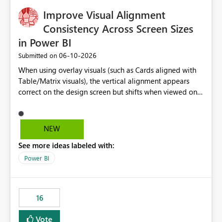
Warehouse, but has no write path) SSMS / Fabric UI
object properties Any tool that discovers metadata via
Improve Visual Alignment
extended properties Ask: Support
Consistency Across Screen Sizes
sp_addextendedproperty / sp_updateextendedproperty
in Power BI
/ sp_dropextendedproperty (or an equivalent T-SQL
mechanism such as COMMENT ON) for tables and
‎06-10-2026
Submitted on
columns in Fabric Data Warehouse, so that
When using overlay visuals (such as Cards aligned with
documentation can be persisted at the database level
Table/Matrix visuals), the vertical alignment appears
and queried via sys.extended_properties, consistent with
correct on the design screen but shifts when viewed on
other SQL Server-family products.
different screen sizes or resolutions (e.g., laptop vs. large
monitor). This creates inconsistent formatting and
impacts the user experience. It would be helpful to have
NEW
improved support to maintain consistent alignment and
See more ideas labeled with:
better control over visual sizing across devices.
Power BI
16
Vote