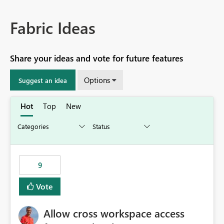
Fabric Ideas
Share your ideas and vote for future features
Options
Suggest an idea
Hot
Top
New
9
Vote
Allow cross workspace access