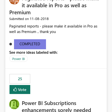
it available in Pro as well as
Premium
‎11-08-2018
Submitted on
Paginated reports - please make it available in Pro as
well as Premium .. thank you
COMPLETED
See more ideas labeled with:
Power BI
25
Vote
Power BI Subscriptions
enhancements sorely needed