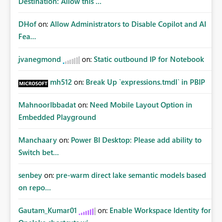
Destination: Allow this ...
This results in inconsistent branding and requires manual
intervention before distribution. This enhancement
DHof
on:
Allow Administrators to Disable Copilot and AI
would significantly improve Power BI's suitability for
Fea...
enterprise reporting and align exported documents with
organisational branding standards. Vote if you need
jvanegmond
on:
Static outbound IP for Notebook
exported PDFs to look exactly the same as the report
displayed in Power BI, including support for licensed
custom fonts.
mh512
on:
Break Up `expressions.tmdl` in PBIP
MahnoorIbbadat
on:
Need Mobile Layout Option in
Embedded Playground
Manchaary
on:
Power BI Desktop: Please add ability to
Switch bet...
senbey
on:
pre-warm direct lake semantic models based
on repo...
Gautam_Kumar01
on:
Enable Workspace Identity for