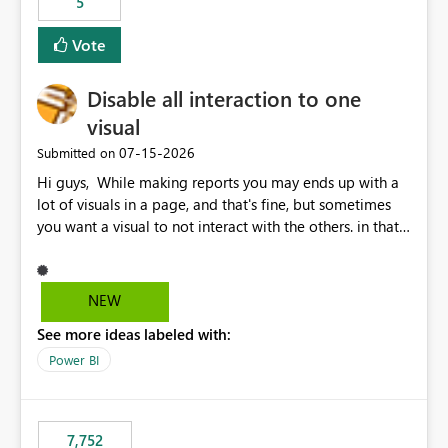
5
Vote
Disable all interaction to one
visual
‎07-15-2026
Submitted on
Hi guys, While making reports you may ends up with a
lot of visuals in a page, and that's fine, but sometimes
you want a visual to not interact with the others. in that
case you have to disable all the interactions manually
and that can be really frustrating. How cool would it be
to have a small button that let you disable all the current
NEW
interactions form the selected visual to the others?
See more ideas labeled with:
Obviously after you disabled all the interactions that the
selected visual have with the others you can enable just
Power BI
the ones you want to be enabled by using the current
interface. Maybe also the reverse button should be cool,
"Do not let this visual interact with the others", but this is
7,752
an extra. Thank you, Thomas