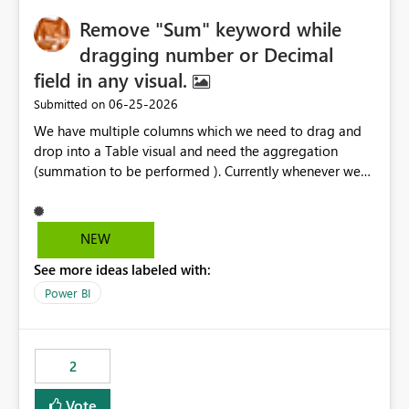
Remove "Sum" keyword while
dragging number or Decimal
field in any visual.
‎06-25-2026
Submitted on
We have multiple columns which we need to drag and
drop into a Table visual and need the aggregation
(summation to be performed ). Currently whenever we
drop a field iin the table it renames to Sum of "XYZ" and
we have to manually remove Sum from the name of the
field. Is there any option whereinwe could do this by
NEW
defa ult in settings and if not could this be considered as
See more ideas labeled with:
an enhancement request ?
Power BI
2
Vote