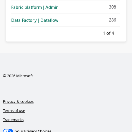
308
Fabric platform | Admin
286
Data Factory | Dataflow
1
of 4
© 2026 Microsoft
Privacy & cookies
Terms of use
Trademarks
Your Privacy Choices