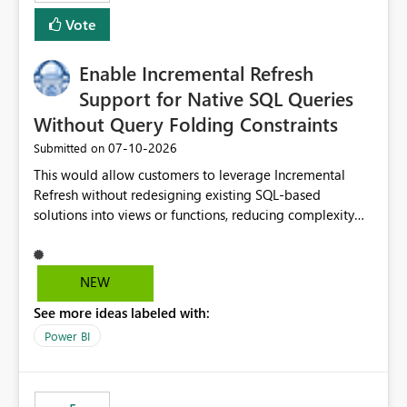
Vote
Enable Incremental Refresh
Support for Native SQL Queries
Without Query Folding Constraints
‎07-10-2026
Submitted on
This would allow customers to leverage Incremental
Refresh without redesigning existing SQL-based
solutions into views or functions, reducing complexity
and improving adoption.
NEW
See more ideas labeled with:
Power BI