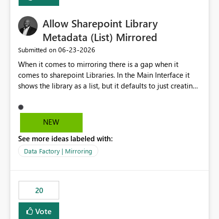
Allow Sharepoint Library
Metadata (List) Mirrored
‎06-23-2026
Submitted on
When it comes to mirroring there is a gap when it
comes to sharepoint Libraries. In the Main Interface it
shows the library as a list, but it defaults to just creating
a onelake shortcut to the files without the associated
metadata. Metadata should also be mirrored or be an
option to mirror than just sharepoint lists alone. Many
NEW
Sharepoint Libaries are enriched with metadata that can
See more ideas labeled with:
be used for reporting or data transformation.
Data Factory | Mirroring
20
Vote