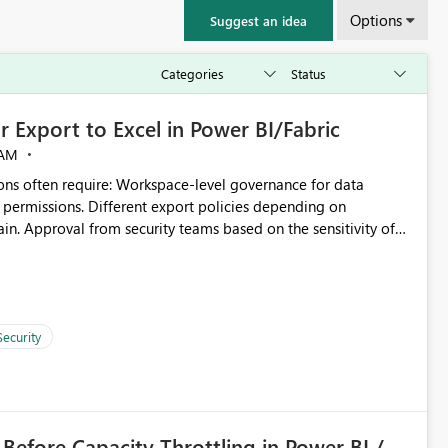
Options
Suggest an idea
 Export to Excel in Power BI/Fabric
 AM
ivity of
kspace B, even if they are the same user and both workspaces
Security
s per workspace. Workspace-specific export
pected Behavior From an enterprise
 Before Capacity Throttling in Power BI /