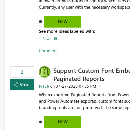
allowed administrators to control which users 
Currently, any user with the necessary workspa
Reintroducing the ability to control who can cr
organizations enforce governance policies
NEW
See more ideas labeled with:
Power BI
Comment
Support Custom Font Embed
2
Paginated Reports
Vote
Pr136
‎07-27-2026
07:55 PM
on
When exporting Paginated Reports from Power BI
and Power Automate exports), custom fonts such
branding fonts are not preserved. The same report renders correctly: In Power BI Report Builder When
exported locally from Report Builder When exported to Word However, PDF exports generated by Power BI
Service substitute the custom font with a default font. This creates branding and formatting in
NEW
for enterprise customers who use corporate fonts. Requested enhancement: Support embedded custom