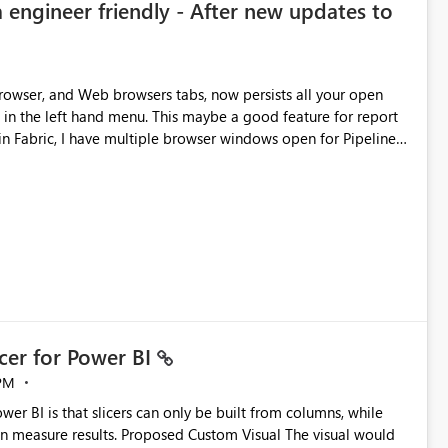
 engineer friendly - After new updates to
browser, and Web browsers tabs, now persists all your open
This maybe a good feature for report
tion, not to mention more clicks. Is there a way to
 in the UI, as it is making my workload less intuitive, as well as
oing in the ingestion, transform, and semantic model layers of
cer for Power BI
PM
Custom Visual The visual would