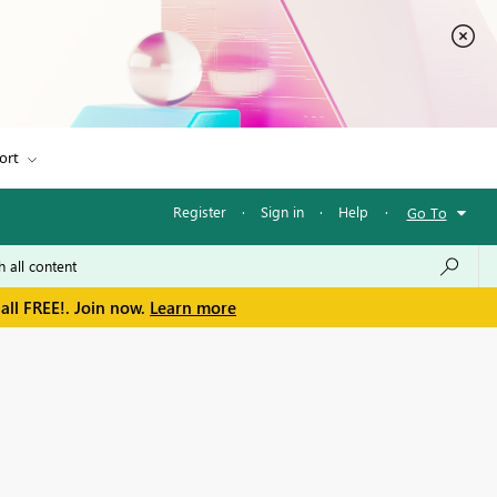
ort
Register
·
Sign in
·
Help
·
Go To
all FREE!. Join now.
Learn more