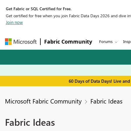
Get Fabric or SQL Certified for Free.
Get certified for free when you join Fabric Data Days 2026 and dive into
Join now
Fabric Community
Forums
Insp
60 Days of Data Days! Live and
Microsoft Fabric Community
Fabric Ideas
Fabric Ideas