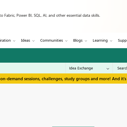
 Fabric, Power BI, SQL, AI, and other essential data skills.
iration
Ideas
Communities
Blogs
Learning
Supp
 on-demand sessions, challenges, study groups and more! And it's 