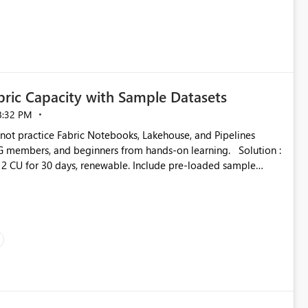
ustomer-facing and regulatory reports. Based on our
ric Capacity with Sample Datasets
8:32 PM
mbers, and beginners from hands-on learning. Solution :
2 CU for 30 days, renewable. Include pre-loaded sample
directly inside the sandbox. No credit card required with .edu
adoption and certified users.