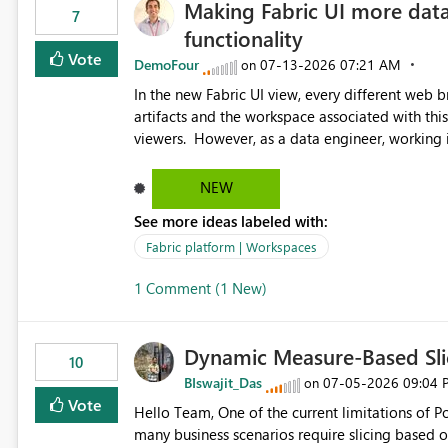
Making Fabric UI more data
7
functionality
Vote
DemoFour
‎07-13-2026
07:21 AM
on
In the new Fabric UI view, every different web 
artifacts and the workspace associated with this in the left hand menu. 
viewers. However, as a data engineer, working in Fabric, I have multiple browser windows open for Pipelines
and Monitoring runs, as well as Azure. I have different web browsers for different sources of data, then with
each separate tab for a layer of the stack Browser 1 = Source Tab 1 = Ingestion workspace Tab 2 = Transform
NEW
layer Tab 3 = Semantic Models Tab 4 > Report workspace for end user business units Now in each tab, all
See more ideas labeled with:
workspaces are in the left hand UI and there is no separa
turn this off, if this is going to be a new feature
Fabric platform | Workspaces
harder to see the separation of the work I am d
1 Comment (1 New)
the end to end process
Dynamic Measure-Based Sli
10
BIswajit_Das
‎07-05-2026
09:04 
on
Vote
Hello Team, One of the current limitations of Power BI is that slicers can only be built from columns, while
many business scenarios require slicing based on measure results. Proposed 