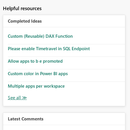
Helpful resources
Completed Ideas
Custom (Reusable) DAX Function
Please enable Timetravel in SQL Endpoint
Allow apps to b e promoted
Custom color in Power BI apps
Multiple apps per workspace
Latest Comments