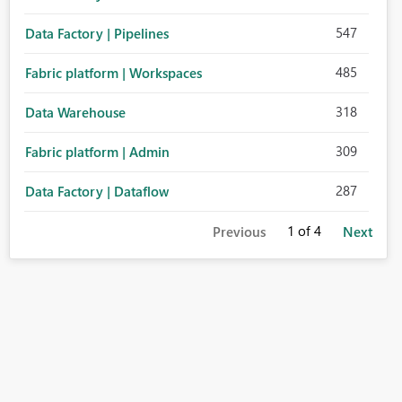
547
Data Factory | Pipelines
485
Fabric platform | Workspaces
318
Data Warehouse
309
Fabric platform | Admin
287
Data Factory | Dataflow
1
of 4
Previous
Next