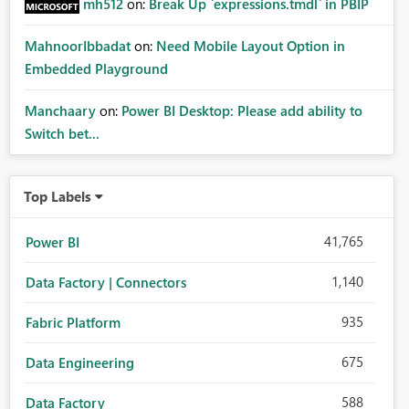
mh512
on:
Break Up `expressions.tmdl` in PBIP
MahnoorIbbadat
on:
Need Mobile Layout Option in
Embedded Playground
Manchaary
on:
Power BI Desktop: Please add ability to
Switch bet...
Top Labels
41,765
Power BI
1,140
Data Factory | Connectors
935
Fabric Platform
675
Data Engineering
588
Data Factory