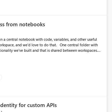
ess from notebooks
in a central notebook with code, variables, and other useful
ionality we've built and that is shared between workspaces.
re should be only one single point of data in this case.
dentity for custom APIs