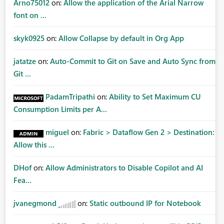
Arno75012
on:
Allow the application of the Arial Narrow
font on ...
skyk0925
on:
Allow Collapse by default in Org App
jatatze
on:
Auto-Commit to Git on Save and Auto Sync from
Git ...
PadamTripathi
on:
Ability to Set Maximum CU
Consumption Limits per A...
miguel
on:
Fabric > Dataflow Gen 2 > Destination:
Allow this ...
DHof
on:
Allow Administrators to Disable Copilot and AI
Fea...
jvanegmond
on:
Static outbound IP for Notebook