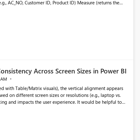
able similar to: Grouping Column Measure
s-filtering and interaction with other visuals. Why This
ters, slicers, or calculations change, the measure is re-
s
rks with complex business logic
onsistency Across Screen Sizes in Power BI
 AM
eserving the native filtering experience. The custom
ed with Table/Matrix visuals), the vertical alignment appears
Thanks & Regards Biswajit Das.
ed on different screen sizes or resolutions (e.g., laptop vs.
ting and impacts the user experience. It would be helpful to
ignment and better control over visual sizing across devices.