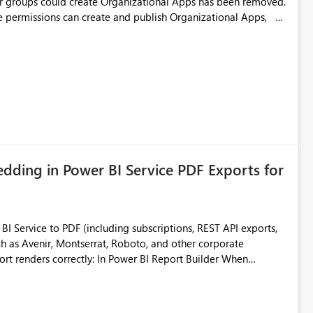
or groups could create Organizational Apps has been removed.
ce permissions can create and publish Organizational Apps,
eate Fabric Organizational Apps at the tenant level would help
ding in Power BI Service PDF Exports for
 Service to PDF (including subscriptions, REST API exports,
 as Avenir, Montserrat, Roboto, and other corporate
consistencies
 fonts