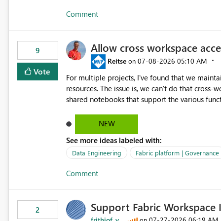
Comment
Allow cross workspace acc
9
Reitse
‎07-08-2026
05:10 AM
on
Vote
For multiple projects, I've found that we mainta
resources. The issue is, we can't do that cross-workspace, and we'd love to do that. One central folder with
shared notebooks that support the various funct
This includes referencing a Variable Library; the
NEW
See more ideas labeled with:
Data Engineering
Fabric platform | Governance
Comment
Support Fabric Workspace I
2
frithjof_v
‎07-27-2026
06:19 AM
on