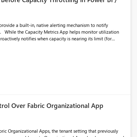
 export from one
provide a built-in, native alerting mechanism to notify
e or security-group-only control does not provide enough
ion
:
oactively notifies when capacity is nearing its limit (for
cult for administrators to take preventive action before
ignment with data
trol Over Fabric Organizational App
bric Organizational Apps, the tenant setting that previously