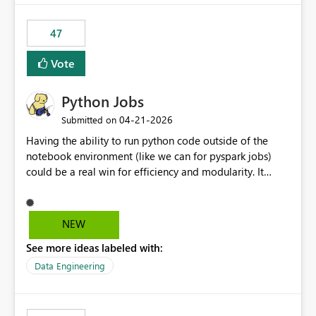
47
Vote
Python Jobs
‎04-21-2026
Submitted on
Having the ability to run python code outside of the
notebook environment (like we can for pyspark jobs)
could be a real win for efficiency and modularity. It
would allow users to package robust, unit-tested code
and deploy it to the fabric environment where it could
run as a cost-effective single-node job. Databricks has
NEW
an implementation for this, and it would be really nice
See more ideas labeled with:
to see something similar come to Fabric. Notebooks are
great for ad-hoc or exploratory stuff, but building
Data Engineering
something robust in them feels like shoving a peg into a
wrong-shaped hole. They are (nearly) impossible to unit
test, so you often end up creating libraries which allow