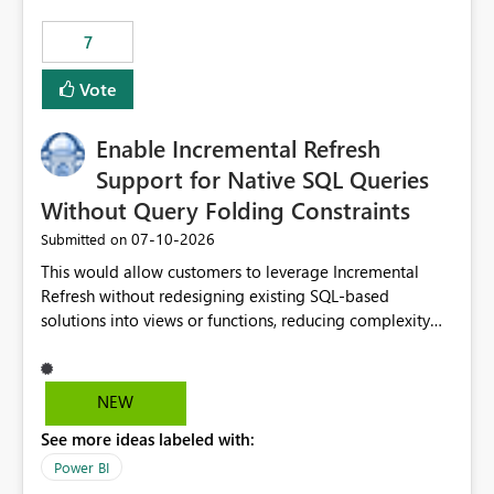
7
Vote
Enable Incremental Refresh
Support for Native SQL Queries
Without Query Folding Constraints
‎07-10-2026
Submitted on
This would allow customers to leverage Incremental
Refresh without redesigning existing SQL-based
solutions into views or functions, reducing complexity
and improving adoption.
NEW
See more ideas labeled with:
Power BI