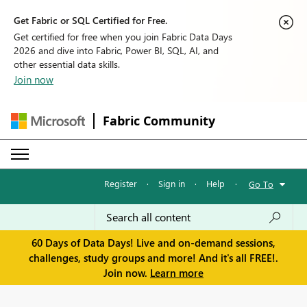
Get Fabric or SQL Certified for Free.
Get certified for free when you join Fabric Data Days
2026 and dive into Fabric, Power BI, SQL, AI, and
other essential data skills.
Join now
Fabric Community
Register
·
Sign in
·
Help
·
Go To
60 Days of Data Days! Live and on-demand sessions,
challenges, study groups and more! And it's all FREE!.
Join now.
Learn more