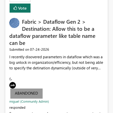
Vote
Fabric > Dataflow Gen 2 >
Destination: Allow this to be a
dataflow parameter like table name
can be
‎07-24-2026
Submitted on
I recently disovered parameters in dataflow which was a
big unlock in organization/efficiency, but not being able
to specify the detination dynamically (outside of very
end table name) nullifies that features' usefulness by
having to make at least one per lakehouse because of
this. Please update the Destination UI to allow a
Parameter to be selected for the lakehouse (including
ABANDONED
folder/schema/dbo) to be populated by a dataflow
parameter.
miguel (Community Admin)
responded