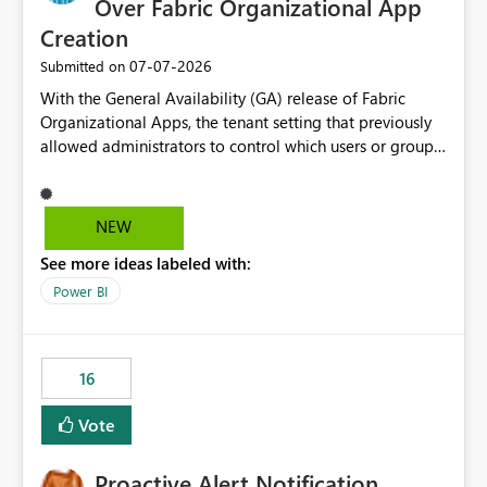
Over Fabric Organizational App
Creation
‎07-07-2026
Submitted on
With the General Availability (GA) release of Fabric
Organizational Apps, the tenant setting that previously
allowed administrators to control which users or groups
could create Organizational Apps has been removed.
Currently, any user with the necessary workspace
permissions can create and publish Organizational
NEW
Apps, Reintroducing the ability to control who can
See more ideas labeled with:
create Fabric Organizational Apps at the tenant level
would help organizations enforce governance policies
Power BI
16
Vote
Proactive Alert Notification