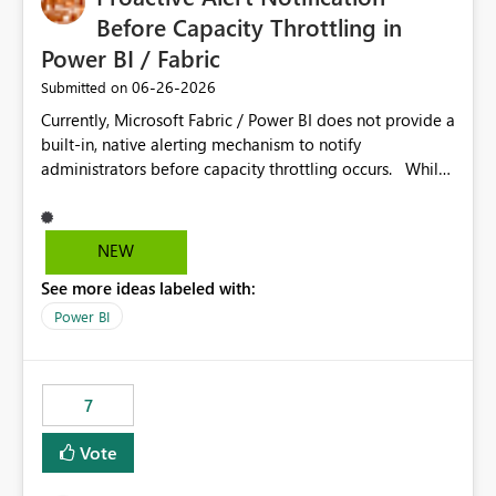
Before Capacity Throttling in
Power BI / Fabric
‎06-26-2026
Submitted on
Currently, Microsoft Fabric / Power BI does not provide a
built-in, native alerting mechanism to notify
administrators before capacity throttling occurs. While
the Capacity Metrics App helps monitor utilization
trends, there is no out-of-the-box feature that
proactively notifies when capacity is nearing its limit (for
NEW
example 80–90% utilization). This makes it difficult for
See more ideas labeled with:
administrators to take preventive action before
throttling impacts users. Capacity throttling can lead to:
Power BI
Report performance degradation Delays in query
execution Poor end-user experience Having a native
alerting capability would significantly improve proactive
7
monitoring and operational efficiency.
Vote