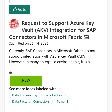
Vote
Request to Support Azure Key
Vault (AKV) Integration for SAP
Connectors in Microsoft Fabric
‎06-14-2026
Submitted on
Currently, SAP Connectors in Microsoft Fabric do not
support integration with Azure Key Vault (AKV).
However, in many enterprise environments, it is a
mandatory requirement to manage credentials centrally
using Azure Key Vault for secure access to databases
and external systems. SAP Business Warehouse Server
NEW
SAP Business Warehouse Message Server SAP HANA
See more ideas labeled with:
Data Engineering
Data Factory
Data Factory | Connectors
Power BI