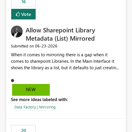
16
Vote
Allow Sharepoint Library
Metadata (List) Mirrored
‎06-23-2026
Submitted on
When it comes to mirroring there is a gap when it
comes to sharepoint Libraries. In the Main Interface it
shows the library as a list, but it defaults to just creating
a onelake shortcut to the files without the associated
metadata. Metadata should also be mirrored or be an
option to mirror than just sharepoint lists alone. Many
NEW
Sharepoint Libaries are enriched with metadata that can
See more ideas labeled with:
be used for reporting or data transformation.
Data Factory | Mirroring
20