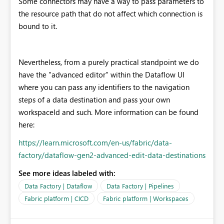
Some connectors may have a way to pass parameters to
the resource path that do not affect which connection is
bound to it.
Nevertheless, from a purely practical standpoint we do
have the "advanced editor" within the Dataflow UI
where you can pass any identifiers to the navigation
steps of a data destination and pass your own
workspaceId and such. More information can be found
here:
https://learn.microsoft.com/en-us/fabric/data-
factory/dataflow-gen2-advanced-edit-data-destinations
See more ideas labeled with:
Data Factory | Dataflow
Data Factory | Pipelines
Fabric platform | CICD
Fabric platform | Workspaces