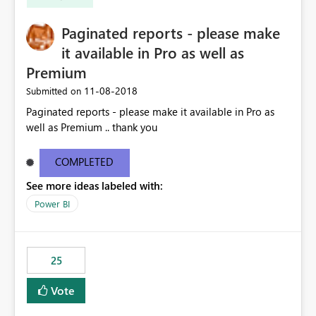
Paginated reports - please make
it available in Pro as well as
Premium
‎11-08-2018
Submitted on
Paginated reports - please make it available in Pro as
well as Premium .. thank you
COMPLETED
See more ideas labeled with:
Power BI
25
Vote