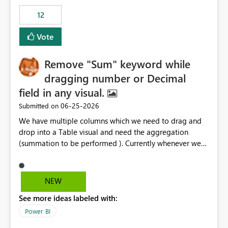
12
Vote
Remove "Sum" keyword while
dragging number or Decimal
field in any visual.
‎06-25-2026
Submitted on
We have multiple columns which we need to drag and
drop into a Table visual and need the aggregation
(summation to be performed ). Currently whenever we
drop a field iin the table it renames to Sum of "XYZ" and
we have to manually remove Sum from the name of the
field. Is there any option whereinwe could do this by
NEW
defa ult in settings and if not could this be considered as
See more ideas labeled with:
an enhancement request ?
Power BI