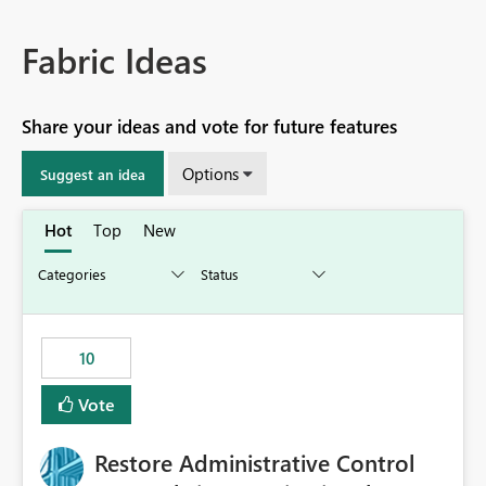
Fabric Ideas
Share your ideas and vote for future features
Options
Suggest an idea
Hot
Top
New
10
Vote
Restore Administrative Control