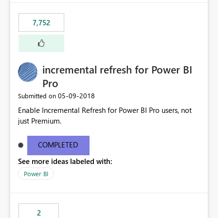
interface. Maybe also the reverse button should be cool,
"Do not let this visual interact with the others", but this is
7,752
an extra. Thank you, Thomas
incremental refresh for Power BI
Pro
‎05-09-2018
Submitted on
Enable Incremental Refresh for Power BI Pro users, not
just Premium.
COMPLETED
See more ideas labeled with:
Power BI
2