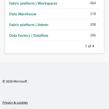
484
Fabric platform | Workspaces
318
Data Warehouse
308
Fabric platform | Admin
286
Data Factory | Dataflow
1
of 4
© 2026 Microsoft
Privacy & cookies