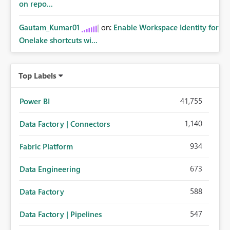
on repo...
métricas son una necesidad habitual.
Gautam_Kumar01
on:
Enable Workspace Identity for
Onelake shortcuts wi...
Top Labels
41,755
Power BI
1,140
Data Factory | Connectors
934
Fabric Platform
673
Data Engineering
588
Data Factory
547
Data Factory | Pipelines