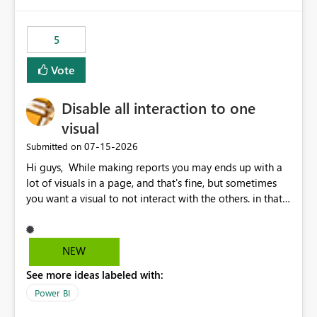
5
Vote
Disable all interaction to one
visual
‎07-15-2026
Submitted on
Hi guys, While making reports you may ends up with a
lot of visuals in a page, and that's fine, but sometimes
you want a visual to not interact with the others. in that
case you have to disable all the interactions manually
and that can be really frustrating. How cool would it be
to have a small button that let you disable all the current
NEW
interactions form the selected visual to the others?
See more ideas labeled with:
Obviously after you disabled all the interactions that the
selected visual have with the others you can enable just
Power BI
the ones you want to be enabled by using the current