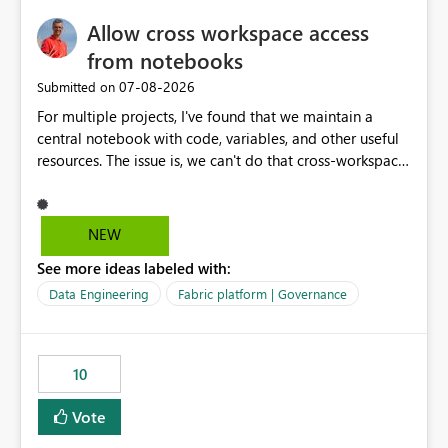
my workload less intuitive, as well as harder to see the
Allow cross workspace access
separation of the work I am doing in the ingestion,
transform, and semantic model layers of the end to end
from notebooks
process
‎07-08-2026
Submitted on
For multiple projects, I've found that we maintain a
central notebook with code, variables, and other useful
resources. The issue is, we can't do that cross-workspace,
and we'd love to do that. One central folder with
shared notebooks that support the various functionality
we've built and that is shared between workspaces. This
NEW
includes referencing a Variable Library; there should be
See more ideas labeled with:
only one single point of data in this case.
Data Engineering
Fabric platform | Governance
10
Vote