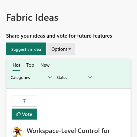
Fabric Ideas
Share your ideas and vote for future features
Options
Suggest an idea
Hot
Top
New
7
Vote
Workspace-Level Control for