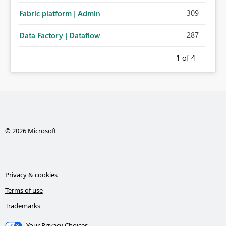
309
Fabric platform | Admin
287
Data Factory | Dataflow
1
of 4
© 2026 Microsoft
Privacy & cookies
Terms of use
Trademarks
Your Privacy Choices