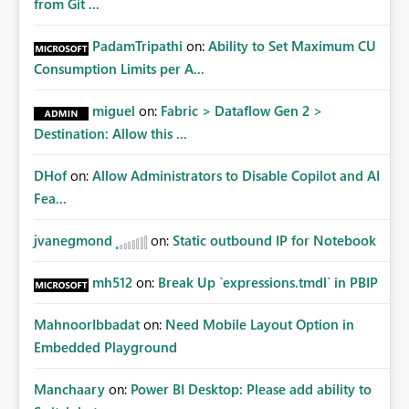
from Git ...
PadamTripathi
on:
Ability to Set Maximum CU
Consumption Limits per A...
miguel
on:
Fabric > Dataflow Gen 2 >
Destination: Allow this ...
DHof
on:
Allow Administrators to Disable Copilot and AI
Fea...
jvanegmond
on:
Static outbound IP for Notebook
mh512
on:
Break Up `expressions.tmdl` in PBIP
MahnoorIbbadat
on:
Need Mobile Layout Option in
Embedded Playground
Manchaary
on:
Power BI Desktop: Please add ability to