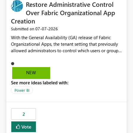
based export permissions per workspace. Ability to
Restore Administrative Control
define different export policies for different workspaces.
Over Fabric Organizational App
Improved governance alignment with data classification
Creation
and security review processes.
‎07-07-2026
Submitted on
With the General Availability (GA) release of Fabric
Organizational Apps, the tenant setting that previously
allowed administrators to control which users or groups
could create Organizational Apps has been removed.
Currently, any user with the necessary workspace
permissions can create and publish Organizational
NEW
Apps, Reintroducing the ability to control who can
See more ideas labeled with:
create Fabric Organizational Apps at the tenant level
would help organizations enforce governance policies
Power BI
2
Vote