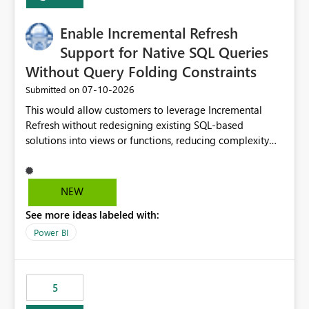
Enable Incremental Refresh
Support for Native SQL Queries
Without Query Folding Constraints
‎07-10-2026
Submitted on
This would allow customers to leverage Incremental
Refresh without redesigning existing SQL-based
solutions into views or functions, reducing complexity
and improving adoption.
NEW
See more ideas labeled with:
Power BI
5