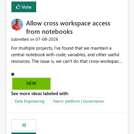
Vote
Allow cross workspace access
from notebooks
‎07-08-2026
Submitted on
For multiple projects, I've found that we maintain a
central notebook with code, variables, and other useful
resources. The issue is, we can't do that cross-workspace,
and we'd love to do that. One central folder with
shared notebooks that support the various functionality
we've built and that is shared between workspaces. This
NEW
includes referencing a Variable Library; there should be
See more ideas labeled with:
only one single point of data in this case.
Data Engineering
Fabric platform | Governance
10