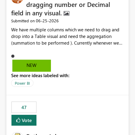
dragging number or Decimal
field in any visual.
‎06-25-2026
Submitted on
We have multiple columns which we need to drag and
drop into a Table visual and need the aggregation
(summation to be performed ). Currently whenever we
drop a field iin the table it renames to Sum of "XYZ" and
we have to manually remove Sum from the name of the
field. Is there any option whereinwe could do this by
NEW
defa ult in settings and if not could this be considered as
See more ideas labeled with:
an enhancement request ?
Power BI
47
Vote