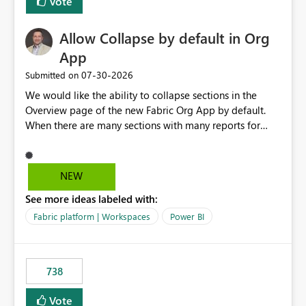
Vote
Allow Collapse by default in Org
App
‎07-30-2026
Submitted on
We would like the ability to collapse sections in the
Overview page of the new Fabric Org App by default.
When there are many sections with many reports for
each section, we would like the ability to collapse those
report names by default, this only showing the section
names to the user. If they want to go into a section, they
NEW
can then expand that section.
See more ideas labeled with:
Fabric platform | Workspaces
Power BI
738
Vote