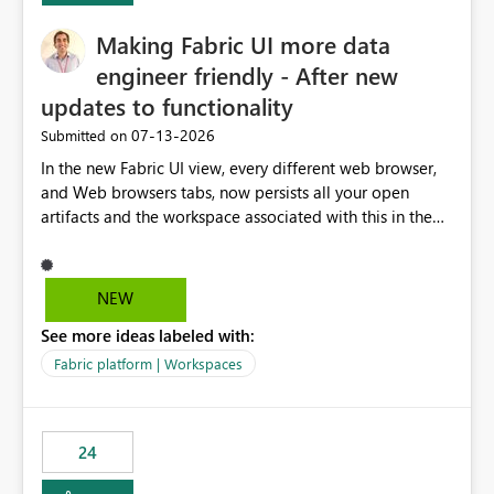
Making Fabric UI more data
engineer friendly - After new
updates to functionality
‎07-13-2026
Submitted on
In the new Fabric UI view, every different web browser,
and Web browsers tabs, now persists all your open
artifacts and the workspace associated with this in the
left hand menu. This maybe a good feature for report
viewers. However, as a data engineer, working in Fabric,
I have multiple browser windows open for Pipelines and
NEW
Monitoring runs, as well as Azure. I have different web
See more ideas labeled with:
browsers for different sources of data, then with each
separate tab for a layer of the stack Browser 1 = Source
Fabric platform | Workspaces
Tab 1 = Ingestion workspace Tab 2 = Transform layer
Tab 3 = Semantic Models Tab 4 > Report workspace for
end user business units Now in each tab, all workspaces
24
are in the left hand UI and there is no separation, not to
mention more clicks. Is there a way to turn this off, if