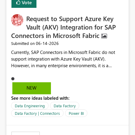
Vote
Request to Support Azure Key
Vault (AKV) Integration for SAP
Connectors in Microsoft Fabric
‎06-14-2026
Submitted on
Currently, SAP Connectors in Microsoft Fabric do not
support integration with Azure Key Vault (AKV).
However, in many enterprise environments, it is a
mandatory requirement to manage credentials centrally
using Azure Key Vault for secure access to databases
and external systems. SAP Business Warehouse Server
NEW
SAP Business Warehouse Message Server SAP HANA
See more ideas labeled with:
Data Engineering
Data Factory
Data Factory | Connectors
Power BI