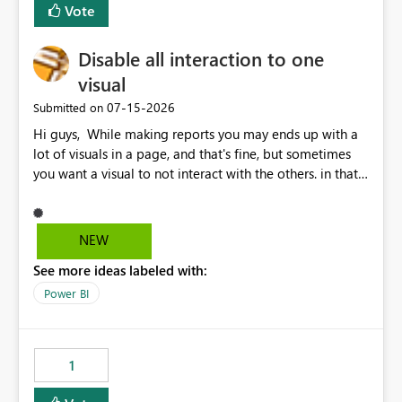
Vote
Disable all interaction to one
visual
‎07-15-2026
Submitted on
Hi guys, While making reports you may ends up with a
lot of visuals in a page, and that's fine, but sometimes
you want a visual to not interact with the others. in that
case you have to disable all the interactions manually
and that can be really frustrating. How cool would it be
to have a small button that let you disable all the current
NEW
interactions form the selected visual to the others?
See more ideas labeled with:
Obviously after you disabled all the interactions that the
selected visual have with the others you can enable just
Power BI
the ones you want to be enabled by using the current
interface. Maybe also the reverse button should be cool,
"Do not let this visual interact with the others", but this is
1
an extra. Thank you, Thomas