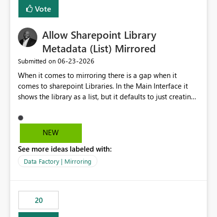
Vote
Allow Sharepoint Library
Metadata (List) Mirrored
‎06-23-2026
Submitted on
When it comes to mirroring there is a gap when it
comes to sharepoint Libraries. In the Main Interface it
shows the library as a list, but it defaults to just creating
a onelake shortcut to the files without the associated
metadata. Metadata should also be mirrored or be an
option to mirror than just sharepoint lists alone. Many
NEW
Sharepoint Libaries are enriched with metadata that can
See more ideas labeled with:
be used for reporting or data transformation.
Data Factory | Mirroring
20