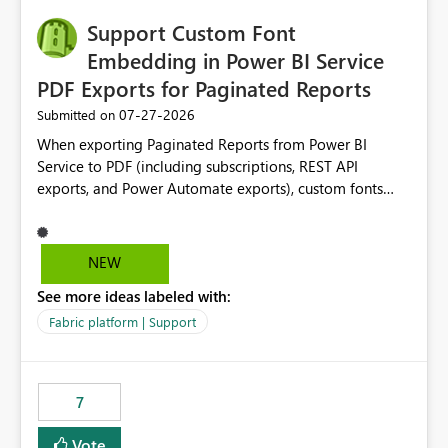
Support Custom Font
Embedding in Power BI Service
PDF Exports for Paginated Reports
‎07-27-2026
Submitted on
When exporting Paginated Reports from Power BI
Service to PDF (including subscriptions, REST API
exports, and Power Automate exports), custom fonts
such as Avenir, Montserrat, Roboto, and other corporate
branding fonts are not preserved. The same report
renders correctly: In Power BI Report Builder When
NEW
exported locally from Report Builder When exported to
See more ideas labeled with:
Word However, PDF exports generated by Power BI
Service substitute the custom font with a default font.
Fabric platform | Support
This creates branding and formatting inconsistencies for
enterprise customers who use corporate fonts.
Requested enhancement: Support embedded custom
7
fonts during PDF rendering in Power BI Service. Allow or
assist organizations to upload or register approved
Vote