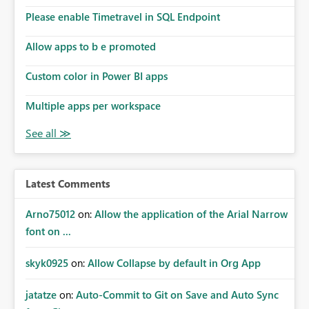
Please enable Timetravel in SQL Endpoint
Allow apps to b e promoted
Custom color in Power BI apps
Multiple apps per workspace
Latest Comments
Arno75012
on:
Allow the application of the Arial Narrow
font on ...
skyk0925
on:
Allow Collapse by default in Org App
jatatze
on:
Auto-Commit to Git on Save and Auto Sync