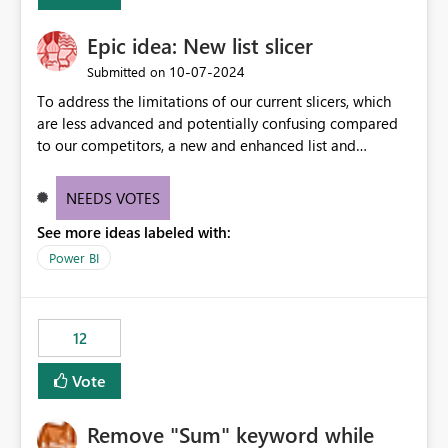
Epic idea: New list slicer
‎10-07-2024
Submitted on
To address the limitations of our current slicers, which
are less advanced and potentially confusing compared
to our competitors, a new and enhanced list and
dropdown slicer should be designed with a wider range
of customization options, incorporating industry best
NEEDS VOTES
practices, and include innovative features like the ability
See more ideas labeled with:
to copy and paste lists.
Power BI
12
Vote
Remove "Sum" keyword while