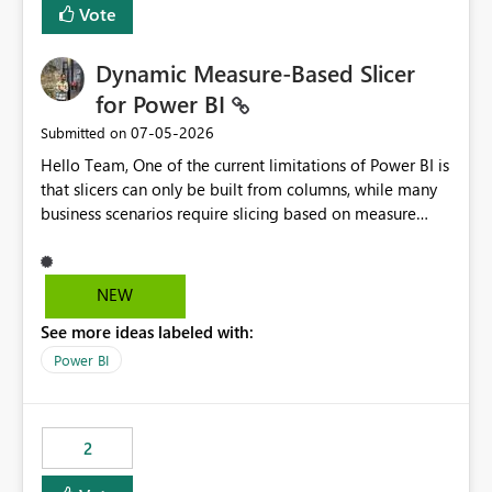
Vote
Dynamic Measure-Based Slicer
for Power BI
‎07-05-2026
Submitted on
Hello Team, One of the current limitations of Power BI is
that slicers can only be built from columns, while many
business scenarios require slicing based on measure
results. Proposed Custom Visual The visual would accept
the following fields: Grouping Column (e.g., AC_NO,
Customer ID, Product ID) Measure (returns the
NEW
category/value to be displayed) Tooltips (optional)
See more ideas labeled with:
Internally, the visual would evaluate the measure for
every unique value of the grouping column, generating
Power BI
a temporary table similar to: Grouping Column Measure
Result AC_001 AAP AC_002 BJP AC_003 AAP AC_004 INC
The slicer would then display only the distinct measure
2
results: AAP BJP INC When a user selects AAP, the visual
would filter all grouping values whose evaluated