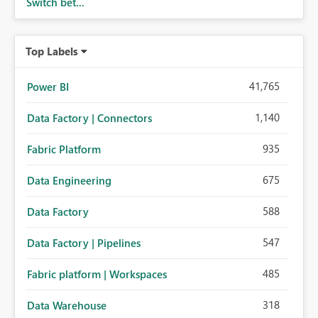
Switch bet...
Top Labels
41,765
Power BI
1,140
Data Factory | Connectors
935
Fabric Platform
675
Data Engineering
588
Data Factory
547
Data Factory | Pipelines
485
Fabric platform | Workspaces
318
Data Warehouse