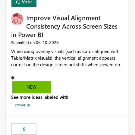
Vote
this is going to be a new feature in the UI, as it is making
my workload less intuitive, as well as harder to see the
Improve Visual Alignment
separation of the work I am doing in the ingestion,
transform, and semantic model layers of the end to end
Consistency Across Screen Sizes
process
in Power BI
‎06-10-2026
Submitted on
When using overlay visuals (such as Cards aligned with
Table/Matrix visuals), the vertical alignment appears
correct on the design screen but shifts when viewed on
different screen sizes or resolutions (e.g., laptop vs. large
monitor). This creates inconsistent formatting and
impacts the user experience. It would be helpful to have
NEW
improved support to maintain consistent alignment and
See more ideas labeled with:
better control over visual sizing across devices.
Power BI
9