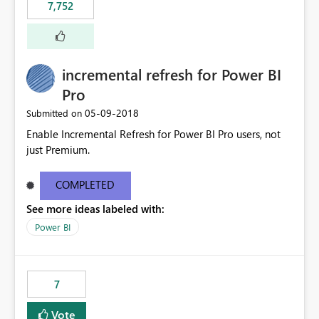
7,752
incremental refresh for Power BI
Pro
‎05-09-2018
Submitted on
Enable Incremental Refresh for Power BI Pro users, not
just Premium.
COMPLETED
See more ideas labeled with:
Power BI
7
Vote