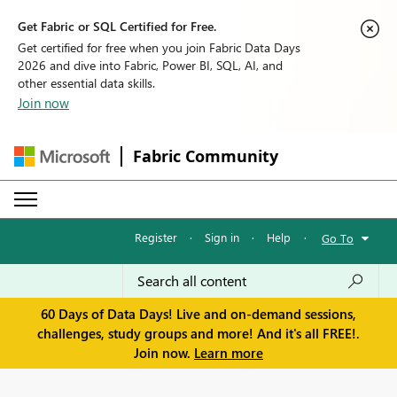
Get Fabric or SQL Certified for Free.
Get certified for free when you join Fabric Data Days
2026 and dive into Fabric, Power BI, SQL, AI, and
other essential data skills.
Join now
Fabric Community
Register
·
Sign in
·
Help
·
Go To
60 Days of Data Days! Live and on-demand sessions,
challenges, study groups and more! And it's all FREE!.
Join now.
Learn more