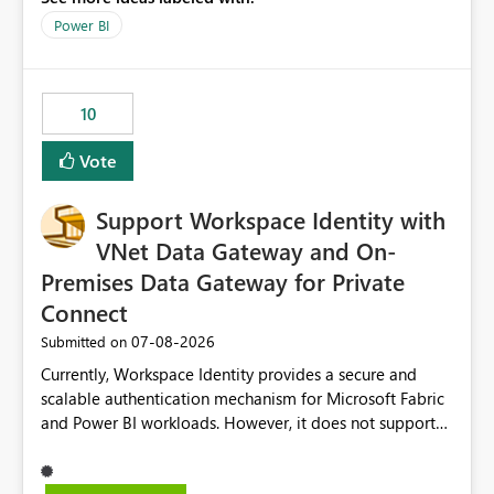
throttling impacts users. Capacity throttling can lead to:
Power BI
Report performance degradation Delays in query
execution Poor end-user experience Having a native
alerting capability would significantly improve proactive
10
monitoring and operational efficiency.
Vote
Support Workspace Identity with
VNet Data Gateway and On-
Premises Data Gateway for Private
Connect
‎07-08-2026
Submitted on
Currently, Workspace Identity provides a secure and
scalable authentication mechanism for Microsoft Fabric
and Power BI workloads. However, it does not support
connectivity through either the Virtual Network (VNet)
Data Gateway or the On-Premises Data Gateway.