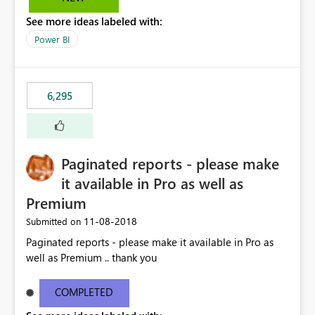
See more ideas labeled with:
Power BI
6,295
Paginated reports - please make
it available in Pro as well as
Premium
‎11-08-2018
Submitted on
Paginated reports - please make it available in Pro as
well as Premium .. thank you
COMPLETED