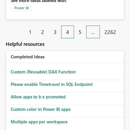
See more ideas labeled with:
Power BI
1
2
3
4
5
…
2262
Helpful resources
Completed Ideas
Custom (Reusable) DAX Function
Please enable Timetravel in SQL Endpoint
Allow apps to b e promoted
Custom color in Power BI apps
Multiple apps per workspace