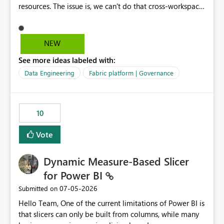
resources. The issue is, we can't do that cross-workspace,
and we'd love to do that. One central folder with
shared notebooks that support the various functionality
we've built and that is shared between workspaces. This
NEW
includes referencing a Variable Library; there should be
See more ideas labeled with:
only one single point of data in this case.
Data Engineering
Fabric platform | Governance
10
Vote
Dynamic Measure-Based Slicer
for Power BI
‎07-05-2026
Submitted on
Hello Team, One of the current limitations of Power BI is
that slicers can only be built from columns, while many