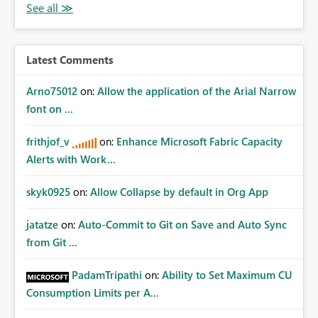
Latest Comments
Arno75012
on:
Allow the application of the Arial Narrow
font on ...
frithjof_v
on:
Enhance Microsoft Fabric Capacity
Alerts with Work...
skyk0925
on:
Allow Collapse by default in Org App
jatatze
on:
Auto-Commit to Git on Save and Auto Sync
from Git ...
PadamTripathi
on:
Ability to Set Maximum CU
Consumption Limits per A...