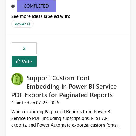
complex business logic implemented in DAX. Responds
COMPLETED
automatically to filter context. Enables analytical
See more ideas labeled with:
scenarios that are not possible with native Power BI
Power BI
slicers. This custom visual would close a long-standing
gap in Power BI by allowing measures to act as slicer
categories while preserving the native filtering
experience. The custom visual: MeasureSlicer Thanks &
2
Regards Biswajit Das.
Vote
Support Custom Font
Embedding in Power BI Service
PDF Exports for Paginated Reports
‎07-27-2026
Submitted on
When exporting Paginated Reports from Power BI
Service to PDF (including subscriptions, REST API
exports, and Power Automate exports), custom fonts
such as Avenir, Montserrat, Roboto, and other corporate