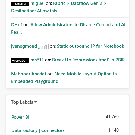
miguel
on:
Fabric > Dataflow Gen 2 >
Destination: Allow this ...
DHof
on:
Allow Administrators to Disable Copilot and AI
Fea...
jvanegmond
on:
Static outbound IP for Notebook
mh512
on:
Break Up `expressions.tmdl` in PBIP
MahnoorIbbadat
on:
Need Mobile Layout Option in
Embedded Playground
Top Labels
41,769
Power BI
1,140
Data Factory | Connectors