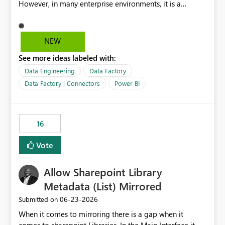
However, in many enterprise environments, it is a
mandatory requirement to manage credentials centrally
using Azure Key Vault for secure access to databases
and external systems. SAP Business Warehouse Server
NEW
SAP Business Warehouse Message Server SAP HANA
See more ideas labeled with:
Data Engineering
Data Factory
Data Factory | Connectors
Power BI
16
Vote
Allow Sharepoint Library
Metadata (List) Mirrored
‎06-23-2026
Submitted on
When it comes to mirroring there is a gap when it