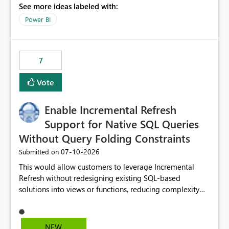
See more ideas labeled with:
to copy and paste lists.
Power BI
7
Vote
Enable Incremental Refresh
Support for Native SQL Queries
Without Query Folding Constraints
‎07-10-2026
Submitted on
This would allow customers to leverage Incremental
Refresh without redesigning existing SQL-based
solutions into views or functions, reducing complexity
and improving adoption.
NEW