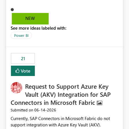
different screen sizes or resolutions (e.g., laptop vs. large
monitor). This creates inconsistent formatting and
impacts the user experience. It would be helpful to have
NEW
improved support to maintain consistent alignment and
See more ideas labeled with:
better control over visual sizing across devices.
Power BI
21
Vote
Request to Support Azure Key
Vault (AKV) Integration for SAP
Connectors in Microsoft Fabric
‎06-14-2026
Submitted on
Currently, SAP Connectors in Microsoft Fabric do not
support integration with Azure Key Vault (AKV).