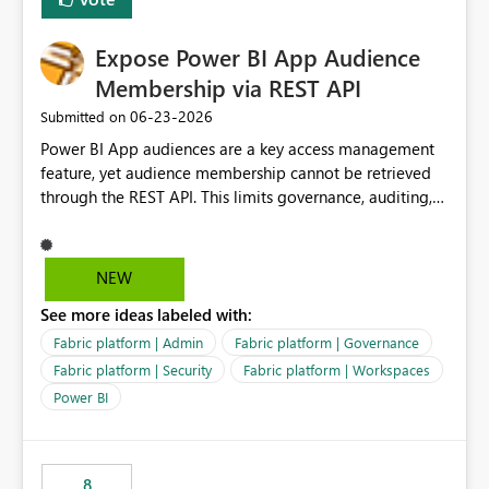
Data Ops ecosystem.
Expose Power BI App Audience
Membership via REST API
‎06-23-2026
Submitted on
Power BI App audiences are a key access management
feature, yet audience membership cannot be retrieved
through the REST API. This limits governance, auditing,
and automated access review capabilities. Problem
Power BI App audiences are widely used to manage
access to reports and dashboards across organisations.
NEW
However, audience membership can currently only be
See more ideas labeled with:
reviewed through the Power BI Service user interface.
This creates challenges for report owners, workspace
Fabric platform | Admin
Fabric platform | Governance
administrators and governance teams who need to
Fabric platform | Security
Fabric platform | Workspaces
perform regular access reviews. For organisations with
Power BI
many apps and audiences, reviewing access requires
manually navigating through each app and audience
configuration, making periodic reviews time-consuming
and difficult to evidence. Proposed Enhancement
8