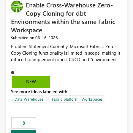
Enable Cross-Warehouse Zero-
Copy Cloning for dbt
Environments within the same Fabric
Workspace
‎06-16-2026
Submitted on
Problem Statement Currently, Microsoft Fabric’s Zero-
Copy Cloning functionality is limited in scope, making it
difficult to implement robust CI/CD and "environment-
switching" workflows for dbt projects. Specifically, we
cannot perform a cross-warehouse clone for tables and
views when the source and target warehouses reside in
NEW
different Fabric Warehouses, even when they are within
See more ideas labeled with:
the same Capacity and Workspace. Use Case I am
utilizing dbt to manage data transformations in
Data Warehouse
Fabric platform | Workspaces
Microsoft Fabric. To follow best practices, I need to
maintain distinct environments (e.g., DEV, STAGING, and
PROD) represented by separate Warehouses. In a dbt
8
workflow, the dbt clone command is critical for:
Environment Parity: Creating lightweight, ephemeral