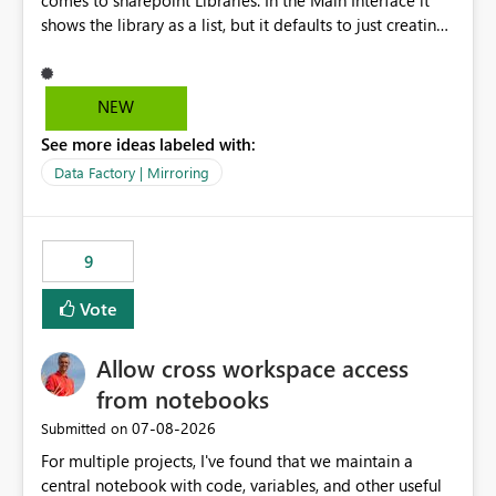
comes to sharepoint Libraries. In the Main Interface it
shows the library as a list, but it defaults to just creating
a onelake shortcut to the files without the associated
metadata. Metadata should also be mirrored or be an
option to mirror than just sharepoint lists alone. Many
NEW
Sharepoint Libaries are enriched with metadata that can
See more ideas labeled with:
be used for reporting or data transformation.
Data Factory | Mirroring
9
Vote
Allow cross workspace access
from notebooks
‎07-08-2026
Submitted on
For multiple projects, I've found that we maintain a
central notebook with code, variables, and other useful