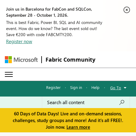
Join us in Barcelona for FabCon and SQLCon,
September 28 - October 1, 2026.
This is best Fabric, Power BI, SQL and AI community
event. How do we know? The last event sold out!
Save €200 with code FABCMTY200.
Register now
Fabric Community
Register
·
Sign in
·
Help
·
Go To
60 Days of Data Days! Live and on-demand sessions,
challenges, study groups and more! And it's all FREE!.
Join now.
Learn more