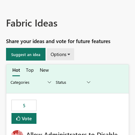
Fabric Ideas
Share your ideas and vote for future features
Options
Suggest an idea
Hot
Top
New
5
Vote
Allow Administrators to Disable