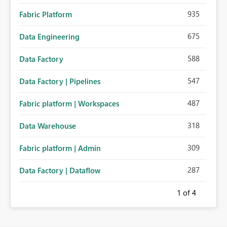
935
Fabric Platform
675
Data Engineering
588
Data Factory
547
Data Factory | Pipelines
487
Fabric platform | Workspaces
318
Data Warehouse
309
Fabric platform | Admin
287
Data Factory | Dataflow
1
of 4