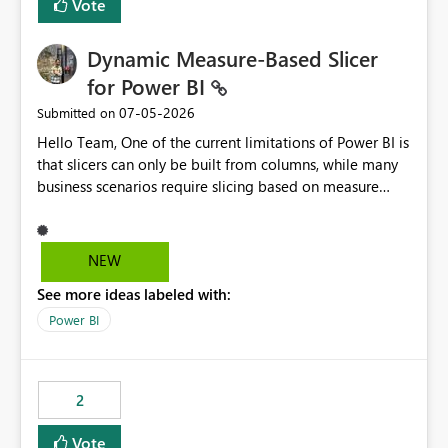
Vote
Dynamic Measure-Based Slicer
for Power BI
‎07-05-2026
Submitted on
Hello Team, One of the current limitations of Power BI is
that slicers can only be built from columns, while many
business scenarios require slicing based on measure
results. Proposed Custom Visual The visual would accept
the following fields: Grouping Column (e.g., AC_NO,
Customer ID, Product ID) Measure (returns the
NEW
category/value to be displayed) Tooltips (optional)
See more ideas labeled with:
Internally, the visual would evaluate the measure for
every unique value of the grouping column, generating
Power BI
a temporary table similar to: Grouping Column Measure
Result AC_001 AAP AC_002 BJP AC_003 AAP AC_004 INC
The slicer would then display only the distinct measure
2
results: AAP BJP INC When a user selects AAP, the visual
would filter all grouping values whose evaluated
Vote