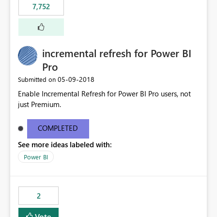
7,752
incremental refresh for Power BI
Pro
‎05-09-2018
Submitted on
Enable Incremental Refresh for Power BI Pro users, not
just Premium.
COMPLETED
See more ideas labeled with:
Power BI
2
Vote