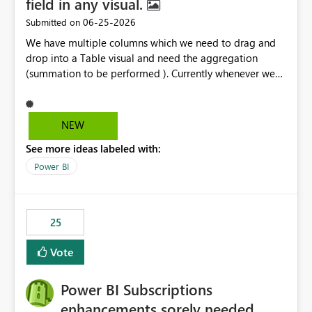
field in any visual.
‎06-25-2026
Submitted on
We have multiple columns which we need to drag and
drop into a Table visual and need the aggregation
(summation to be performed ). Currently whenever we
drop a field iin the table it renames to Sum of "XYZ" and
we have to manually remove Sum from the name of the
field. Is there any option whereinwe could do this by
NEW
defa ult in settings and if not could this be considered as
See more ideas labeled with:
an enhancement request ?
Power BI
25
Vote
Power BI Subscriptions
enhancements sorely needed