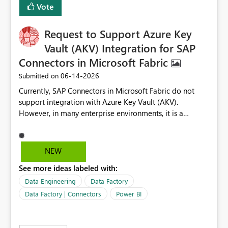
Vote
corporate fonts. Ensure consistent font rendering across:
Interactive viewing PDF export Email subscriptions REST
Request to Support Azure Key
API exports Power Automate exports Business impact:
Many organizations rely on corporate branding
Vault (AKV) Integration for SAP
standards and require pixel-perfect PDF outputs for
Connectors in Microsoft Fabric
customer-facing and regulatory reports. Based on our
‎06-14-2026
Submitted on
testing: Avenir displays correctly in Report Builder Word
export preserves Avenir Local Word → PDF conversion
Currently, SAP Connectors in Microsoft Fabric do not
preserves Avenir Power BI Service PDF export substitutes
support integration with Azure Key Vault (AKV).
the font Power Automate cloud conversion also
However, in many enterprise environments, it is a
substitutes the fonts
mandatory requirement to manage credentials centrally
using Azure Key Vault for secure access to databases
and external systems. SAP Business Warehouse Server
NEW
SAP Business Warehouse Message Server SAP HANA
See more ideas labeled with:
Data Engineering
Data Factory
Data Factory | Connectors
Power BI