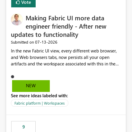
Vote
Making Fabric UI more data
engineer friendly - After new
updates to functionality
‎07-13-2026
Submitted on
In the new Fabric UI view, every different web browser,
and Web browsers tabs, now persists all your open
artifacts and the workspace associated with this in the
left hand menu. This maybe a good feature for report
viewers. However, as a data engineer, working in Fabric,
I have multiple browser windows open for Pipelines and
NEW
Monitoring runs, as well as Azure. I have different web
See more ideas labeled with:
browsers for different sources of data, then with each
separate tab for a layer of the stack Browser 1 = Source
Fabric platform | Workspaces
Tab 1 = Ingestion workspace Tab 2 = Transform layer
Tab 3 = Semantic Models Tab 4 > Report workspace for
end user business units Now in each tab, all workspaces
9
are in the left hand UI and there is no separation, not to