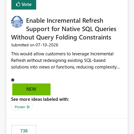
Vote
Enable Incremental Refresh
Support for Native SQL Queries
Without Query Folding Constraints
‎07-10-2026
Submitted on
This would allow customers to leverage Incremental
Refresh without redesigning existing SQL-based
solutions into views or functions, reducing complexity
and improving adoption.
NEW
See more ideas labeled with:
Power BI
738