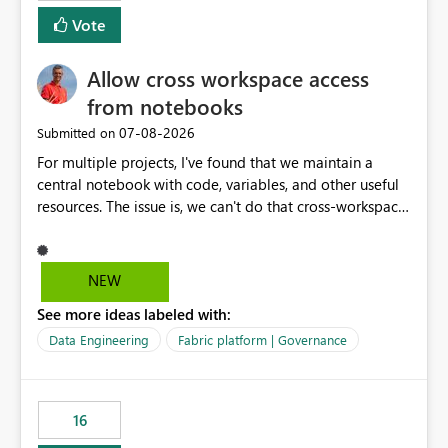
mention more clicks. Is there a way to turn this off, if
Vote
this is going to be a new feature in the UI, as it is making
my workload less intuitive, as well as harder to see the
Allow cross workspace access
separation of the work I am doing in the ingestion,
transform, and semantic model layers of the end to end
from notebooks
process
‎07-08-2026
Submitted on
For multiple projects, I've found that we maintain a
central notebook with code, variables, and other useful
resources. The issue is, we can't do that cross-workspace,
and we'd love to do that. One central folder with
shared notebooks that support the various functionality
we've built and that is shared between workspaces. This
NEW
includes referencing a Variable Library; there should be
See more ideas labeled with:
only one single point of data in this case.
Data Engineering
Fabric platform | Governance
16