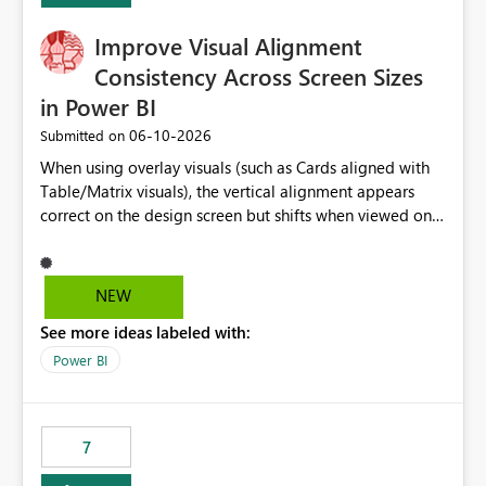
Improve Visual Alignment
Consistency Across Screen Sizes
in Power BI
‎06-10-2026
Submitted on
When using overlay visuals (such as Cards aligned with
Table/Matrix visuals), the vertical alignment appears
correct on the design screen but shifts when viewed on
different screen sizes or resolutions (e.g., laptop vs. large
monitor). This creates inconsistent formatting and
impacts the user experience. It would be helpful to have
NEW
improved support to maintain consistent alignment and
See more ideas labeled with:
better control over visual sizing across devices.
Power BI
7