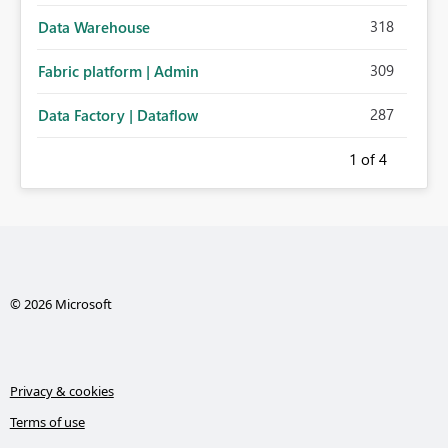
318
Data Warehouse
309
Fabric platform | Admin
287
Data Factory | Dataflow
1
of 4
© 2026 Microsoft
Privacy & cookies
Terms of use