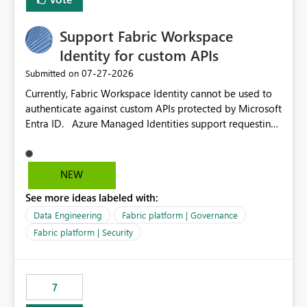
Support Fabric Workspace
Identity for custom APIs
‎07-27-2026
Submitted on
Currently, Fabric Workspace Identity cannot be used to
authenticate against custom APIs protected by Microsoft
Entra ID. Azure Managed Identities support requesting
an access token for a specific API audience/resource,
making it possible to securely call custom APIs without
managing credentials. Fabric Workspace Identity
NEW
appears to be limited to Fabric-integrated
See more ideas labeled with:
authentication scenarios. Adding support for acquiring
tokens for custom APIs would make Workspace Identity
Data Engineering
Fabric platform | Governance
behave more like an Azure Managed Identity and
Fabric platform | Security
reduce the need to use separate Service Principals with
the Client Credentials flow for Fabric workloads.
7