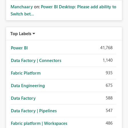
Manchaary
on:
Power BI Desktop: Please add ability to
Switch bet...
Top Labels
41,768
Power BI
1,140
Data Factory | Connectors
935
Fabric Platform
675
Data Engineering
588
Data Factory
547
Data Factory | Pipelines
486
Fabric platform | Workspaces