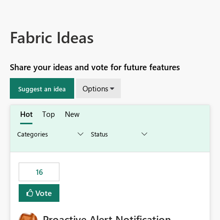
Fabric Ideas
Share your ideas and vote for future features
Options
Suggest an idea
Hot
Top
New
16
Vote
Proactive Alert Notification