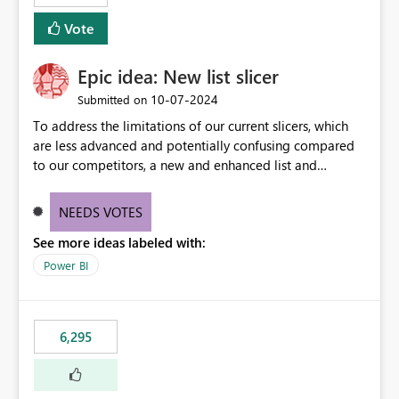
Vote
Epic idea: New list slicer
‎10-07-2024
Submitted on
To address the limitations of our current slicers, which
are less advanced and potentially confusing compared
to our competitors, a new and enhanced list and
dropdown slicer should be designed with a wider range
of customization options, incorporating industry best
NEEDS VOTES
practices, and include innovative features like the ability
See more ideas labeled with:
to copy and paste lists.
Power BI
6,295