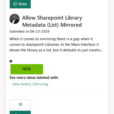
Vote
Allow Sharepoint Library
Metadata (List) Mirrored
‎06-23-2026
Submitted on
When it comes to mirroring there is a gap when it
comes to sharepoint Libraries. In the Main Interface it
shows the library as a list, but it defaults to just creating
a onelake shortcut to the files without the associated
metadata. Metadata should also be mirrored or be an
option to mirror than just sharepoint lists alone. Many
NEW
Sharepoint Libaries are enriched with metadata that can
See more ideas labeled with:
be used for reporting or data transformation.
Data Factory | Mirroring
10