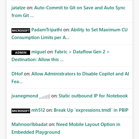
jatatze
on:
Auto-Commit to Git on Save and Auto Sync
from Git ...
PadamTripathi
on:
Ability to Set Maximum CU
Consumption Limits per A...
miguel
on:
Fabric > Dataflow Gen 2 >
Destination: Allow this ...
DHof
on:
Allow Administrators to Disable Copilot and AI
Fea...
jvanegmond
on:
Static outbound IP for Notebook
mh512
on:
Break Up `expressions.tmdl` in PBIP
MahnoorIbbadat
on:
Need Mobile Layout Option in
Embedded Playground