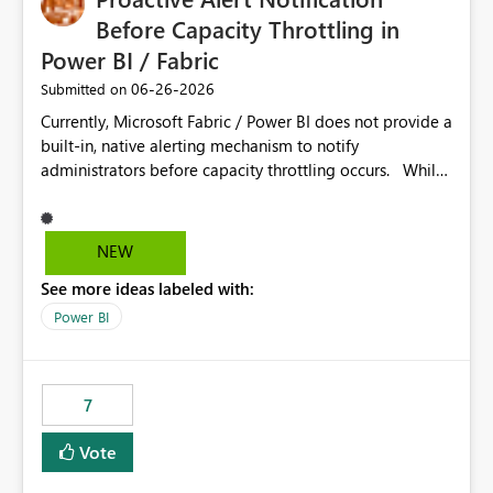
Before Capacity Throttling in
Power BI / Fabric
‎06-26-2026
Submitted on
Currently, Microsoft Fabric / Power BI does not provide a
built-in, native alerting mechanism to notify
administrators before capacity throttling occurs. While
the Capacity Metrics App helps monitor utilization
trends, there is no out-of-the-box feature that
proactively notifies when capacity is nearing its limit (for
NEW
example 80–90% utilization). This makes it difficult for
See more ideas labeled with:
administrators to take preventive action before
throttling impacts users. Capacity throttling can lead to:
Power BI
Report performance degradation Delays in query
execution Poor end-user experience Having a native
alerting capability would significantly improve proactive
7
monitoring and operational efficiency.
Vote