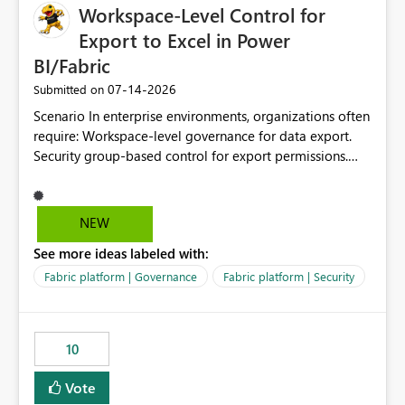
Workspace-Level Control for
Export to Excel in Power
BI/Fabric
‎07-14-2026
Submitted on
Scenario In enterprise environments, organizations often
require: Workspace-level governance for data export.
Security group-based control for export permissions.
Different export policies depending on workspace, data
classification, or business domain. Approval from
security teams based on the sensitivity of the data in
NEW
each workspace. For example, a user may be allowed to
See more ideas labeled with:
export data from Workspace A, but should not be
allowed to export data from Workspace B, even if they
Fabric platform | Governance
Fabric platform | Security
are the same user and both workspaces exist in the same
tenant. Current Behavior Currently, Export to Excel can
be controlled through the tenant setting and scoped to
10
specific security groups. However, this control is not
available at the workspace level. This effectively means:
Vote
Export permissions are controlled broadly at the