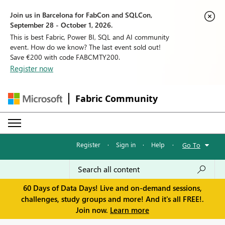
Join us in Barcelona for FabCon and SQLCon,
September 28 - October 1, 2026.
This is best Fabric, Power BI, SQL and AI community
event. How do we know? The last event sold out!
Save €200 with code FABCMTY200.
Register now
Fabric Community
Register
·
Sign in
·
Help
·
Go To
60 Days of Data Days! Live and on-demand sessions,
challenges, study groups and more! And it's all FREE!.
Join now.
Learn more