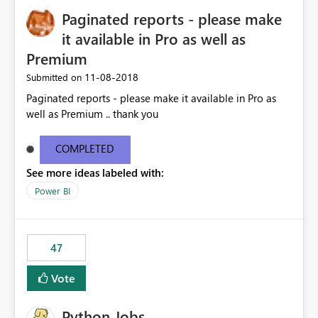
Paginated reports - please make
it available in Pro as well as
Premium
‎11-08-2018
Submitted on
Paginated reports - please make it available in Pro as
well as Premium .. thank you
COMPLETED
See more ideas labeled with:
Power BI
47
Vote
Python Jobs