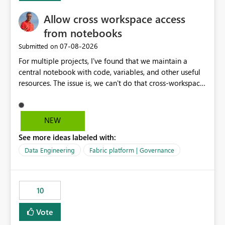
my workload less intuitive, as well as harder to see the
Allow cross workspace access
separation of the work I am doing in the ingestion,
transform, and semantic model layers of the end to end
from notebooks
process
‎07-08-2026
Submitted on
For multiple projects, I've found that we maintain a
central notebook with code, variables, and other useful
resources. The issue is, we can't do that cross-workspace,
and we'd love to do that. One central folder with
shared notebooks that support the various functionality
we've built and that is shared between workspaces. This
NEW
includes referencing a Variable Library; there should be
See more ideas labeled with:
only one single point of data in this case.
Data Engineering
Fabric platform | Governance
10
Vote