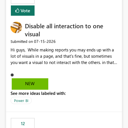
Vote
Disable all interaction to one
visual
‎07-15-2026
Submitted on
Hi guys, While making reports you may ends up with a
lot of visuals in a page, and that's fine, but sometimes
you want a visual to not interact with the others. in that
case you have to disable all the interactions manually
and that can be really frustrating. How cool would it be
to have a small button that let you disable all the current
NEW
interactions form the selected visual to the others?
See more ideas labeled with:
Obviously after you disabled all the interactions that the
selected visual have with the others you can enable just
Power BI
the ones you want to be enabled by using the current
interface. Maybe also the reverse button should be cool,
"Do not let this visual interact with the others", but this is
12
an extra. Thank you, Thomas