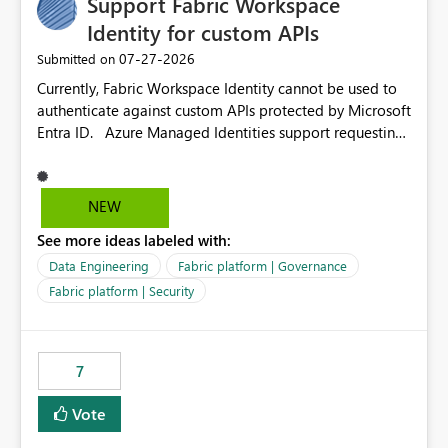
Support Fabric Workspace
Identity for custom APIs
‎07-27-2026
Submitted on
Currently, Fabric Workspace Identity cannot be used to
authenticate against custom APIs protected by Microsoft
Entra ID. Azure Managed Identities support requesting
an access token for a specific API audience/resource,
making it possible to securely call custom APIs without
managing credentials. Fabric Workspace Identity
NEW
appears to be limited to Fabric-integrated
See more ideas labeled with:
authentication scenarios. Adding support for acquiring
tokens for custom APIs would make Workspace Identity
Data Engineering
Fabric platform | Governance
behave more like an Azure Managed Identity and
Fabric platform | Security
reduce the need to use separate Service Principals with
the Client Credentials flow for Fabric workloads.
7
Vote