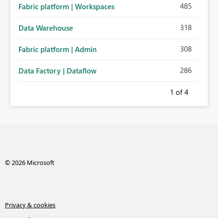
485
Fabric platform | Workspaces
318
Data Warehouse
308
Fabric platform | Admin
286
Data Factory | Dataflow
1
of 4
© 2026 Microsoft
Privacy & cookies