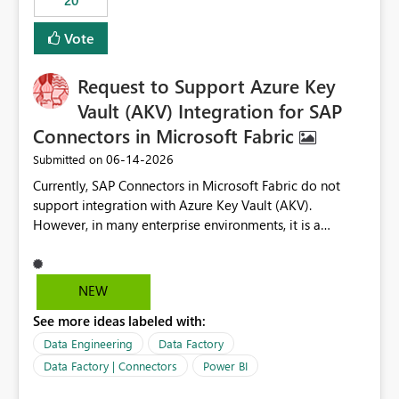
20
authored in dbt (or any other tool) can only live in
external documentation sites and never appear in:
Vote
sys.extended_properties (which is read-supported in
Warehouse, but has no write path) SSMS / Fabric UI
object properties Any tool that discovers metadata via
Request to Support Azure Key
extended properties Ask: Support
Vault (AKV) Integration for SAP
sp_addextendedproperty / sp_updateextendedproperty
Connectors in Microsoft Fabric
/ sp_dropextendedproperty (or an equivalent T-SQL
mechanism such as COMMENT ON) for tables and
‎06-14-2026
Submitted on
columns in Fabric Data Warehouse, so that
Currently, SAP Connectors in Microsoft Fabric do not
documentation can be persisted at the database level
support integration with Azure Key Vault (AKV).
and queried via sys.extended_properties, consistent with
However, in many enterprise environments, it is a
other SQL Server-family products.
mandatory requirement to manage credentials centrally
using Azure Key Vault for secure access to databases
and external systems. SAP Business Warehouse Server
NEW
SAP Business Warehouse Message Server SAP HANA
See more ideas labeled with:
Data Engineering
Data Factory
Data Factory | Connectors
Power BI