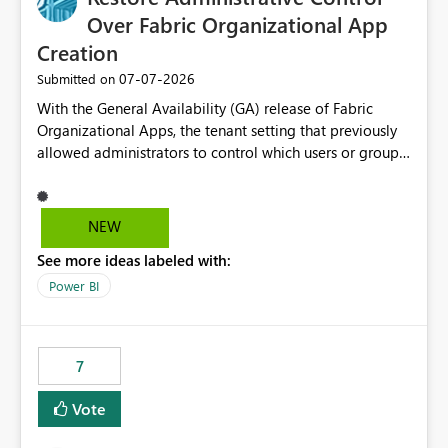
Over Fabric Organizational App
Creation
‎07-07-2026
Submitted on
With the General Availability (GA) release of Fabric
Organizational Apps, the tenant setting that previously
allowed administrators to control which users or groups
could create Organizational Apps has been removed.
Currently, any user with the necessary workspace
permissions can create and publish Organizational
NEW
Apps, Reintroducing the ability to control who can
See more ideas labeled with:
create Fabric Organizational Apps at the tenant level
would help organizations enforce governance policies
Power BI
7
Vote