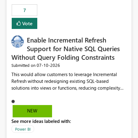
7
Vote
Enable Incremental Refresh
Support for Native SQL Queries
Without Query Folding Constraints
‎07-10-2026
Submitted on
This would allow customers to leverage Incremental
Refresh without redesigning existing SQL-based
solutions into views or functions, reducing complexity
and improving adoption.
NEW
See more ideas labeled with:
Power BI