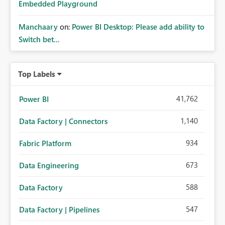
Embedded Playground
Manchaary
on:
Power BI Desktop: Please add ability to
Switch bet...
Top Labels
41,762
Power BI
1,140
Data Factory | Connectors
934
Fabric Platform
673
Data Engineering
588
Data Factory
547
Data Factory | Pipelines