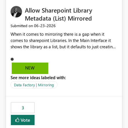
Allow Sharepoint Library
Metadata (List) Mirrored
‎06-23-2026
Submitted on
When it comes to mirroring there is a gap when it
comes to sharepoint Libraries. In the Main Interface it
shows the library as a list, but it defaults to just creating
a onelake shortcut to the files without the associated
metadata. Metadata should also be mirrored or be an
option to mirror than just sharepoint lists alone. Many
NEW
Sharepoint Libaries are enriched with metadata that can
See more ideas labeled with:
be used for reporting or data transformation.
Data Factory | Mirroring
3
Vote