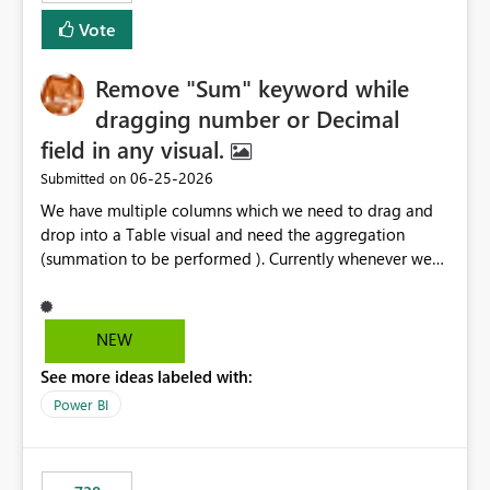
Vote
Remove "Sum" keyword while
dragging number or Decimal
field in any visual.
‎06-25-2026
Submitted on
We have multiple columns which we need to drag and
drop into a Table visual and need the aggregation
(summation to be performed ). Currently whenever we
drop a field iin the table it renames to Sum of "XYZ" and
we have to manually remove Sum from the name of the
field. Is there any option whereinwe could do this by
NEW
defa ult in settings and if not could this be considered as
See more ideas labeled with:
an enhancement request ?
Power BI