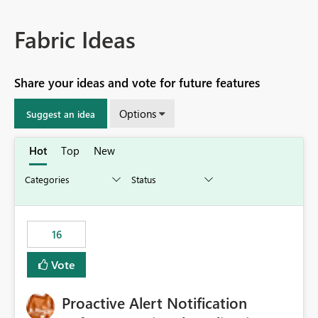
Fabric Ideas
Share your ideas and vote for future features
Options
Suggest an idea
Hot
Top
New
16
Vote
Proactive Alert Notification