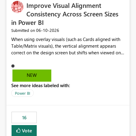
Improve Visual Alignment
approach enables a fully dynamic slicer where the
available selections are determined by DAX measures
Consistency Across Screen Sizes
rather than static columns. As report filters, slicers, or
in Power BI
calculations change, the measure is re-evaluated and the
‎06-10-2026
Submitted on
slicer updates automatically. Benefits Supports dynamic,
measure-driven slicers. Eliminates the need for helper or
When using overlay visuals (such as Cards aligned with
calculated columns created only for filtering. Works with
Table/Matrix visuals), the vertical alignment appears
complex business logic implemented in DAX. Responds
correct on the design screen but shifts when viewed on
automatically to filter context. Enables analytical
different screen sizes or resolutions (e.g., laptop vs. large
scenarios that are not possible with native Power BI
monitor). This creates inconsistent formatting and
slicers. This custom visual would close a long-standing
impacts the user experience. It would be helpful to have
NEW
gap in Power BI by allowing measures to act as slicer
improved support to maintain consistent alignment and
categories while preserving the native filtering
See more ideas labeled with:
better control over visual sizing across devices.
experience. The custom visual: MeasureSlicer Thanks &
Power BI
Regards Biswajit Das.
16
Vote