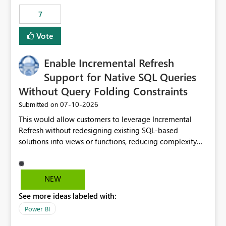
7
Vote
Enable Incremental Refresh
Support for Native SQL Queries
Without Query Folding Constraints
‎07-10-2026
Submitted on
This would allow customers to leverage Incremental
Refresh without redesigning existing SQL-based
solutions into views or functions, reducing complexity
and improving adoption.
NEW
See more ideas labeled with:
Power BI