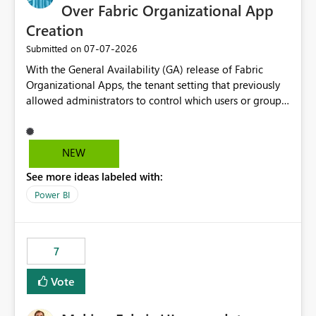
Over Fabric Organizational App
Creation
‎07-07-2026
Submitted on
With the General Availability (GA) release of Fabric
Organizational Apps, the tenant setting that previously
allowed administrators to control which users or groups
could create Organizational Apps has been removed.
Currently, any user with the necessary workspace
permissions can create and publish Organizational
NEW
Apps, Reintroducing the ability to control who can
See more ideas labeled with:
create Fabric Organizational Apps at the tenant level
would help organizations enforce governance policies
Power BI
7
Vote