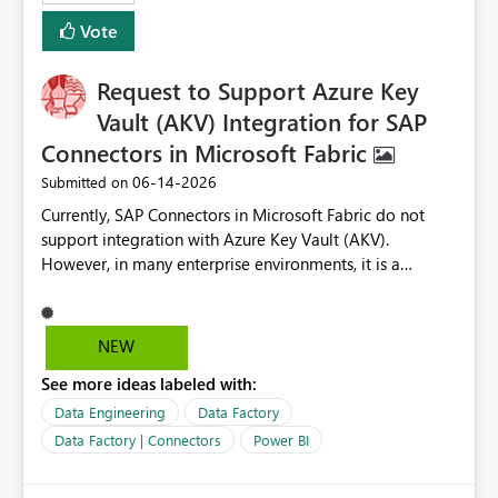
Vote
Request to Support Azure Key
Vault (AKV) Integration for SAP
Connectors in Microsoft Fabric
‎06-14-2026
Submitted on
Currently, SAP Connectors in Microsoft Fabric do not
support integration with Azure Key Vault (AKV).
However, in many enterprise environments, it is a
mandatory requirement to manage credentials centrally
using Azure Key Vault for secure access to databases
and external systems. SAP Business Warehouse Server
NEW
SAP Business Warehouse Message Server SAP HANA
See more ideas labeled with:
Data Engineering
Data Factory
Data Factory | Connectors
Power BI