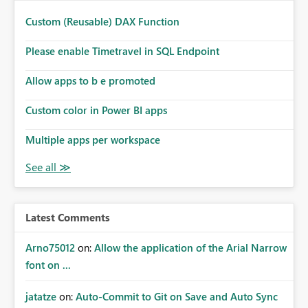
Custom (Reusable) DAX Function
Please enable Timetravel in SQL Endpoint
Allow apps to b e promoted
Custom color in Power BI apps
Multiple apps per workspace
Latest Comments
Arno75012
on:
Allow the application of the Arial Narrow
font on ...
jatatze
on:
Auto-Commit to Git on Save and Auto Sync