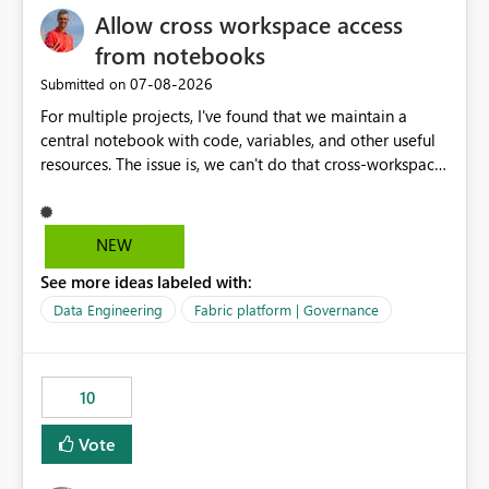
Allow cross workspace access
separation of the work I am doing in the ingestion,
transform, and semantic model layers of the end to end
from notebooks
process
‎07-08-2026
Submitted on
For multiple projects, I've found that we maintain a
central notebook with code, variables, and other useful
resources. The issue is, we can't do that cross-workspace,
and we'd love to do that. One central folder with
shared notebooks that support the various functionality
we've built and that is shared between workspaces. This
NEW
includes referencing a Variable Library; there should be
See more ideas labeled with:
only one single point of data in this case.
Data Engineering
Fabric platform | Governance
10
Vote