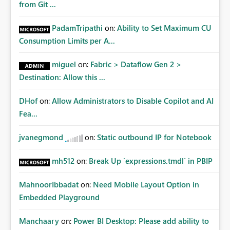
from Git ...
PadamTripathi
on:
Ability to Set Maximum CU
Consumption Limits per A...
miguel
on:
Fabric > Dataflow Gen 2 >
Destination: Allow this ...
DHof
on:
Allow Administrators to Disable Copilot and AI
Fea...
jvanegmond
on:
Static outbound IP for Notebook
mh512
on:
Break Up `expressions.tmdl` in PBIP
MahnoorIbbadat
on:
Need Mobile Layout Option in
Embedded Playground
Manchaary
on:
Power BI Desktop: Please add ability to