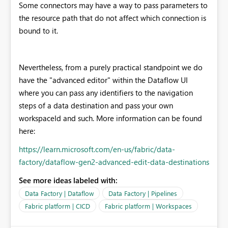
Some connectors may have a way to pass parameters to
the resource path that do not affect which connection is
bound to it.
Nevertheless, from a purely practical standpoint we do
have the "advanced editor" within the Dataflow UI
where you can pass any identifiers to the navigation
steps of a data destination and pass your own
workspaceId and such. More information can be found
here:
https://learn.microsoft.com/en-us/fabric/data-
factory/dataflow-gen2-advanced-edit-data-destinations
See more ideas labeled with:
Data Factory | Dataflow
Data Factory | Pipelines
Fabric platform | CICD
Fabric platform | Workspaces