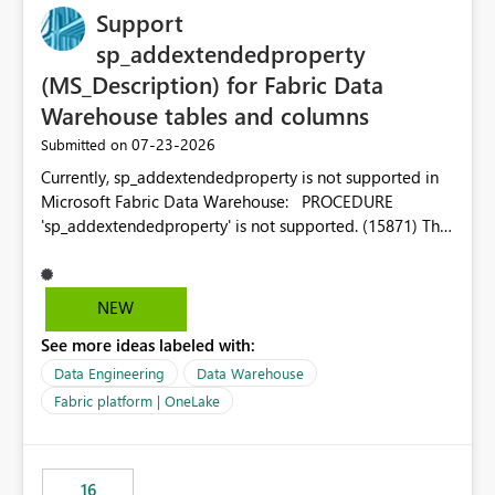
Support
sp_addextendedproperty
(MS_Description) for Fabric Data
Warehouse tables and columns
‎07-23-2026
Submitted on
Currently, sp_addextendedproperty is not supported in
Microsoft Fabric Data Warehouse: PROCEDURE
'sp_addextendedproperty' is not supported. (15871) This
makes it impossible to persist table and column
descriptions (MS_Description) directly on Warehouse
objects via T-SQL, unlike traditional SQL Server, Azure
NEW
SQL Database, or SQL database in Microsoft Fabric. This
See more ideas labeled with:
is a significant gap for data teams using transformation
tools like dbt, which rely on persist_docs-style patterns
Data Engineering
Data Warehouse
(COMMENT ON TABLE / ALTER TABLE ... COMMENT, or
Fabric platform | OneLake
sp_addextendedproperty on other platforms) to push
documentation from their YAML/schema definitions into
the warehouse metadata. Without this, descriptions
16
authored in dbt (or any other tool) can only live in