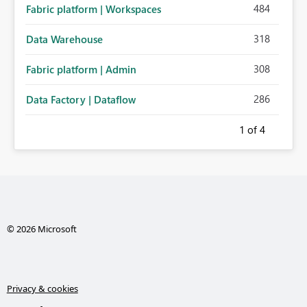
484
Fabric platform | Workspaces
318
Data Warehouse
308
Fabric platform | Admin
286
Data Factory | Dataflow
1
of 4
© 2026 Microsoft
Privacy & cookies