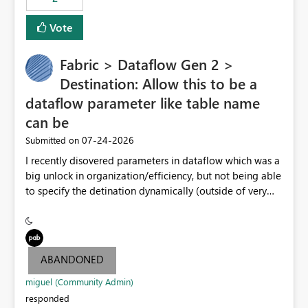
Vote
Fabric > Dataflow Gen 2 >
Destination: Allow this to be a
dataflow parameter like table name
can be
‎07-24-2026
Submitted on
I recently disovered parameters in dataflow which was a
big unlock in organization/efficiency, but not being able
to specify the detination dynamically (outside of very
end table name) nullifies that features' usefulness by
having to make at least one per lakehouse because of
this. Please update the Destination UI to allow a
Parameter to be selected for the lakehouse (including
ABANDONED
folder/schema/dbo) to be populated by a dataflow
parameter.
miguel (Community Admin)
responded