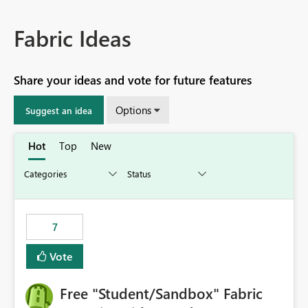
Fabric Ideas
Share your ideas and vote for future features
Options
Suggest an idea
Hot
Top
New
7
Vote
Free "Student/Sandbox" Fabric