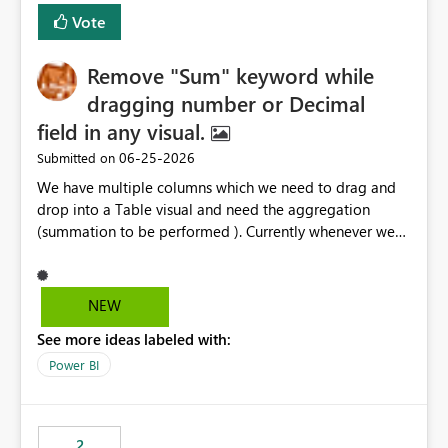
Vote
Remove "Sum" keyword while
dragging number or Decimal
field in any visual.
‎06-25-2026
Submitted on
We have multiple columns which we need to drag and
drop into a Table visual and need the aggregation
(summation to be performed ). Currently whenever we
drop a field iin the table it renames to Sum of "XYZ" and
we have to manually remove Sum from the name of the
field. Is there any option whereinwe could do this by
NEW
defa ult in settings and if not could this be considered as
See more ideas labeled with:
an enhancement request ?
Power BI
2