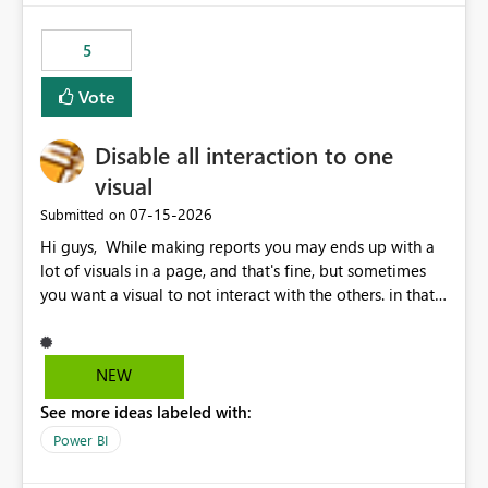
5
Vote
Disable all interaction to one
visual
‎07-15-2026
Submitted on
Hi guys, While making reports you may ends up with a
lot of visuals in a page, and that's fine, but sometimes
you want a visual to not interact with the others. in that
case you have to disable all the interactions manually
and that can be really frustrating. How cool would it be
to have a small button that let you disable all the current
NEW
interactions form the selected visual to the others?
See more ideas labeled with:
Obviously after you disabled all the interactions that the
selected visual have with the others you can enable just
Power BI
the ones you want to be enabled by using the current
interface. Maybe also the reverse button should be cool,