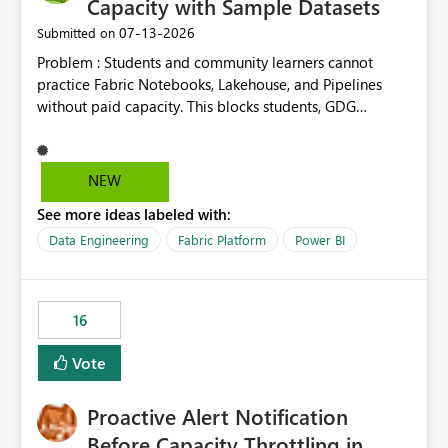
Capacity with Sample Datasets
‎07-13-2026
Submitted on
Problem : Students and community learners cannot
practice Fabric Notebooks, Lakehouse, and Pipelines
without paid capacity. This blocks students, GDG
members, and beginners from hands-on learning.
Solution : Add a "Student/Sandbox Capacity" option
with 2 CU for 30 days, renewable. Include pre-loaded
NEW
sample datasets like Sales, FIFA, RTI. Add guided labs
See more ideas labeled with:
directly inside the sandbox. No credit card required with
.edu email or Microsoft Learn account. Impact : Helps
Data Engineering
Fabric Platform
Power BI
Students, Educators, GDG Communities, and Beginners
to learn Fabric without cost barrier. Will increase
adoption and certified users.
16
Vote
Proactive Alert Notification
Before Capacity Throttling in