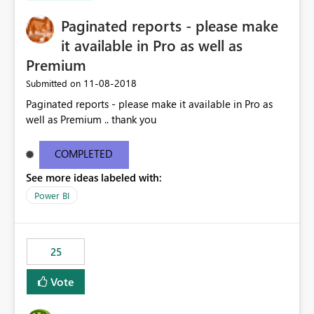
Paginated reports - please make
it available in Pro as well as
Premium
‎11-08-2018
Submitted on
Paginated reports - please make it available in Pro as
well as Premium .. thank you
COMPLETED
See more ideas labeled with:
Power BI
25
Vote