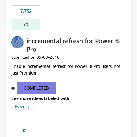
"Do not let this visual interact with the others", but this is
7,752
an extra. Thank you, Thomas
incremental refresh for Power BI
Pro
‎05-09-2018
Submitted on
Enable Incremental Refresh for Power BI Pro users, not
just Premium.
COMPLETED
See more ideas labeled with:
Power BI
12