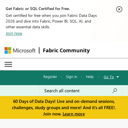
Get Fabric or SQL Certified for Free.
Get certified for free when you join Fabric Data Days
2026 and dive into Fabric, Power BI, SQL, AI, and
other essential data skills.
Join now
Fabric Community
Register
·
Sign in
·
Help
·
Go To
60 Days of Data Days! Live and on-demand sessions,
challenges, study groups and more! And it's all FREE!.
Join now.
Learn more