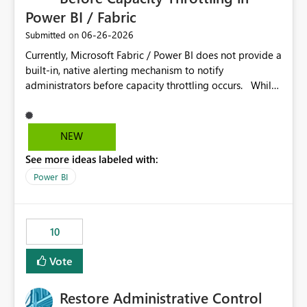
Power BI / Fabric
‎06-26-2026
Submitted on
Currently, Microsoft Fabric / Power BI does not provide a
built-in, native alerting mechanism to notify
administrators before capacity throttling occurs. While
the Capacity Metrics App helps monitor utilization
trends, there is no out-of-the-box feature that
proactively notifies when capacity is nearing its limit (for
NEW
example 80–90% utilization). This makes it difficult for
See more ideas labeled with:
administrators to take preventive action before
throttling impacts users. Capacity throttling can lead to:
Power BI
Report performance degradation Delays in query
execution Poor end-user experience Having a native
alerting capability would significantly improve proactive
10
monitoring and operational efficiency.
Vote
Restore Administrative Control