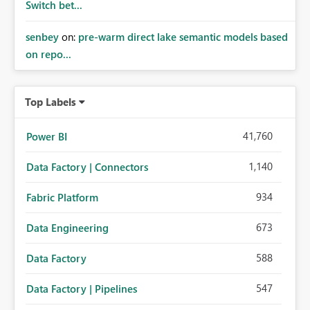
Switch bet...
senbey
on:
pre-warm direct lake semantic models based
on repo...
Top Labels
41,760
Power BI
1,140
Data Factory | Connectors
934
Fabric Platform
673
Data Engineering
588
Data Factory
547
Data Factory | Pipelines