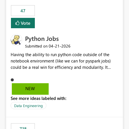
47
Vote
Python Jobs
‎04-21-2026
Submitted on
Having the ability to run python code outside of the
notebook environment (like we can for pyspark jobs)
could be a real win for efficiency and modularity. It
would allow users to package robust, unit-tested code
and deploy it to the fabric environment where it could
run as a cost-effective single-node job. Databricks has
NEW
an implementation for this, and it would be really nice
See more ideas labeled with:
to see something similar come to Fabric. Notebooks are
great for ad-hoc or exploratory stuff, but building
Data Engineering
something robust in them feels like shoving a peg into a
wrong-shaped hole. They are (nearly) impossible to unit
test, so you often end up creating libraries which allow
738