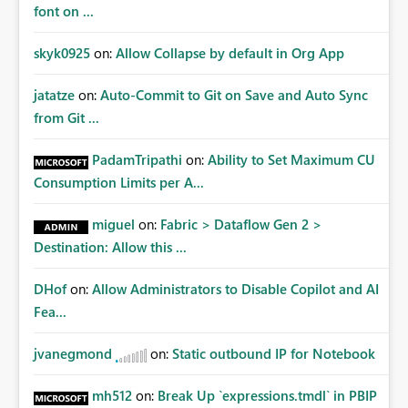
font on ...
skyk0925
on:
Allow Collapse by default in Org App
jatatze
on:
Auto-Commit to Git on Save and Auto Sync
from Git ...
PadamTripathi
on:
Ability to Set Maximum CU
Consumption Limits per A...
miguel
on:
Fabric > Dataflow Gen 2 >
Destination: Allow this ...
DHof
on:
Allow Administrators to Disable Copilot and AI
Fea...
jvanegmond
on:
Static outbound IP for Notebook
mh512
on:
Break Up `expressions.tmdl` in PBIP