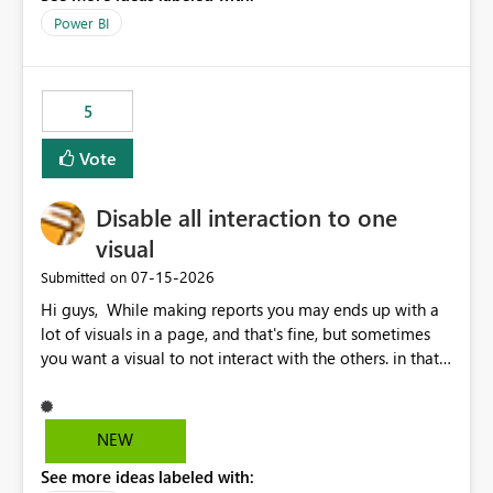
Power BI
5
Vote
Disable all interaction to one
visual
‎07-15-2026
Submitted on
Hi guys, While making reports you may ends up with a
lot of visuals in a page, and that's fine, but sometimes
you want a visual to not interact with the others. in that
case you have to disable all the interactions manually
and that can be really frustrating. How cool would it be
to have a small button that let you disable all the current
NEW
interactions form the selected visual to the others?
See more ideas labeled with:
Obviously after you disabled all the interactions that the