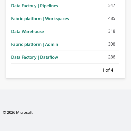
547
Data Factory | Pipelines
485
Fabric platform | Workspaces
318
Data Warehouse
308
Fabric platform | Admin
286
Data Factory | Dataflow
1
of 4
© 2026 Microsoft