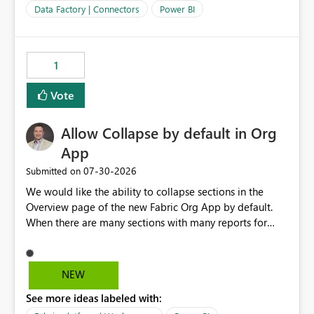
Data Factory | Connectors
Power BI
1
Vote
Allow Collapse by default in Org
App
‎07-30-2026
Submitted on
We would like the ability to collapse sections in the
Overview page of the new Fabric Org App by default.
When there are many sections with many reports for
each section, we would like the ability to collapse those
report names by default, this only showing the section
names to the user. If they want to go into a section, they
NEW
can then expand that section.
See more ideas labeled with: