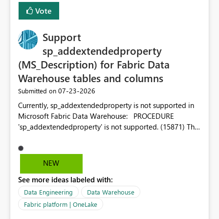
Vote
Support
sp_addextendedproperty
(MS_Description) for Fabric Data
Warehouse tables and columns
‎07-23-2026
Submitted on
Currently, sp_addextendedproperty is not supported in
Microsoft Fabric Data Warehouse: PROCEDURE
'sp_addextendedproperty' is not supported. (15871) This
makes it impossible to persist table and column
descriptions (MS_Description) directly on Warehouse
objects via T-SQL, unlike traditional SQL Server, Azure
NEW
SQL Database, or SQL database in Microsoft Fabric. This
See more ideas labeled with:
is a significant gap for data teams using transformation
tools like dbt, which rely on persist_docs-style patterns
Data Engineering
Data Warehouse
(COMMENT ON TABLE / ALTER TABLE ... COMMENT, or
Fabric platform | OneLake
sp_addextendedproperty on other platforms) to push