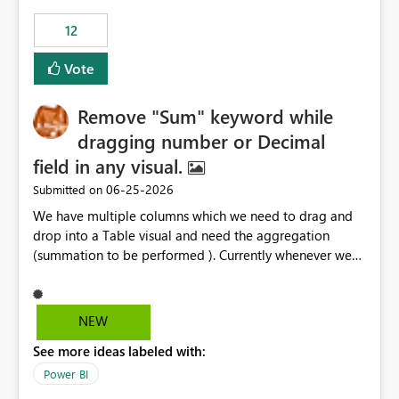
12
Vote
Remove "Sum" keyword while
dragging number or Decimal
field in any visual.
‎06-25-2026
Submitted on
We have multiple columns which we need to drag and
drop into a Table visual and need the aggregation
(summation to be performed ). Currently whenever we
drop a field iin the table it renames to Sum of "XYZ" and
we have to manually remove Sum from the name of the
field. Is there any option whereinwe could do this by
NEW
defa ult in settings and if not could this be considered as
See more ideas labeled with:
an enhancement request ?
Power BI