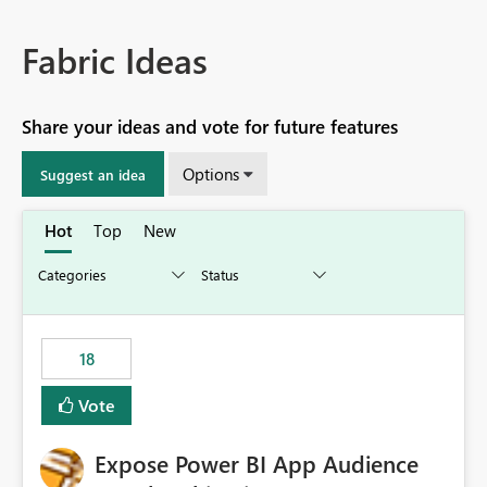
Fabric Ideas
Share your ideas and vote for future features
Options
Suggest an idea
Hot
Top
New
18
Vote
Expose Power BI App Audience