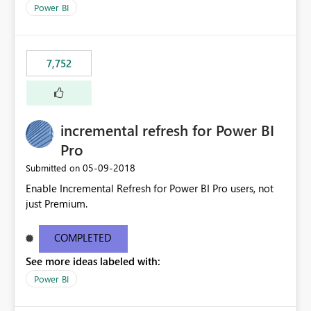
selected visual have with the others you can enable just
Power BI
the ones you want to be enabled by using the current
interface. Maybe also the reverse button should be cool,
"Do not let this visual interact with the others", but this is
7,752
an extra. Thank you, Thomas
incremental refresh for Power BI
Pro
‎05-09-2018
Submitted on
Enable Incremental Refresh for Power BI Pro users, not
just Premium.
COMPLETED
See more ideas labeled with:
Power BI