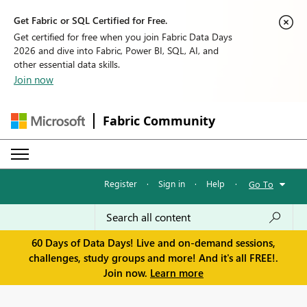
Get Fabric or SQL Certified for Free.
Get certified for free when you join Fabric Data Days
2026 and dive into Fabric, Power BI, SQL, AI, and
other essential data skills.
Join now
Fabric Community
Register
·
Sign in
·
Help
·
Go To
60 Days of Data Days! Live and on-demand sessions,
challenges, study groups and more! And it's all FREE!.
Join now.
Learn more