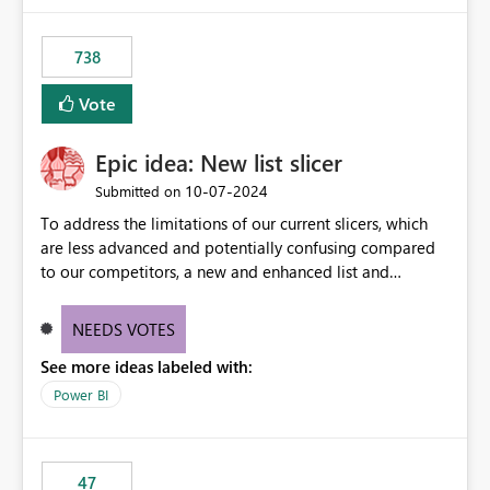
738
Vote
Epic idea: New list slicer
‎10-07-2024
Submitted on
To address the limitations of our current slicers, which
are less advanced and potentially confusing compared
to our competitors, a new and enhanced list and
dropdown slicer should be designed with a wider range
of customization options, incorporating industry best
NEEDS VOTES
practices, and include innovative features like the ability
See more ideas labeled with:
to copy and paste lists.
Power BI
47