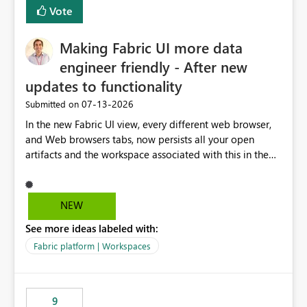
Vote
Making Fabric UI more data
engineer friendly - After new
updates to functionality
‎07-13-2026
Submitted on
In the new Fabric UI view, every different web browser,
and Web browsers tabs, now persists all your open
artifacts and the workspace associated with this in the
left hand menu. This maybe a good feature for report
viewers. However, as a data engineer, working in Fabric,
I have multiple browser windows open for Pipelines and
NEW
Monitoring runs, as well as Azure. I have different web
See more ideas labeled with:
browsers for different sources of data, then with each
separate tab for a layer of the stack Browser 1 = Source
Fabric platform | Workspaces
Tab 1 = Ingestion workspace Tab 2 = Transform layer
Tab 3 = Semantic Models Tab 4 > Report workspace for
end user business units Now in each tab, all workspaces
9
are in the left hand UI and there is no separation, not to