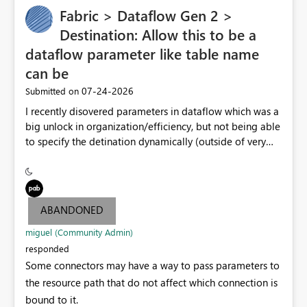
Fabric > Dataflow Gen 2 >
Destination: Allow this to be a
dataflow parameter like table name
can be
‎07-24-2026
Submitted on
I recently disovered parameters in dataflow which was a
big unlock in organization/efficiency, but not being able
to specify the detination dynamically (outside of very
end table name) nullifies that features' usefulness by
having to make at least one per lakehouse because of
this. Please update the Destination UI to allow a
Parameter to be selected for the lakehouse (including
ABANDONED
folder/schema/dbo) to be populated by a dataflow
parameter.
miguel (Community Admin)
responded
Some connectors may have a way to pass parameters to
the resource path that do not affect which connection is
bound to it.