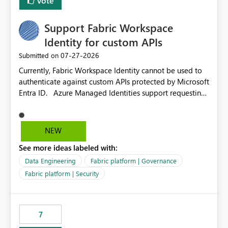
Vote
Support Fabric Workspace
Identity for custom APIs
‎07-27-2026
Submitted on
Currently, Fabric Workspace Identity cannot be used to
authenticate against custom APIs protected by Microsoft
Entra ID. Azure Managed Identities support requesting
an access token for a specific API audience/resource,
making it possible to securely call custom APIs without
managing credentials. Fabric Workspace Identity
NEW
appears to be limited to Fabric-integrated
See more ideas labeled with:
authentication scenarios. Adding support for acquiring
tokens for custom APIs would make Workspace Identity
Data Engineering
Fabric platform | Governance
behave more like an Azure Managed Identity and
Fabric platform | Security
reduce the need to use separate Service Principals with
the Client Credentials flow for Fabric workloads.
7