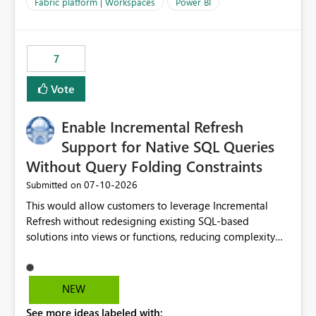
Fabric platform | Workspaces
Power BI
7
Vote
Enable Incremental Refresh
Support for Native SQL Queries
Without Query Folding Constraints
‎07-10-2026
Submitted on
This would allow customers to leverage Incremental
Refresh without redesigning existing SQL-based
solutions into views or functions, reducing complexity
and improving adoption.
NEW
See more ideas labeled with: