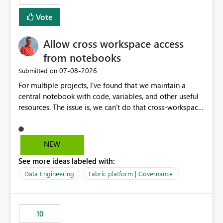
mention more clicks. Is there a way to turn this off, if
Vote
this is going to be a new feature in the UI, as it is making
my workload less intuitive, as well as harder to see the
Allow cross workspace access
separation of the work I am doing in the ingestion,
transform, and semantic model layers of the end to end
from notebooks
process
‎07-08-2026
Submitted on
For multiple projects, I've found that we maintain a
central notebook with code, variables, and other useful
resources. The issue is, we can't do that cross-workspace,
and we'd love to do that. One central folder with
shared notebooks that support the various functionality
we've built and that is shared between workspaces. This
NEW
includes referencing a Variable Library; there should be
See more ideas labeled with:
only one single point of data in this case.
Data Engineering
Fabric platform | Governance
10