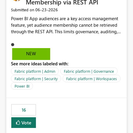
Membership via REST API
‎06-23-2026
Submitted on
Power BI App audiences are a key access management
feature, yet audience membership cannot be retrieved
through the REST API. This limits governance, auditing,
and automated access review capabilities. Problem
Power BI App audiences are widely used to manage
access to reports and dashboards across organisations.
NEW
However, audience membership can currently only be
See more ideas labeled with:
reviewed through the Power BI Service user interface.
This creates challenges for report owners, workspace
Fabric platform | Admin
Fabric platform | Governance
administrators and governance teams who need to
Fabric platform | Security
Fabric platform | Workspaces
perform regular access reviews. For organisations with
Power BI
many apps and audiences, reviewing access requires
manually navigating through each app and audience
configuration, making periodic reviews time-consuming
and difficult to evidence. Proposed Enhancement
16
Provide REST API support for retrieving Power BI App
Vote
audience configuration and membership, including: App
details Audience names Assigned users Assigned