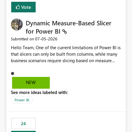
Vote
Dynamic Measure-Based Slicer
for Power BI
‎07-05-2026
Submitted on
Hello Team, One of the current limitations of Power BI is
that slicers can only be built from columns, while many
business scenarios require slicing based on measure
results. Proposed Custom Visual The visual would accept
the following fields: Grouping Column (e.g., AC_NO,
Customer ID, Product ID) Measure (returns the
NEW
category/value to be displayed) Tooltips (optional)
See more ideas labeled with:
Internally, the visual would evaluate the measure for
every unique value of the grouping column, generating
Power BI
a temporary table similar to: Grouping Column Measure
Result AC_001 AAP AC_002 BJP AC_003 AAP AC_004 INC
The slicer would then display only the distinct measure
24
results: AAP BJP INC When a user selects AAP, the visual
would filter all grouping values whose evaluated