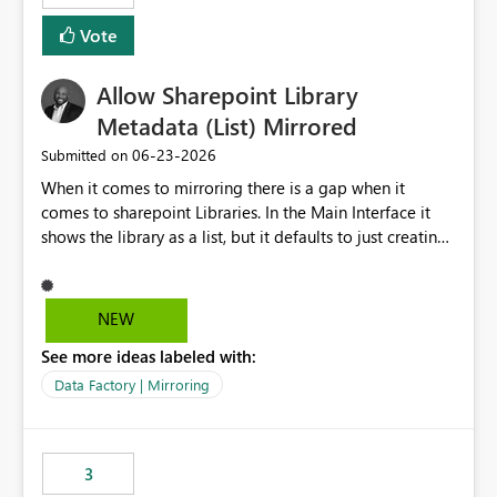
Vote
Allow Sharepoint Library
Metadata (List) Mirrored
‎06-23-2026
Submitted on
When it comes to mirroring there is a gap when it
comes to sharepoint Libraries. In the Main Interface it
shows the library as a list, but it defaults to just creating
a onelake shortcut to the files without the associated
metadata. Metadata should also be mirrored or be an
option to mirror than just sharepoint lists alone. Many
NEW
Sharepoint Libaries are enriched with metadata that can
See more ideas labeled with:
be used for reporting or data transformation.
Data Factory | Mirroring
3