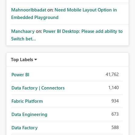
MahnoorIbbadat
on:
Need Mobile Layout Option in
Embedded Playground
Manchaary
on:
Power BI Desktop: Please add ability to
Switch bet...
Top Labels
41,762
Power BI
1,140
Data Factory | Connectors
934
Fabric Platform
673
Data Engineering
588
Data Factory