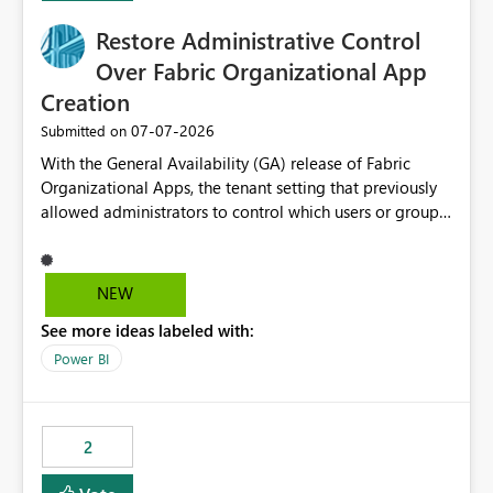
over-permissioned audiences Automated notifications
to app owners for access reviews Additional
Restore Administrative Control
Consideration Ideally, the API would also support
Over Fabric Organizational App
retrieving effective membership where Entra ID groups
Creation
are assigned, enabling a complete view of report access
without requiring manual investigation across multiple
‎07-07-2026
Submitted on
systems.
With the General Availability (GA) release of Fabric
Organizational Apps, the tenant setting that previously
allowed administrators to control which users or groups
could create Organizational Apps has been removed.
Currently, any user with the necessary workspace
permissions can create and publish Organizational
NEW
Apps, Reintroducing the ability to control who can
See more ideas labeled with:
create Fabric Organizational Apps at the tenant level
would help organizations enforce governance policies
Power BI
2