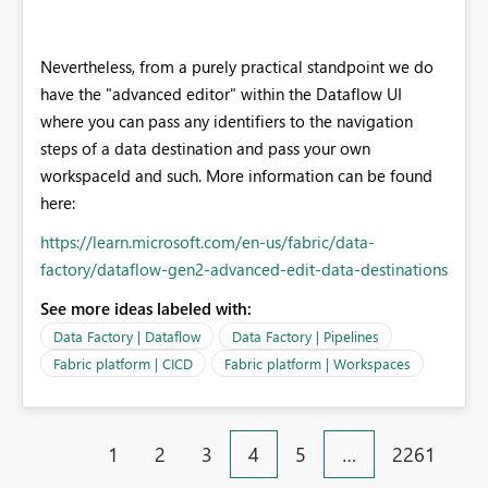
Nevertheless, from a purely practical standpoint we do
have the "advanced editor" within the Dataflow UI
where you can pass any identifiers to the navigation
steps of a data destination and pass your own
workspaceId and such. More information can be found
here:
https://learn.microsoft.com/en-us/fabric/data-
factory/dataflow-gen2-advanced-edit-data-destinations
See more ideas labeled with:
Data Factory | Dataflow
Data Factory | Pipelines
Fabric platform | CICD
Fabric platform | Workspaces
1
2
3
4
5
…
2261