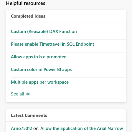
Helpful resources
Completed Ideas
Custom (Reusable) DAX Function
Please enable Timetravel in SQL Endpoint
Allow apps to b e promoted
Custom color in Power BI apps
Multiple apps per workspace
Latest Comments
Arno75012
on:
Allow the application of the Arial Narrow