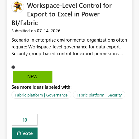
Workspace-Level Control for
Export to Excel in Power
BI/Fabric
‎07-14-2026
Submitted on
Scenario In enterprise environments, organizations often
require: Workspace-level governance for data export.
Security group-based control for export permissions.
Different export policies depending on workspace, data
classification, or business domain. Approval from
security teams based on the sensitivity of the data in
NEW
each workspace. For example, a user may be allowed to
See more ideas labeled with:
export data from Workspace A, but should not be
allowed to export data from Workspace B, even if they
Fabric platform | Governance
Fabric platform | Security
are the same user and both workspaces exist in the same
tenant. Current Behavior Currently, Export to Excel can
be controlled through the tenant setting and scoped to
10
specific security groups. However, this control is not
available at the workspace level. This effectively means:
Vote
Export permissions are controlled broadly at the