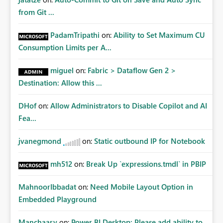
from Git ...
PadamTripathi
on:
Ability to Set Maximum CU
Consumption Limits per A...
miguel
on:
Fabric > Dataflow Gen 2 >
Destination: Allow this ...
DHof
on:
Allow Administrators to Disable Copilot and AI
Fea...
jvanegmond
on:
Static outbound IP for Notebook
mh512
on:
Break Up `expressions.tmdl` in PBIP
MahnoorIbbadat
on:
Need Mobile Layout Option in
Embedded Playground
Manchaary
on:
Power BI Desktop: Please add ability to