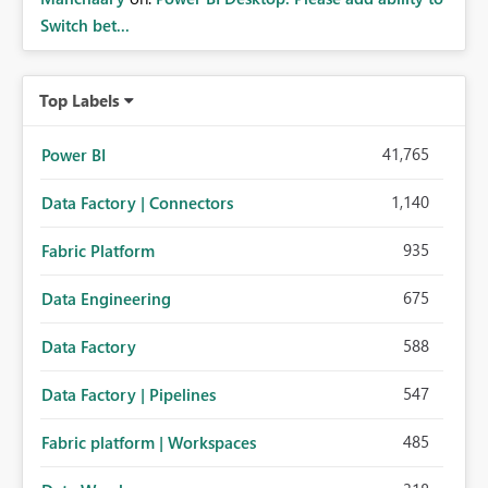
Switch bet...
Top Labels
41,765
Power BI
1,140
Data Factory | Connectors
935
Fabric Platform
675
Data Engineering
588
Data Factory
547
Data Factory | Pipelines
485
Fabric platform | Workspaces