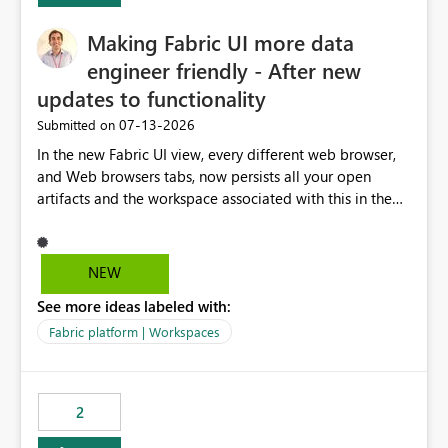
Making Fabric UI more data
engineer friendly - After new
updates to functionality
‎07-13-2026
Submitted on
In the new Fabric UI view, every different web browser,
and Web browsers tabs, now persists all your open
artifacts and the workspace associated with this in the
left hand menu. This maybe a good feature for report
viewers. However, as a data engineer, working in Fabric,
I have multiple browser windows open for Pipelines and
NEW
Monitoring runs, as well as Azure. I have different web
See more ideas labeled with:
browsers for different sources of data, then with each
separate tab for a layer of the stack Browser 1 = Source
Fabric platform | Workspaces
Tab 1 = Ingestion workspace Tab 2 = Transform layer
Tab 3 = Semantic Models Tab 4 > Report workspace for
end user business units Now in each tab, all workspaces
2
are in the left hand UI and there is no separation, not to
mention more clicks. Is there a way to turn this off, if