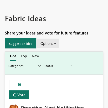
Fabric Ideas
Share your ideas and vote for future features
Options
Suggest an idea
Hot
Top
New
16
Vote
Proactive Alert Notification