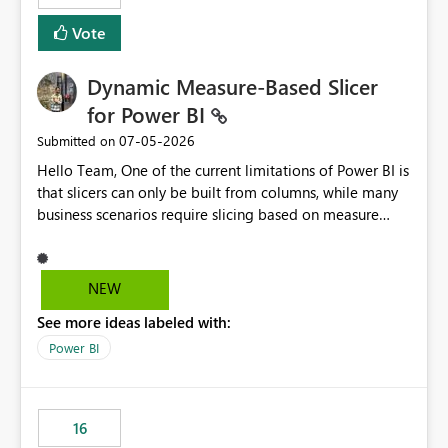
Vote
Dynamic Measure-Based Slicer
for Power BI
‎07-05-2026
Submitted on
Hello Team, One of the current limitations of Power BI is
that slicers can only be built from columns, while many
business scenarios require slicing based on measure
results. Proposed Custom Visual The visual would accept
the following fields: Grouping Column (e.g., AC_NO,
Customer ID, Product ID) Measure (returns the
NEW
category/value to be displayed) Tooltips (optional)
See more ideas labeled with:
Internally, the visual would evaluate the measure for
every unique value of the grouping column, generating
Power BI
a temporary table similar to: Grouping Column Measure
Result AC_001 AAP AC_002 BJP AC_003 AAP AC_004 INC
The slicer would then display only the distinct measure
16
results: AAP BJP INC When a user selects AAP, the visual