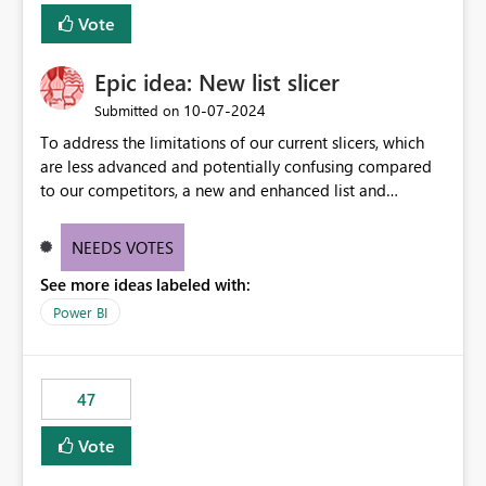
Vote
Epic idea: New list slicer
‎10-07-2024
Submitted on
To address the limitations of our current slicers, which
are less advanced and potentially confusing compared
to our competitors, a new and enhanced list and
dropdown slicer should be designed with a wider range
of customization options, incorporating industry best
NEEDS VOTES
practices, and include innovative features like the ability
See more ideas labeled with:
to copy and paste lists.
Power BI
47
Vote