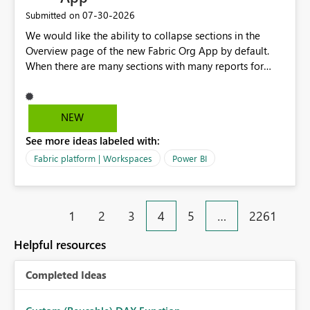
‎07-30-2026
Submitted on
We would like the ability to collapse sections in the
Overview page of the new Fabric Org App by default.
When there are many sections with many reports for
each section, we would like the ability to collapse those
report names by default, this only showing the section
names to the user. If they want to go into a section, they
NEW
can then expand that section.
See more ideas labeled with:
Fabric platform | Workspaces
Power BI
1
2
3
4
5
…
2261
Helpful resources
Completed Ideas