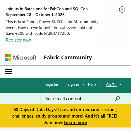
Join us in Barcelona for FabCon and SQLCon,
September 28 - October 1, 2026.
This is best Fabric, Power BI, SQL and AI community
event. How do we know? The last event sold out!
Save €200 with code FABCMTY200.
Register now
Fabric Community
Register
·
Sign in
·
Help
·
Go To
60 Days of Data Days! Live and on-demand sessions,
challenges, study groups and more! And it's all FREE!.
Join now.
Learn more