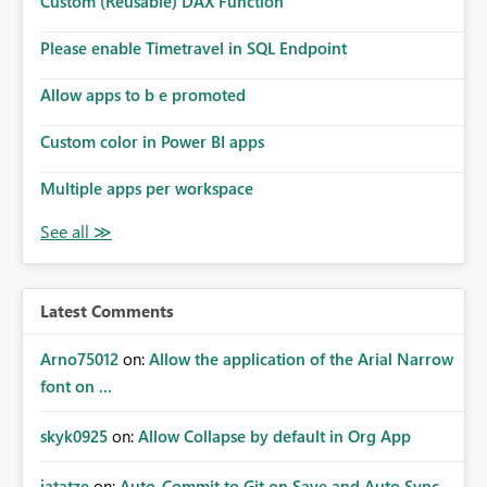
Custom (Reusable) DAX Function
Please enable Timetravel in SQL Endpoint
Allow apps to b e promoted
Custom color in Power BI apps
Multiple apps per workspace
Latest Comments
Arno75012
on:
Allow the application of the Arial Narrow
font on ...
skyk0925
on:
Allow Collapse by default in Org App
jatatze
on:
Auto-Commit to Git on Save and Auto Sync