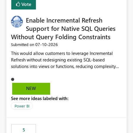
Vote
Enable Incremental Refresh
Support for Native SQL Queries
Without Query Folding Constraints
‎07-10-2026
Submitted on
This would allow customers to leverage Incremental
Refresh without redesigning existing SQL-based
solutions into views or functions, reducing complexity
and improving adoption.
NEW
See more ideas labeled with:
Power BI
5