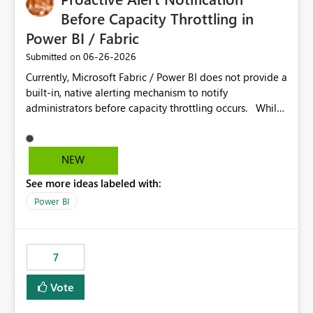
Before Capacity Throttling in
Power BI / Fabric
‎06-26-2026
Submitted on
Currently, Microsoft Fabric / Power BI does not provide a
built-in, native alerting mechanism to notify
administrators before capacity throttling occurs. While
the Capacity Metrics App helps monitor utilization
trends, there is no out-of-the-box feature that
proactively notifies when capacity is nearing its limit (for
NEW
example 80–90% utilization). This makes it difficult for
See more ideas labeled with:
administrators to take preventive action before
throttling impacts users. Capacity throttling can lead to:
Power BI
Report performance degradation Delays in query
execution Poor end-user experience Having a native
alerting capability would significantly improve proactive
7
monitoring and operational efficiency.
Vote