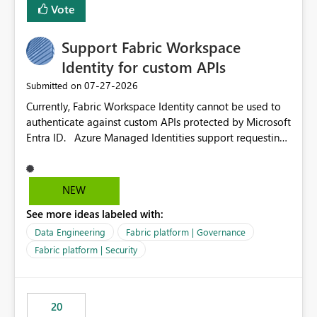
Vote
Support Fabric Workspace
Identity for custom APIs
‎07-27-2026
Submitted on
Currently, Fabric Workspace Identity cannot be used to
authenticate against custom APIs protected by Microsoft
Entra ID. Azure Managed Identities support requesting
an access token for a specific API audience/resource,
making it possible to securely call custom APIs without
managing credentials. Fabric Workspace Identity
NEW
appears to be limited to Fabric-integrated
See more ideas labeled with:
authentication scenarios. Adding support for acquiring
tokens for custom APIs would make Workspace Identity
Data Engineering
Fabric platform | Governance
behave more like an Azure Managed Identity and
Fabric platform | Security
reduce the need to use separate Service Principals with
the Client Credentials flow for Fabric workloads.
20