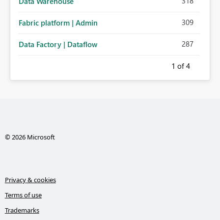
318
Data Warehouse
309
Fabric platform | Admin
287
Data Factory | Dataflow
1
of 4
© 2026 Microsoft
Privacy & cookies
Terms of use
Trademarks