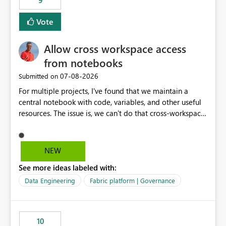
9
Vote
Allow cross workspace access
from notebooks
‎07-08-2026
Submitted on
For multiple projects, I've found that we maintain a
central notebook with code, variables, and other useful
resources. The issue is, we can't do that cross-workspace,
and we'd love to do that. One central folder with
shared notebooks that support the various functionality
we've built and that is shared between workspaces. This
NEW
includes referencing a Variable Library; there should be
See more ideas labeled with:
only one single point of data in this case.
Data Engineering
Fabric platform | Governance
10