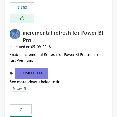
7,752
incremental refresh for Power BI
Pro
‎05-09-2018
Submitted on
Enable Incremental Refresh for Power BI Pro users, not
just Premium.
COMPLETED
See more ideas labeled with:
Power BI
7