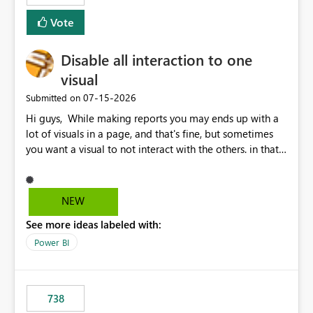
Vote
Disable all interaction to one
visual
‎07-15-2026
Submitted on
Hi guys, While making reports you may ends up with a
lot of visuals in a page, and that's fine, but sometimes
you want a visual to not interact with the others. in that
case you have to disable all the interactions manually
and that can be really frustrating. How cool would it be
to have a small button that let you disable all the current
NEW
interactions form the selected visual to the others?
See more ideas labeled with:
Obviously after you disabled all the interactions that the
selected visual have with the others you can enable just
Power BI
the ones you want to be enabled by using the current
interface. Maybe also the reverse button should be cool,
"Do not let this visual interact with the others", but this is
738
an extra. Thank you, Thomas