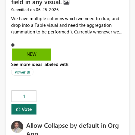
field in any visual.
‎06-25-2026
Submitted on
We have multiple columns which we need to drag and
drop into a Table visual and need the aggregation
(summation to be performed ). Currently whenever we
drop a field iin the table it renames to Sum of "XYZ" and
we have to manually remove Sum from the name of the
field. Is there any option whereinwe could do this by
NEW
defa ult in settings and if not could this be considered as
See more ideas labeled with:
an enhancement request ?
Power BI
1
Vote
Allow Collapse by default in Org
App