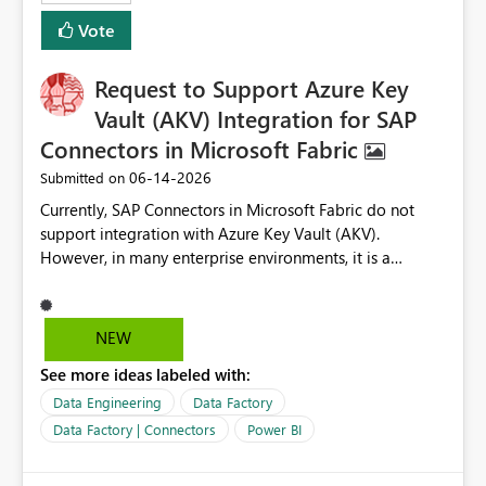
Vote
Request to Support Azure Key
Vault (AKV) Integration for SAP
Connectors in Microsoft Fabric
‎06-14-2026
Submitted on
Currently, SAP Connectors in Microsoft Fabric do not
support integration with Azure Key Vault (AKV).
However, in many enterprise environments, it is a
mandatory requirement to manage credentials centrally
using Azure Key Vault for secure access to databases
and external systems. SAP Business Warehouse Server
NEW
SAP Business Warehouse Message Server SAP HANA
See more ideas labeled with:
Data Engineering
Data Factory
Data Factory | Connectors
Power BI