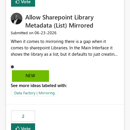
Vote
Allow Sharepoint Library
Metadata (List) Mirrored
‎06-23-2026
Submitted on
When it comes to mirroring there is a gap when it
comes to sharepoint Libraries. In the Main Interface it
shows the library as a list, but it defaults to just creating
a onelake shortcut to the files without the associated
metadata. Metadata should also be mirrored or be an
option to mirror than just sharepoint lists alone. Many
NEW
Sharepoint Libaries are enriched with metadata that can
See more ideas labeled with:
be used for reporting or data transformation.
Data Factory | Mirroring
2
Vote