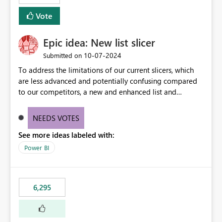
Vote
Epic idea: New list slicer
‎10-07-2024
Submitted on
To address the limitations of our current slicers, which
are less advanced and potentially confusing compared
to our competitors, a new and enhanced list and
dropdown slicer should be designed with a wider range
of customization options, incorporating industry best
NEEDS VOTES
practices, and include innovative features like the ability
See more ideas labeled with:
to copy and paste lists.
Power BI
6,295