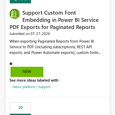
Support Custom Font
Embedding in Power BI Service
PDF Exports for Paginated Reports
‎07-27-2026
Submitted on
When exporting Paginated Reports from Power BI
Service to PDF (including subscriptions, REST API
exports, and Power Automate exports), custom fonts
such as Avenir, Montserrat, Roboto, and other corporate
branding fonts are not preserved. The same report
renders correctly: In Power BI Report Builder When
NEW
exported locally from Report Builder When exported to
See more ideas labeled with:
Word However, PDF exports generated by Power BI
Service substitute the custom font with a default font.
Fabric platform | Support
This creates branding and formatting inconsistencies for
enterprise customers who use corporate fonts.
Requested enhancement: Support embedded custom
20
fonts during PDF rendering in Power BI Service. Allow or
assist organizations to upload or register approved