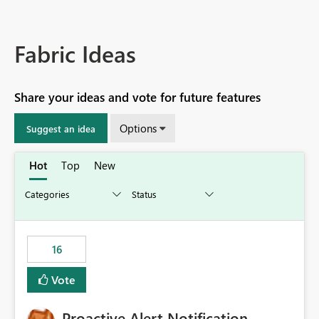
Fabric Ideas
Share your ideas and vote for future features
Options
Suggest an idea
Hot
Top
New
16
Vote
Proactive Alert Notification