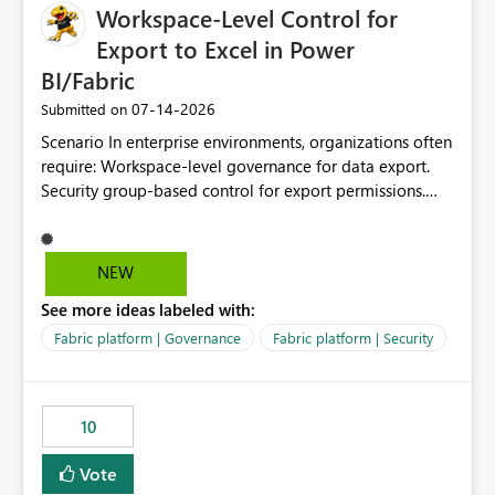
Workspace-Level Control for
Export to Excel in Power
BI/Fabric
‎07-14-2026
Submitted on
Scenario In enterprise environments, organizations often
require: Workspace-level governance for data export.
Security group-based control for export permissions.
Different export policies depending on workspace, data
classification, or business domain. Approval from
security teams based on the sensitivity of the data in
NEW
each workspace. For example, a user may be allowed to
See more ideas labeled with:
export data from Workspace A, but should not be
allowed to export data from Workspace B, even if they
Fabric platform | Governance
Fabric platform | Security
are the same user and both workspaces exist in the same
tenant. Current Behavior Currently, Export to Excel can
be controlled through the tenant setting and scoped to
10
specific security groups. However, this control is not
available at the workspace level. This effectively means:
Vote
Export permissions are controlled broadly at the