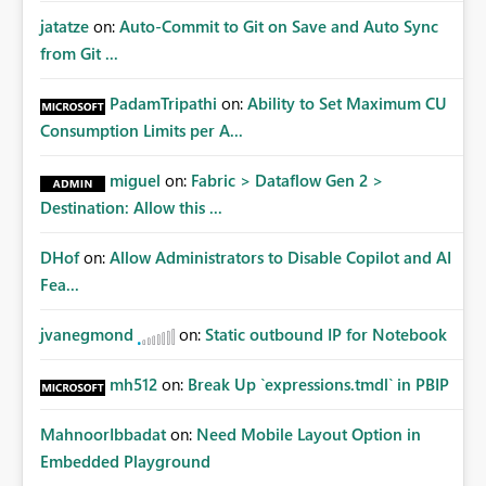
jatatze
on:
Auto-Commit to Git on Save and Auto Sync
from Git ...
PadamTripathi
on:
Ability to Set Maximum CU
Consumption Limits per A...
miguel
on:
Fabric > Dataflow Gen 2 >
Destination: Allow this ...
DHof
on:
Allow Administrators to Disable Copilot and AI
Fea...
jvanegmond
on:
Static outbound IP for Notebook
mh512
on:
Break Up `expressions.tmdl` in PBIP
MahnoorIbbadat
on:
Need Mobile Layout Option in
Embedded Playground