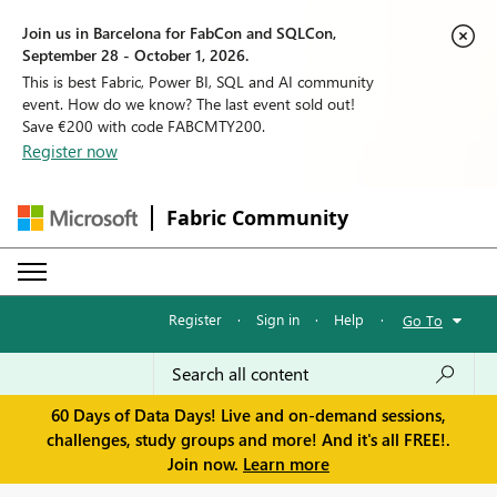
Join us in Barcelona for FabCon and SQLCon,
September 28 - October 1, 2026.
This is best Fabric, Power BI, SQL and AI community
event. How do we know? The last event sold out!
Save €200 with code FABCMTY200.
Register now
Fabric Community
Register
·
Sign in
·
Help
·
Go To
60 Days of Data Days! Live and on-demand sessions,
challenges, study groups and more! And it's all FREE!.
Join now.
Learn more