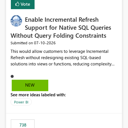
Vote
Enable Incremental Refresh
Support for Native SQL Queries
Without Query Folding Constraints
‎07-10-2026
Submitted on
This would allow customers to leverage Incremental
Refresh without redesigning existing SQL-based
solutions into views or functions, reducing complexity
and improving adoption.
NEW
See more ideas labeled with:
Power BI
738