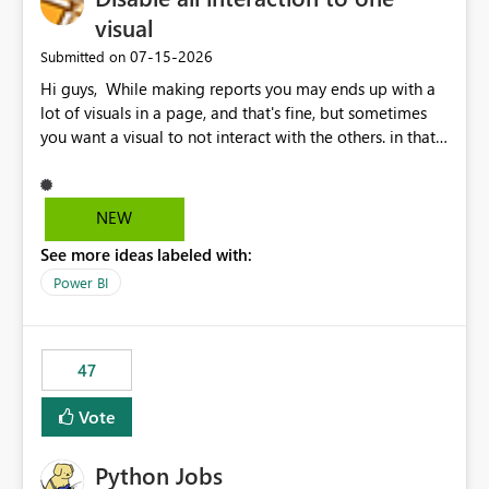
visual
‎07-15-2026
Submitted on
Hi guys, While making reports you may ends up with a
lot of visuals in a page, and that's fine, but sometimes
you want a visual to not interact with the others. in that
case you have to disable all the interactions manually
and that can be really frustrating. How cool would it be
to have a small button that let you disable all the current
NEW
interactions form the selected visual to the others?
See more ideas labeled with:
Obviously after you disabled all the interactions that the
selected visual have with the others you can enable just
Power BI
the ones you want to be enabled by using the current
interface. Maybe also the reverse button should be cool,
"Do not let this visual interact with the others", but this is
47
an extra. Thank you, Thomas
Vote
Python Jobs