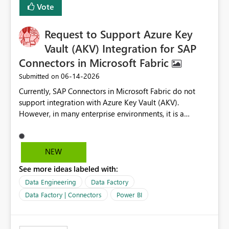
Vote
corporate fonts. Ensure consistent font rendering across:
Interactive viewing PDF export Email subscriptions REST
Request to Support Azure Key
API exports Power Automate exports Business impact:
Many organizations rely on corporate branding
Vault (AKV) Integration for SAP
standards and require pixel-perfect PDF outputs for
Connectors in Microsoft Fabric
customer-facing and regulatory reports. Based on our
‎06-14-2026
Submitted on
testing: Avenir displays correctly in Report Builder Word
export preserves Avenir Local Word → PDF conversion
Currently, SAP Connectors in Microsoft Fabric do not
preserves Avenir Power BI Service PDF export substitutes
support integration with Azure Key Vault (AKV).
the font Power Automate cloud conversion also
However, in many enterprise environments, it is a
substitutes the fonts
mandatory requirement to manage credentials centrally
using Azure Key Vault for secure access to databases
and external systems. SAP Business Warehouse Server
NEW
SAP Business Warehouse Message Server SAP HANA
See more ideas labeled with:
Data Engineering
Data Factory
Data Factory | Connectors
Power BI