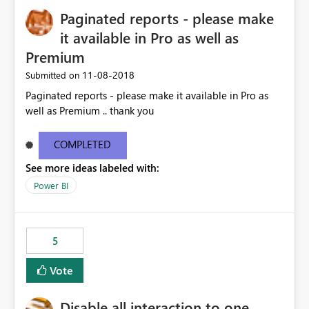
Paginated reports - please make
it available in Pro as well as
Premium
‎11-08-2018
Submitted on
Paginated reports - please make it available in Pro as
well as Premium .. thank you
COMPLETED
See more ideas labeled with:
Power BI
5
Vote
Disable all interaction to one