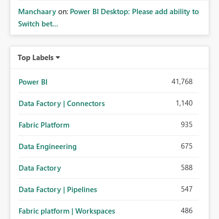
Manchaary
on:
Power BI Desktop: Please add ability to
Switch bet...
Top Labels
41,768
Power BI
1,140
Data Factory | Connectors
935
Fabric Platform
675
Data Engineering
588
Data Factory
547
Data Factory | Pipelines
486
Fabric platform | Workspaces