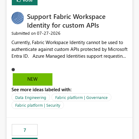
Support Fabric Workspace
Identity for custom APIs
‎07-27-2026
Submitted on
Currently, Fabric Workspace Identity cannot be used to
authenticate against custom APIs protected by Microsoft
Entra ID. Azure Managed Identities support requesting
an access token for a specific API audience/resource,
making it possible to securely call custom APIs without
managing credentials. Fabric Workspace Identity
NEW
appears to be limited to Fabric-integrated
See more ideas labeled with:
authentication scenarios. Adding support for acquiring
tokens for custom APIs would make Workspace Identity
Data Engineering
Fabric platform | Governance
behave more like an Azure Managed Identity and
Fabric platform | Security
reduce the need to use separate Service Principals with
the Client Credentials flow for Fabric workloads.
7