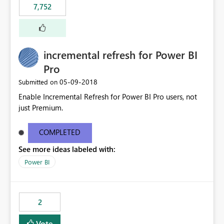
7,752
incremental refresh for Power BI
Pro
‎05-09-2018
Submitted on
Enable Incremental Refresh for Power BI Pro users, not
just Premium.
COMPLETED
See more ideas labeled with:
Power BI
2
Vote