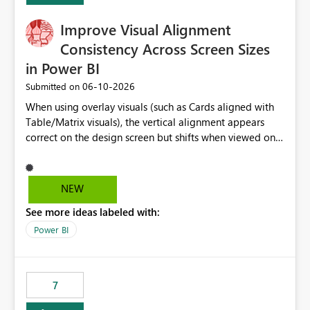
Improve Visual Alignment
Consistency Across Screen Sizes
in Power BI
‎06-10-2026
Submitted on
When using overlay visuals (such as Cards aligned with
Table/Matrix visuals), the vertical alignment appears
correct on the design screen but shifts when viewed on
different screen sizes or resolutions (e.g., laptop vs. large
monitor). This creates inconsistent formatting and
impacts the user experience. It would be helpful to have
NEW
improved support to maintain consistent alignment and
See more ideas labeled with:
better control over visual sizing across devices.
Power BI
7