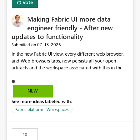
Vote
Making Fabric UI more data
engineer friendly - After new
updates to functionality
‎07-13-2026
Submitted on
In the new Fabric UI view, every different web browser,
and Web browsers tabs, now persists all your open
artifacts and the workspace associated with this in the
left hand menu. This maybe a good feature for report
viewers. However, as a data engineer, working in Fabric,
I have multiple browser windows open for Pipelines and
NEW
Monitoring runs, as well as Azure. I have different web
See more ideas labeled with:
browsers for different sources of data, then with each
separate tab for a layer of the stack Browser 1 = Source
Fabric platform | Workspaces
Tab 1 = Ingestion workspace Tab 2 = Transform layer
Tab 3 = Semantic Models Tab 4 > Report workspace for
end user business units Now in each tab, all workspaces
10
are in the left hand UI and there is no separation, not to