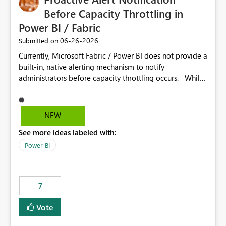
Before Capacity Throttling in
Power BI / Fabric
‎06-26-2026
Submitted on
Currently, Microsoft Fabric / Power BI does not provide a
built-in, native alerting mechanism to notify
administrators before capacity throttling occurs. While
the Capacity Metrics App helps monitor utilization
trends, there is no out-of-the-box feature that
proactively notifies when capacity is nearing its limit (for
NEW
example 80–90% utilization). This makes it difficult for
See more ideas labeled with:
administrators to take preventive action before
throttling impacts users. Capacity throttling can lead to:
Power BI
Report performance degradation Delays in query
execution Poor end-user experience Having a native
alerting capability would significantly improve proactive
7
monitoring and operational efficiency.
Vote