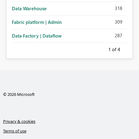
318
Data Warehouse
309
Fabric platform | Admin
287
Data Factory | Dataflow
1
of 4
© 2026 Microsoft
Privacy & cookies
Terms of use