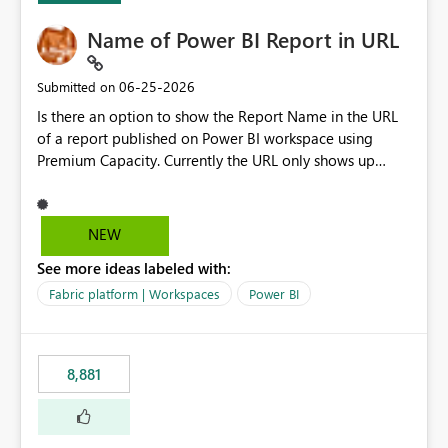
Name of Power BI Report in URL
‎06-25-2026
Submitted on
Is there an option to show the Report Name in the URL
of a report published on Power BI workspace using
Premium Capacity. Currently the URL only shows up
Report ID and not the name of the report, Below
reference to the problem : Current
: https://app.powerbi.com/groups/4897864dfhf-
NEW
dght56nn-edonnd88/reports/a409be977-91c9-489d0-
See more ideas labeled with:
be56-1870d2e165b8/ReportSection?experience=power-
bi Requirement
Fabric platform | Workspaces
Power BI
: https://app.powerbi.com/groups/4897864dfhf-
dght56nn-
edonnd88/reports/Sales_Incentive_Report/ReportSectio
8,881
n?experience=power-bi