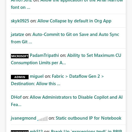
font on ...
skyk0925
on:
Allow Collapse by default in Org App
jatatze
on:
Auto-Commit to Git on Save and Auto Sync
from Git ...
PadamTripathi
on:
Ability to Set Maximum CU
Consumption Limits per A...
miguel
on:
Fabric > Dataflow Gen 2 >
Destination: Allow this ...
DHof
on:
Allow Administrators to Disable Copilot and AI
Fea...
jvanegmond
on:
Static outbound IP for Notebook
mh512
on:
Break Up `expressions.tmdl` in PBIP