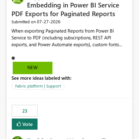
Embedding in Power BI Service
PDF Exports for Paginated Reports
‎07-27-2026
Submitted on
When exporting Paginated Reports from Power BI
Service to PDF (including subscriptions, REST API
exports, and Power Automate exports), custom fonts
such as Avenir, Montserrat, Roboto, and other corporate
branding fonts are not preserved. The same report
renders correctly: In Power BI Report Builder When
NEW
exported locally from Report Builder When exported to
See more ideas labeled with:
Word However, PDF exports generated by Power BI
Service substitute the custom font with a default font.
Fabric platform | Support
This creates branding and formatting inconsistencies for
enterprise customers who use corporate fonts.
Requested enhancement: Support embedded custom
23
fonts during PDF rendering in Power BI Service. Allow or
assist organizations to upload or register approved
Vote
corporate fonts. Ensure consistent font rendering across:
Interactive viewing PDF export Email subscriptions REST