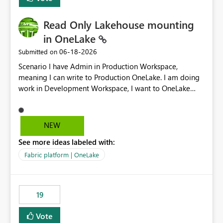
Read Only Lakehouse mounting
in OneLake
‎06-18-2026
Submitted on
Scenario I have Admin in Production Workspace,
meaning I can write to Production OneLake. I am doing
work in Development Workspace, I want to OneLake
shortcut Production Workspace Delta Table. Problem
is, in my Development Workspace, I can mutate the
Production table through my shortcut. Solution I
NEW
understand OneLake shortcut uses
See more ideas labeled with:
blobfuse: Azure/azure-storage-fuse: A virtual file system
adapter for Azure Blob storage Blobfuse already
Fabric platform | OneLake
comes with a `--read-only` flag: blobfuse2 mount
"${mount_path}" --config-file="${config_file}" --read-
only=true --allow-other So, if Lakehouse shortcut could
19
expose this flag via your Control Plane, we could mount
a shortcut with read only.
Vote