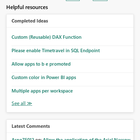
Helpful resources
Completed Ideas
Custom (Reusable) DAX Function
Please enable Timetravel in SQL Endpoint
Allow apps to b e promoted
Custom color in Power BI apps
Multiple apps per workspace
Latest Comments
Arno75012
on:
Allow the application of the Arial Narrow