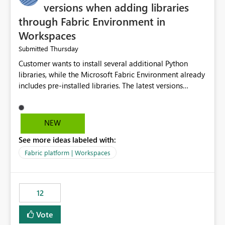
versions when adding libraries
through Fabric Environment in
Workspaces
Thursday
Submitted
Customer wants to install several additional Python
libraries, while the Microsoft Fabric Environment already
includes pre-installed libraries. The latest versions
suggested by the environment UI are not compatible
with the pre-installed libraries. Since the UI requires
users to manually select library versions (defaulting to
NEW
the latest version), the customer must perform manual
See more ideas labeled with:
compatibility checks outside to determine which
versions will work in the environment (with other pre-
Fabric platform | Workspaces
installed library versions). Although the environment
publishes successfully after installing the selected
libraries, the notebook fails at runtime with the
12
published environment due to incompatible library
versions. The customer expects behaviour similar to pip
Vote
install, where dependencies are automatically resolved