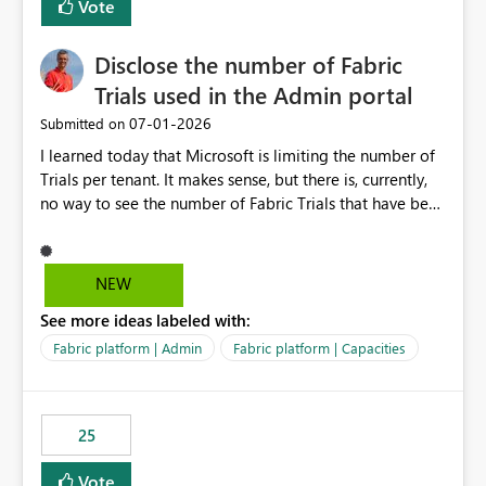
Vote
Disclose the number of Fabric
Trials used in the Admin portal
‎07-01-2026
Submitted on
I learned today that Microsoft is limiting the number of
Trials per tenant. It makes sense, but there is, currently,
no way to see the number of Fabric Trials that have been
activated. So please disclose this number in the Fabric
Admin portal, for instance in the Capacities part under
Trials. It makes it much easier to decide if we can still
NEW
use a Trial for Proofs of Concept or need to log a call
See more ideas labeled with:
with Microsoft to upgrade the quota for Fabric
capacities from 0 to any other number.
Fabric platform | Admin
Fabric platform | Capacities
25
Vote