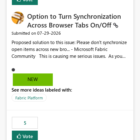
Option to Turn Synchronization
Across Browser Tabs On/Off
‎07-29-2026
Submitted on
Proposed solution to this issue: Please don't synchronize
open items across new bro... - Microsoft Fabric
Community This is causing me serious issues. As you
can see above, it's not just me.
NEW
See more ideas labeled with:
Fabric Platform
5
Vote