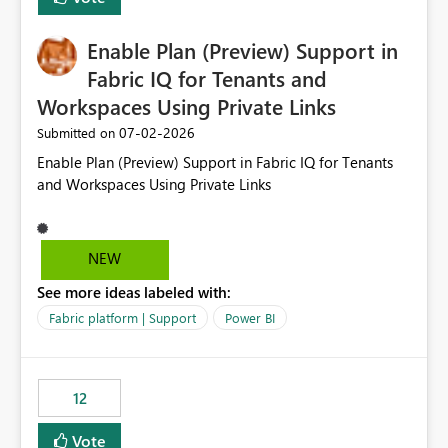
manually without switching to a full date range. This
would make the new Relative Date slicer much more
Enable Plan (Preview) Support in
useful for reports where a single date selection is
required.
Fabric IQ for Tenants and
Workspaces Using Private Links
‎07-02-2026
Submitted on
Enable Plan (Preview) Support in Fabric IQ for Tenants
and Workspaces Using Private Links
NEW
See more ideas labeled with:
Fabric platform | Support
Power BI
12
Vote