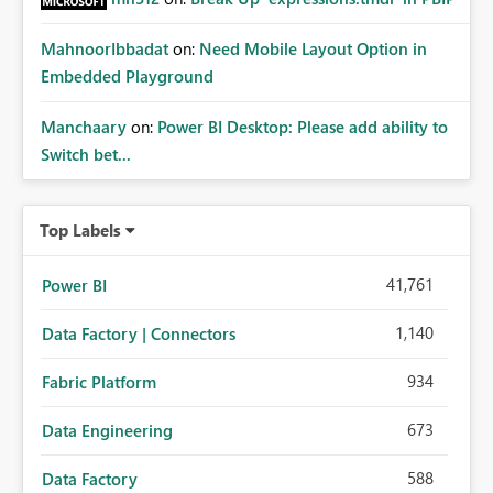
MahnoorIbbadat
on:
Need Mobile Layout Option in
Embedded Playground
Manchaary
on:
Power BI Desktop: Please add ability to
Switch bet...
Top Labels
41,761
Power BI
1,140
Data Factory | Connectors
934
Fabric Platform
673
Data Engineering
588
Data Factory