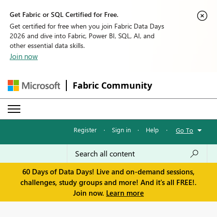
Get Fabric or SQL Certified for Free.
Get certified for free when you join Fabric Data Days
2026 and dive into Fabric, Power BI, SQL, AI, and
other essential data skills.
Join now
Fabric Community
Register
·
Sign in
·
Help
·
Go To
60 Days of Data Days! Live and on-demand sessions,
challenges, study groups and more! And it's all FREE!.
Join now.
Learn more