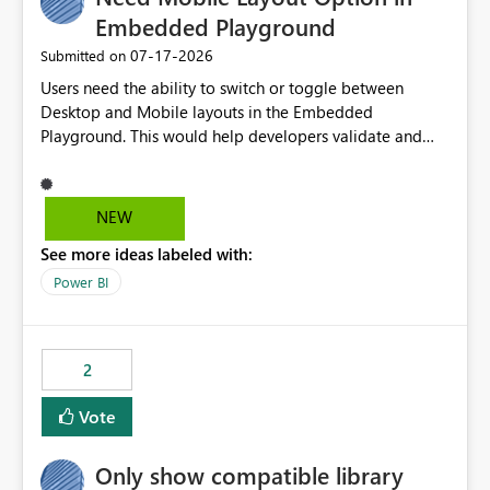
Embedded Playground
‎07-17-2026
Submitted on
Users need the ability to switch or toggle between
Desktop and Mobile layouts in the Embedded
Playground. This would help developers validate and
test reports that are embedded in mobile applications,
especially when a report has a Mobile Layout configured
in Power BI. Currently, there is no straightforward option
NEW
in the Embedded Playground to preview the report in
See more ideas labeled with:
Mobile Portrait mode.
Power BI
2
Vote
Only show compatible library