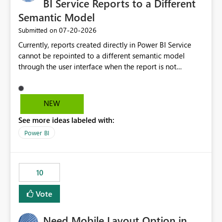
BI Service Reports to a Different
Semantic Model
‎07-20-2026
Submitted on
Currently, reports created directly in Power BI Service
cannot be repointed to a different semantic model
through the user interface when the report is not
available for download as a PBIX file. We would like the
ability to change the semantic model associated with an
existing Power BI Service report without having to
NEW
recreate the report and all its visuals. This would simplify
See more ideas labeled with:
migration scenarios, model replacement scenarios, and
ongoing report maintenance while preserving existing
Power BI
report assets.
10
Vote
Need Mobile Layout Option in