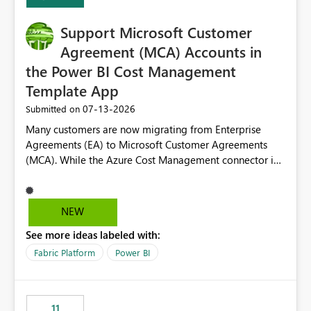
Support Microsoft Customer
Agreement (MCA) Accounts in
the Power BI Cost Management
Template App
‎07-13-2026
Submitted on
Many customers are now migrating from Enterprise
Agreements (EA) to Microsoft Customer Agreements
(MCA). While the Azure Cost Management connector in
Power BI Desktop supports MCA accounts, the Power BI
Cost Management Template App currently supports only
EA accounts and cannot be used after an MCA
NEW
migration. As a result, customers must manually
See more ideas labeled with:
recreate the data model, schema, reports, and
dashboards that were previously available through the
Fabric Platform
Power BI
template app. This adds significant effort and reduces
the out-of-the-box reporting experience that customers
have come to rely on. It would be highly valuable if
11