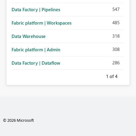
547
Data Factory | Pipelines
485
Fabric platform | Workspaces
318
Data Warehouse
308
Fabric platform | Admin
286
Data Factory | Dataflow
1
of 4
© 2026 Microsoft