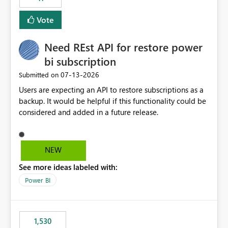
support for MCA accounts could be added to the Power
BI Cost Management Template App in a future release.
Vote
Enabling MCA compatibility would provide a more
seamless transition for customers migrating from EA to
Need REst API for restore power
MCA and help preserve the reporting capabilities and
user experience currently offered by the template app.
bi subscription
We appreciate your consideration of this enhancement
‎07-13-2026
Submitted on
request and believe it would benefit many customers
Users are expecting an API to restore subscriptions as a
adopting MCA billing agreements.
backup. It would be helpful if this functionality could be
considered and added in a future release.
NEW
See more ideas labeled with:
Power BI
1,530