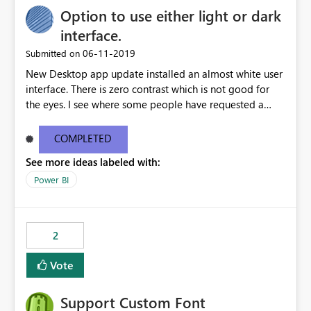
Option to use either light or dark
interface.
‎06-11-2019
Submitted on
New Desktop app update installed an almost white user
interface. There is zero contrast which is not good for
the eyes. I see where some people have requested a
light interface so incorporate an option to select either
light or dark theme like in the Office apps.
COMPLETED
See more ideas labeled with:
Power BI
2
Vote
Support Custom Font