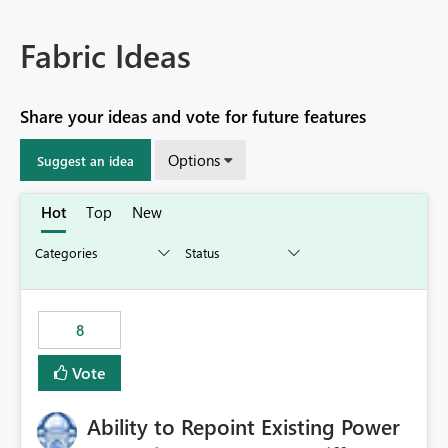
Fabric Ideas
Share your ideas and vote for future features
Options
Suggest an idea
Hot
Top
New
8
Vote
Ability to Repoint Existing Power