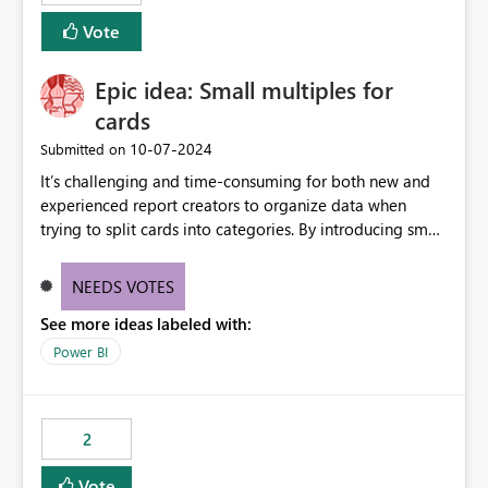
Vote
Epic idea: Small multiples for
cards
‎10-07-2024
Submitted on
It’s challenging and time-consuming for both new and
experienced report creators to organize data when
trying to split cards into categories. By introducing small
multiples, it could be a familiar and easy way for report
creators to intuitively categorize data, especially if they
NEEDS VOTES
had more control over layout and formatting.
See more ideas labeled with:
Power BI
2
Vote