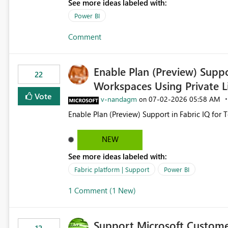
See more ideas labeled with:
still enforcing that only one date can be selec
manually without switching to a full date range. This would make the new Relative Date slicer much mo
Power BI
useful for reports where a single date selection 
Comment
Enable Plan (Preview) Suppo
22
Workspaces Using Private L
Vote
v-nandagm
‎07-02-2026
05:58 AM
on
Enable Plan (Preview) Support in Fabric IQ for 
NEW
See more ideas labeled with:
Fabric platform | Support
Power BI
1 Comment (1 New)
Support Microsoft Custome