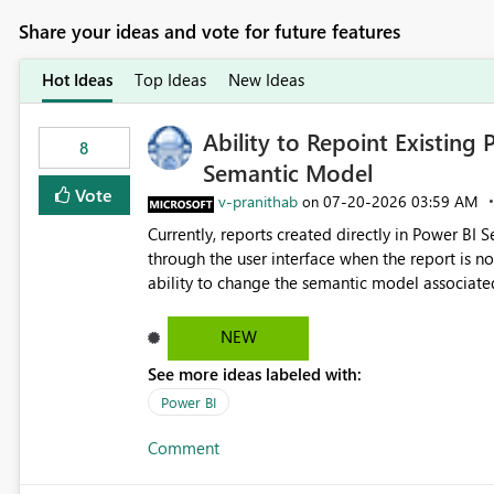
Share your ideas and vote for future features
Hot Ideas
Top Ideas
New Ideas
Ability to Repoint Existing 
8
Semantic Model
Vote
v-pranithab
‎07-20-2026
03:59 AM
on
Currently, reports created directly in Power BI
through the user interface when the report is not availabl
ability to change the semantic model associated
recreate the report and all its visuals. This wo
and ongoing report maintenance while preservin
NEW
See more ideas labeled with:
Power BI
Comment