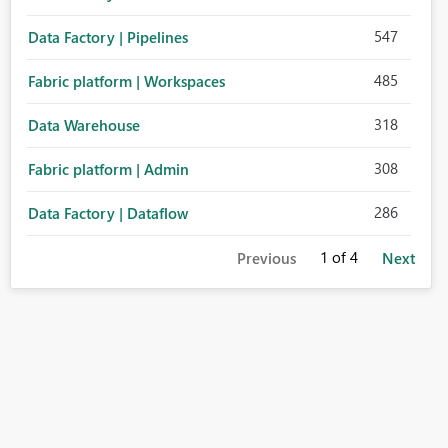
547
Data Factory | Pipelines
485
Fabric platform | Workspaces
318
Data Warehouse
308
Fabric platform | Admin
286
Data Factory | Dataflow
1
of 4
Previous
Next