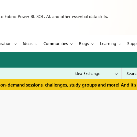
 Fabric, Power BI, SQL, AI, and other essential data skills.
iration
Ideas
Communities
Blogs
Learning
Supp
 on-demand sessions, challenges, study groups and more! And it's 