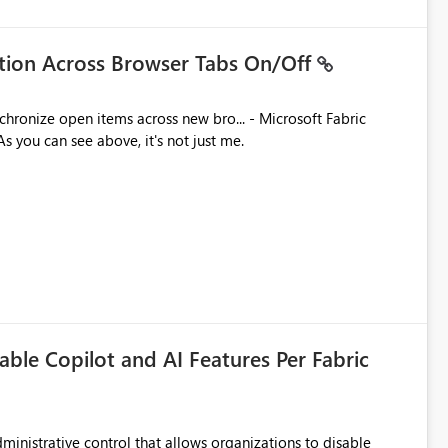
ation Across Browser Tabs On/Off
ues. As you can see above, it's not just me.
able Copilot and AI Features Per Fabric