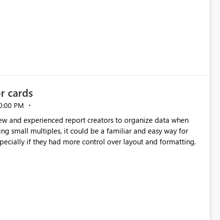
or cards
0:00 PM
new and experienced report creators to organize data when
cing small multiples, it could be a familiar and easy way for
especially if they had more control over layout and formatting.