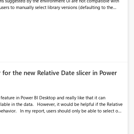
ual compatibility checks outside to determine which versions
. Although the environment publishes
es, the notebook fails at runtime with the published
stall,
ideal) or a warning/error is raised if incompatible versions
nt to publish successfully with conflicting dependencies.
 for the new Relative Date slicer in Power
feature in Power BI Desktop and really like that it can
ould be helpful if the Relative
able to select one
 works well for defaulting the slicer to the latest available
rs can end up selecting more than one date. A useful
tive Date slicer to default to the latest available date, while