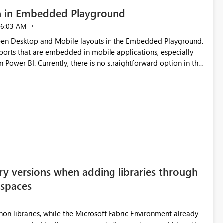
n in Embedded Playground
06:03 AM
tween Desktop and Mobile layouts in the Embedded Playground.
ports that are embedded in mobile applications, especially
Power BI. Currently, there is no straightforward option in the
 Mobile Portrait mode.
ry versions when adding libraries through
kspaces
hon libraries, while the Microsoft Fabric Environment already