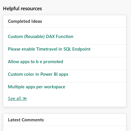
Helpful resources
Completed Ideas
Custom (Reusable) DAX Function
Please enable Timetravel in SQL Endpoint
Allow apps to b e promoted
Custom color in Power BI apps
Multiple apps per workspace
Latest Comments