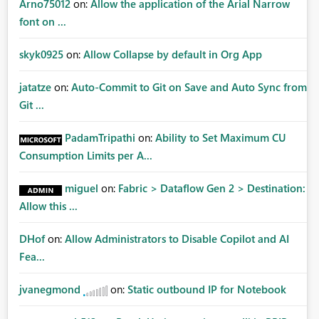
Arno75012
on:
Allow the application of the Arial Narrow
font on ...
skyk0925
on:
Allow Collapse by default in Org App
jatatze
on:
Auto-Commit to Git on Save and Auto Sync from
Git ...
PadamTripathi
on:
Ability to Set Maximum CU
Consumption Limits per A...
miguel
on:
Fabric > Dataflow Gen 2 > Destination:
Allow this ...
DHof
on:
Allow Administrators to Disable Copilot and AI
Fea...
jvanegmond
on:
Static outbound IP for Notebook