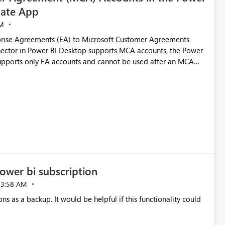
ate App
M
rise Agreements (EA) to Microsoft Customer Agreements
ctor in Power BI Desktop supports MCA accounts, the Power
pports only EA accounts and cannot be used after an MCA
late app. This adds significant effort and reduces the out-of-
e highly valuable if support for
Cost Management Template App in a future release. Enabling
ess transition for customers migrating from EA to MCA and
r experience currently offered by the template app. We
ent request and believe it would benefit many customers
ower bi subscription
03:58 AM
ns as a backup. It would be helpful if this functionality could