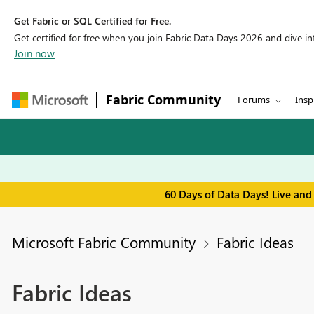
Get Fabric or SQL Certified for Free.
Get certified for free when you join Fabric Data Days 2026 and dive into
Join now
Fabric Community
Forums
Insp
60 Days of Data Days! Live and
Microsoft Fabric Community
Fabric Ideas
Fabric Ideas