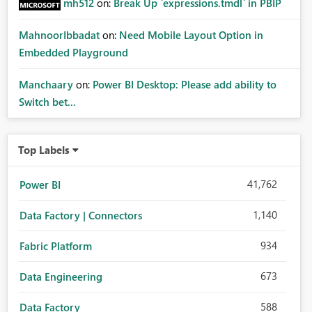
mh512
on:
Break Up `expressions.tmdl` in PBIP
MahnoorIbbadat
on:
Need Mobile Layout Option in
Embedded Playground
Manchaary
on:
Power BI Desktop: Please add ability to
Switch bet...
Top Labels
41,762
Power BI
1,140
Data Factory | Connectors
934
Fabric Platform
673
Data Engineering
588
Data Factory