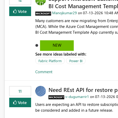
12
BI Cost Management Templ
Vote
Manojkumar29
‎07-13-2026
10:48 A
on
Many customers are now migrating from Enterp
(MCA). While the Azure Cost Management conne
BI Cost Management Template App currently su
migration. As a result, customers must manually recreate the data model, schema, reports, and dashboards
that were previously available through the temp
NEW
the-box reporting experience that customers have come to rely on. It would b
See more ideas labeled with:
MCA accounts could be added to the Power BI 
MCA compatibility would provide a more seaml
Fabric Platform
Power BI
help preserve the reporting capabilities and use
Comment
appreciate your consideration of this enhancem
adopting MCA billing agreements.
Need REst API for restore p
11
v-dugumarrir1
‎07-13-2026
on
Vote
Users are expecting an API to restore subscriptio
be considered and added in a future release.