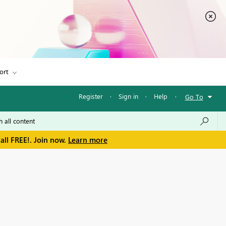
ort
Register
·
Sign in
·
Help
·
Go To
all FREE!. Join now.
Learn more