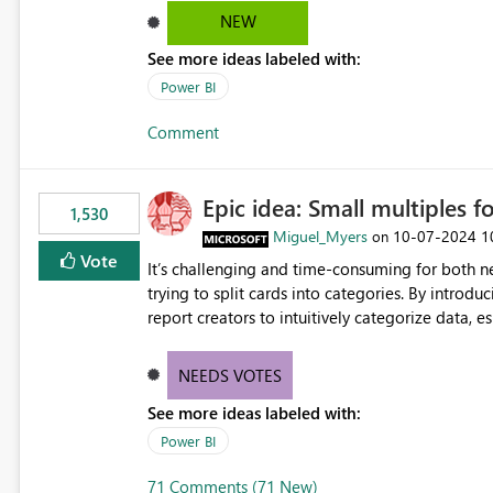
NEW
See more ideas labeled with:
Power BI
Comment
Epic idea: Small multiples f
1,530
Miguel_Myers
‎10-07-2024
1
on
Vote
It’s challenging and time-consuming for both 
trying to split cards into categories. By introdu
report creators to intuitively categorize data, 
NEEDS VOTES
See more ideas labeled with:
Power BI
71 Comments (71 New)