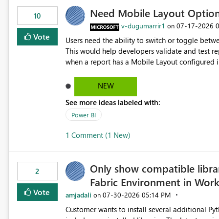
Need Mobile Layout Optio
10
v-dugumarrir1
‎07-17-2026
on
Vote
Users need the ability to switch or toggle be
This would help developers validate and test re
when a report has a Mobile Layout configured in 
Embedded Playground to preview the report in
NEW
See more ideas labeled with:
Power BI
1 Comment (1 New)
Only show compatible libra
2
Fabric Environment in Wor
Vote
amjadali
‎07-30-2026
05:14 PM
on
Customer wants to install several additional Pyt