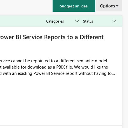
Options
Suggest an idea
Power BI Service Reports to a Different
 Service cannot be repointed to a different semantic model
e for download as a PBIX file. We would like the
 with an existing Power BI Service report without having to
uld simplify migration scenarios, model replacement scenarios,
g existing report assets.