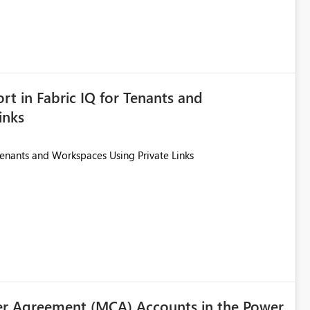
ted. Users would then be able to change the selected date
re
is required.
rt in Fabric IQ for Tenants and
inks
Tenants and Workspaces Using Private Links
r Agreement (MCA) Accounts in the Power