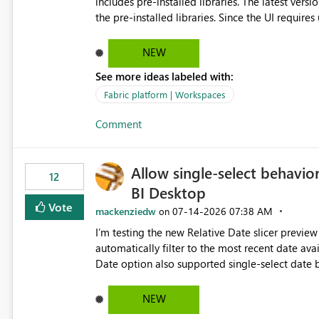
includes pre-installed libraries. The latest versions suggested by the environment UI are not compatible with
the pre-installed libraries. Since the UI requires users to manually select library versions (defaulting to the
latest version), the customer must perform man
will work in the environment (with other pre-installed library versions)
NEW
successfully after installing the selected librari
See more ideas labeled with:
environment due to incompatible library versions. The customer expects behaviour similar to pip in
where dependencies are automatically resolved (
Fabric platform | Workspaces
are selected, rather than allowing the environme
Comment
Allow single-select behavior
12
BI Desktop
Vote
mackenziedw
‎07-14-2026
07:38 AM
on
I’m testing the new Relative Date slicer preview 
automatically filter to the most recent date available in the data. However, it w
Date option also supported single-select date behavior. In my report, users should only be 
inventory date at a time. The new Relative option
date, but because it behaves like a date range, use
NEW
enhancement would be the ability to use the Rela