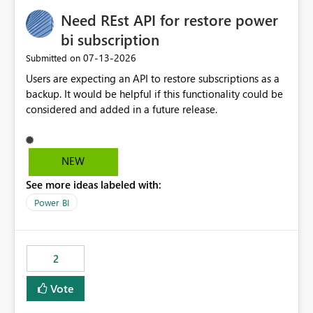
Need REst API for restore power
bi subscription
‎07-13-2026
Submitted on
Users are expecting an API to restore subscriptions as a
backup. It would be helpful if this functionality could be
considered and added in a future release.
NEW
See more ideas labeled with:
Power BI
2
Vote