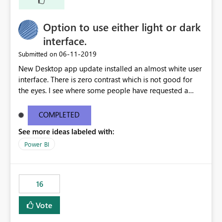
Option to use either light or dark
interface.
‎06-11-2019
Submitted on
New Desktop app update installed an almost white user
interface. There is zero contrast which is not good for
the eyes. I see where some people have requested a
light interface so incorporate an option to select either
light or dark theme like in the Office apps.
COMPLETED
See more ideas labeled with:
Power BI
16
Vote