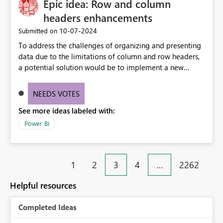
Epic idea: Row and column
headers enhancements
‎10-07-2024
Submitted on
To address the challenges of organizing and presenting
data due to the limitations of column and row headers,
a potential solution would be to implement a new
matrix visual with customizable controls, allowing report
creators to adjust the dimensions of columns and rows,
NEEDS VOTES
group them hierarchically, apply diverse styles, and use
See more ideas labeled with:
conditional formatting.
Power BI
1
2
3
4
…
2262
Helpful resources
Completed Ideas