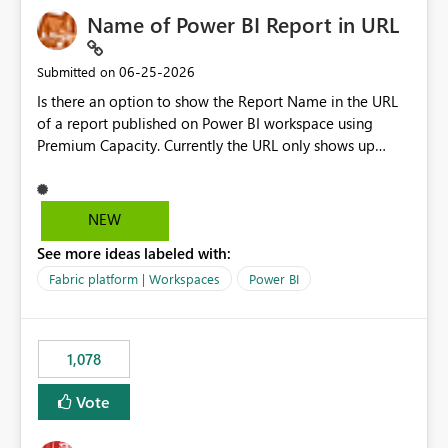
Name of Power BI Report in URL
‎06-25-2026
Submitted on
Is there an option to show the Report Name in the URL
of a report published on Power BI workspace using
Premium Capacity. Currently the URL only shows up
Report ID and not the name of the report, Below
reference to the problem : Current
: https://app.powerbi.com/groups/4897864dfhf-
NEW
dght56nn-edonnd88/reports/a409be977-91c9-489d0-
See more ideas labeled with:
be56-1870d2e165b8/ReportSection?experience=power-
bi Requirement
Fabric platform | Workspaces
Power BI
: https://app.powerbi.com/groups/4897864dfhf-
dght56nn-
edonnd88/reports/Sales_Incentive_Report/ReportSectio
1,078
n?experience=power-bi
Vote