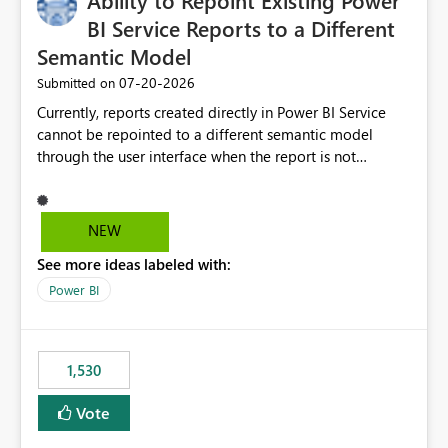
Ability to Repoint Existing Power
required.
BI Service Reports to a Different
Semantic Model
‎07-20-2026
Submitted on
Currently, reports created directly in Power BI Service
cannot be repointed to a different semantic model
through the user interface when the report is not
available for download as a PBIX file. We would like the
ability to change the semantic model associated with an
existing Power BI Service report without having to
NEW
recreate the report and all its visuals. This would simplify
See more ideas labeled with:
migration scenarios, model replacement scenarios, and
ongoing report maintenance while preserving existing
Power BI
report assets.
1,530
Vote