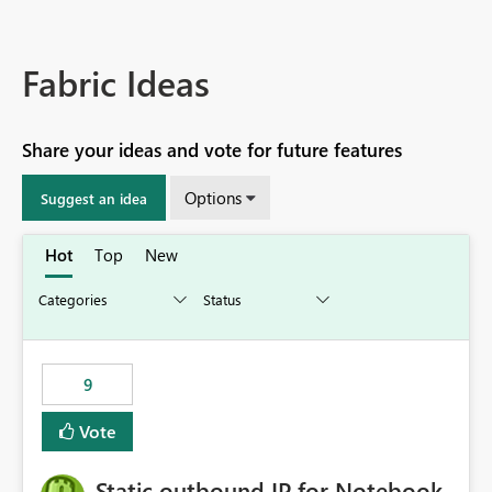
Fabric Ideas
Share your ideas and vote for future features
Options
Suggest an idea
Hot
Top
New
9
Vote
Static outbound IP for Notebook