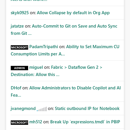
skyk0925
on:
Allow Collapse by default in Org App
jatatze
on:
Auto-Commit to Git on Save and Auto Sync
from Git ...
PadamTripathi
on:
Ability to Set Maximum CU
Consumption Limits per A...
miguel
on:
Fabric > Dataflow Gen 2 >
Destination: Allow this ...
DHof
on:
Allow Administrators to Disable Copilot and AI
Fea...
jvanegmond
on:
Static outbound IP for Notebook
mh512
on:
Break Up `expressions.tmdl` in PBIP