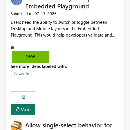
Embedded Playground
‎07-17-2026
Submitted on
Users need the ability to switch or toggle between
Desktop and Mobile layouts in the Embedded
Playground. This would help developers validate and
test reports that are embedded in mobile applications,
especially when a report has a Mobile Layout configured
in Power BI. Currently, there is no straightforward option
NEW
in the Embedded Playground to preview the report in
See more ideas labeled with:
Mobile Portrait mode.
Power BI
12
Vote
Allow single-select behavior for