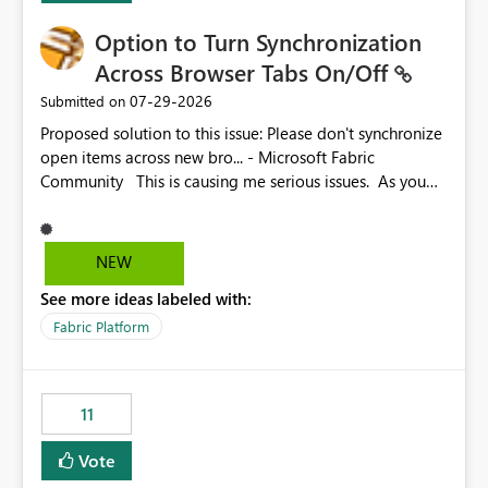
Option to Turn Synchronization
Across Browser Tabs On/Off
‎07-29-2026
Submitted on
Proposed solution to this issue: Please don't synchronize
open items across new bro... - Microsoft Fabric
Community This is causing me serious issues. As you
can see above, it's not just me.
NEW
See more ideas labeled with:
Fabric Platform
11
Vote