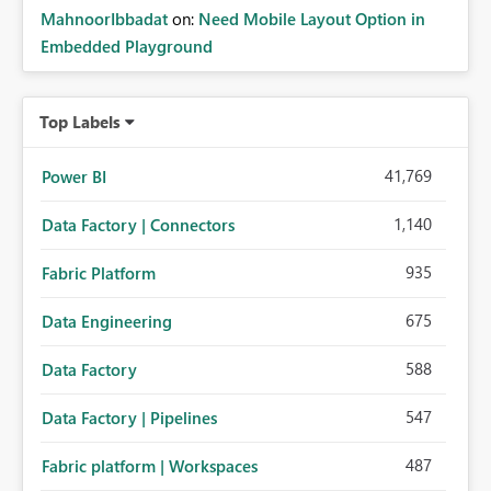
MahnoorIbbadat
on:
Need Mobile Layout Option in
Embedded Playground
Top Labels
41,769
Power BI
1,140
Data Factory | Connectors
935
Fabric Platform
675
Data Engineering
588
Data Factory
547
Data Factory | Pipelines
487
Fabric platform | Workspaces