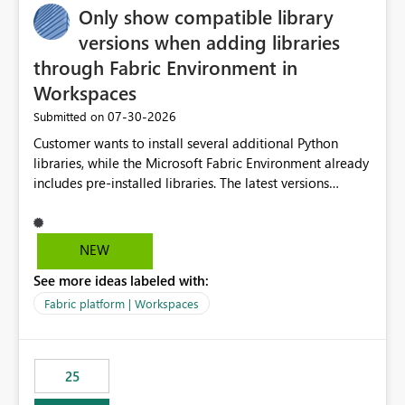
Only show compatible library
versions when adding libraries
through Fabric Environment in
Workspaces
‎07-30-2026
Submitted on
Customer wants to install several additional Python
libraries, while the Microsoft Fabric Environment already
includes pre-installed libraries. The latest versions
suggested by the environment UI are not compatible
with the pre-installed libraries. Since the UI requires
users to manually select library versions (defaulting to
NEW
the latest version), the customer must perform manual
See more ideas labeled with:
compatibility checks outside to determine which
versions will work in the environment (with other pre-
Fabric platform | Workspaces
installed library versions). Although the environment
publishes successfully after installing the selected
libraries, the notebook fails at runtime with the
25
published environment due to incompatible library
versions. The customer expects behaviour similar to pip