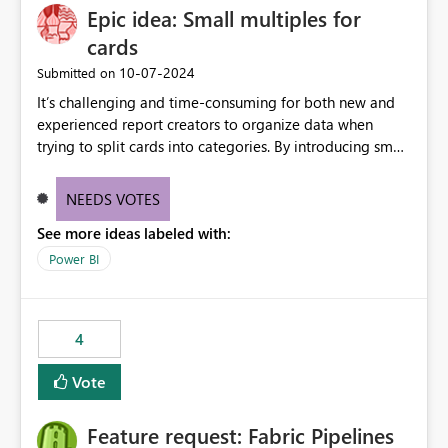
Epic idea: Small multiples for
cards
‎10-07-2024
Submitted on
It’s challenging and time-consuming for both new and
experienced report creators to organize data when
trying to split cards into categories. By introducing small
multiples, it could be a familiar and easy way for report
creators to intuitively categorize data, especially if they
NEEDS VOTES
had more control over layout and formatting.
See more ideas labeled with:
Power BI
4
Vote
Feature request: Fabric Pipelines