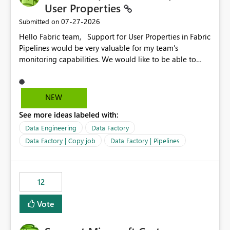
User Properties
‎07-27-2026
Submitted on
Hello Fabric team, Support for User Properties in Fabric
Pipelines would be very valuable for my team's
monitoring capabilities. We would like to be able to
add user properties to pipeline activities — for example
dynamic values such as source file name, table name, or
batch ID — and have them surface in the pipeline
NEW
monitoring view, the same way it works in Azure Data
See more ideas labeled with:
Factory today. Reference:
https://learn.microsoft.com/en-us/azure/data-
Data Engineering
Data Factory
factory/concepts-annotations-user-properties#create-
Data Factory | Copy job
Data Factory | Pipelines
and-use-annotations-and-user-properties Is there
anything on the roadmap in this area? Best regards,
Rebwar
12
Vote