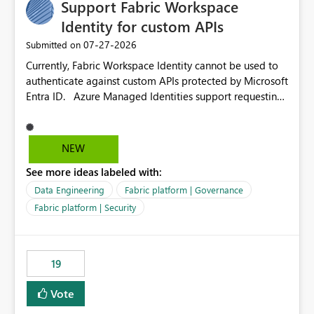
Support Fabric Workspace
Identity for custom APIs
‎07-27-2026
Submitted on
Currently, Fabric Workspace Identity cannot be used to
authenticate against custom APIs protected by Microsoft
Entra ID. Azure Managed Identities support requesting
an access token for a specific API audience/resource,
making it possible to securely call custom APIs without
managing credentials. Fabric Workspace Identity
NEW
appears to be limited to Fabric-integrated
See more ideas labeled with:
authentication scenarios. Adding support for acquiring
tokens for custom APIs would make Workspace Identity
Data Engineering
Fabric platform | Governance
behave more like an Azure Managed Identity and
Fabric platform | Security
reduce the need to use separate Service Principals with
the Client Credentials flow for Fabric workloads.
19
Vote