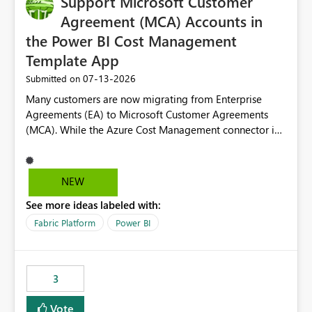
Support Microsoft Customer
Agreement (MCA) Accounts in
the Power BI Cost Management
Template App
‎07-13-2026
Submitted on
Many customers are now migrating from Enterprise
Agreements (EA) to Microsoft Customer Agreements
(MCA). While the Azure Cost Management connector in
Power BI Desktop supports MCA accounts, the Power BI
Cost Management Template App currently supports only
EA accounts and cannot be used after an MCA
NEW
migration. As a result, customers must manually
See more ideas labeled with:
recreate the data model, schema, reports, and
dashboards that were previously available through the
Fabric Platform
Power BI
template app. This adds significant effort and reduces
the out-of-the-box reporting experience that customers
have come to rely on. It would be highly valuable if
3
support for MCA accounts could be added to the Power
BI Cost Management Template App in a future release.
Vote