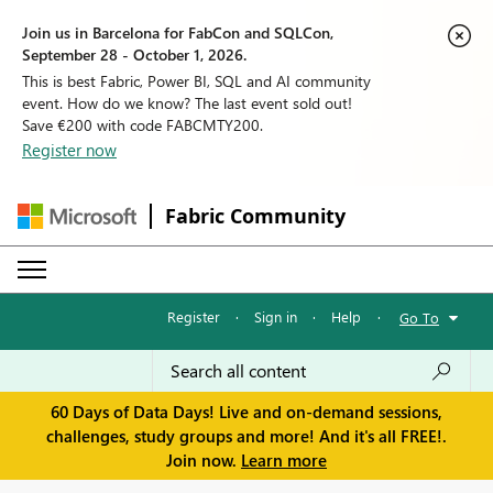
Join us in Barcelona for FabCon and SQLCon,
September 28 - October 1, 2026.
This is best Fabric, Power BI, SQL and AI community
event. How do we know? The last event sold out!
Save €200 with code FABCMTY200.
Register now
Fabric Community
Register
·
Sign in
·
Help
·
Go To
60 Days of Data Days! Live and on-demand sessions,
challenges, study groups and more! And it's all FREE!.
Join now.
Learn more