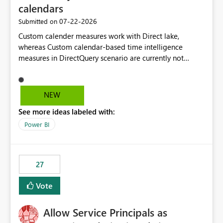
calendars
‎07-22-2026
Submitted on
Custom calender measures work with Direct lake,
whereas Custom calendar-based time intelligence
measures in DirectQuery scenario are currently not
supported due to query folding limitations. There are
users who want to use this custom-calender feature with
Direct Query.
NEW
See more ideas labeled with:
Power BI
27
Vote
Allow Service Principals as