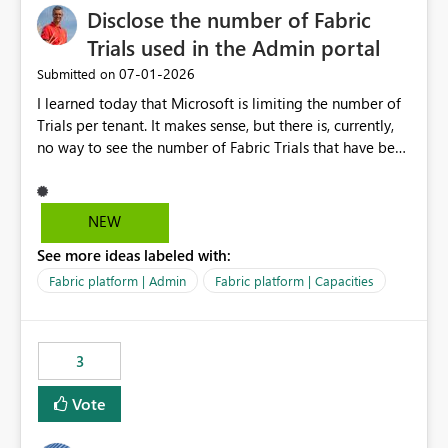
Disclose the number of Fabric
Trials used in the Admin portal
‎07-01-2026
Submitted on
I learned today that Microsoft is limiting the number of
Trials per tenant. It makes sense, but there is, currently,
no way to see the number of Fabric Trials that have been
activated. So please disclose this number in the Fabric
Admin portal, for instance in the Capacities part under
Trials. It makes it much easier to decide if we can still
NEW
use a Trial for Proofs of Concept or need to log a call
See more ideas labeled with:
with Microsoft to upgrade the quota for Fabric
capacities from 0 to any other number.
Fabric platform | Admin
Fabric platform | Capacities
3
Vote