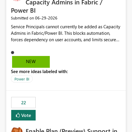
Capacity Admins in Fabric /
Power BI
‎06-29-2026
Submitted on
Service Principals cannot currently be added as Capacity
Admins in Fabric/Power BI. This blocks automation,
forces dependency on user accounts, and limits secure
enterprise governance. Request: Enable Service
Principals (or Managed Identities) as Capacity Admins to
support scalable and secure operations.
NEW
See more ideas labeled with:
Power BI
22
Vote
Enable Plan (Preview) Support in