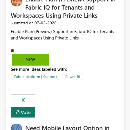
Fabric IQ for Tenants and
Workspaces Using Private Links
‎07-02-2026
Submitted on
Enable Plan (Preview) Support in Fabric IQ for Tenants
and Workspaces Using Private Links
NEW
See more ideas labeled with:
Fabric platform | Support
Power BI
10
Vote
Need Mobile Layout Option in