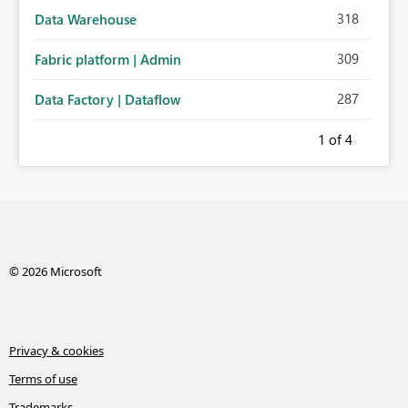
318
Data Warehouse
309
Fabric platform | Admin
287
Data Factory | Dataflow
1
of 4
© 2026 Microsoft
Privacy & cookies
Terms of use
Trademarks