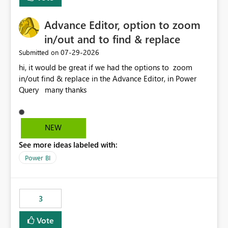
Enabling MCA compatibility would provide a more
seamless transition for customers migrating from EA to
Advance Editor, option to zoom
MCA and help preserve the reporting capabilities and
user experience currently offered by the template app.
in/out and to find & replace
We appreciate your consideration of this enhancement
‎07-29-2026
Submitted on
request and believe it would benefit many customers
hi, it would be great if we had the options to zoom
adopting MCA billing agreements.
in/out find & replace in the Advance Editor, in Power
Query many thanks
NEW
See more ideas labeled with:
Power BI
3
Vote