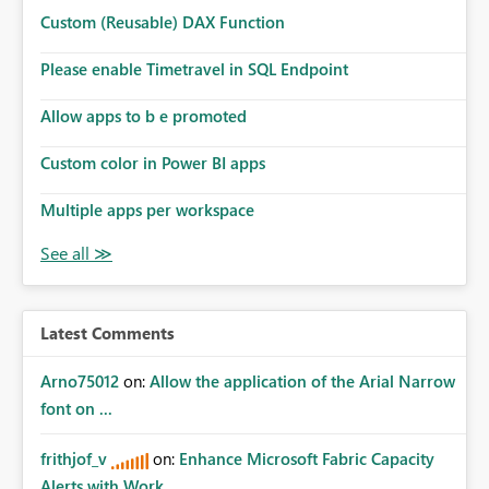
Custom (Reusable) DAX Function
Please enable Timetravel in SQL Endpoint
Allow apps to b e promoted
Custom color in Power BI apps
Multiple apps per workspace
Latest Comments
Arno75012
on:
Allow the application of the Arial Narrow
font on ...
frithjof_v
on:
Enhance Microsoft Fabric Capacity
Alerts with Work...