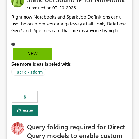
‎07-20-2026
Submitted on
Right now Notebooks and Spark Job Definitions can't
use the on-premises data gateway at all , only Dataflow
Gen2 and Pipelines can. That means anyone trying to
pull on-prem data into a notebook is stuck, even if they
already have a gateway set up and working fine for
dataflows. I would like for Notebooks and Spark to be
NEW
able to connect through the on-premises data gateway,
See more ideas labeled with:
the same way Dataflow Gen2 and Pipelines already do.
This would also solve the static outbound IP problem a
Fabric Platform
lot of us are hitting, since the gateway already has a
fixed IP that vendors can whitelist , or let me set up a
static outbound IP on a notebook.
8
Vote
Query folding required for Direct
Query models to enable custom