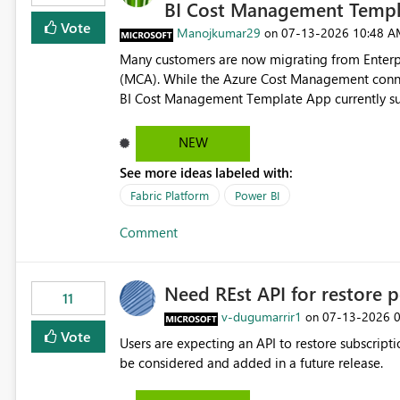
BI Cost Management Templ
Vote
Manojkumar29
‎07-13-2026
10:48 A
on
Many customers are now migrating from Enterp
(MCA). While the Azure Cost Management conne
BI Cost Management Template App currently su
migration. As a result, customers must manually recreate the data model, schema, reports, and dashboards
that were previously available through the temp
NEW
the-box reporting experience that customers have come to rely on. It would b
See more ideas labeled with:
MCA accounts could be added to the Power BI 
MCA compatibility would provide a more seaml
Fabric Platform
Power BI
help preserve the reporting capabilities and use
Comment
appreciate your consideration of this enhancem
adopting MCA billing agreements.
Need REst API for restore p
11
v-dugumarrir1
‎07-13-2026
on
Vote
Users are expecting an API to restore subscriptio
be considered and added in a future release.