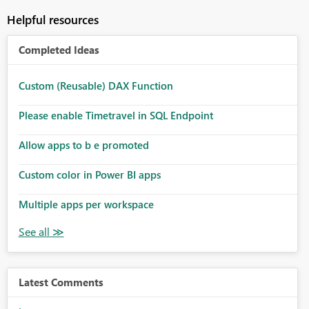
Helpful resources
Completed Ideas
Custom (Reusable) DAX Function
Please enable Timetravel in SQL Endpoint
Allow apps to b e promoted
Custom color in Power BI apps
Multiple apps per workspace
Latest Comments