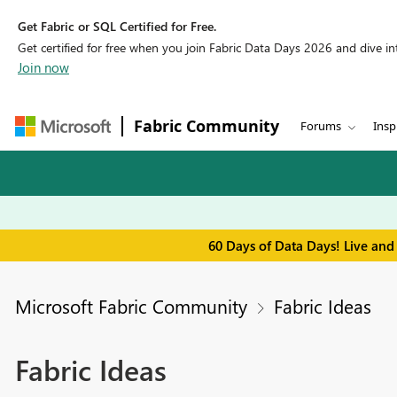
Get Fabric or SQL Certified for Free.
Get certified for free when you join Fabric Data Days 2026 and dive into
Join now
Fabric Community
Forums
Insp
60 Days of Data Days! Live and
Microsoft Fabric Community
Fabric Ideas
Fabric Ideas