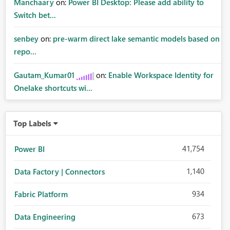
Manchaary
on:
Power BI Desktop: Please add ability to
Switch bet...
senbey
on:
pre-warm direct lake semantic models based on
repo...
Gautam_Kumar01
on:
Enable Workspace Identity for
Onelake shortcuts wi...
Top Labels
41,754
Power BI
1,140
Data Factory | Connectors
934
Fabric Platform
673
Data Engineering