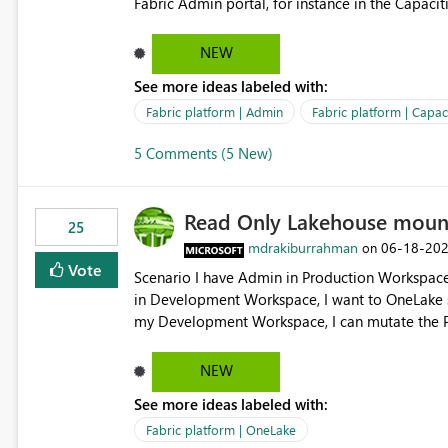
Fabric Admin portal, for instance in the Capaciti
can still use a Trial for Proofs of Concept or ne
capacities from 0 to any other number.
NEW
See more ideas labeled with:
Fabric platform | Admin
Fabric platform | Capaci
5 Comments (5 New)
Read Only Lakehouse moun
25
mdrakiburrahman
‎06-18-20
on
Vote
Scenario I have Admin in Production Workspace, meaning I can write to Production OneLake. I am doing work
in Development Workspace, I want to OneLake shortcut
my Development Workspace, I can mutate the Production ta
OneLake shortcut uses blobfuse: Azure/azure-sto
storage Blobfuse already comes with a `--read-only` flag: blobfuse2 mount "${mount_path}" --config-
NEW
file="${config_file}" --read-only=true --allow-other So, if Lakehouse shortcut could expose this fla
See more ideas labeled with:
Control Plane, we could mount a shortcut with r
Fabric platform | OneLake