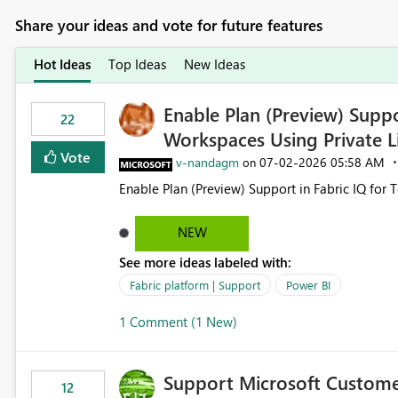
Share your ideas and vote for future features
Hot Ideas
Top Ideas
New Ideas
Enable Plan (Preview) Suppo
22
Workspaces Using Private L
Vote
v-nandagm
‎07-02-2026
05:58 AM
on
Enable Plan (Preview) Support in Fabric IQ for 
NEW
See more ideas labeled with:
Fabric platform | Support
Power BI
1 Comment (1 New)
Support Microsoft Custome
12