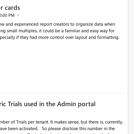
or cards
0:00 PM
new and experienced report creators to organize data when
cing small multiples, it could be a familiar and easy way for
especially if they had more control over layout and formatting.
ic Trials used in the Admin portal
ber of Trials per tenant. It makes sense, but there is, currently,
ase disclose this number in the