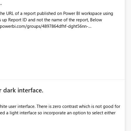
the URL of a report published on Power BI workspace using
6-1870d2e165b8/ReportSection?experience=power-bi
s/4897864dfhf-dght56nn-
ortSection?experience=power-bi
r dark interface.
e user interface. There is zero contrast which is not good for
d a light interface so incorporate an option to select either