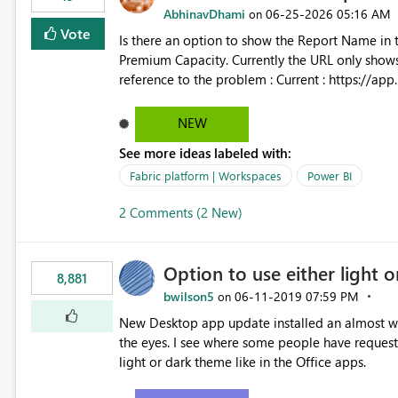
AbhinavDhami
‎06-25-2026
05:16 AM
on
Vote
Is there an option to show the Report Name in 
Premium Capacity. Currently the URL only shows up Report ID and not the name of the report, Below
reference to the problem : Current : https://app.powerbi.com/groups/4897864dfhf-dght56nn-
edonnd88/reports/a409be977-91c9-489d0-be5
Requirement : https://app.powerbi.com/group
NEW
edonnd88/reports/Sales_Incentive_Report/Rep
See more ideas labeled with:
Fabric platform | Workspaces
Power BI
2 Comments (2 New)
Option to use either light o
8,881
bwilson5
‎06-11-2019
07:59 PM
on
New Desktop app update installed an almost whit
the eyes. I see where some people have requeste
light or dark theme like in the Office apps.