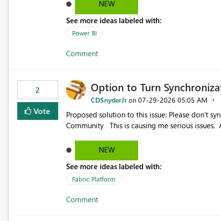
NEW
See more ideas labeled with:
Power BI
Comment
Option to Turn Synchroniz
2
CDSnyderJr
‎07-29-2026
05:05 AM
on
Vote
Proposed solution to this issue: Please don't synchronize open items across new bro... - Microsoft Fabric
Community This is causing me serious iss
NEW
See more ideas labeled with:
Fabric Platform
Comment