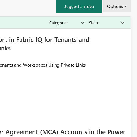
Options
Suggest an idea
rt in Fabric IQ for Tenants and
inks
Tenants and Workspaces Using Private Links
r Agreement (MCA) Accounts in the Power