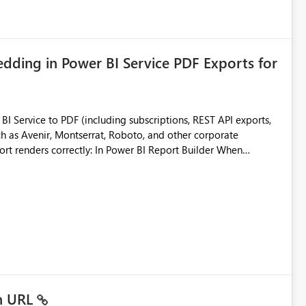
ding in Power BI Service PDF Exports for
 Service to PDF (including subscriptions, REST API exports,
 as Avenir, Montserrat, Roboto, and other corporate
consistencies
 fonts
ustomer-facing and regulatory reports. Based on our
in URL