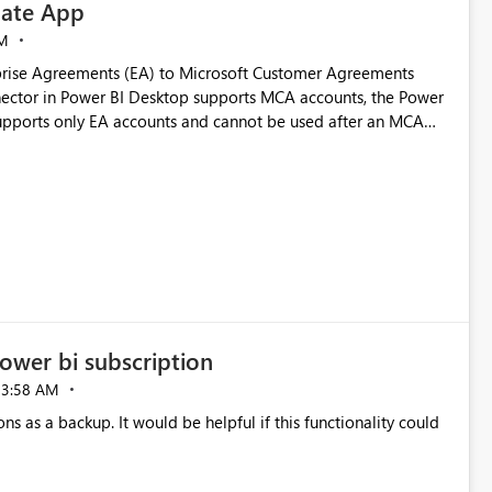
ate App
M
rise Agreements (EA) to Microsoft Customer Agreements
ctor in Power BI Desktop supports MCA accounts, the Power
pports only EA accounts and cannot be used after an MCA
late app. This adds significant effort and reduces the out-of-
e highly valuable if support for
Cost Management Template App in a future release. Enabling
ess transition for customers migrating from EA to MCA and
r experience currently offered by the template app. We
ent request and believe it would benefit many customers
ower bi subscription
03:58 AM
ns as a backup. It would be helpful if this functionality could