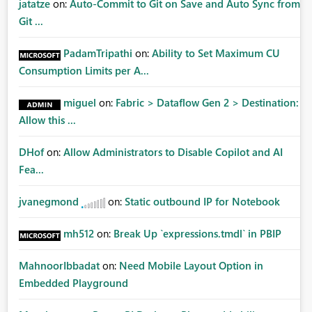
jatatze
on:
Auto-Commit to Git on Save and Auto Sync from
Git ...
PadamTripathi
on:
Ability to Set Maximum CU
Consumption Limits per A...
miguel
on:
Fabric > Dataflow Gen 2 > Destination:
Allow this ...
DHof
on:
Allow Administrators to Disable Copilot and AI
Fea...
jvanegmond
on:
Static outbound IP for Notebook
mh512
on:
Break Up `expressions.tmdl` in PBIP
MahnoorIbbadat
on:
Need Mobile Layout Option in
Embedded Playground