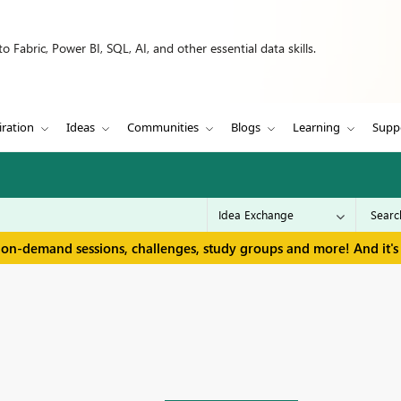
 Fabric, Power BI, SQL, AI, and other essential data skills.
iration
Ideas
Communities
Blogs
Learning
Supp
 on-demand sessions, challenges, study groups and more! And it's 