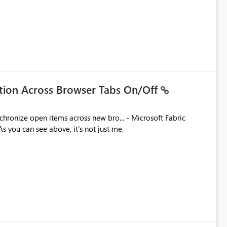
ation Across Browser Tabs On/Off
ues. As you can see above, it's not just me.