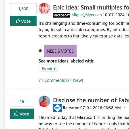
Epic idea: Small multiples f
1,530
Miguel_Myers
‎10-07-2024
1
on
Vote
It’s challenging and time-consuming for both 
trying to split cards into categories. By introdu
report creators to intuitively categorize data, 
NEEDS VOTES
See more ideas labeled with:
Power BI
71 Comments (71 New)
Disclose the number of Fabr
16
Reitse
‎07-01-2026
06:38 AM
on
Vote
I learned today that Microsoft is limiting the num
no way to see the number of Fabric Trials that have been activated. So ple