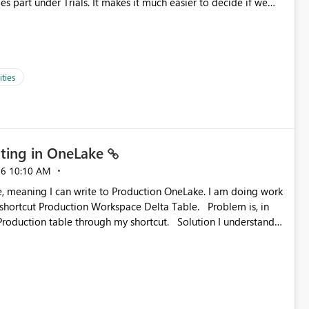
es part under Trials. It makes it much easier to decide if we
ed to log a call with Microsoft to upgrade the quota for Fabric
ties
ting in OneLake
26
10:10 AM
 Production Workspace Delta Table. Problem is, in
ble through my shortcut. Solution I understand
rage-fuse: A virtual file system adapter for Azure Blob
g via your
ead only.