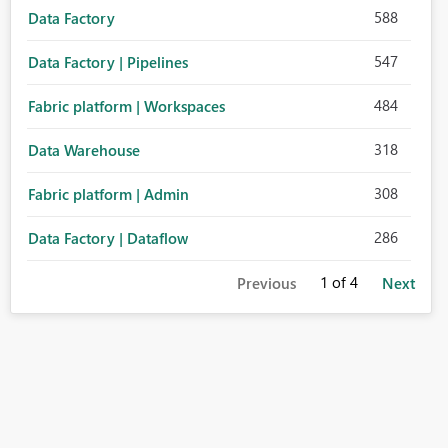
588
Data Factory
547
Data Factory | Pipelines
484
Fabric platform | Workspaces
318
Data Warehouse
308
Fabric platform | Admin
286
Data Factory | Dataflow
1
of 4
Previous
Next