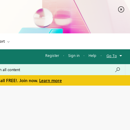
ort
Register
·
Sign in
·
Help
·
Go To
all FREE!. Join now.
Learn more