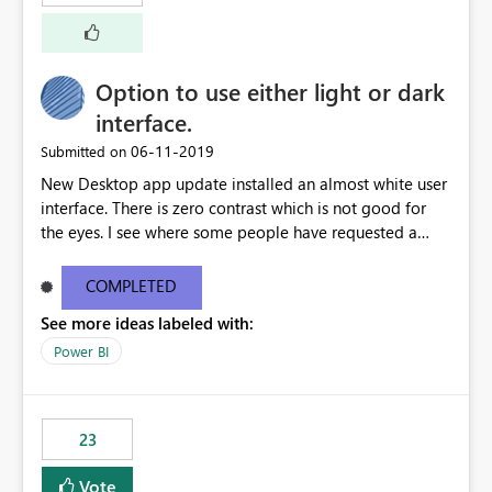
external documentation sites and never appear in:
sys.extended_properties (which is read-supported in
Warehouse, but has no write path) SSMS / Fabric UI
object properties Any tool that discovers metadata via
Option to use either light or dark
extended properties Ask: Support
interface.
sp_addextendedproperty / sp_updateextendedproperty
‎06-11-2019
Submitted on
/ sp_dropextendedproperty (or an equivalent T-SQL
mechanism such as COMMENT ON) for tables and
New Desktop app update installed an almost white user
columns in Fabric Data Warehouse, so that
interface. There is zero contrast which is not good for
documentation can be persisted at the database level
the eyes. I see where some people have requested a
and queried via sys.extended_properties, consistent with
light interface so incorporate an option to select either
other SQL Server-family products.
light or dark theme like in the Office apps.
COMPLETED
See more ideas labeled with:
Power BI
23
Vote