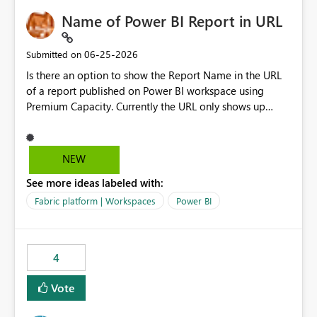
Name of Power BI Report in URL
‎06-25-2026
Submitted on
Is there an option to show the Report Name in the URL
of a report published on Power BI workspace using
Premium Capacity. Currently the URL only shows up
Report ID and not the name of the report, Below
reference to the problem : Current
: https://app.powerbi.com/groups/4897864dfhf-
NEW
dght56nn-edonnd88/reports/a409be977-91c9-489d0-
See more ideas labeled with:
be56-1870d2e165b8/ReportSection?experience=power-
bi Requirement
Fabric platform | Workspaces
Power BI
: https://app.powerbi.com/groups/4897864dfhf-
dght56nn-
edonnd88/reports/Sales_Incentive_Report/ReportSectio
4
n?experience=power-bi
Vote