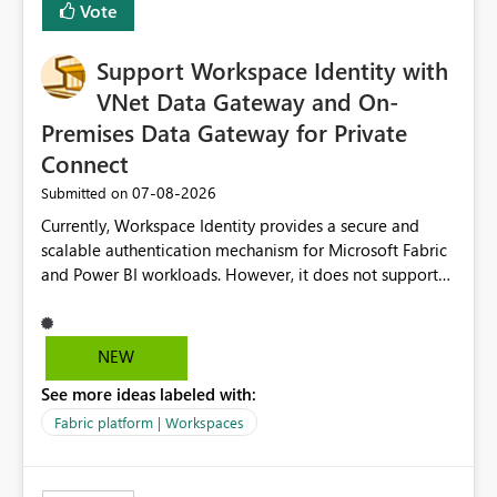
Vote
Fabric, making Fabric a first-class citizen in the modern
Data Ops ecosystem.
Support Workspace Identity with
VNet Data Gateway and On-
Premises Data Gateway for Private
Connect
‎07-08-2026
Submitted on
Currently, Workspace Identity provides a secure and
scalable authentication mechanism for Microsoft Fabric
and Power BI workloads. However, it does not support
connectivity through either the Virtual Network (VNet)
Data Gateway or the On-Premises Data Gateway.
Because of this limitation, organizations that want to use
NEW
Workspace Identity with private data sources are often
See more ideas labeled with:
forced to allow inbound access from Power BI/Fabric
public service endpoints by whitelisting Microsoft-
Fabric platform | Workspaces
managed public IP ranges. While functional, this
approach is not aligned with many enterprise security
requirements and zero-trust networking principles.