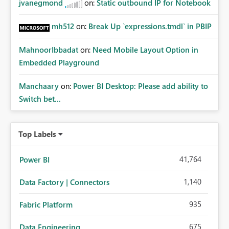
jvanegmond
on:
Static outbound IP for Notebook
mh512
on:
Break Up `expressions.tmdl` in PBIP
MahnoorIbbadat
on:
Need Mobile Layout Option in
Embedded Playground
Manchaary
on:
Power BI Desktop: Please add ability to
Switch bet...
Top Labels
41,764
Power BI
1,140
Data Factory | Connectors
935
Fabric Platform
675
Data Engineering