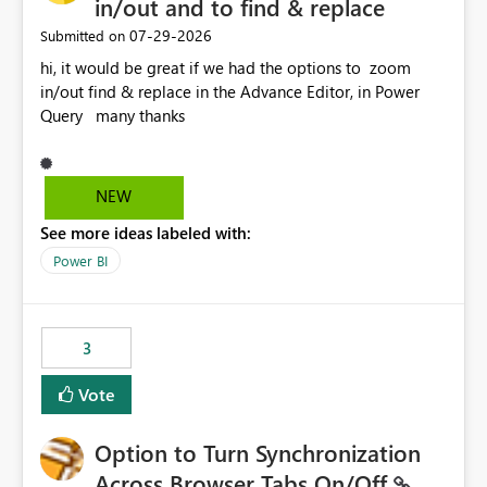
in/out and to find & replace
‎07-29-2026
Submitted on
hi, it would be great if we had the options to zoom
in/out find & replace in the Advance Editor, in Power
Query many thanks
NEW
See more ideas labeled with:
Power BI
3
Vote
Option to Turn Synchronization
Across Browser Tabs On/Off