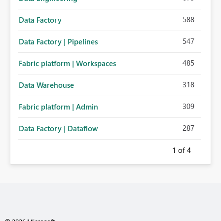
588
Data Factory
547
Data Factory | Pipelines
485
Fabric platform | Workspaces
318
Data Warehouse
309
Fabric platform | Admin
287
Data Factory | Dataflow
1
of 4