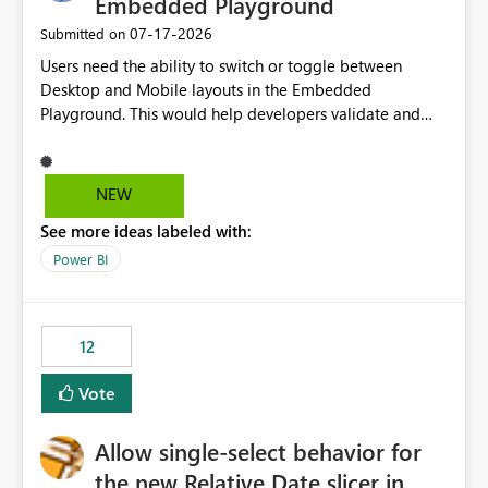
Embedded Playground
‎07-17-2026
Submitted on
Users need the ability to switch or toggle between
Desktop and Mobile layouts in the Embedded
Playground. This would help developers validate and
test reports that are embedded in mobile applications,
especially when a report has a Mobile Layout configured
in Power BI. Currently, there is no straightforward option
NEW
in the Embedded Playground to preview the report in
See more ideas labeled with:
Mobile Portrait mode.
Power BI
12
Vote
Allow single-select behavior for
the new Relative Date slicer in