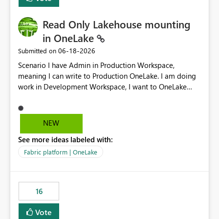
Read Only Lakehouse mounting
in OneLake
‎06-18-2026
Submitted on
Scenario I have Admin in Production Workspace,
meaning I can write to Production OneLake. I am doing
work in Development Workspace, I want to OneLake
shortcut Production Workspace Delta Table. Problem
is, in my Development Workspace, I can mutate the
Production table through my shortcut. Solution I
NEW
understand OneLake shortcut uses
See more ideas labeled with:
blobfuse: Azure/azure-storage-fuse: A virtual file system
adapter for Azure Blob storage Blobfuse already
Fabric platform | OneLake
comes with a `--read-only` flag: blobfuse2 mount
"${mount_path}" --config-file="${config_file}" --read-
only=true --allow-other So, if Lakehouse shortcut could
16
expose this flag via your Control Plane, we could mount
a shortcut with read only.
Vote