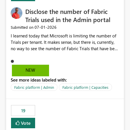
Disclose the number of Fabric
Trials used in the Admin portal
‎07-01-2026
Submitted on
I learned today that Microsoft is limiting the number of
Trials per tenant. It makes sense, but there is, currently,
no way to see the number of Fabric Trials that have been
activated. So please disclose this number in the Fabric
Admin portal, for instance in the Capacities part under
Trials. It makes it much easier to decide if we can still
NEW
use a Trial for Proofs of Concept or need to log a call
See more ideas labeled with:
with Microsoft to upgrade the quota for Fabric
capacities from 0 to any other number.
Fabric platform | Admin
Fabric platform | Capacities
19
Vote