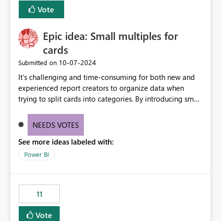
versions. The customer expects behaviour similar to pip
Vote
install, where dependencies are automatically resolved
(ideal) or a warning/error is raised if incompatible
Epic idea: Small multiples for
versions are selected, rather than allowing the
environment to publish successfully with conflicting
cards
dependencies.
‎10-07-2024
Submitted on
It’s challenging and time-consuming for both new and
experienced report creators to organize data when
trying to split cards into categories. By introducing small
multiples, it could be a familiar and easy way for report
creators to intuitively categorize data, especially if they
NEEDS VOTES
had more control over layout and formatting.
See more ideas labeled with:
Power BI
11
Vote