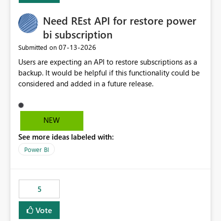
Need REst API for restore power
bi subscription
‎07-13-2026
Submitted on
Users are expecting an API to restore subscriptions as a
backup. It would be helpful if this functionality could be
considered and added in a future release.
NEW
See more ideas labeled with:
Power BI
5
Vote