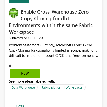
Enable Cross-Warehouse Zero-
Copy Cloning for dbt
Environments within the same Fabric
Workspace
‎06-16-2026
Submitted on
Problem Statement Currently, Microsoft Fabric’s Zero-
Copy Cloning functionality is limited in scope, making it
difficult to implement robust CI/CD and "environment-
switching" workflows for dbt projects. Specifically, we
cannot perform a cross-warehouse clone for tables and
views when the source and target warehouses reside in
NEW
different Fabric Warehouses, even when they are within
See more ideas labeled with:
the same Capacity and Workspace. Use Case I am
utilizing dbt to manage data transformations in
Data Warehouse
Fabric platform | Workspaces
Microsoft Fabric. To follow best practices, I need to
maintain distinct environments (e.g., DEV, STAGING, and
PROD) represented by separate Warehouses. In a dbt
1,078