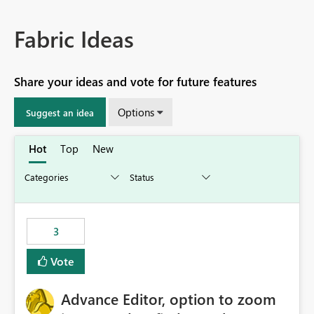
Fabric Ideas
Share your ideas and vote for future features
Options
Suggest an idea
Hot
Top
New
3
Vote
Advance Editor, option to zoom