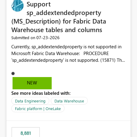
Support
sp_addextendedproperty
(MS_Description) for Fabric Data
Warehouse tables and columns
‎07-23-2026
Submitted on
Currently, sp_addextendedproperty is not supported in
Microsoft Fabric Data Warehouse: PROCEDURE
'sp_addextendedproperty' is not supported. (15871) This
makes it impossible to persist table and column
descriptions (MS_Description) directly on Warehouse
objects via T-SQL, unlike traditional SQL Server, Azure
NEW
SQL Database, or SQL database in Microsoft Fabric. This
See more ideas labeled with:
is a significant gap for data teams using transformation
tools like dbt, which rely on persist_docs-style patterns
Data Engineering
Data Warehouse
(COMMENT ON TABLE / ALTER TABLE ... COMMENT, or
Fabric platform | OneLake
sp_addextendedproperty on other platforms) to push
documentation from their YAML/schema definitions into
the warehouse metadata. Without this, descriptions
8,881
authored in dbt (or any other tool) can only live in