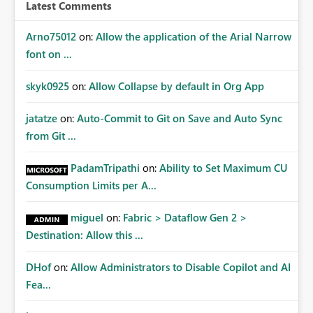
workspace or domain level, so export permissions need
Latest Comments
to follow that same governance model. Tenant-wide or
security-group-only control does not provide enough
Arno75012
on:
Allow the application of the Arial Narrow
granularity for enterprise security requirements. Feature
font on ...
Request We would like to request support for:
Workspace-level Export to Excel control. Security group-
skyk0925
on:
Allow Collapse by default in Org App
based export permissions per workspace. Ability to
define different export policies for different workspaces.
jatatze
on:
Auto-Commit to Git on Save and Auto Sync
Improved governance alignment with data classification
from Git ...
and security review processes.
PadamTripathi
on:
Ability to Set Maximum CU
Consumption Limits per A...
miguel
on:
Fabric > Dataflow Gen 2 >
Destination: Allow this ...
DHof
on:
Allow Administrators to Disable Copilot and AI
Fea...