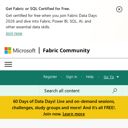
Get Fabric or SQL Certified for Free.
Get certified for free when you join Fabric Data Days
2026 and dive into Fabric, Power BI, SQL, AI, and
other essential data skills.
Join now
Fabric Community
Register
·
Sign in
·
Help
·
Go To
60 Days of Data Days! Live and on-demand sessions,
challenges, study groups and more! And it's all FREE!.
Join now.
Learn more