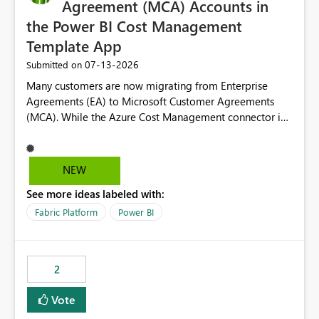
Agreement (MCA) Accounts in
the Power BI Cost Management
Template App
‎07-13-2026
Submitted on
Many customers are now migrating from Enterprise
Agreements (EA) to Microsoft Customer Agreements
(MCA). While the Azure Cost Management connector in
Power BI Desktop supports MCA accounts, the Power BI
Cost Management Template App currently supports only
EA accounts and cannot be used after an MCA
NEW
migration. As a result, customers must manually
See more ideas labeled with:
recreate the data model, schema, reports, and
dashboards that were previously available through the
Fabric Platform
Power BI
template app. This adds significant effort and reduces
the out-of-the-box reporting experience that customers
have come to rely on. It would be highly valuable if
2
support for MCA accounts could be added to the Power
BI Cost Management Template App in a future release.
Vote
Enabling MCA compatibility would provide a more