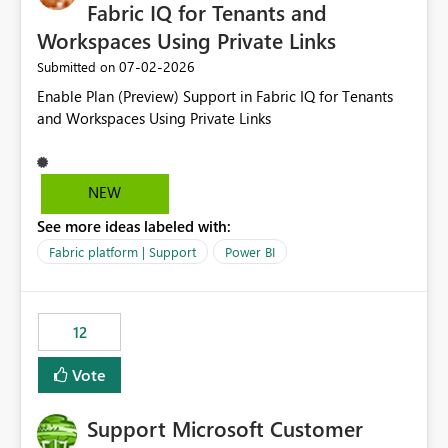
required.
Fabric IQ for Tenants and
Workspaces Using Private Links
‎07-02-2026
Submitted on
Enable Plan (Preview) Support in Fabric IQ for Tenants
and Workspaces Using Private Links
NEW
See more ideas labeled with:
Fabric platform | Support
Power BI
12
Vote
Support Microsoft Customer