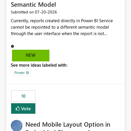
Semantic Model
‎07-20-2026
Submitted on
Currently, reports created directly in Power BI Service
cannot be repointed to a different semantic model
through the user interface when the report is not
available for download as a PBIX file. We would like the
ability to change the semantic model associated with an
existing Power BI Service report without having to
NEW
recreate the report and all its visuals. This would simplify
See more ideas labeled with:
migration scenarios, model replacement scenarios, and
ongoing report maintenance while preserving existing
Power BI
report assets.
10
Vote
Need Mobile Layout Option in