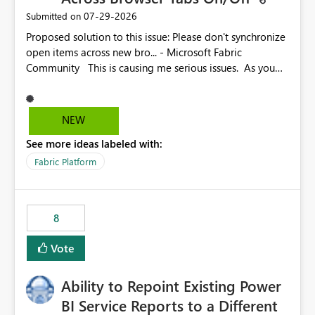
‎07-29-2026
Submitted on
Proposed solution to this issue: Please don't synchronize
open items across new bro... - Microsoft Fabric
Community This is causing me serious issues. As you
can see above, it's not just me.
NEW
See more ideas labeled with:
Fabric Platform
8
Vote
Ability to Repoint Existing Power
BI Service Reports to a Different