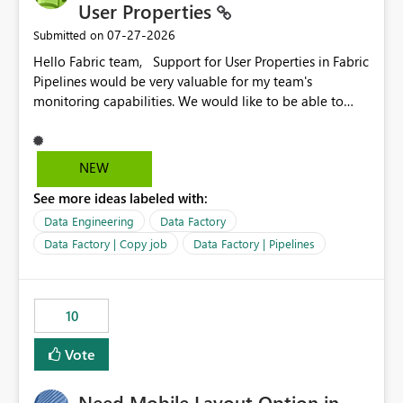
User Properties
‎07-27-2026
Submitted on
Hello Fabric team, Support for User Properties in Fabric
Pipelines would be very valuable for my team's
monitoring capabilities. We would like to be able to
add user properties to pipeline activities — for example
dynamic values such as source file name, table name, or
batch ID — and have them surface in the pipeline
NEW
monitoring view, the same way it works in Azure Data
See more ideas labeled with:
Factory today. Reference:
https://learn.microsoft.com/en-us/azure/data-
Data Engineering
Data Factory
factory/concepts-annotations-user-properties#create-
Data Factory | Copy job
Data Factory | Pipelines
and-use-annotations-and-user-properties Is there
anything on the roadmap in this area? Best regards,
Rebwar
10
Vote
Need Mobile Layout Option in