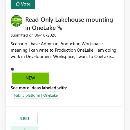
Vote
Read Only Lakehouse mounting
in OneLake
‎06-18-2026
Submitted on
Scenario I have Admin in Production Workspace,
meaning I can write to Production OneLake. I am doing
work in Development Workspace, I want to OneLake
shortcut Production Workspace Delta Table. Problem
is, in my Development Workspace, I can mutate the
Production table through my shortcut. Solution I
NEW
understand OneLake shortcut uses
See more ideas labeled with:
blobfuse: Azure/azure-storage-fuse: A virtual file system
adapter for Azure Blob storage Blobfuse already
Fabric platform | OneLake
comes with a `--read-only` flag: blobfuse2 mount
"${mount_path}" --config-file="${config_file}" --read-
only=true --allow-other So, if Lakehouse shortcut could
8,881
expose this flag via your Control Plane, we could mount
a shortcut with read only.