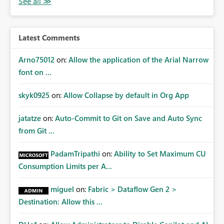
owners. Better Adoption of App Audiences App
audiences are a recommended way of managing report
access at scale. Providing API visibility would increase
confidence in using audiences as a governance
Latest Comments
mechanism. Example Use Cases Quarterly access
certification exercises Internal and external audit
Arno75012
on:
Allow the application of the Arial Narrow
requests Governance dashboards showing who can
font on ...
access which business reports Identification of stale or
over-permissioned audiences Automated notifications
skyk0925
on:
Allow Collapse by default in Org App
to app owners for access reviews Additional
Consideration Ideally, the API would also support
jatatze
on:
Auto-Commit to Git on Save and Auto Sync
retrieving effective membership where Entra ID groups
from Git ...
are assigned, enabling a complete view of report access
without requiring manual investigation across multiple
PadamTripathi
on:
Ability to Set Maximum CU
systems.
Consumption Limits per A...
miguel
on:
Fabric > Dataflow Gen 2 >
Destination: Allow this ...