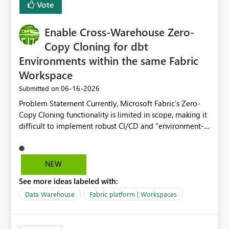
Vote
Enable Cross-Warehouse Zero-
Copy Cloning for dbt
Environments within the same Fabric
Workspace
‎06-16-2026
Submitted on
Problem Statement Currently, Microsoft Fabric’s Zero-
Copy Cloning functionality is limited in scope, making it
difficult to implement robust CI/CD and "environment-
switching" workflows for dbt projects. Specifically, we
cannot perform a cross-warehouse clone for tables and
views when the source and target warehouses reside in
NEW
different Fabric Warehouses, even when they are within
See more ideas labeled with:
the same Capacity and Workspace. Use Case I am
utilizing dbt to manage data transformations in
Data Warehouse
Fabric platform | Workspaces
Microsoft Fabric. To follow best practices, I need to
maintain distinct environments (e.g., DEV, STAGING, and
PROD) represented by separate Warehouses. In a dbt