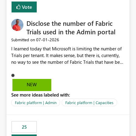
Vote
Disclose the number of Fabric
Trials used in the Admin portal
‎07-01-2026
Submitted on
I learned today that Microsoft is limiting the number of
Trials per tenant. It makes sense, but there is, currently,
no way to see the number of Fabric Trials that have been
activated. So please disclose this number in the Fabric
Admin portal, for instance in the Capacities part under
Trials. It makes it much easier to decide if we can still
NEW
use a Trial for Proofs of Concept or need to log a call
See more ideas labeled with:
with Microsoft to upgrade the quota for Fabric
capacities from 0 to any other number.
Fabric platform | Admin
Fabric platform | Capacities
25