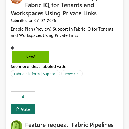
Fabric IQ for Tenants and
Workspaces Using Private Links
‎07-02-2026
Submitted on
Enable Plan (Preview) Support in Fabric IQ for Tenants
and Workspaces Using Private Links
NEW
See more ideas labeled with:
Fabric platform | Support
Power BI
4
Vote
Feature request: Fabric Pipelines