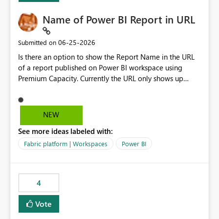
Name of Power BI Report in URL
‎06-25-2026
Submitted on
Is there an option to show the Report Name in the URL
of a report published on Power BI workspace using
Premium Capacity. Currently the URL only shows up
Report ID and not the name of the report, Below
reference to the problem : Current
: https://app.powerbi.com/groups/4897864dfhf-
NEW
dght56nn-edonnd88/reports/a409be977-91c9-489d0-
See more ideas labeled with:
be56-1870d2e165b8/ReportSection?experience=power-
bi Requirement
Fabric platform | Workspaces
Power BI
: https://app.powerbi.com/groups/4897864dfhf-
dght56nn-
edonnd88/reports/Sales_Incentive_Report/ReportSectio
4
n?experience=power-bi
Vote