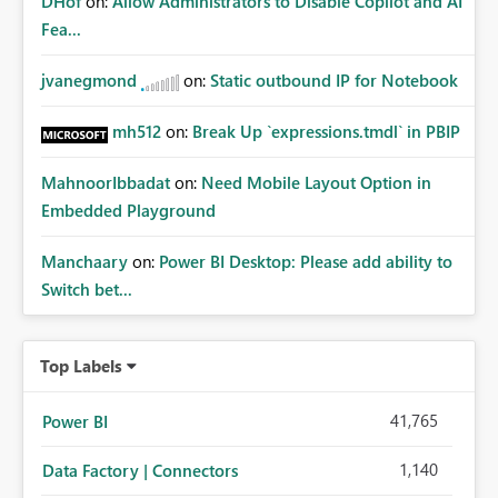
DHof
on:
Allow Administrators to Disable Copilot and AI
Fea...
jvanegmond
on:
Static outbound IP for Notebook
mh512
on:
Break Up `expressions.tmdl` in PBIP
MahnoorIbbadat
on:
Need Mobile Layout Option in
Embedded Playground
Manchaary
on:
Power BI Desktop: Please add ability to
Switch bet...
Top Labels
41,765
Power BI
1,140
Data Factory | Connectors