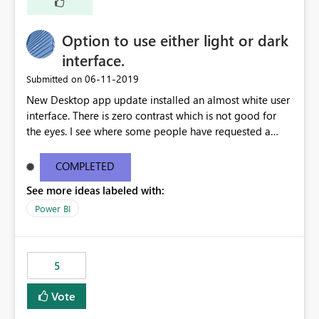
Option to use either light or dark
interface.
‎06-11-2019
Submitted on
New Desktop app update installed an almost white user
interface. There is zero contrast which is not good for
the eyes. I see where some people have requested a
light interface so incorporate an option to select either
light or dark theme like in the Office apps.
COMPLETED
See more ideas labeled with:
Power BI
5
Vote