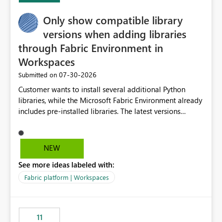
Only show compatible library
versions when adding libraries
through Fabric Environment in
Workspaces
‎07-30-2026
Submitted on
Customer wants to install several additional Python
libraries, while the Microsoft Fabric Environment already
includes pre-installed libraries. The latest versions
suggested by the environment UI are not compatible
with the pre-installed libraries. Since the UI requires
users to manually select library versions (defaulting to
NEW
the latest version), the customer must perform manual
See more ideas labeled with:
compatibility checks outside to determine which
versions will work in the environment (with other pre-
Fabric platform | Workspaces
installed library versions). Although the environment
publishes successfully after installing the selected
libraries, the notebook fails at runtime with the
11
published environment due to incompatible library