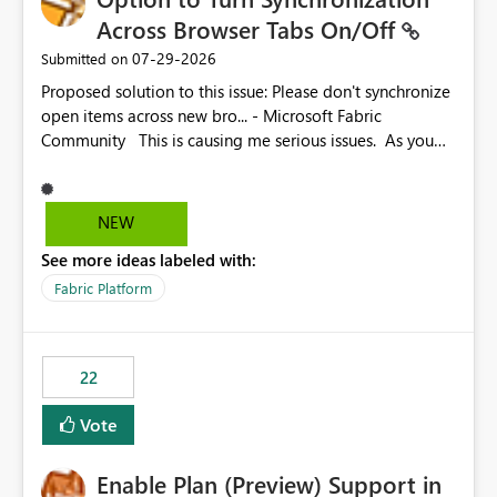
Across Browser Tabs On/Off
‎07-29-2026
Submitted on
Proposed solution to this issue: Please don't synchronize
open items across new bro... - Microsoft Fabric
Community This is causing me serious issues. As you
can see above, it's not just me.
NEW
See more ideas labeled with:
Fabric Platform
22
Vote
Enable Plan (Preview) Support in