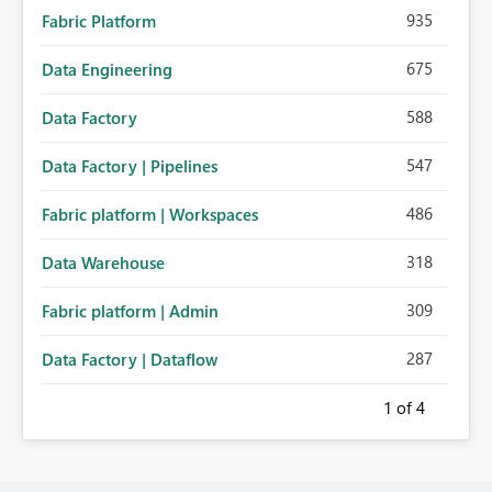
935
Fabric Platform
675
Data Engineering
588
Data Factory
547
Data Factory | Pipelines
486
Fabric platform | Workspaces
318
Data Warehouse
309
Fabric platform | Admin
287
Data Factory | Dataflow
1
of 4