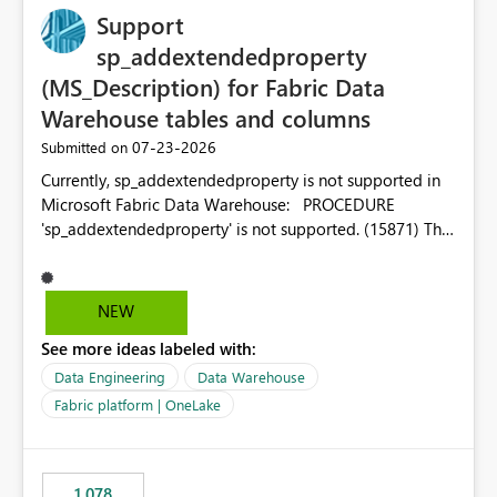
Support
sp_addextendedproperty
(MS_Description) for Fabric Data
Warehouse tables and columns
‎07-23-2026
Submitted on
Currently, sp_addextendedproperty is not supported in
Microsoft Fabric Data Warehouse: PROCEDURE
'sp_addextendedproperty' is not supported. (15871) This
makes it impossible to persist table and column
descriptions (MS_Description) directly on Warehouse
objects via T-SQL, unlike traditional SQL Server, Azure
NEW
SQL Database, or SQL database in Microsoft Fabric. This
See more ideas labeled with:
is a significant gap for data teams using transformation
tools like dbt, which rely on persist_docs-style patterns
Data Engineering
Data Warehouse
(COMMENT ON TABLE / ALTER TABLE ... COMMENT, or
Fabric platform | OneLake
sp_addextendedproperty on other platforms) to push
documentation from their YAML/schema definitions into
the warehouse metadata. Without this, descriptions
1,078