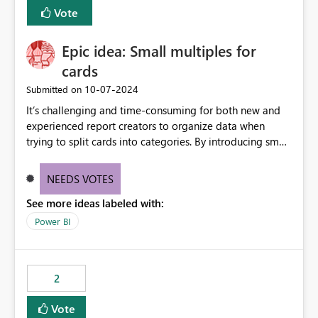
BI Cost Management Template App in a future release.
Vote
Enabling MCA compatibility would provide a more
seamless transition for customers migrating from EA to
Epic idea: Small multiples for
MCA and help preserve the reporting capabilities and
user experience currently offered by the template app.
cards
We appreciate your consideration of this enhancement
‎10-07-2024
Submitted on
request and believe it would benefit many customers
It’s challenging and time-consuming for both new and
adopting MCA billing agreements.
experienced report creators to organize data when
trying to split cards into categories. By introducing small
multiples, it could be a familiar and easy way for report
creators to intuitively categorize data, especially if they
NEEDS VOTES
had more control over layout and formatting.
See more ideas labeled with:
Power BI
2
Vote