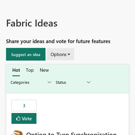
Fabric Ideas
Share your ideas and vote for future features
Options
Suggest an idea
Hot
Top
New
3
Vote
Option to Turn Synchronization