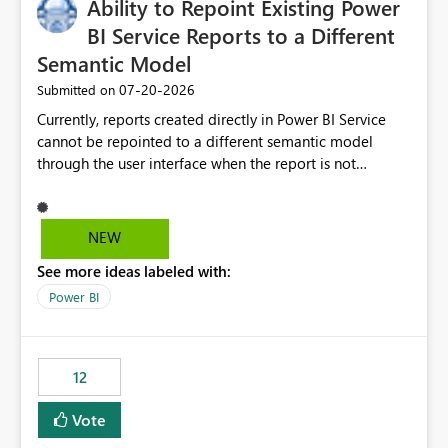
Ability to Repoint Existing Power
useful for reports where a single date selection is
required.
BI Service Reports to a Different
Semantic Model
‎07-20-2026
Submitted on
Currently, reports created directly in Power BI Service
cannot be repointed to a different semantic model
through the user interface when the report is not
available for download as a PBIX file. We would like the
ability to change the semantic model associated with an
existing Power BI Service report without having to
NEW
recreate the report and all its visuals. This would simplify
See more ideas labeled with:
migration scenarios, model replacement scenarios, and
ongoing report maintenance while preserving existing
Power BI
report assets.
12
Vote