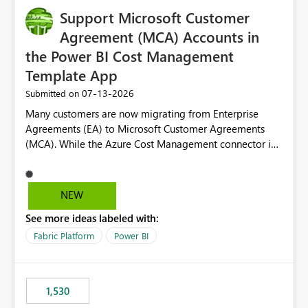
Support Microsoft Customer
Agreement (MCA) Accounts in
the Power BI Cost Management
Template App
‎07-13-2026
Submitted on
Many customers are now migrating from Enterprise
Agreements (EA) to Microsoft Customer Agreements
(MCA). While the Azure Cost Management connector in
Power BI Desktop supports MCA accounts, the Power BI
Cost Management Template App currently supports only
EA accounts and cannot be used after an MCA
NEW
migration. As a result, customers must manually
See more ideas labeled with:
recreate the data model, schema, reports, and
dashboards that were previously available through the
Fabric Platform
Power BI
template app. This adds significant effort and reduces
the out-of-the-box reporting experience that customers
have come to rely on. It would be highly valuable if
1,530
support for MCA accounts could be added to the Power