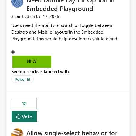
Embedded Playground
‎07-17-2026
Submitted on
Users need the ability to switch or toggle between
Desktop and Mobile layouts in the Embedded
Playground. This would help developers validate and
test reports that are embedded in mobile applications,
especially when a report has a Mobile Layout configured
in Power BI. Currently, there is no straightforward option
NEW
in the Embedded Playground to preview the report in
See more ideas labeled with:
Mobile Portrait mode.
Power BI
12
Vote
Allow single-select behavior for