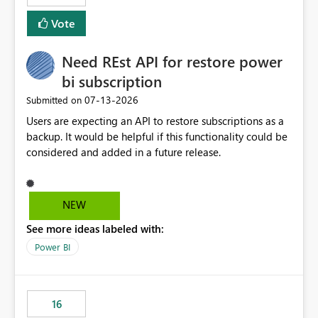
versions. The customer expects behaviour similar to pip
Vote
install, where dependencies are automatically resolved
(ideal) or a warning/error is raised if incompatible
Need REst API for restore power
versions are selected, rather than allowing the
environment to publish successfully with conflicting
bi subscription
dependencies.
‎07-13-2026
Submitted on
Users are expecting an API to restore subscriptions as a
backup. It would be helpful if this functionality could be
considered and added in a future release.
NEW
See more ideas labeled with:
Power BI
16