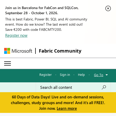
Join us in Barcelona for FabCon and SQLCon,
September 28 - October 1, 2026.
This is best Fabric, Power BI, SQL and AI community
event. How do we know? The last event sold out!
Save €200 with code FABCMTY200.
Register now
Fabric Community
Register
·
Sign in
·
Help
·
Go To
60 Days of Data Days! Live and on-demand sessions,
challenges, study groups and more! And it's all FREE!.
Join now.
Learn more