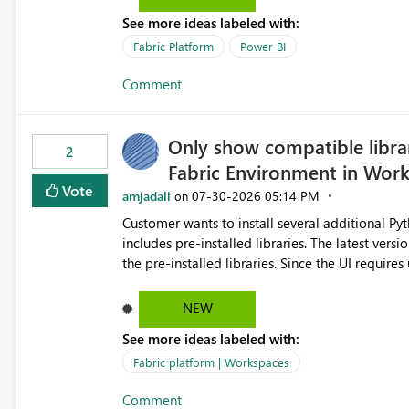
the-box reporting experience that customers have come to rely on. It would b
See more ideas labeled with:
MCA accounts could be added to the Power BI 
MCA compatibility would provide a more seaml
Fabric Platform
Power BI
help preserve the reporting capabilities and use
Comment
appreciate your consideration of this enhancem
adopting MCA billing agreements.
Only show compatible libra
2
Fabric Environment in Wor
Vote
amjadali
‎07-30-2026
05:14 PM
on
Customer wants to install several additional Pyt
includes pre-installed libraries. The latest versions suggested by the environment UI are not compatible with
the pre-installed libraries. Since the UI requires users to manually select library versions (defaulting to the
latest version), the customer must perform man
will work in the environment (with other pre-installed library versions)
NEW
successfully after installing the selected librari
See more ideas labeled with:
environment due to incompatible library versions. The customer expects behaviour similar to pip in
where dependencies are automatically resolved (
Fabric platform | Workspaces
are selected, rather than allowing the environme
Comment