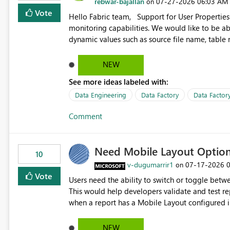
rebwar-bajallan
‎07-27-2026
06:03 AM
on
Vote
Hello Fabric team, Support for User Properties in Fabric Pipelines would be very valuable for my team's
monitoring capabilities. We would like to be able to add user properties to pipeline activities — for example
dynamic values such as source file name, table
monitoring view, the same way it works in Azure Data 
https://learn.microsoft.com/en-us/azure/data-
NEW
See more ideas labeled with:
Data Engineering
Data Factory
Data Factory
Comment
Need Mobile Layout Optio
10
v-dugumarrir1
‎07-17-2026
on
Vote
Users need the ability to switch or toggle be
This would help developers validate and test re
when a report has a Mobile Layout configured in 
Embedded Playground to preview the report in
NEW