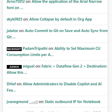
Arno75012
on:
Allow the application of the Arial Narrow
font on ...
skyk0925
on:
Allow Collapse by default in Org App
jatatze
on:
Auto-Commit to Git on Save and Auto Sync from
Git ...
PadamTripathi
on:
Ability to Set Maximum CU
Consumption Limits per A...
miguel
on:
Fabric > Dataflow Gen 2 > Destination:
Allow this ...
DHof
on:
Allow Administrators to Disable Copilot and AI
Fea...
jvanegmond
on:
Static outbound IP for Notebook