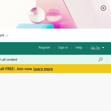
ort
Register
·
Sign in
·
Help
·
Go To
all FREE!. Join now.
Learn more