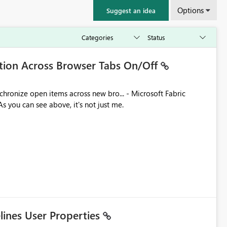
Options
Suggest an idea
ation Across Browser Tabs On/Off
ues. As you can see above, it's not just me.
elines User Properties