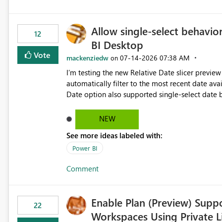
Allow single-select behavior
12
BI Desktop
Vote
mackenziedw
‎07-14-2026
07:38 AM
on
I’m testing the new Relative Date slicer preview 
automatically filter to the most recent date available in the data. However, it w
Date option also supported single-select date behavior. In my report, users should only be 
inventory date at a time. The new Relative option
date, but because it behaves like a date range, use
NEW
enhancement would be the ability to use the Rela
See more ideas labeled with:
still enforcing that only one date can be selec
manually without switching to a full date range. This would make the new Relative Date slicer much mo
Power BI
useful for reports where a single date selection 
Comment
Enable Plan (Preview) Suppo
22
Workspaces Using Private L