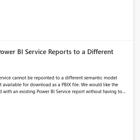
Power BI Service Reports to a Different
 Service cannot be repointed to a different semantic model
e for download as a PBIX file. We would like the
 with an existing Power BI Service report without having to
uld simplify migration scenarios, model replacement scenarios,
g existing report assets.