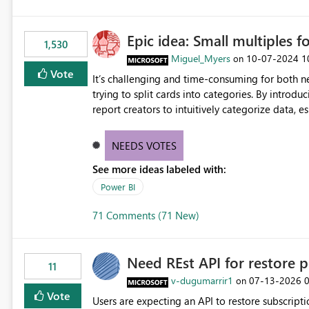
Epic idea: Small multiples f
1,530
Miguel_Myers
‎10-07-2024
1
on
Vote
It’s challenging and time-consuming for both 
trying to split cards into categories. By introdu
report creators to intuitively categorize data, 
NEEDS VOTES
See more ideas labeled with:
Power BI
71 Comments (71 New)
Need REst API for restore p
11
v-dugumarrir1
‎07-13-2026
on
Vote
Users are expecting an API to restore subscriptio