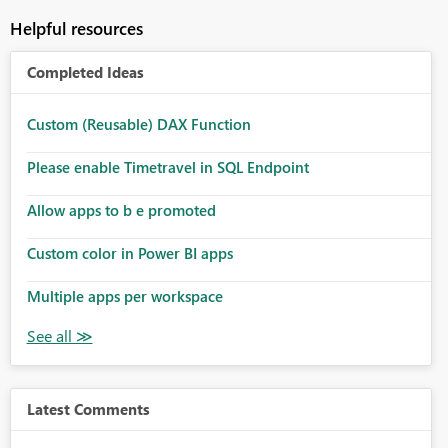
Helpful resources
Completed Ideas
Custom (Reusable) DAX Function
Please enable Timetravel in SQL Endpoint
Allow apps to b e promoted
Custom color in Power BI apps
Multiple apps per workspace
Latest Comments