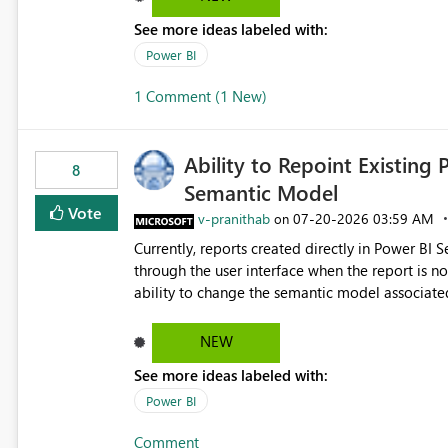
See more ideas labeled with:
Power BI
1 Comment (1 New)
Ability to Repoint Existing 
8
Semantic Model
Vote
v-pranithab
‎07-20-2026
03:59 AM
on
Currently, reports created directly in Power BI
through the user interface when the report is not availabl
ability to change the semantic model associated
recreate the report and all its visuals. This wo
and ongoing report maintenance while preservin
NEW
See more ideas labeled with:
Power BI
Comment