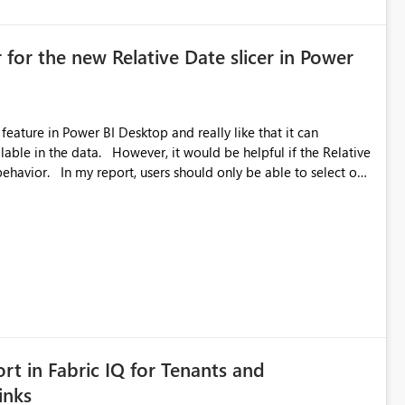
 for the new Relative Date slicer in Power
feature in Power BI Desktop and really like that it can
ould be helpful if the Relative
able to select one
 works well for defaulting the slicer to the latest available
rs can end up selecting more than one date. A useful
tive Date slicer to default to the latest available date, while
ted. Users would then be able to change the selected date
re
is required.
rt in Fabric IQ for Tenants and
inks