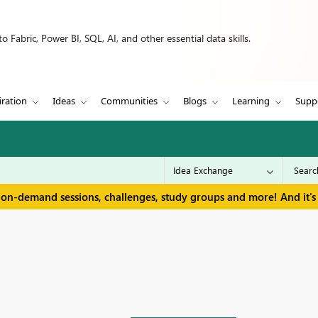
 Fabric, Power BI, SQL, AI, and other essential data skills.
iration
Ideas
Communities
Blogs
Learning
Supp
 on-demand sessions, challenges, study groups and more! And it's 