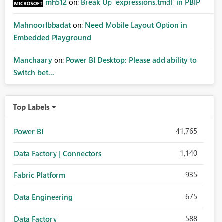
mh512
on:
Break Up `expressions.tmdl` in PBIP
MahnoorIbbadat
on:
Need Mobile Layout Option in
Embedded Playground
Manchaary
on:
Power BI Desktop: Please add ability to
Switch bet...
Top Labels
41,765
Power BI
1,140
Data Factory | Connectors
935
Fabric Platform
675
Data Engineering
588
Data Factory