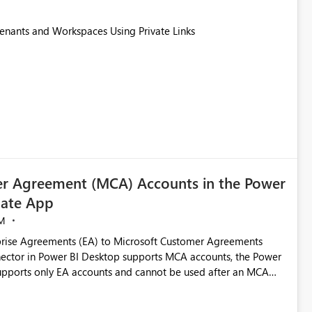
Tenants and Workspaces Using Private Links
r Agreement (MCA) Accounts in the Power
ate App
M
rise Agreements (EA) to Microsoft Customer Agreements
ctor in Power BI Desktop supports MCA accounts, the Power
pports only EA accounts and cannot be used after an MCA
late app. This adds significant effort and reduces the out-of-