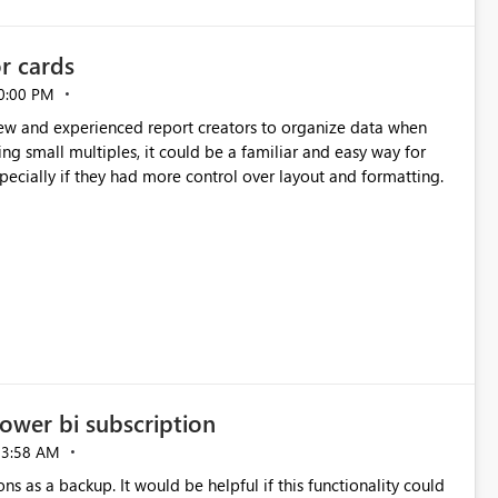
or cards
0:00 PM
new and experienced report creators to organize data when
cing small multiples, it could be a familiar and easy way for
especially if they had more control over layout and formatting.
ower bi subscription
03:58 AM
ns as a backup. It would be helpful if this functionality could