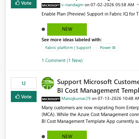
Vote
v-nandagm
‎07-02-2026
05:58 AM
on
Enable Plan (Preview) Support in Fabric IQ for 
NEW
See more ideas labeled with:
Fabric platform | Support
Power BI
1 Comment (1 New)
Support Microsoft Custome
12
BI Cost Management Templ
Vote
Manojkumar29
‎07-13-2026
10:48 A
on
Many customers are now migrating from Enterp
(MCA). While the Azure Cost Management conne
BI Cost Management Template App currently su
migration. As a result, customers must manually recreate the data model, schema, reports, and dashboards
that were previously available through the temp
NEW