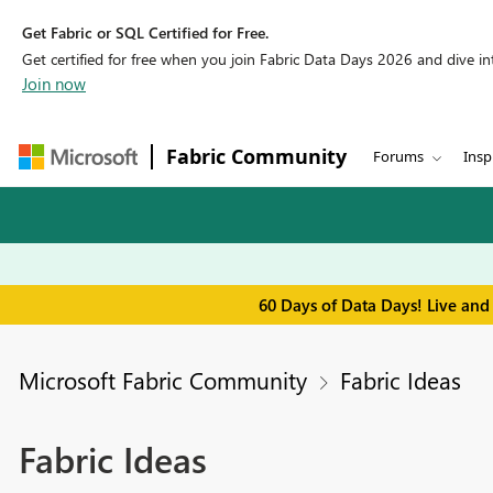
Get Fabric or SQL Certified for Free.
Get certified for free when you join Fabric Data Days 2026 and dive into
Join now
Fabric Community
Forums
Insp
60 Days of Data Days! Live and
Microsoft Fabric Community
Fabric Ideas
Fabric Ideas