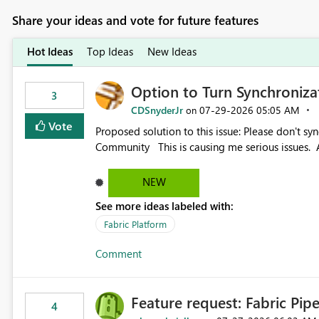
Share your ideas and vote for future features
Hot Ideas
Top Ideas
New Ideas
Option to Turn Synchroniz
3
CDSnyderJr
‎07-29-2026
05:05 AM
on
Vote
Proposed solution to this issue: Please don't synchronize open items across new bro... - Microsoft Fabric
Community This is causing me serious iss
NEW
See more ideas labeled with:
Fabric Platform
Comment
Feature request: Fabric Pip
4