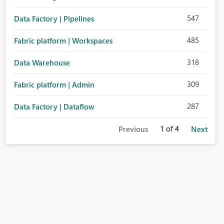
547
Data Factory | Pipelines
485
Fabric platform | Workspaces
318
Data Warehouse
309
Fabric platform | Admin
287
Data Factory | Dataflow
1
of 4
Previous
Next