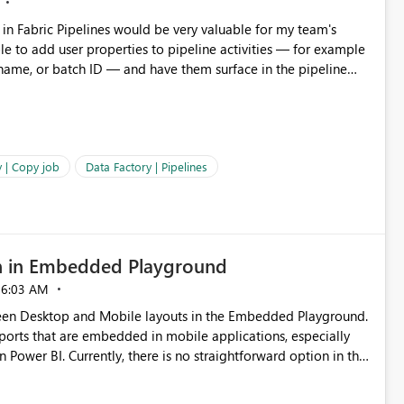
 name, or batch ID — and have them surface in the pipeline
Factory today. Reference:
factory/concepts-annotations-user-properties#create-and-use-
annotations-and-user-properties Is there anything on the roadmap in this area? Best regards, Rebwar
 | Copy job
Data Factory | Pipelines
n in Embedded Playground
06:03 AM
tween Desktop and Mobile layouts in the Embedded Playground.
ports that are embedded in mobile applications, especially
Power BI. Currently, there is no straightforward option in the
 Mobile Portrait mode.