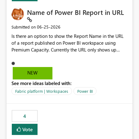
Name of Power BI Report in URL
‎06-25-2026
Submitted on
Is there an option to show the Report Name in the URL
of a report published on Power BI workspace using
Premium Capacity. Currently the URL only shows up
Report ID and not the name of the report, Below
reference to the problem : Current
: https://app.powerbi.com/groups/4897864dfhf-
NEW
dght56nn-edonnd88/reports/a409be977-91c9-489d0-
See more ideas labeled with:
be56-1870d2e165b8/ReportSection?experience=power-
bi Requirement
Fabric platform | Workspaces
Power BI
: https://app.powerbi.com/groups/4897864dfhf-
dght56nn-
edonnd88/reports/Sales_Incentive_Report/ReportSectio
4
n?experience=power-bi
Vote