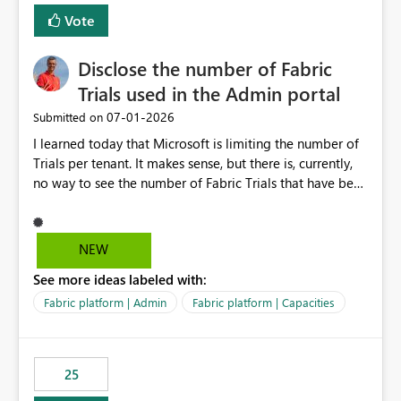
Vote
Disclose the number of Fabric
Trials used in the Admin portal
‎07-01-2026
Submitted on
I learned today that Microsoft is limiting the number of
Trials per tenant. It makes sense, but there is, currently,
no way to see the number of Fabric Trials that have been
activated. So please disclose this number in the Fabric
Admin portal, for instance in the Capacities part under
Trials. It makes it much easier to decide if we can still
NEW
use a Trial for Proofs of Concept or need to log a call
See more ideas labeled with:
with Microsoft to upgrade the quota for Fabric
capacities from 0 to any other number.
Fabric platform | Admin
Fabric platform | Capacities
25