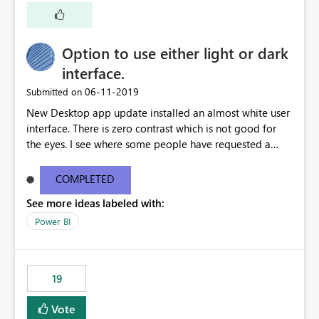
Option to use either light or dark
interface.
‎06-11-2019
Submitted on
New Desktop app update installed an almost white user
interface. There is zero contrast which is not good for
the eyes. I see where some people have requested a
light interface so incorporate an option to select either
light or dark theme like in the Office apps.
COMPLETED
See more ideas labeled with:
Power BI
19
Vote