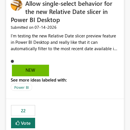
Allow single-select behavior for
the new Relative Date slicer in
Power BI Desktop
‎07-14-2026
Submitted on
I’m testing the new Relative Date slicer preview feature
in Power BI Desktop and really like that it can
automatically filter to the most recent date available in
the data. However, it would be helpful if the Relative
Date option also supported single-select date behavior.
In my report, users should only be able to select one
NEW
inventory date at a time. The new Relative option works
See more ideas labeled with:
well for defaulting the slicer to the latest available date,
but because it behaves like a date range, users can end
Power BI
up selecting more than one date. A useful
enhancement would be the ability to use the Relative
Date slicer to default to the latest available date, while
22
still enforcing that only one date can be selected. Users
would then be able to change the selected date
Vote
manually without switching to a full date range. This