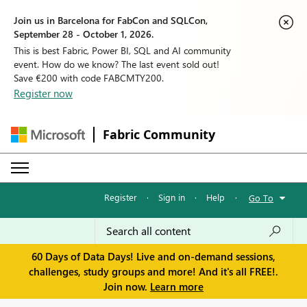
Join us in Barcelona for FabCon and SQLCon,
September 28 - October 1, 2026.
This is best Fabric, Power BI, SQL and AI community
event. How do we know? The last event sold out!
Save €200 with code FABCMTY200.
Register now
Fabric Community
Register
·
Sign in
·
Help
·
Go To
60 Days of Data Days! Live and on-demand sessions,
challenges, study groups and more! And it's all FREE!.
Join now.
Learn more