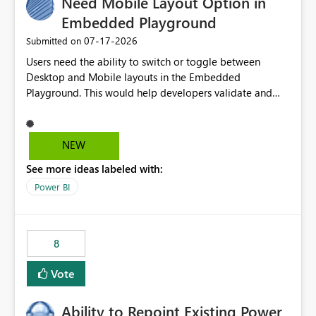
Need Mobile Layout Option in
Embedded Playground
‎07-17-2026
Submitted on
Users need the ability to switch or toggle between
Desktop and Mobile layouts in the Embedded
Playground. This would help developers validate and
test reports that are embedded in mobile applications,
especially when a report has a Mobile Layout configured
in Power BI. Currently, there is no straightforward option
NEW
in the Embedded Playground to preview the report in
See more ideas labeled with:
Mobile Portrait mode.
Power BI
8
Vote
Ability to Repoint Existing Power