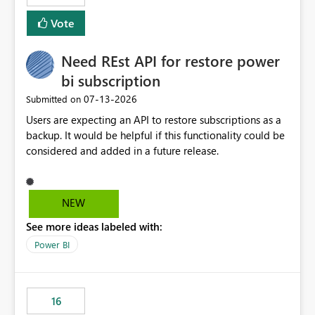
Vote
Need REst API for restore power
bi subscription
‎07-13-2026
Submitted on
Users are expecting an API to restore subscriptions as a
backup. It would be helpful if this functionality could be
considered and added in a future release.
NEW
See more ideas labeled with:
Power BI
16