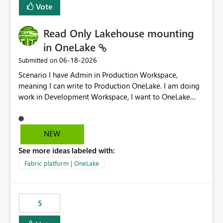
Vote
Read Only Lakehouse mounting
in OneLake
‎06-18-2026
Submitted on
Scenario I have Admin in Production Workspace,
meaning I can write to Production OneLake. I am doing
work in Development Workspace, I want to OneLake
shortcut Production Workspace Delta Table. Problem
is, in my Development Workspace, I can mutate the
Production table through my shortcut. Solution I
NEW
understand OneLake shortcut uses
See more ideas labeled with:
blobfuse: Azure/azure-storage-fuse: A virtual file system
adapter for Azure Blob storage Blobfuse already
Fabric platform | OneLake
comes with a `--read-only` flag: blobfuse2 mount
"${mount_path}" --config-file="${config_file}" --read-
only=true --allow-other So, if Lakehouse shortcut could
5
expose this flag via your Control Plane, we could mount
a shortcut with read only.