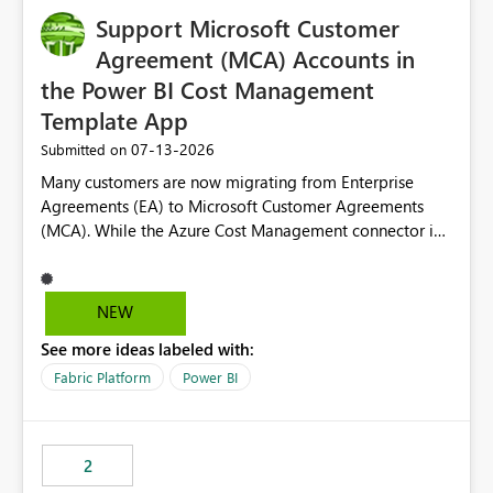
Support Microsoft Customer
Agreement (MCA) Accounts in
the Power BI Cost Management
Template App
‎07-13-2026
Submitted on
Many customers are now migrating from Enterprise
Agreements (EA) to Microsoft Customer Agreements
(MCA). While the Azure Cost Management connector in
Power BI Desktop supports MCA accounts, the Power BI
Cost Management Template App currently supports only
EA accounts and cannot be used after an MCA
NEW
migration. As a result, customers must manually
See more ideas labeled with:
recreate the data model, schema, reports, and
dashboards that were previously available through the
Fabric Platform
Power BI
template app. This adds significant effort and reduces
the out-of-the-box reporting experience that customers
have come to rely on. It would be highly valuable if
2
support for MCA accounts could be added to the Power