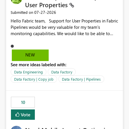
User Properties
‎07-27-2026
Submitted on
Hello Fabric team, Support for User Properties in Fabric
Pipelines would be very valuable for my team's
monitoring capabilities. We would like to be able to
add user properties to pipeline activities — for example
dynamic values such as source file name, table name, or
batch ID — and have them surface in the pipeline
NEW
monitoring view, the same way it works in Azure Data
See more ideas labeled with:
Factory today. Reference:
https://learn.microsoft.com/en-us/azure/data-
Data Engineering
Data Factory
factory/concepts-annotations-user-properties#create-
Data Factory | Copy job
Data Factory | Pipelines
and-use-annotations-and-user-properties Is there
anything on the roadmap in this area? Best regards,
Rebwar
10
Vote