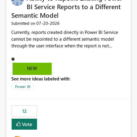
BI Service Reports to a Different
Semantic Model
‎07-20-2026
Submitted on
Currently, reports created directly in Power BI Service
cannot be repointed to a different semantic model
through the user interface when the report is not
available for download as a PBIX file. We would like the
ability to change the semantic model associated with an
existing Power BI Service report without having to
NEW
recreate the report and all its visuals. This would simplify
See more ideas labeled with:
migration scenarios, model replacement scenarios, and
ongoing report maintenance while preserving existing
Power BI
report assets.
12
Vote