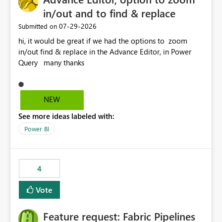
in/out and to find & replace
‎07-29-2026
Submitted on
hi, it would be great if we had the options to zoom
in/out find & replace in the Advance Editor, in Power
Query many thanks
NEW
See more ideas labeled with:
Power BI
4
Vote
Feature request: Fabric Pipelines