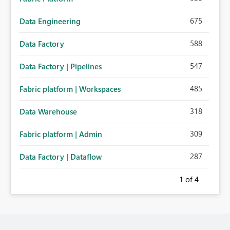
675
Data Engineering
588
Data Factory
547
Data Factory | Pipelines
485
Fabric platform | Workspaces
318
Data Warehouse
309
Fabric platform | Admin
287
Data Factory | Dataflow
1
of 4