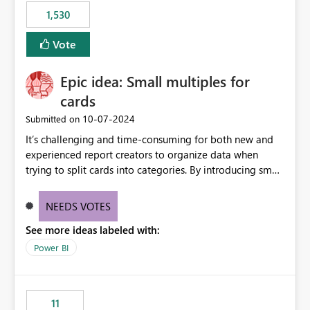
libraries, the notebook fails at runtime with the
1,530
published environment due to incompatible library
versions. The customer expects behaviour similar to pip
Vote
install, where dependencies are automatically resolved
(ideal) or a warning/error is raised if incompatible
Epic idea: Small multiples for
versions are selected, rather than allowing the
environment to publish successfully with conflicting
cards
dependencies.
‎10-07-2024
Submitted on
It’s challenging and time-consuming for both new and
experienced report creators to organize data when
trying to split cards into categories. By introducing small
multiples, it could be a familiar and easy way for report
creators to intuitively categorize data, especially if they
NEEDS VOTES
had more control over layout and formatting.
See more ideas labeled with:
Power BI
11