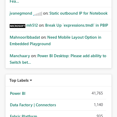
Fea...
jvanegmond
on:
Static outbound IP for Notebook
mh512
on:
Break Up `expressions.tmdl` in PBIP
MahnoorIbbadat
on:
Need Mobile Layout Option in
Embedded Playground
Manchaary
on:
Power BI Desktop: Please add ability to
Switch bet...
Top Labels
41,765
Power BI
1,140
Data Factory | Connectors
935
Fabric Platform