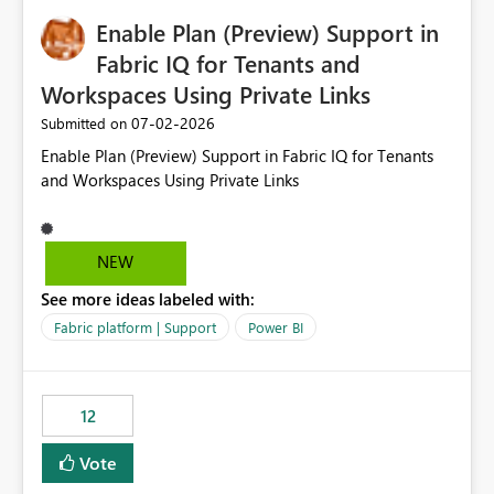
would make the new Relative Date slicer much more
Enable Plan (Preview) Support in
useful for reports where a single date selection is
required.
Fabric IQ for Tenants and
Workspaces Using Private Links
‎07-02-2026
Submitted on
Enable Plan (Preview) Support in Fabric IQ for Tenants
and Workspaces Using Private Links
NEW
See more ideas labeled with:
Fabric platform | Support
Power BI
12
Vote