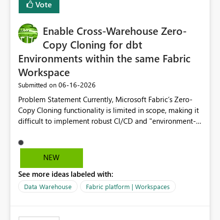
Vote
Enable Cross-Warehouse Zero-
Copy Cloning for dbt
Environments within the same Fabric
Workspace
‎06-16-2026
Submitted on
Problem Statement Currently, Microsoft Fabric’s Zero-
Copy Cloning functionality is limited in scope, making it
difficult to implement robust CI/CD and "environment-
switching" workflows for dbt projects. Specifically, we
cannot perform a cross-warehouse clone for tables and
views when the source and target warehouses reside in
NEW
different Fabric Warehouses, even when they are within
See more ideas labeled with:
the same Capacity and Workspace. Use Case I am
utilizing dbt to manage data transformations in
Data Warehouse
Fabric platform | Workspaces
Microsoft Fabric. To follow best practices, I need to
maintain distinct environments (e.g., DEV, STAGING, and
PROD) represented by separate Warehouses. In a dbt