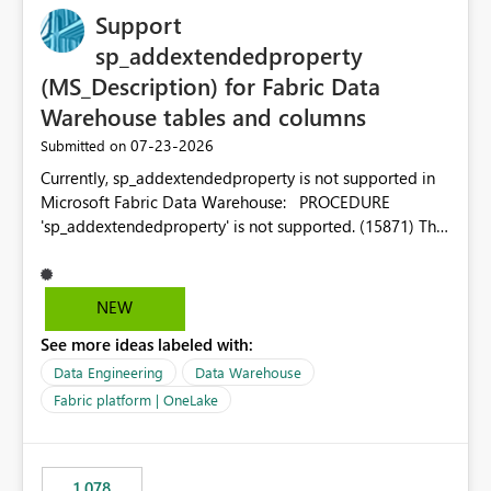
Support
sp_addextendedproperty
(MS_Description) for Fabric Data
Warehouse tables and columns
‎07-23-2026
Submitted on
Currently, sp_addextendedproperty is not supported in
Microsoft Fabric Data Warehouse: PROCEDURE
'sp_addextendedproperty' is not supported. (15871) This
makes it impossible to persist table and column
descriptions (MS_Description) directly on Warehouse
objects via T-SQL, unlike traditional SQL Server, Azure
NEW
SQL Database, or SQL database in Microsoft Fabric. This
See more ideas labeled with:
is a significant gap for data teams using transformation
tools like dbt, which rely on persist_docs-style patterns
Data Engineering
Data Warehouse
(COMMENT ON TABLE / ALTER TABLE ... COMMENT, or
Fabric platform | OneLake
sp_addextendedproperty on other platforms) to push
documentation from their YAML/schema definitions into
the warehouse metadata. Without this, descriptions
1,078