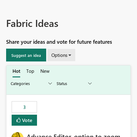
Fabric Ideas
Share your ideas and vote for future features
Options
Suggest an idea
Hot
Top
New
3
Vote
Advance Editor, option to zoom