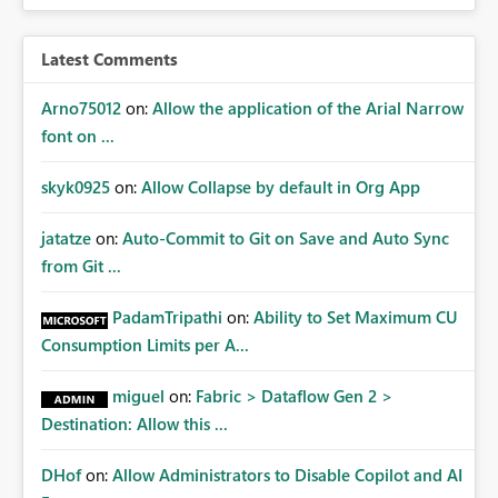
expose sensitive or regulated data outside Power
BI/Fabric. Many organizations classify data at the
workspace or domain level, so export permissions need
Latest Comments
to follow that same governance model. Tenant-wide or
security-group-only control does not provide enough
Arno75012
on:
Allow the application of the Arial Narrow
granularity for enterprise security requirements. Feature
font on ...
Request We would like to request support for:
Workspace-level Export to Excel control. Security group-
skyk0925
on:
Allow Collapse by default in Org App
based export permissions per workspace. Ability to
define different export policies for different workspaces.
jatatze
on:
Auto-Commit to Git on Save and Auto Sync
Improved governance alignment with data classification
from Git ...
and security review processes.
PadamTripathi
on:
Ability to Set Maximum CU
Consumption Limits per A...
miguel
on:
Fabric > Dataflow Gen 2 >
Destination: Allow this ...
DHof
on:
Allow Administrators to Disable Copilot and AI