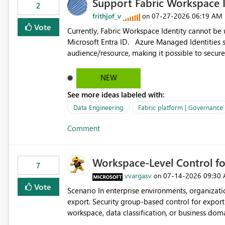
Support Fabric Workspace I
2
frithjof_v
‎07-27-2026
06:19 AM
on
Vote
Currently, Fabric Workspace Identity cannot be
Microsoft Entra ID. Azure Managed Identities support requesting an access token for a specific API
audience/resource, making it possible to secure
Workspace Identity appears to be limited to Fabric-integr
acquiring tokens for custom APIs would make 
NEW
Identity and reduce the need to use separate Ser
See more ideas labeled with:
workloads.
Data Engineering
Fabric platform | Governance
Comment
Workspace-Level Control for
7
vvargasv
‎07-14-2026
09:30
on
Vote
Scenario In enterprise environments, organizations often require: Workspace-level governance for data
export. Security group-based control for export permissions. Different export policies depending on
workspace, data classification, or business domain. Approval from security teams based on the sensit
the data in each workspace. For example, a user may be allowed to export data from Workspace A, but