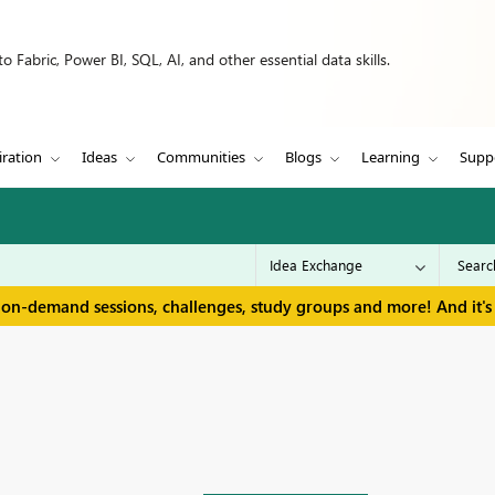
 Fabric, Power BI, SQL, AI, and other essential data skills.
iration
Ideas
Communities
Blogs
Learning
Supp
 on-demand sessions, challenges, study groups and more! And it's 