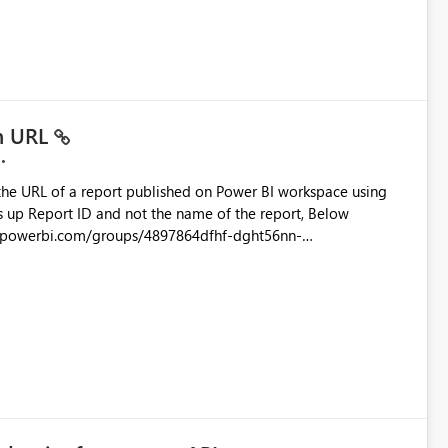
ead only.
in URL
the URL of a report published on Power BI workspace using
6-1870d2e165b8/ReportSection?experience=power-bi
s/4897864dfhf-dght56nn-
ortSection?experience=power-bi