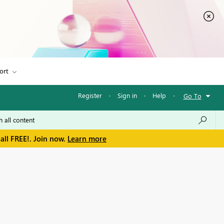
ort
Register
·
Sign in
·
Help
·
Go To
all FREE!. Join now.
Learn more