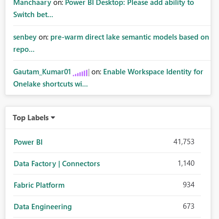
Manchaary
on:
Power BI Desktop: Please add ability to
Switch bet...
senbey
on:
pre-warm direct lake semantic models based on
repo...
Gautam_Kumar01
on:
Enable Workspace Identity for
Onelake shortcuts wi...
Top Labels
41,753
Power BI
1,140
Data Factory | Connectors
934
Fabric Platform
673
Data Engineering