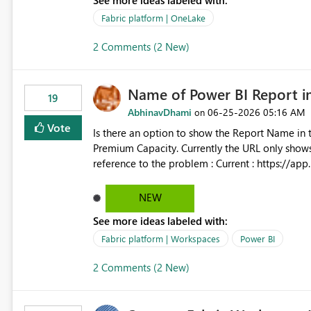
See more ideas labeled with:
Control Plane, we could mount a shortcut with r
Fabric platform | OneLake
2 Comments (2 New)
Name of Power BI Report 
19
AbhinavDhami
‎06-25-2026
05:16 AM
on
Vote
Is there an option to show the Report Name in 
Premium Capacity. Currently the URL only shows up Report ID and not the name of the report, Below
reference to the problem : Current : https://app.powerbi.com/groups/4897864dfhf-dght56nn-
edonnd88/reports/a409be977-91c9-489d0-be5
Requirement : https://app.powerbi.com/group
NEW
edonnd88/reports/Sales_Incentive_Report/Rep
See more ideas labeled with:
Fabric platform | Workspaces
Power BI
2 Comments (2 New)