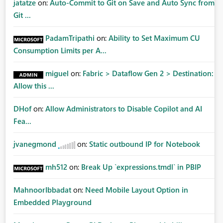
jatatze
on:
Auto-Commit to Git on Save and Auto Sync from
Git ...
PadamTripathi
on:
Ability to Set Maximum CU
Consumption Limits per A...
miguel
on:
Fabric > Dataflow Gen 2 > Destination:
Allow this ...
DHof
on:
Allow Administrators to Disable Copilot and AI
Fea...
jvanegmond
on:
Static outbound IP for Notebook
mh512
on:
Break Up `expressions.tmdl` in PBIP
MahnoorIbbadat
on:
Need Mobile Layout Option in
Embedded Playground