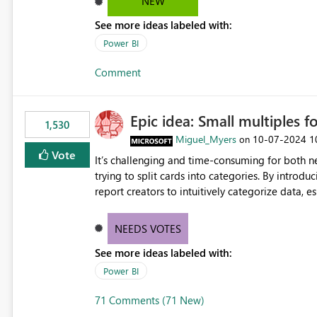
NEW
See more ideas labeled with:
Power BI
Comment
Epic idea: Small multiples f
1,530
Miguel_Myers
‎10-07-2024
1
on
Vote
It’s challenging and time-consuming for both 
trying to split cards into categories. By introdu
report creators to intuitively categorize data, 
NEEDS VOTES
See more ideas labeled with:
Power BI
71 Comments (71 New)