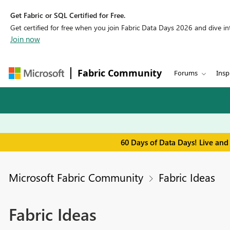
Get Fabric or SQL Certified for Free.
Get certified for free when you join Fabric Data Days 2026 and dive into
Join now
Fabric Community
Forums
Insp
60 Days of Data Days! Live and
Microsoft Fabric Community
Fabric Ideas
Fabric Ideas