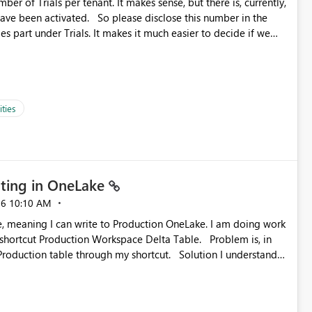
ber of Trials per tenant. It makes sense, but there is, currently,
ase disclose this number in the
es part under Trials. It makes it much easier to decide if we
ed to log a call with Microsoft to upgrade the quota for Fabric
ties
ting in OneLake
26
10:10 AM
 Production Workspace Delta Table. Problem is, in
ble through my shortcut. Solution I understand
rage-fuse: A virtual file system adapter for Azure Blob
g via your