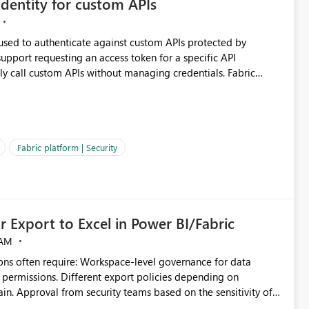
dentity for custom APIs
 used to authenticate against custom APIs protected by
ly call custom APIs without managing credentials. Fabric
ated authentication scenarios. Adding support for
Workspace Identity behave more like an Azure Managed
vice Principals with the Client Credentials flow for Fabric
Fabric platform | Security
 Export to Excel in Power BI/Fabric
 AM
ivity of