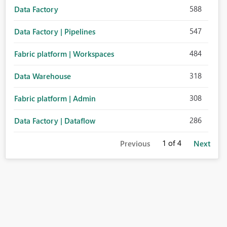
588
Data Factory
547
Data Factory | Pipelines
484
Fabric platform | Workspaces
318
Data Warehouse
308
Fabric platform | Admin
286
Data Factory | Dataflow
1
of 4
Previous
Next