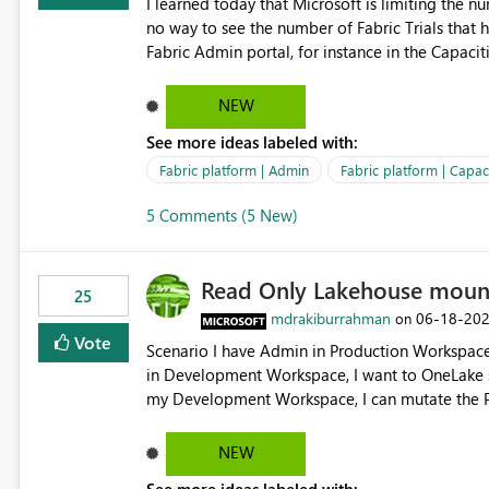
I learned today that Microsoft is limiting the num
no way to see the number of Fabric Trials that have been activated. So ple
Fabric Admin portal, for instance in the Capaciti
can still use a Trial for Proofs of Concept or ne
capacities from 0 to any other number.
NEW
See more ideas labeled with:
Fabric platform | Admin
Fabric platform | Capaci
5 Comments (5 New)
Read Only Lakehouse moun
25
mdrakiburrahman
‎06-18-20
on
Vote
Scenario I have Admin in Production Workspace, meaning I can write to Production OneLake. I am doing work
in Development Workspace, I want to OneLake shortcut
my Development Workspace, I can mutate the Production ta
OneLake shortcut uses blobfuse: Azure/azure-sto
storage Blobfuse already comes with a `--read-only` flag: blobfuse2 mount "${mount_path}" --config-
NEW
file="${config_file}" --read-only=true --allow-other So, if Lakehouse shortcut could expose this fla