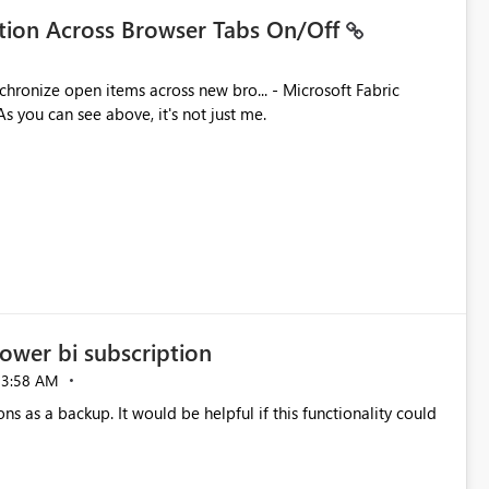
ation Across Browser Tabs On/Off
ues. As you can see above, it's not just me.
ower bi subscription
03:58 AM
ns as a backup. It would be helpful if this functionality could