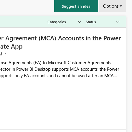
Options
Suggest an idea
r Agreement (MCA) Accounts in the Power
ate App
M
rise Agreements (EA) to Microsoft Customer Agreements
ctor in Power BI Desktop supports MCA accounts, the Power
pports only EA accounts and cannot be used after an MCA
late app. This adds significant effort and reduces the out-of-
e highly valuable if support for
Cost Management Template App in a future release. Enabling
ess transition for customers migrating from EA to MCA and
r experience currently offered by the template app. We
ent request and believe it would benefit many customers