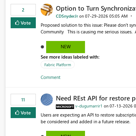
Option to Turn Synchroniz
2
CDSnyderJr
‎07-29-2026
05:05 AM
on
Vote
Proposed solution to this issue: Please don't synchronize open items across new bro... - Microsoft Fabric
Community This is causing me serious iss
NEW
See more ideas labeled with:
Fabric Platform
Comment
Need REst API for restore p
11
v-dugumarrir1
‎07-13-2026
on
Vote
Users are expecting an API to restore subscriptio
be considered and added in a future release.