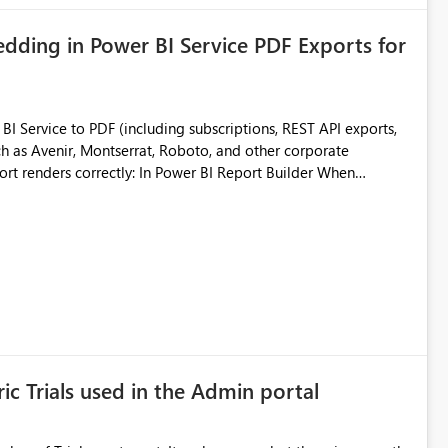
ding in Power BI Service PDF Exports for
 Service to PDF (including subscriptions, REST API exports,
 as Avenir, Montserrat, Roboto, and other corporate
consistencies
 fonts
ustomer-facing and regulatory reports. Based on our
ic Trials used in the Admin portal