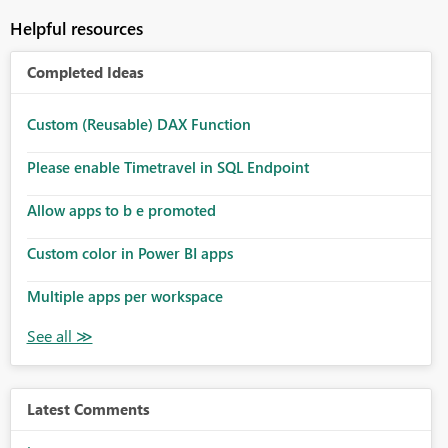
Helpful resources
Completed Ideas
Custom (Reusable) DAX Function
Please enable Timetravel in SQL Endpoint
Allow apps to b e promoted
Custom color in Power BI apps
Multiple apps per workspace
Latest Comments