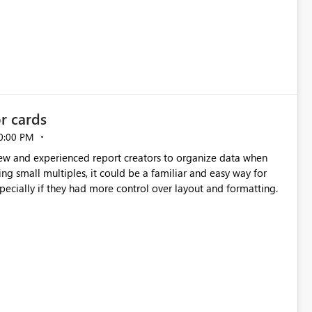
or cards
0:00 PM
new and experienced report creators to organize data when
cing small multiples, it could be a familiar and easy way for
especially if they had more control over layout and formatting.