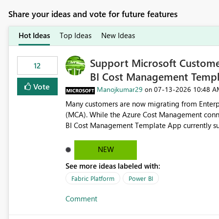
Share your ideas and vote for future features
Hot Ideas
Top Ideas
New Ideas
Support Microsoft Custome
12
BI Cost Management Templ
Vote
Manojkumar29
‎07-13-2026
10:48 A
on
Many customers are now migrating from Enterp
(MCA). While the Azure Cost Management conne
BI Cost Management Template App currently su
migration. As a result, customers must manually recreate the data model, schema, reports, and dashboards
that were previously available through the temp
NEW
the-box reporting experience that customers have come to rely on. It would b
See more ideas labeled with:
MCA accounts could be added to the Power BI 
MCA compatibility would provide a more seaml
Fabric Platform
Power BI
help preserve the reporting capabilities and use
Comment
appreciate your consideration of this enhancem
adopting MCA billing agreements.