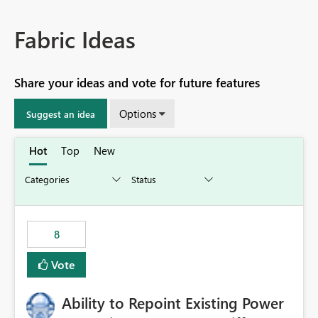
Fabric Ideas
Share your ideas and vote for future features
Options
Suggest an idea
Hot
Top
New
8
Vote
Ability to Repoint Existing Power