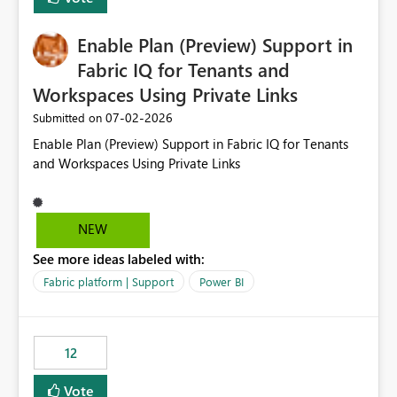
manually without switching to a full date range. This
would make the new Relative Date slicer much more
Enable Plan (Preview) Support in
useful for reports where a single date selection is
required.
Fabric IQ for Tenants and
Workspaces Using Private Links
‎07-02-2026
Submitted on
Enable Plan (Preview) Support in Fabric IQ for Tenants
and Workspaces Using Private Links
NEW
See more ideas labeled with:
Fabric platform | Support
Power BI
12
Vote