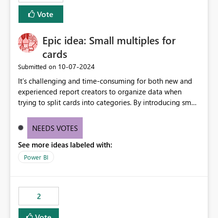
Vote
Epic idea: Small multiples for
cards
‎10-07-2024
Submitted on
It’s challenging and time-consuming for both new and
experienced report creators to organize data when
trying to split cards into categories. By introducing small
multiples, it could be a familiar and easy way for report
creators to intuitively categorize data, especially if they
NEEDS VOTES
had more control over layout and formatting.
See more ideas labeled with:
Power BI
2
Vote