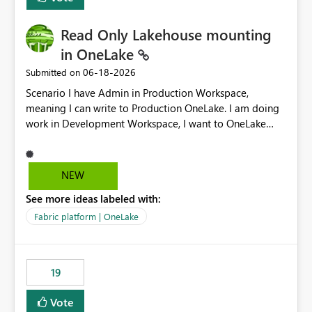
Read Only Lakehouse mounting
in OneLake
‎06-18-2026
Submitted on
Scenario I have Admin in Production Workspace,
meaning I can write to Production OneLake. I am doing
work in Development Workspace, I want to OneLake
shortcut Production Workspace Delta Table. Problem
is, in my Development Workspace, I can mutate the
Production table through my shortcut. Solution I
NEW
understand OneLake shortcut uses
See more ideas labeled with:
blobfuse: Azure/azure-storage-fuse: A virtual file system
adapter for Azure Blob storage Blobfuse already
Fabric platform | OneLake
comes with a `--read-only` flag: blobfuse2 mount
"${mount_path}" --config-file="${config_file}" --read-
only=true --allow-other So, if Lakehouse shortcut could
19
expose this flag via your Control Plane, we could mount
a shortcut with read only.
Vote