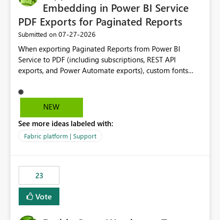
Embedding in Power BI Service
PDF Exports for Paginated Reports
‎07-27-2026
Submitted on
When exporting Paginated Reports from Power BI
Service to PDF (including subscriptions, REST API
exports, and Power Automate exports), custom fonts
such as Avenir, Montserrat, Roboto, and other corporate
branding fonts are not preserved. The same report
renders correctly: In Power BI Report Builder When
NEW
exported locally from Report Builder When exported to
See more ideas labeled with:
Word However, PDF exports generated by Power BI
Service substitute the custom font with a default font.
Fabric platform | Support
This creates branding and formatting inconsistencies for
enterprise customers who use corporate fonts.
Requested enhancement: Support embedded custom
23
fonts during PDF rendering in Power BI Service. Allow or
assist organizations to upload or register approved
Vote
corporate fonts. Ensure consistent font rendering across:
Interactive viewing PDF export Email subscriptions REST