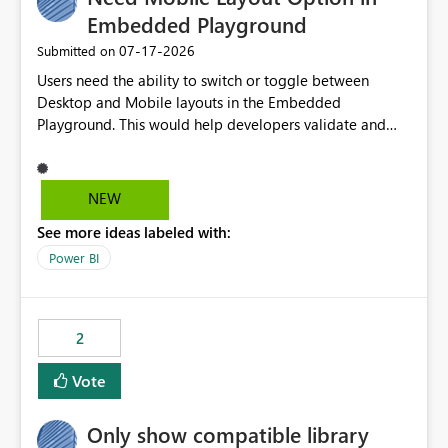
Embedded Playground
‎07-17-2026
Submitted on
Users need the ability to switch or toggle between
Desktop and Mobile layouts in the Embedded
Playground. This would help developers validate and
test reports that are embedded in mobile applications,
especially when a report has a Mobile Layout configured
in Power BI. Currently, there is no straightforward option
NEW
in the Embedded Playground to preview the report in
See more ideas labeled with:
Mobile Portrait mode.
Power BI
2
Vote
Only show compatible library