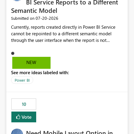
BI Service Reports to a Different
Semantic Model
‎07-20-2026
Submitted on
Currently, reports created directly in Power BI Service
cannot be repointed to a different semantic model
through the user interface when the report is not
available for download as a PBIX file. We would like the
ability to change the semantic model associated with an
existing Power BI Service report without having to
NEW
recreate the report and all its visuals. This would simplify
See more ideas labeled with:
migration scenarios, model replacement scenarios, and
ongoing report maintenance while preserving existing
Power BI
report assets.
10
Vote
Need Mobile Layout Option in