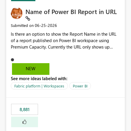
Name of Power BI Report in URL
‎06-25-2026
Submitted on
Is there an option to show the Report Name in the URL
of a report published on Power BI workspace using
Premium Capacity. Currently the URL only shows up
Report ID and not the name of the report, Below
reference to the problem : Current
: https://app.powerbi.com/groups/4897864dfhf-
NEW
dght56nn-edonnd88/reports/a409be977-91c9-489d0-
See more ideas labeled with:
be56-1870d2e165b8/ReportSection?experience=power-
bi Requirement
Fabric platform | Workspaces
Power BI
: https://app.powerbi.com/groups/4897864dfhf-
dght56nn-
edonnd88/reports/Sales_Incentive_Report/ReportSectio
8,881
n?experience=power-bi