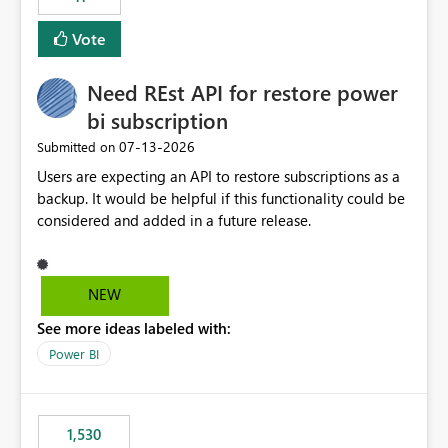
support for MCA accounts could be added to the Power
BI Cost Management Template App in a future release.
Vote
Enabling MCA compatibility would provide a more
seamless transition for customers migrating from EA to
Need REst API for restore power
MCA and help preserve the reporting capabilities and
user experience currently offered by the template app.
bi subscription
We appreciate your consideration of this enhancement
‎07-13-2026
Submitted on
request and believe it would benefit many customers
Users are expecting an API to restore subscriptions as a
adopting MCA billing agreements.
backup. It would be helpful if this functionality could be
considered and added in a future release.
NEW
See more ideas labeled with:
Power BI
1,530