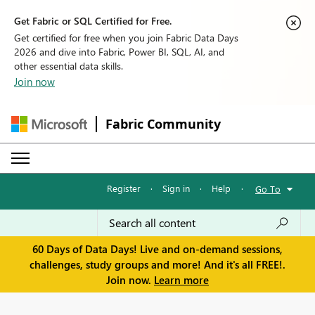
Get Fabric or SQL Certified for Free.
Get certified for free when you join Fabric Data Days
2026 and dive into Fabric, Power BI, SQL, AI, and
other essential data skills.
Join now
Fabric Community
Register
·
Sign in
·
Help
·
Go To
60 Days of Data Days! Live and on-demand sessions,
challenges, study groups and more! And it's all FREE!.
Join now.
Learn more