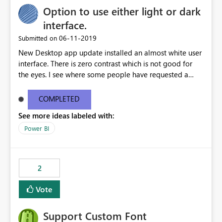
Option to use either light or dark
interface.
‎06-11-2019
Submitted on
New Desktop app update installed an almost white user
interface. There is zero contrast which is not good for
the eyes. I see where some people have requested a
light interface so incorporate an option to select either
light or dark theme like in the Office apps.
COMPLETED
See more ideas labeled with:
Power BI
2
Vote
Support Custom Font