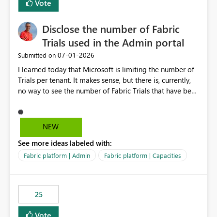
Vote
Disclose the number of Fabric
Trials used in the Admin portal
‎07-01-2026
Submitted on
I learned today that Microsoft is limiting the number of
Trials per tenant. It makes sense, but there is, currently,
no way to see the number of Fabric Trials that have been
activated. So please disclose this number in the Fabric
Admin portal, for instance in the Capacities part under
Trials. It makes it much easier to decide if we can still
NEW
use a Trial for Proofs of Concept or need to log a call
See more ideas labeled with:
with Microsoft to upgrade the quota for Fabric
capacities from 0 to any other number.
Fabric platform | Admin
Fabric platform | Capacities
25
Vote