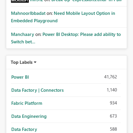
MahnoorIbbadat
on:
Need Mobile Layout Option in
Embedded Playground
Manchaary
on:
Power BI Desktop: Please add ability to
Switch bet...
Top Labels
41,762
Power BI
1,140
Data Factory | Connectors
934
Fabric Platform
673
Data Engineering
588
Data Factory