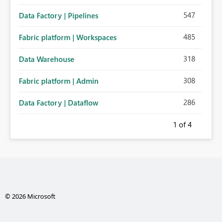
547
Data Factory | Pipelines
485
Fabric platform | Workspaces
318
Data Warehouse
308
Fabric platform | Admin
286
Data Factory | Dataflow
1
of 4
© 2026 Microsoft