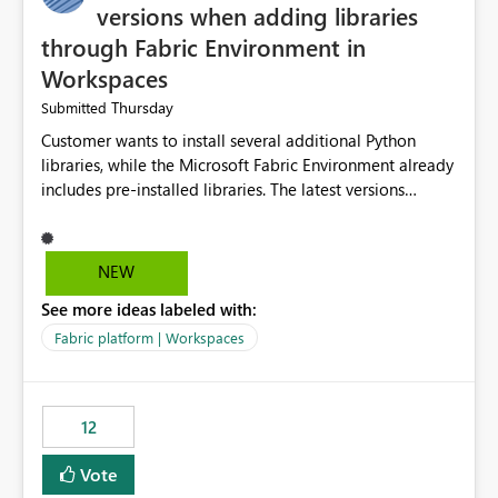
versions when adding libraries
through Fabric Environment in
Workspaces
Thursday
Submitted
Customer wants to install several additional Python
libraries, while the Microsoft Fabric Environment already
includes pre-installed libraries. The latest versions
suggested by the environment UI are not compatible
with the pre-installed libraries. Since the UI requires
users to manually select library versions (defaulting to
NEW
the latest version), the customer must perform manual
See more ideas labeled with:
compatibility checks outside to determine which
versions will work in the environment (with other pre-
Fabric platform | Workspaces
installed library versions). Although the environment
publishes successfully after installing the selected
libraries, the notebook fails at runtime with the
12
published environment due to incompatible library
versions. The customer expects behaviour similar to pip
Vote
install, where dependencies are automatically resolved