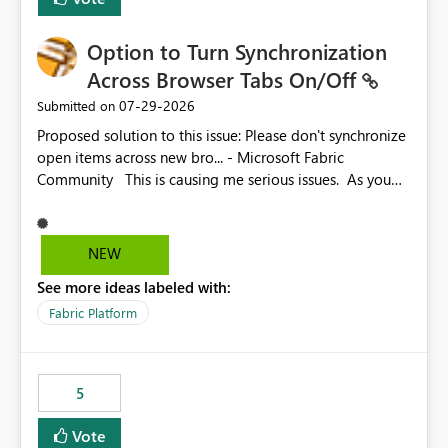
Option to Turn Synchronization
Across Browser Tabs On/Off
‎07-29-2026
Submitted on
Proposed solution to this issue: Please don't synchronize
open items across new bro... - Microsoft Fabric
Community This is causing me serious issues. As you
can see above, it's not just me.
NEW
See more ideas labeled with:
Fabric Platform
5
Vote