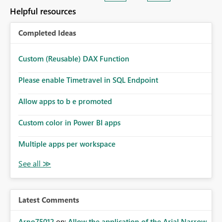
Helpful resources
Completed Ideas
Custom (Reusable) DAX Function
Please enable Timetravel in SQL Endpoint
Allow apps to b e promoted
Custom color in Power BI apps
Multiple apps per workspace
Latest Comments
Arno75012
on:
Allow the application of the Arial Narrow