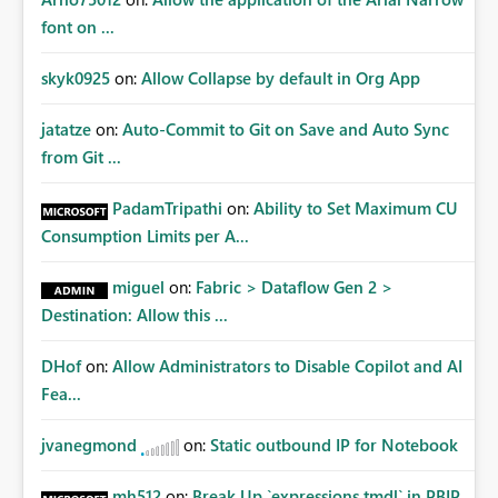
font on ...
skyk0925
on:
Allow Collapse by default in Org App
jatatze
on:
Auto-Commit to Git on Save and Auto Sync
from Git ...
PadamTripathi
on:
Ability to Set Maximum CU
Consumption Limits per A...
miguel
on:
Fabric > Dataflow Gen 2 >
Destination: Allow this ...
DHof
on:
Allow Administrators to Disable Copilot and AI
Fea...
jvanegmond
on:
Static outbound IP for Notebook
mh512
on:
Break Up `expressions.tmdl` in PBIP