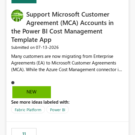
Support Microsoft Customer
Agreement (MCA) Accounts in
the Power BI Cost Management
Template App
‎07-13-2026
Submitted on
Many customers are now migrating from Enterprise
Agreements (EA) to Microsoft Customer Agreements
(MCA). While the Azure Cost Management connector in
Power BI Desktop supports MCA accounts, the Power BI
Cost Management Template App currently supports only
EA accounts and cannot be used after an MCA
NEW
migration. As a result, customers must manually
See more ideas labeled with:
recreate the data model, schema, reports, and
dashboards that were previously available through the
Fabric Platform
Power BI
template app. This adds significant effort and reduces
the out-of-the-box reporting experience that customers
have come to rely on. It would be highly valuable if
11