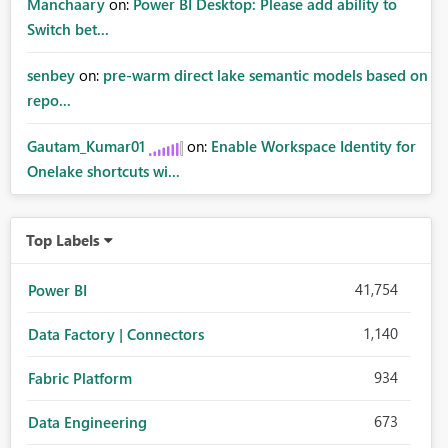
Manchaary
on:
Power BI Desktop: Please add ability to
Switch bet...
senbey
on:
pre-warm direct lake semantic models based on
repo...
Gautam_Kumar01
on:
Enable Workspace Identity for
Onelake shortcuts wi...
Top Labels
41,754
Power BI
1,140
Data Factory | Connectors
934
Fabric Platform
673
Data Engineering