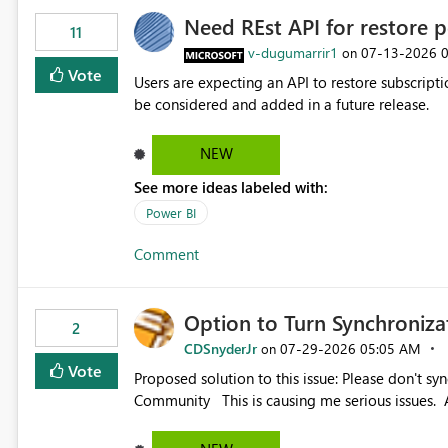
Need REst API for restore p
11
v-dugumarrir1
‎07-13-2026
on
Vote
Users are expecting an API to restore subscriptio
be considered and added in a future release.
NEW
See more ideas labeled with:
Power BI
Comment
Option to Turn Synchroniz
2
CDSnyderJr
‎07-29-2026
05:05 AM
on
Vote
Proposed solution to this issue: Please don't synchronize open items across new bro... - Microsoft Fabric
Community This is causing me serious iss