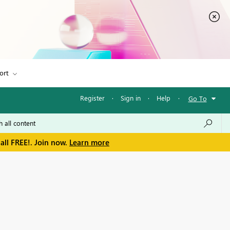
ort
Register
·
Sign in
·
Help
·
Go To
all FREE!. Join now.
Learn more