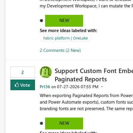
my Development Workspace, I can mutate the Production ta
OneLake shortcut uses blobfuse: Azure/azure-sto
storage Blobfuse already comes with a `--read-only` flag: blobfuse2 mount "${mount_path}" --config-
NEW
file="${config_file}" --read-only=true --allow-other So, if Lakehouse shortcut could expose this fla
See more ideas labeled with:
Control Plane, we could mount a shortcut with r
Fabric platform | OneLake
2 Comments (2 New)
Support Custom Font Embed
2
Paginated Reports
Vote
Pr136
‎07-27-2026
07:55 PM
on
When exporting Paginated Reports from Power BI
and Power Automate exports), custom fonts such
branding fonts are not preserved. The same report renders correctly: In Power BI Report Builder When
exported locally from Report Builder When exported to Word However, PDF exports generated by Power BI
Service substitute the custom font with a default font. This creates branding and formatting in
NEW
for enterprise customers who use corporate fonts. Requested enhancement: Support embedded custom