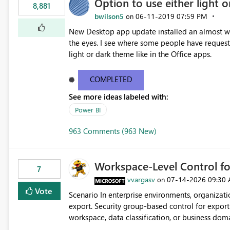
Option to use either light o
8,881
bwilson5
‎06-11-2019
07:59 PM
on
New Desktop app update installed an almost whit
the eyes. I see where some people have requeste
light or dark theme like in the Office apps.
COMPLETED
See more ideas labeled with:
Power BI
963 Comments (963 New)
Workspace-Level Control for
7
vvargasv
‎07-14-2026
09:30
on
Vote
Scenario In enterprise environments, organizations often require: Workspace-level governance for data
export. Security group-based control for export permissions. Different export policies depending on
workspace, data classification, or business domain. Approval from security teams based on the sensit
the data in each workspace. For example, a user may be allowed to export data from Workspace A, but