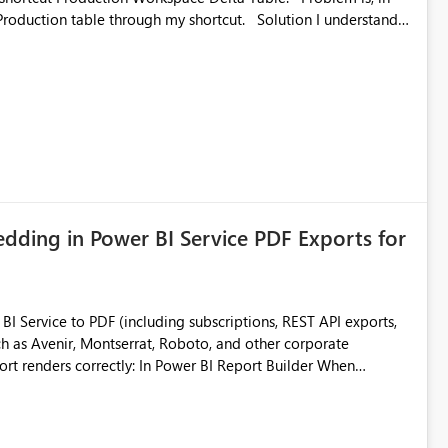
ble through my shortcut. Solution I understand
rage-fuse: A virtual file system adapter for Azure Blob
g via your
ead only.
ding in Power BI Service PDF Exports for
 Service to PDF (including subscriptions, REST API exports,
 as Avenir, Montserrat, Roboto, and other corporate
consistencies
 fonts