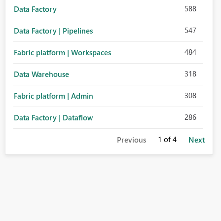
588
Data Factory
547
Data Factory | Pipelines
484
Fabric platform | Workspaces
318
Data Warehouse
308
Fabric platform | Admin
286
Data Factory | Dataflow
1
of 4
Previous
Next