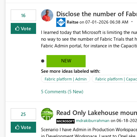
Disclose the number of Fabr
16
Reitse
‎07-01-2026
06:38 AM
on
Vote
I learned today that Microsoft is limiting the num
no way to see the number of Fabric Trials that have been activated. So ple
Fabric Admin portal, for instance in the Capaciti
can still use a Trial for Proofs of Concept or ne
capacities from 0 to any other number.
NEW
See more ideas labeled with:
Fabric platform | Admin
Fabric platform | Capaci
5 Comments (5 New)
Read Only Lakehouse moun
25
mdrakiburrahman
‎06-18-20
on
Vote
Scenario I have Admin in Production Workspace, meaning I can write to Production OneLake. I am doing work
in Development Workspace, I want to OneLake shortcut