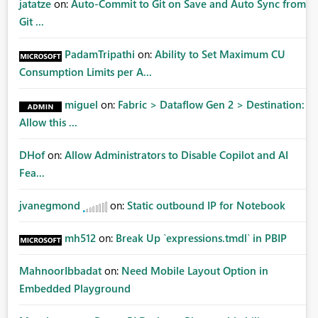
jatatze
on:
Auto-Commit to Git on Save and Auto Sync from
Git ...
PadamTripathi
on:
Ability to Set Maximum CU
Consumption Limits per A...
miguel
on:
Fabric > Dataflow Gen 2 > Destination:
Allow this ...
DHof
on:
Allow Administrators to Disable Copilot and AI
Fea...
jvanegmond
on:
Static outbound IP for Notebook
mh512
on:
Break Up `expressions.tmdl` in PBIP
MahnoorIbbadat
on:
Need Mobile Layout Option in
Embedded Playground