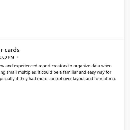
or cards
0:00 PM
new and experienced report creators to organize data when
cing small multiples, it could be a familiar and easy way for
especially if they had more control over layout and formatting.