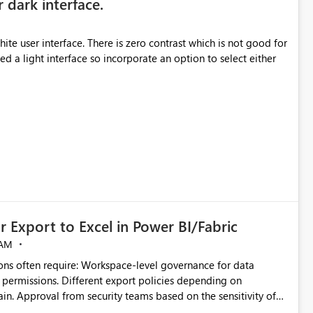
r dark interface.
e user interface. There is zero contrast which is not good for
d a light interface so incorporate an option to select either
 Export to Excel in Power BI/Fabric
 AM
ivity of