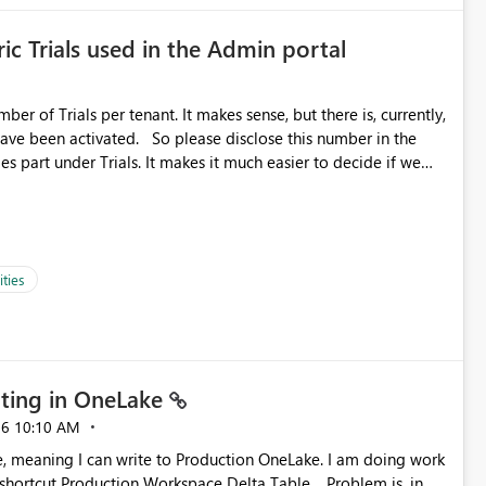
ic Trials used in the Admin portal
ber of Trials per tenant. It makes sense, but there is, currently,
ase disclose this number in the
es part under Trials. It makes it much easier to decide if we
ed to log a call with Microsoft to upgrade the quota for Fabric
ties
ting in OneLake
26
10:10 AM
 Production Workspace Delta Table. Problem is, in