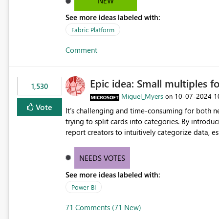
NEW
See more ideas labeled with:
Fabric Platform
Comment
Epic idea: Small multiples f
1,530
Miguel_Myers
‎10-07-2024
1
on
Vote
It’s challenging and time-consuming for both 
trying to split cards into categories. By introdu
report creators to intuitively categorize data, 
NEEDS VOTES
See more ideas labeled with:
Power BI
71 Comments (71 New)