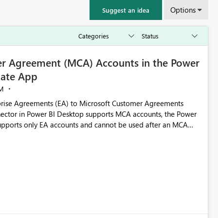
Options
Suggest an idea
r Agreement (MCA) Accounts in the Power
ate App
M
rise Agreements (EA) to Microsoft Customer Agreements
ctor in Power BI Desktop supports MCA accounts, the Power
pports only EA accounts and cannot be used after an MCA
late app. This adds significant effort and reduces the out-of-
e highly valuable if support for
Cost Management Template App in a future release. Enabling
ess transition for customers migrating from EA to MCA and
r experience currently offered by the template app. We
ent request and believe it would benefit many customers