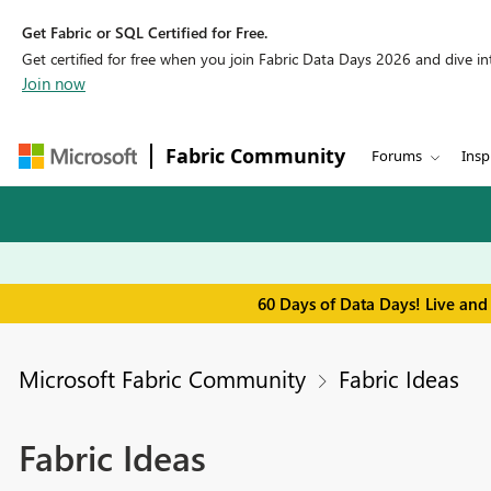
Get Fabric or SQL Certified for Free.
Get certified for free when you join Fabric Data Days 2026 and dive into
Join now
Fabric Community
Forums
Insp
60 Days of Data Days! Live and
Microsoft Fabric Community
Fabric Ideas
Fabric Ideas