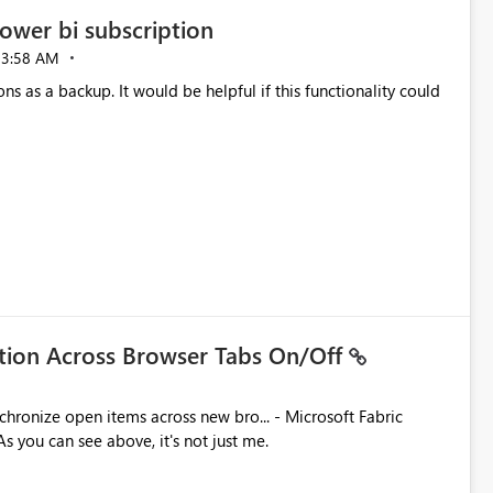
ower bi subscription
03:58 AM
ns as a backup. It would be helpful if this functionality could
ation Across Browser Tabs On/Off
ues. As you can see above, it's not just me.