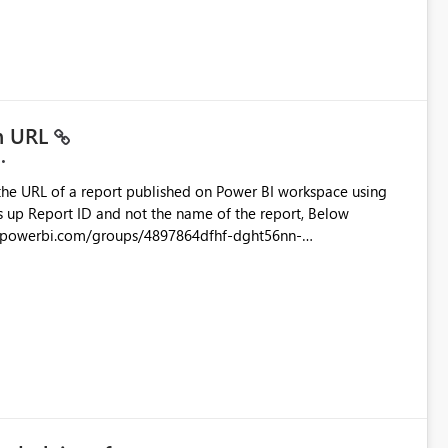
ustomer-facing and regulatory reports. Based on our
in URL
the URL of a report published on Power BI workspace using
6-1870d2e165b8/ReportSection?experience=power-bi
s/4897864dfhf-dght56nn-
ortSection?experience=power-bi