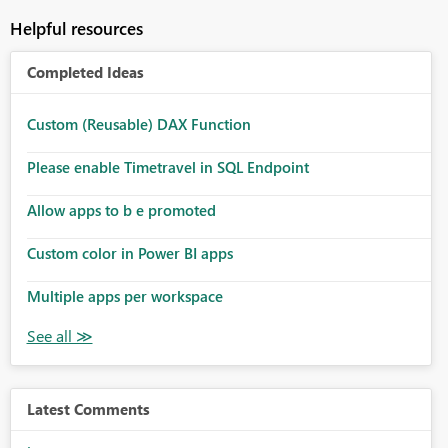
Helpful resources
Completed Ideas
Custom (Reusable) DAX Function
Please enable Timetravel in SQL Endpoint
Allow apps to b e promoted
Custom color in Power BI apps
Multiple apps per workspace
Latest Comments