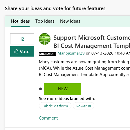
Share your ideas and vote for future features
Hot Ideas
Top Ideas
New Ideas
Support Microsoft Custome
12
BI Cost Management Templ
Vote
Manojkumar29
‎07-13-2026
10:48 A
on
Many customers are now migrating from Enterp
(MCA). While the Azure Cost Management conne
BI Cost Management Template App currently su
migration. As a result, customers must manually recreate the data model, schema, reports, and dashboards
that were previously available through the temp
NEW
the-box reporting experience that customers have come to rely on. It would b
See more ideas labeled with:
MCA accounts could be added to the Power BI 
MCA compatibility would provide a more seaml
Fabric Platform
Power BI
help preserve the reporting capabilities and use
Comment
appreciate your consideration of this enhancem
adopting MCA billing agreements.