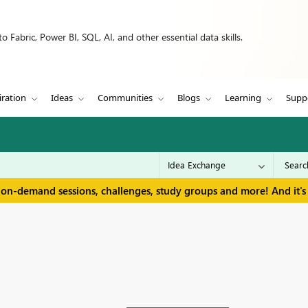
 Fabric, Power BI, SQL, AI, and other essential data skills.
iration
Ideas
Communities
Blogs
Learning
Supp
 on-demand sessions, challenges, study groups and more! And it's 