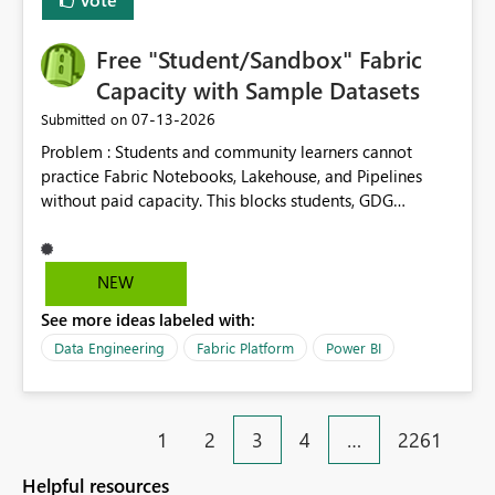
Free "Student/Sandbox" Fabric
Capacity with Sample Datasets
‎07-13-2026
Submitted on
Problem : Students and community learners cannot
practice Fabric Notebooks, Lakehouse, and Pipelines
without paid capacity. This blocks students, GDG
members, and beginners from hands-on learning.
Solution : Add a "Student/Sandbox Capacity" option
with 2 CU for 30 days, renewable. Include pre-loaded
NEW
sample datasets like Sales, FIFA, RTI. Add guided labs
See more ideas labeled with:
directly inside the sandbox. No credit card required with
.edu email or Microsoft Learn account. Impact : Helps
Data Engineering
Fabric Platform
Power BI
Students, Educators, GDG Communities, and Beginners
to learn Fabric without cost barrier. Will increase
adoption and certified users.
1
2
3
4
…
2261
Helpful resources