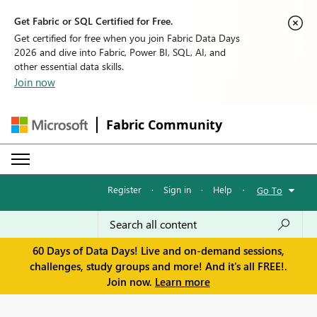
Get Fabric or SQL Certified for Free.
Get certified for free when you join Fabric Data Days
2026 and dive into Fabric, Power BI, SQL, AI, and
other essential data skills.
Join now
Fabric Community
Register
·
Sign in
·
Help
·
Go To
60 Days of Data Days! Live and on-demand sessions,
challenges, study groups and more! And it's all FREE!.
Join now.
Learn more