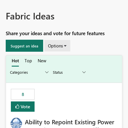
Fabric Ideas
Share your ideas and vote for future features
Options
Suggest an idea
Hot
Top
New
8
Vote
Ability to Repoint Existing Power