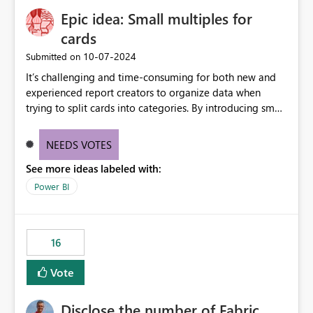
Epic idea: Small multiples for
cards
‎10-07-2024
Submitted on
It’s challenging and time-consuming for both new and
experienced report creators to organize data when
trying to split cards into categories. By introducing small
multiples, it could be a familiar and easy way for report
creators to intuitively categorize data, especially if they
NEEDS VOTES
had more control over layout and formatting.
See more ideas labeled with:
Power BI
16
Vote
Disclose the number of Fabric