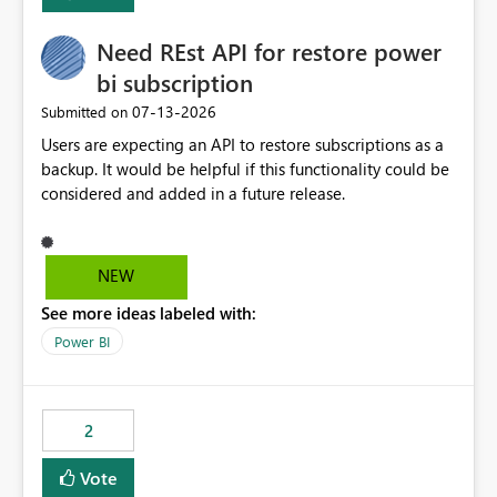
Enabling MCA compatibility would provide a more
seamless transition for customers migrating from EA to
Need REst API for restore power
MCA and help preserve the reporting capabilities and
user experience currently offered by the template app.
bi subscription
We appreciate your consideration of this enhancement
‎07-13-2026
Submitted on
request and believe it would benefit many customers
Users are expecting an API to restore subscriptions as a
adopting MCA billing agreements.
backup. It would be helpful if this functionality could be
considered and added in a future release.
NEW
See more ideas labeled with:
Power BI
2
Vote