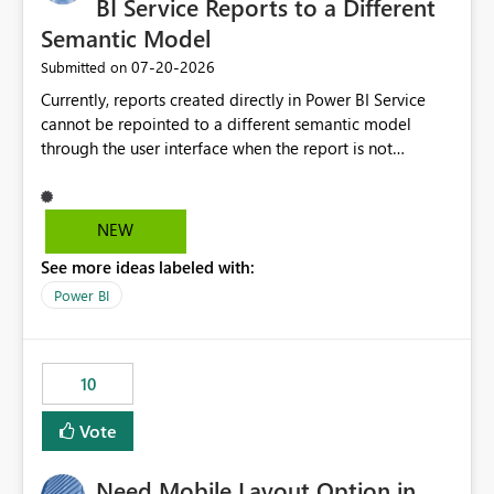
BI Service Reports to a Different
Semantic Model
‎07-20-2026
Submitted on
Currently, reports created directly in Power BI Service
cannot be repointed to a different semantic model
through the user interface when the report is not
available for download as a PBIX file. We would like the
ability to change the semantic model associated with an
existing Power BI Service report without having to
NEW
recreate the report and all its visuals. This would simplify
See more ideas labeled with:
migration scenarios, model replacement scenarios, and
ongoing report maintenance while preserving existing
Power BI
report assets.
10
Vote
Need Mobile Layout Option in