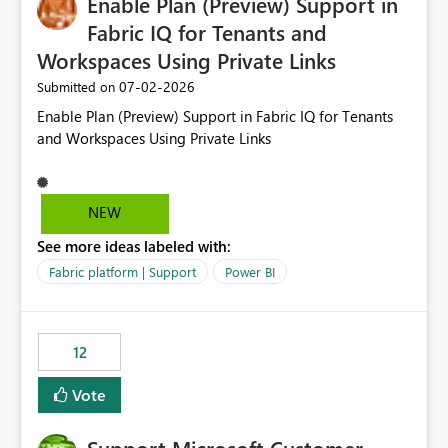
Enable Plan (Preview) Support in
useful for reports where a single date selection is
required.
Fabric IQ for Tenants and
Workspaces Using Private Links
‎07-02-2026
Submitted on
Enable Plan (Preview) Support in Fabric IQ for Tenants
and Workspaces Using Private Links
NEW
See more ideas labeled with:
Fabric platform | Support
Power BI
12
Vote