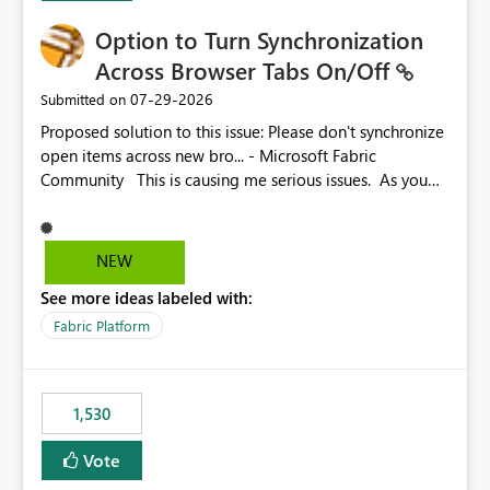
Option to Turn Synchronization
Across Browser Tabs On/Off
‎07-29-2026
Submitted on
Proposed solution to this issue: Please don't synchronize
open items across new bro... - Microsoft Fabric
Community This is causing me serious issues. As you
can see above, it's not just me.
NEW
See more ideas labeled with:
Fabric Platform
1,530
Vote