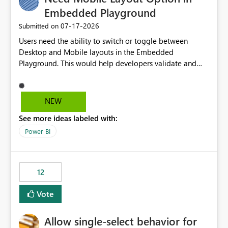
Embedded Playground
‎07-17-2026
Submitted on
Users need the ability to switch or toggle between
Desktop and Mobile layouts in the Embedded
Playground. This would help developers validate and
test reports that are embedded in mobile applications,
especially when a report has a Mobile Layout configured
in Power BI. Currently, there is no straightforward option
NEW
in the Embedded Playground to preview the report in
See more ideas labeled with:
Mobile Portrait mode.
Power BI
12
Vote
Allow single-select behavior for