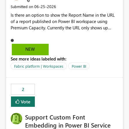
‎06-25-2026
Submitted on
Is there an option to show the Report Name in the URL
of a report published on Power BI workspace using
Premium Capacity. Currently the URL only shows up
Report ID and not the name of the report, Below
reference to the problem : Current
: https://app.powerbi.com/groups/4897864dfhf-
NEW
dght56nn-edonnd88/reports/a409be977-91c9-489d0-
See more ideas labeled with:
be56-1870d2e165b8/ReportSection?experience=power-
bi Requirement
Fabric platform | Workspaces
Power BI
: https://app.powerbi.com/groups/4897864dfhf-
dght56nn-
edonnd88/reports/Sales_Incentive_Report/ReportSectio
2
n?experience=power-bi
Vote
Support Custom Font
Embedding in Power BI Service