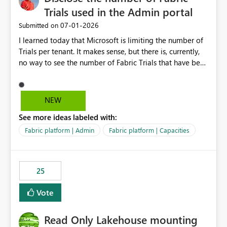
Trials used in the Admin portal
‎07-01-2026
Submitted on
I learned today that Microsoft is limiting the number of
Trials per tenant. It makes sense, but there is, currently,
no way to see the number of Fabric Trials that have been
activated. So please disclose this number in the Fabric
Admin portal, for instance in the Capacities part under
Trials. It makes it much easier to decide if we can still
NEW
use a Trial for Proofs of Concept or need to log a call
See more ideas labeled with:
with Microsoft to upgrade the quota for Fabric
capacities from 0 to any other number.
Fabric platform | Admin
Fabric platform | Capacities
25
Vote
Read Only Lakehouse mounting