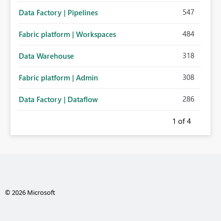
547
Data Factory | Pipelines
484
Fabric platform | Workspaces
318
Data Warehouse
308
Fabric platform | Admin
286
Data Factory | Dataflow
1
of 4
© 2026 Microsoft