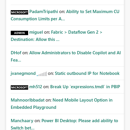
PadamTripathi
on:
Ability to Set Maximum CU
Consumption Limits per A...
miguel
on:
Fabric > Dataflow Gen 2 >
Destination: Allow this ...
DHof
on:
Allow Administrators to Disable Copilot and AI
Fea...
jvanegmond
on:
Static outbound IP for Notebook
mh512
on:
Break Up `expressions.tmdl` in PBIP
MahnoorIbbadat
on:
Need Mobile Layout Option in
Embedded Playground
Manchaary
on:
Power BI Desktop: Please add ability to
Switch bet...