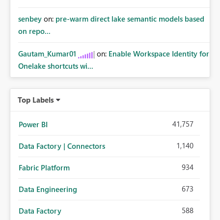
senbey
on:
pre-warm direct lake semantic models based
on repo...
Gautam_Kumar01
on:
Enable Workspace Identity for
Onelake shortcuts wi...
Top Labels
41,757
Power BI
1,140
Data Factory | Connectors
934
Fabric Platform
673
Data Engineering
588
Data Factory