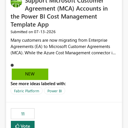
Support Microsoft Customer
Agreement (MCA) Accounts in
the Power BI Cost Management
Template App
‎07-13-2026
Submitted on
Many customers are now migrating from Enterprise
Agreements (EA) to Microsoft Customer Agreements
(MCA). While the Azure Cost Management connector in
Power BI Desktop supports MCA accounts, the Power BI
Cost Management Template App currently supports only
EA accounts and cannot be used after an MCA
NEW
migration. As a result, customers must manually
See more ideas labeled with:
recreate the data model, schema, reports, and
dashboards that were previously available through the
Fabric Platform
Power BI
template app. This adds significant effort and reduces
the out-of-the-box reporting experience that customers
have come to rely on. It would be highly valuable if
11
support for MCA accounts could be added to the Power
BI Cost Management Template App in a future release.
Vote