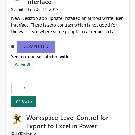
interface.
standards and require pixel-perfect PDF outputs for
‎06-11-2019
Submitted on
customer-facing and regulatory reports. Based on our
New Desktop app update installed an almost white user
testing: Avenir displays correctly in Report Builder Word
interface. There is zero contrast which is not good for
export preserves Avenir Local Word → PDF conversion
the eyes. I see where some people have requested a
preserves Avenir Power BI Service PDF export substitutes
light interface so incorporate an option to select either
the font Power Automate cloud conversion also
light or dark theme like in the Office apps.
substitutes the fonts
COMPLETED
See more ideas labeled with:
Power BI
7
Vote
Workspace-Level Control for
Export to Excel in Power
BI/Fabric