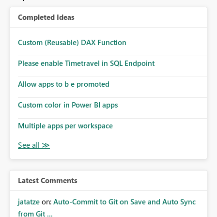
Completed Ideas
Custom (Reusable) DAX Function
Please enable Timetravel in SQL Endpoint
Allow apps to b e promoted
Custom color in Power BI apps
Multiple apps per workspace
Latest Comments
jatatze
on:
Auto-Commit to Git on Save and Auto Sync
from Git ...