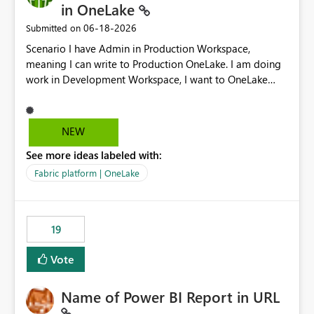
in OneLake
‎06-18-2026
Submitted on
Scenario I have Admin in Production Workspace,
meaning I can write to Production OneLake. I am doing
work in Development Workspace, I want to OneLake
shortcut Production Workspace Delta Table. Problem
is, in my Development Workspace, I can mutate the
Production table through my shortcut. Solution I
NEW
understand OneLake shortcut uses
See more ideas labeled with:
blobfuse: Azure/azure-storage-fuse: A virtual file system
adapter for Azure Blob storage Blobfuse already
Fabric platform | OneLake
comes with a `--read-only` flag: blobfuse2 mount
"${mount_path}" --config-file="${config_file}" --read-
only=true --allow-other So, if Lakehouse shortcut could
19
expose this flag via your Control Plane, we could mount
a shortcut with read only.
Vote
Name of Power BI Report in URL