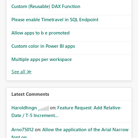
Custom (Reusable) DAX Function
Please enable Timetravel in SQL Endpoint
Allow apps to b e promoted
Custom color in Power BI apps
Multiple apps per workspace
Latest Comments
Haroldhngn
on:
Feature Request: Add Relative-
Date / T-5 Increment...
Arno75012
on:
Allow the application of the Arial Narrow
font on ...