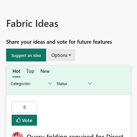
Fabric Ideas
Share your ideas and vote for future features
Options
Suggest an idea
Hot
Top
New
8
Vote
Query folding required for Direct