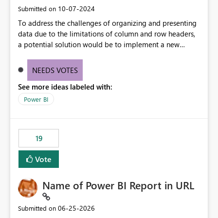
‎10-07-2024
Submitted on
To address the challenges of organizing and presenting
data due to the limitations of column and row headers,
a potential solution would be to implement a new
matrix visual with customizable controls, allowing report
creators to adjust the dimensions of columns and rows,
NEEDS VOTES
group them hierarchically, apply diverse styles, and use
See more ideas labeled with:
conditional formatting.
Power BI
19
Vote
Name of Power BI Report in URL
‎06-25-2026
Submitted on