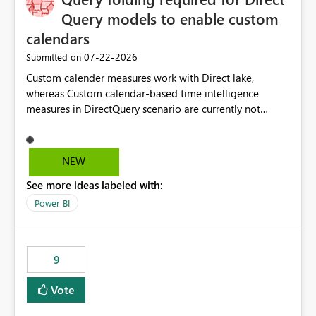
Query models to enable custom
calendars
‎07-22-2026
Submitted on
Custom calender measures work with Direct lake,
whereas Custom calendar-based time intelligence
measures in DirectQuery scenario are currently not
supported due to query folding limitations. There are
users who want to use this custom-calender feature with
Direct Query.
NEW
See more ideas labeled with:
Power BI
9
Vote