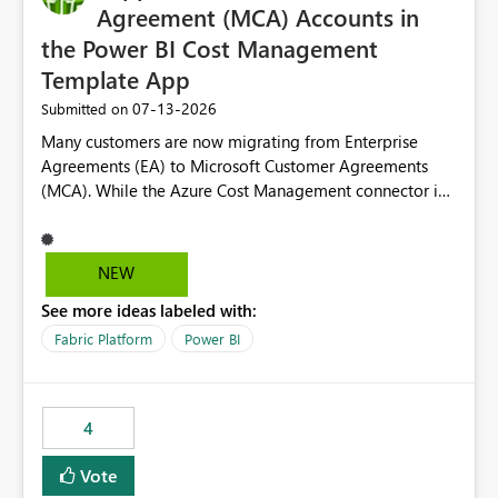
Agreement (MCA) Accounts in
the Power BI Cost Management
Template App
‎07-13-2026
Submitted on
Many customers are now migrating from Enterprise
Agreements (EA) to Microsoft Customer Agreements
(MCA). While the Azure Cost Management connector in
Power BI Desktop supports MCA accounts, the Power BI
Cost Management Template App currently supports only
EA accounts and cannot be used after an MCA
NEW
migration. As a result, customers must manually
See more ideas labeled with:
recreate the data model, schema, reports, and
dashboards that were previously available through the
Fabric Platform
Power BI
template app. This adds significant effort and reduces
the out-of-the-box reporting experience that customers
have come to rely on. It would be highly valuable if
4
support for MCA accounts could be added to the Power
BI Cost Management Template App in a future release.
Vote
Enabling MCA compatibility would provide a more