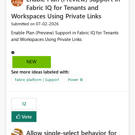
Fabric IQ for Tenants and
Workspaces Using Private Links
‎07-02-2026
Submitted on
Enable Plan (Preview) Support in Fabric IQ for Tenants
and Workspaces Using Private Links
NEW
See more ideas labeled with:
Fabric platform | Support
Power BI
12
Vote
Allow single-select behavior for