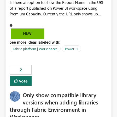
Is there an option to show the Report Name in the URL
of a report published on Power BI workspace using
Premium Capacity. Currently the URL only shows up
Report ID and not the name of the report, Below
reference to the problem : Current
: https://app.powerbi.com/groups/4897864dfhf-
NEW
dght56nn-edonnd88/reports/a409be977-91c9-489d0-
See more ideas labeled with:
be56-1870d2e165b8/ReportSection?experience=power-
bi Requirement
Fabric platform | Workspaces
Power BI
: https://app.powerbi.com/groups/4897864dfhf-
dght56nn-
edonnd88/reports/Sales_Incentive_Report/ReportSectio
2
n?experience=power-bi
Vote
Only show compatible library
versions when adding libraries
through Fabric Environment in
Workspaces