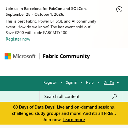
Join us in Barcelona for FabCon and SQLCon,
September 28 - October 1, 2026.
This is best Fabric, Power BI, SQL and AI community
event. How do we know? The last event sold out!
Save €200 with code FABCMTY200.
Register now
Fabric Community
Register
·
Sign in
·
Help
·
Go To
60 Days of Data Days! Live and on-demand sessions,
challenges, study groups and more! And it's all FREE!.
Join now.
Learn more