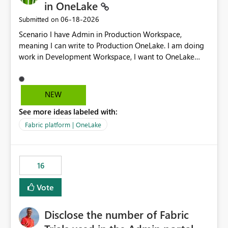
in OneLake
‎06-18-2026
Submitted on
Scenario I have Admin in Production Workspace,
meaning I can write to Production OneLake. I am doing
work in Development Workspace, I want to OneLake
shortcut Production Workspace Delta Table. Problem
is, in my Development Workspace, I can mutate the
Production table through my shortcut. Solution I
NEW
understand OneLake shortcut uses
See more ideas labeled with:
blobfuse: Azure/azure-storage-fuse: A virtual file system
adapter for Azure Blob storage Blobfuse already
Fabric platform | OneLake
comes with a `--read-only` flag: blobfuse2 mount
"${mount_path}" --config-file="${config_file}" --read-
only=true --allow-other So, if Lakehouse shortcut could
16
expose this flag via your Control Plane, we could mount
a shortcut with read only.
Vote
Disclose the number of Fabric