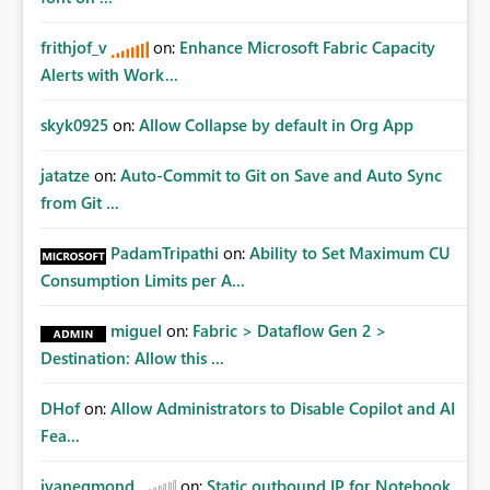
frithjof_v
on:
Enhance Microsoft Fabric Capacity
Alerts with Work...
skyk0925
on:
Allow Collapse by default in Org App
jatatze
on:
Auto-Commit to Git on Save and Auto Sync
from Git ...
PadamTripathi
on:
Ability to Set Maximum CU
Consumption Limits per A...
miguel
on:
Fabric > Dataflow Gen 2 >
Destination: Allow this ...
DHof
on:
Allow Administrators to Disable Copilot and AI
Fea...
jvanegmond
on:
Static outbound IP for Notebook