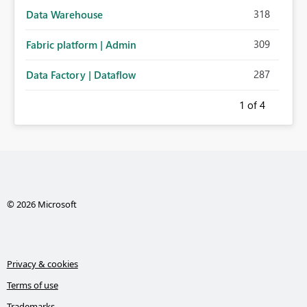
318
Data Warehouse
309
Fabric platform | Admin
287
Data Factory | Dataflow
1
of 4
© 2026 Microsoft
Privacy & cookies
Terms of use
Trademarks