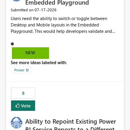
Embedded Playground
‎07-17-2026
Submitted on
Users need the ability to switch or toggle between
Desktop and Mobile layouts in the Embedded
Playground. This would help developers validate and
test reports that are embedded in mobile applications,
especially when a report has a Mobile Layout configured
in Power BI. Currently, there is no straightforward option
NEW
in the Embedded Playground to preview the report in
See more ideas labeled with:
Mobile Portrait mode.
Power BI
8
Vote
Ability to Repoint Existing Power
BI Service Reports to a Different