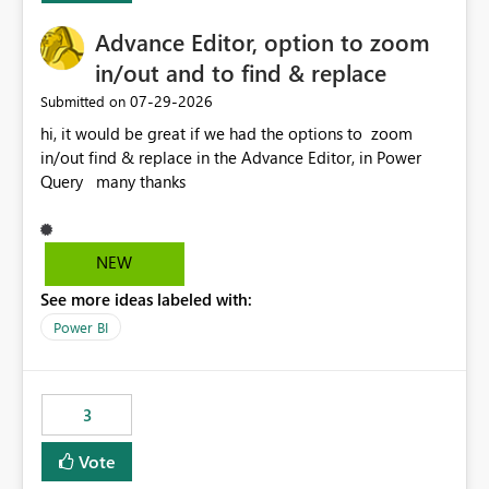
Advance Editor, option to zoom
in/out and to find & replace
‎07-29-2026
Submitted on
hi, it would be great if we had the options to zoom
in/out find & replace in the Advance Editor, in Power
Query many thanks
NEW
See more ideas labeled with:
Power BI
3
Vote