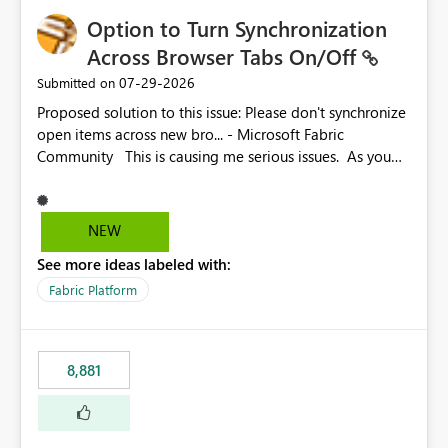
Option to Turn Synchronization
Across Browser Tabs On/Off
‎07-29-2026
Submitted on
Proposed solution to this issue: Please don't synchronize
open items across new bro... - Microsoft Fabric
Community This is causing me serious issues. As you
can see above, it's not just me.
NEW
See more ideas labeled with:
Fabric Platform
8,881