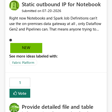
Static outbound IP for Notebook
‎07-20-2026
Submitted on
Right now Notebooks and Spark Job Definitions can't
use the on-premises data gateway at all , only Dataflow
Gen2 and Pipelines can. That means anyone trying to
pull on-prem data into a notebook is stuck, even if they
already have a gateway set up and working fine for
dataflows. I would like for Notebooks and Spark to be
NEW
able to connect through the on-premises data gateway,
See more ideas labeled with:
the same way Dataflow Gen2 and Pipelines already do.
This would also solve the static outbound IP problem a
Fabric Platform
lot of us are hitting, since the gateway already has a
fixed IP that vendors can whitelist , or let me set up a
static outbound IP on a notebook.
1
Vote
Provide detailed file and table