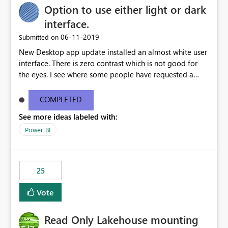
Option to use either light or dark
interface.
‎06-11-2019
Submitted on
New Desktop app update installed an almost white user
interface. There is zero contrast which is not good for
the eyes. I see where some people have requested a
light interface so incorporate an option to select either
light or dark theme like in the Office apps.
COMPLETED
See more ideas labeled with:
Power BI
25
Vote
Read Only Lakehouse mounting