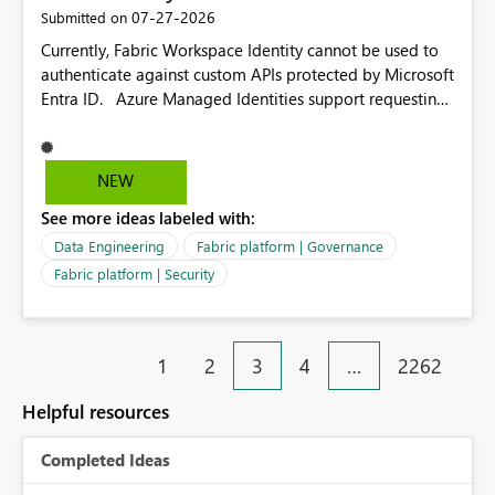
dependencies.
‎07-27-2026
Submitted on
Currently, Fabric Workspace Identity cannot be used to
authenticate against custom APIs protected by Microsoft
Entra ID. Azure Managed Identities support requesting
an access token for a specific API audience/resource,
making it possible to securely call custom APIs without
managing credentials. Fabric Workspace Identity
NEW
appears to be limited to Fabric-integrated
See more ideas labeled with:
authentication scenarios. Adding support for acquiring
tokens for custom APIs would make Workspace Identity
Data Engineering
Fabric platform | Governance
behave more like an Azure Managed Identity and
Fabric platform | Security
reduce the need to use separate Service Principals with
the Client Credentials flow for Fabric workloads.
1
2
3
4
…
2262
Helpful resources
Completed Ideas