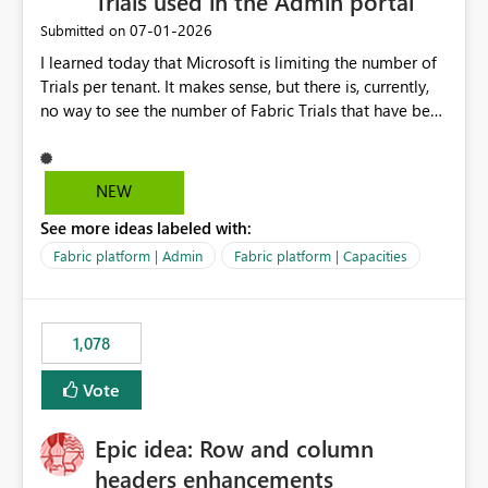
Trials used in the Admin portal
‎07-01-2026
Submitted on
I learned today that Microsoft is limiting the number of
Trials per tenant. It makes sense, but there is, currently,
no way to see the number of Fabric Trials that have been
activated. So please disclose this number in the Fabric
Admin portal, for instance in the Capacities part under
Trials. It makes it much easier to decide if we can still
NEW
use a Trial for Proofs of Concept or need to log a call
See more ideas labeled with:
with Microsoft to upgrade the quota for Fabric
capacities from 0 to any other number.
Fabric platform | Admin
Fabric platform | Capacities
1,078
Vote
Epic idea: Row and column
headers enhancements