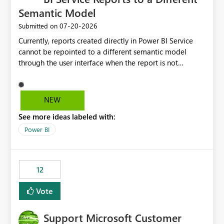
Semantic Model
‎07-20-2026
Submitted on
Currently, reports created directly in Power BI Service
cannot be repointed to a different semantic model
through the user interface when the report is not
available for download as a PBIX file. We would like the
ability to change the semantic model associated with an
existing Power BI Service report without having to
NEW
recreate the report and all its visuals. This would simplify
See more ideas labeled with:
migration scenarios, model replacement scenarios, and
ongoing report maintenance while preserving existing
Power BI
report assets.
12
Vote
Support Microsoft Customer