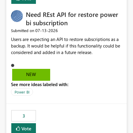
Need REst API for restore power
bi subscription
‎07-13-2026
Submitted on
Users are expecting an API to restore subscriptions as a
backup. It would be helpful if this functionality could be
considered and added in a future release.
NEW
See more ideas labeled with:
Power BI
3
Vote