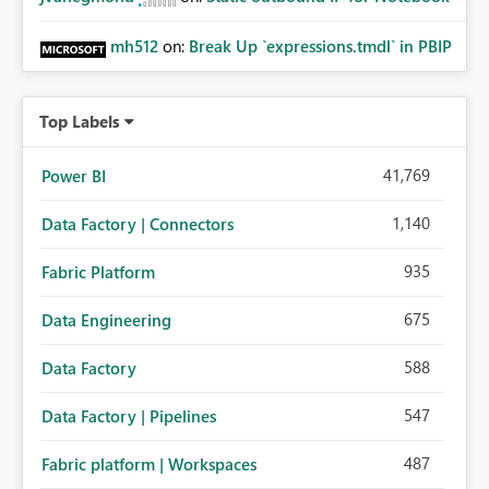
mh512
on:
Break Up `expressions.tmdl` in PBIP
Top Labels
41,769
Power BI
1,140
Data Factory | Connectors
935
Fabric Platform
675
Data Engineering
588
Data Factory
547
Data Factory | Pipelines
487
Fabric platform | Workspaces