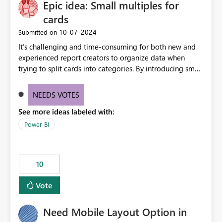
Epic idea: Small multiples for
useful for reports where a single date selection is
required.
cards
‎10-07-2024
Submitted on
It’s challenging and time-consuming for both new and
experienced report creators to organize data when
trying to split cards into categories. By introducing small
multiples, it could be a familiar and easy way for report
creators to intuitively categorize data, especially if they
NEEDS VOTES
had more control over layout and formatting.
See more ideas labeled with:
Power BI
10
Vote
Need Mobile Layout Option in