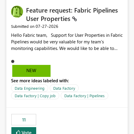
seamless transition for customers migrating from EA to
Feature request: Fabric Pipelines
MCA and help preserve the reporting capabilities and
user experience currently offered by the template app.
User Properties
We appreciate your consideration of this enhancement
‎07-27-2026
Submitted on
request and believe it would benefit many customers
Hello Fabric team, Support for User Properties in Fabric
adopting MCA billing agreements.
Pipelines would be very valuable for my team's
monitoring capabilities. We would like to be able to
add user properties to pipeline activities — for example
dynamic values such as source file name, table name, or
batch ID — and have them surface in the pipeline
NEW
monitoring view, the same way it works in Azure Data
See more ideas labeled with:
Factory today. Reference:
https://learn.microsoft.com/en-us/azure/data-
Data Engineering
Data Factory
factory/concepts-annotations-user-properties#create-
Data Factory | Copy job
Data Factory | Pipelines
and-use-annotations-and-user-properties Is there
anything on the roadmap in this area? Best regards,
Rebwar
11
Vote