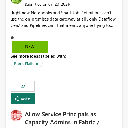
‎07-20-2026
Submitted on
Right now Notebooks and Spark Job Definitions can't
use the on-premises data gateway at all , only Dataflow
Gen2 and Pipelines can. That means anyone trying to
pull on-prem data into a notebook is stuck, even if they
already have a gateway set up and working fine for
dataflows. I would like for Notebooks and Spark to be
NEW
able to connect through the on-premises data gateway,
See more ideas labeled with:
the same way Dataflow Gen2 and Pipelines already do.
This would also solve the static outbound IP problem a
Fabric Platform
lot of us are hitting, since the gateway already has a
fixed IP that vendors can whitelist , or let me set up a
static outbound IP on a notebook.
27
Vote
Allow Service Principals as
Capacity Admins in Fabric /