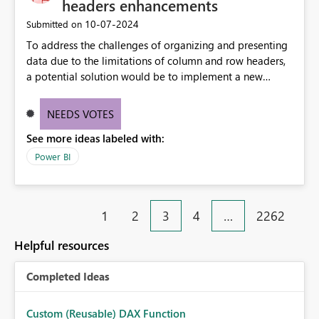
headers enhancements
‎10-07-2024
Submitted on
To address the challenges of organizing and presenting
data due to the limitations of column and row headers,
a potential solution would be to implement a new
matrix visual with customizable controls, allowing report
creators to adjust the dimensions of columns and rows,
NEEDS VOTES
group them hierarchically, apply diverse styles, and use
See more ideas labeled with:
conditional formatting.
Power BI
1
2
3
4
…
2262
Helpful resources
Completed Ideas
Custom (Reusable) DAX Function