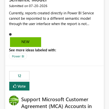
‎07-20-2026
Submitted on
Currently, reports created directly in Power BI Service
cannot be repointed to a different semantic model
through the user interface when the report is not
available for download as a PBIX file. We would like the
ability to change the semantic model associated with an
existing Power BI Service report without having to
NEW
recreate the report and all its visuals. This would simplify
See more ideas labeled with:
migration scenarios, model replacement scenarios, and
ongoing report maintenance while preserving existing
Power BI
report assets.
12
Vote
Support Microsoft Customer
Agreement (MCA) Accounts in