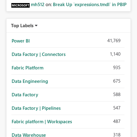
mh512
on:
Break Up `expressions.tmdl` in PBIP
Top Labels
41,769
Power BI
1,140
Data Factory | Connectors
935
Fabric Platform
675
Data Engineering
588
Data Factory
547
Data Factory | Pipelines
487
Fabric platform | Workspaces
318
Data Warehouse