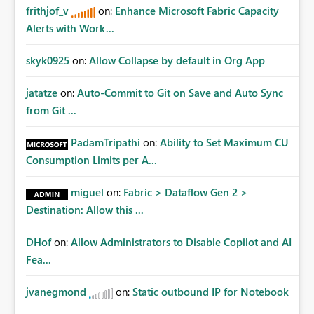
frithjof_v
on:
Enhance Microsoft Fabric Capacity
Alerts with Work...
skyk0925
on:
Allow Collapse by default in Org App
jatatze
on:
Auto-Commit to Git on Save and Auto Sync
from Git ...
PadamTripathi
on:
Ability to Set Maximum CU
Consumption Limits per A...
miguel
on:
Fabric > Dataflow Gen 2 >
Destination: Allow this ...
DHof
on:
Allow Administrators to Disable Copilot and AI
Fea...
jvanegmond
on:
Static outbound IP for Notebook