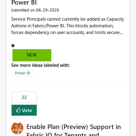
Power BI
‎06-29-2026
Submitted on
Service Principals cannot currently be added as Capacity
Admins in Fabric/Power BI. This blocks automation,
forces dependency on user accounts, and limits secure
enterprise governance. Request: Enable Service
Principals (or Managed Identities) as Capacity Admins to
support scalable and secure operations.
NEW
See more ideas labeled with:
Power BI
22
Vote
Enable Plan (Preview) Support in
Fabric IQ for Tenants and