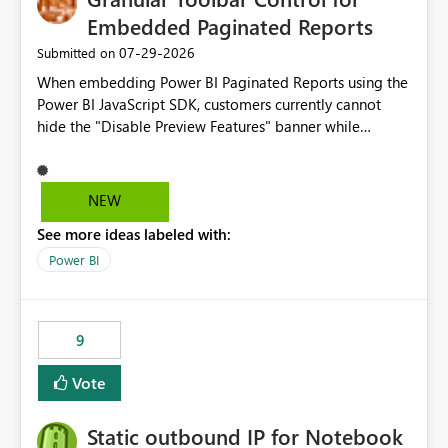
Embedded Paginated Reports
‎07-29-2026
Submitted on
When embedding Power BI Paginated Reports using the
Power BI JavaScript SDK, customers currently cannot
hide the "Disable Preview Features" banner while
keeping the toolbar and export functionality available.
We request support for granular toolbar customization,
allowing developers to independently show or hide
NEW
specific toolbar elements such as preview feature
See more ideas labeled with:
banners, export options, parameters, and navigation
controls
Power BI
9
Vote
Static outbound IP for Notebook