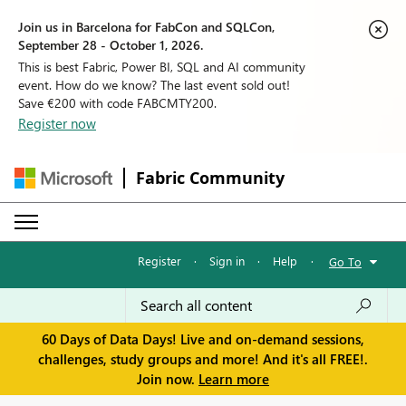
Join us in Barcelona for FabCon and SQLCon,
September 28 - October 1, 2026.
This is best Fabric, Power BI, SQL and AI community
event. How do we know? The last event sold out!
Save €200 with code FABCMTY200.
Register now
Fabric Community
Register
·
Sign in
·
Help
·
Go To
60 Days of Data Days! Live and on-demand sessions,
challenges, study groups and more! And it's all FREE!.
Join now.
Learn more