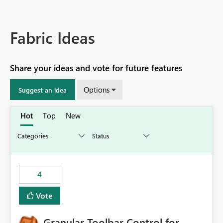
Fabric Ideas
Share your ideas and vote for future features
Options
Suggest an idea
Hot
Top
New
4
Vote
Granular Toolbar Control for