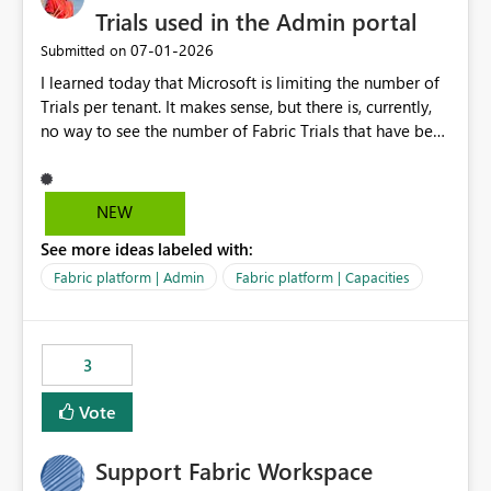
Trials used in the Admin portal
‎07-01-2026
Submitted on
I learned today that Microsoft is limiting the number of
Trials per tenant. It makes sense, but there is, currently,
no way to see the number of Fabric Trials that have been
activated. So please disclose this number in the Fabric
Admin portal, for instance in the Capacities part under
Trials. It makes it much easier to decide if we can still
NEW
use a Trial for Proofs of Concept or need to log a call
See more ideas labeled with:
with Microsoft to upgrade the quota for Fabric
capacities from 0 to any other number.
Fabric platform | Admin
Fabric platform | Capacities
3
Vote
Support Fabric Workspace