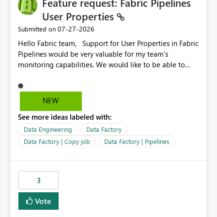
Feature request: Fabric Pipelines
MCA and help preserve the reporting capabilities and
user experience currently offered by the template app.
User Properties
We appreciate your consideration of this enhancement
‎07-27-2026
Submitted on
request and believe it would benefit many customers
Hello Fabric team, Support for User Properties in Fabric
adopting MCA billing agreements.
Pipelines would be very valuable for my team's
monitoring capabilities. We would like to be able to
add user properties to pipeline activities — for example
dynamic values such as source file name, table name, or
batch ID — and have them surface in the pipeline
NEW
monitoring view, the same way it works in Azure Data
See more ideas labeled with:
Factory today. Reference:
https://learn.microsoft.com/en-us/azure/data-
Data Engineering
Data Factory
factory/concepts-annotations-user-properties#create-
Data Factory | Copy job
Data Factory | Pipelines
and-use-annotations-and-user-properties Is there
anything on the roadmap in this area? Best regards,
Rebwar
3
Vote