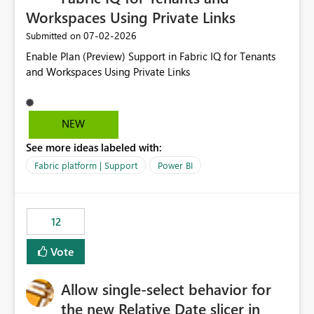
Workspaces Using Private Links
‎07-02-2026
Submitted on
Enable Plan (Preview) Support in Fabric IQ for Tenants
and Workspaces Using Private Links
NEW
See more ideas labeled with:
Fabric platform | Support
Power BI
12
Vote
Allow single-select behavior for
the new Relative Date slicer in