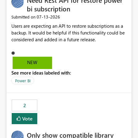
Need REst API for restore power
bi subscription
‎07-13-2026
Submitted on
Users are expecting an API to restore subscriptions as a
backup. It would be helpful if this functionality could be
considered and added in a future release.
NEW
See more ideas labeled with:
Power BI
2
Vote
Only show compatible library