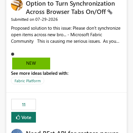
Option to Turn Synchronization
Across Browser Tabs On/Off
‎07-29-2026
Submitted on
Proposed solution to this issue: Please don't synchronize
open items across new bro... - Microsoft Fabric
Community This is causing me serious issues. As you
can see above, it's not just me.
NEW
See more ideas labeled with:
Fabric Platform
11
Vote