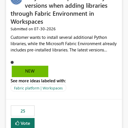
versions when adding libraries
through Fabric Environment in
Workspaces
‎07-30-2026
Submitted on
Customer wants to install several additional Python
libraries, while the Microsoft Fabric Environment already
includes pre-installed libraries. The latest versions
suggested by the environment UI are not compatible
with the pre-installed libraries. Since the UI requires
users to manually select library versions (defaulting to
NEW
the latest version), the customer must perform manual
See more ideas labeled with:
compatibility checks outside to determine which
versions will work in the environment (with other pre-
Fabric platform | Workspaces
installed library versions). Although the environment
publishes successfully after installing the selected
libraries, the notebook fails at runtime with the
25
published environment due to incompatible library
versions. The customer expects behaviour similar to pip
Vote
install, where dependencies are automatically resolved