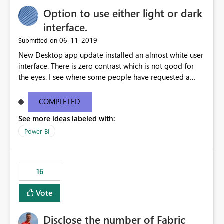
Option to use either light or dark
interface.
‎06-11-2019
Submitted on
New Desktop app update installed an almost white user
interface. There is zero contrast which is not good for
the eyes. I see where some people have requested a
light interface so incorporate an option to select either
light or dark theme like in the Office apps.
COMPLETED
See more ideas labeled with:
Power BI
16
Vote
Disclose the number of Fabric