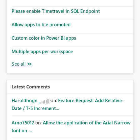
Please enable Timetravel in SQL Endpoint
Allow apps to b e promoted
Custom color in Power BI apps
Multiple apps per workspace
Latest Comments
Haroldhngn
on:
Feature Request: Add Relative-
Date / T-5 Increment...
Arno75012
on:
Allow the application of the Arial Narrow
font on ...