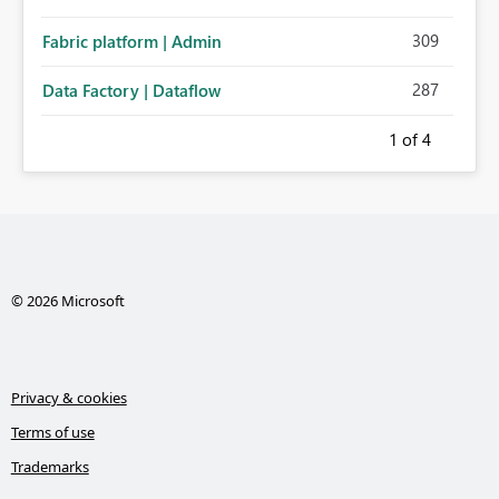
309
Fabric platform | Admin
287
Data Factory | Dataflow
1
of 4
© 2026 Microsoft
Privacy & cookies
Terms of use
Trademarks