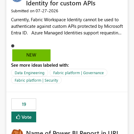
Identity for custom APIs
‎07-27-2026
Submitted on
Currently, Fabric Workspace Identity cannot be used to
authenticate against custom APIs protected by Microsoft
Entra ID. Azure Managed Identities support requesting
an access token for a specific API audience/resource,
making it possible to securely call custom APIs without
managing credentials. Fabric Workspace Identity
NEW
appears to be limited to Fabric-integrated
See more ideas labeled with:
authentication scenarios. Adding support for acquiring
tokens for custom APIs would make Workspace Identity
Data Engineering
Fabric platform | Governance
behave more like an Azure Managed Identity and
Fabric platform | Security
reduce the need to use separate Service Principals with
the Client Credentials flow for Fabric workloads.
19
Vote
Name of Power BI Report in URL