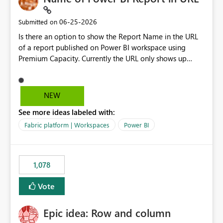
‎06-25-2026
Submitted on
Is there an option to show the Report Name in the URL
of a report published on Power BI workspace using
Premium Capacity. Currently the URL only shows up
Report ID and not the name of the report, Below
reference to the problem : Current
: https://app.powerbi.com/groups/4897864dfhf-
NEW
dght56nn-edonnd88/reports/a409be977-91c9-489d0-
See more ideas labeled with:
be56-1870d2e165b8/ReportSection?experience=power-
bi Requirement
Fabric platform | Workspaces
Power BI
: https://app.powerbi.com/groups/4897864dfhf-
dght56nn-
edonnd88/reports/Sales_Incentive_Report/ReportSectio
1,078
n?experience=power-bi
Vote
Epic idea: Row and column