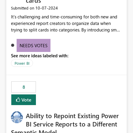
cards
‎10-07-2024
Submitted on
It’s challenging and time-consuming for both new and
experienced report creators to organize data when
trying to split cards into categories. By introducing small
multiples, it could be a familiar and easy way for report
creators to intuitively categorize data, especially if they
NEEDS VOTES
had more control over layout and formatting.
See more ideas labeled with:
Power BI
8
Vote
Ability to Repoint Existing Power
BI Service Reports to a Different
Semantic Model