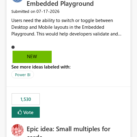
required.
Embedded Playground
‎07-17-2026
Submitted on
Users need the ability to switch or toggle between
Desktop and Mobile layouts in the Embedded
Playground. This would help developers validate and
test reports that are embedded in mobile applications,
especially when a report has a Mobile Layout configured
in Power BI. Currently, there is no straightforward option
NEW
in the Embedded Playground to preview the report in
See more ideas labeled with:
Mobile Portrait mode.
Power BI
1,530
Vote
Epic idea: Small multiples for