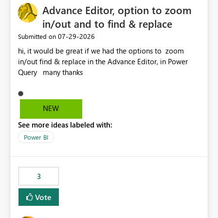
Advance Editor, option to zoom
in/out and to find & replace
‎07-29-2026
Submitted on
hi, it would be great if we had the options to zoom
in/out find & replace in the Advance Editor, in Power
Query many thanks
NEW
See more ideas labeled with:
Power BI
3
Vote