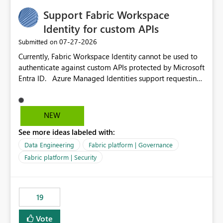
Support Fabric Workspace
Identity for custom APIs
‎07-27-2026
Submitted on
Currently, Fabric Workspace Identity cannot be used to
authenticate against custom APIs protected by Microsoft
Entra ID. Azure Managed Identities support requesting
an access token for a specific API audience/resource,
making it possible to securely call custom APIs without
managing credentials. Fabric Workspace Identity
NEW
appears to be limited to Fabric-integrated
See more ideas labeled with:
authentication scenarios. Adding support for acquiring
tokens for custom APIs would make Workspace Identity
Data Engineering
Fabric platform | Governance
behave more like an Azure Managed Identity and
Fabric platform | Security
reduce the need to use separate Service Principals with
the Client Credentials flow for Fabric workloads.
19
Vote