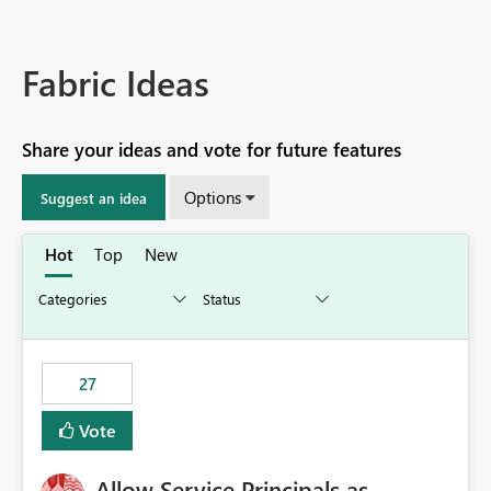
Fabric Ideas
Share your ideas and vote for future features
Options
Suggest an idea
Hot
Top
New
27
Vote
Allow Service Principals as