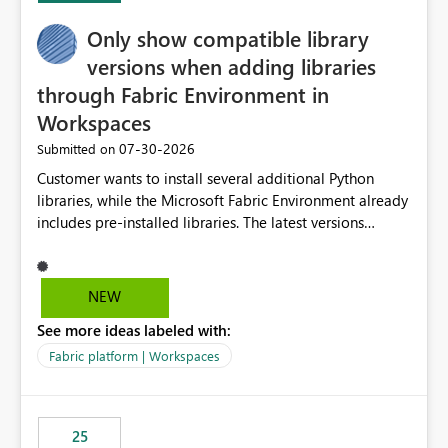
Only show compatible library
versions when adding libraries
through Fabric Environment in
Workspaces
‎07-30-2026
Submitted on
Customer wants to install several additional Python
libraries, while the Microsoft Fabric Environment already
includes pre-installed libraries. The latest versions
suggested by the environment UI are not compatible
with the pre-installed libraries. Since the UI requires
users to manually select library versions (defaulting to
NEW
the latest version), the customer must perform manual
See more ideas labeled with:
compatibility checks outside to determine which
versions will work in the environment (with other pre-
Fabric platform | Workspaces
installed library versions). Although the environment
publishes successfully after installing the selected
libraries, the notebook fails at runtime with the
25
published environment due to incompatible library