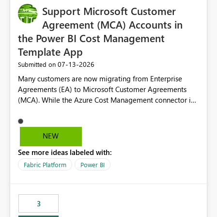
Support Microsoft Customer
Agreement (MCA) Accounts in
the Power BI Cost Management
Template App
‎07-13-2026
Submitted on
Many customers are now migrating from Enterprise
Agreements (EA) to Microsoft Customer Agreements
(MCA). While the Azure Cost Management connector in
Power BI Desktop supports MCA accounts, the Power BI
Cost Management Template App currently supports only
EA accounts and cannot be used after an MCA
NEW
migration. As a result, customers must manually
See more ideas labeled with:
recreate the data model, schema, reports, and
dashboards that were previously available through the
Fabric Platform
Power BI
template app. This adds significant effort and reduces
the out-of-the-box reporting experience that customers
have come to rely on. It would be highly valuable if
3
support for MCA accounts could be added to the Power