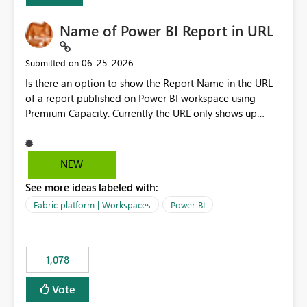
Name of Power BI Report in URL
‎06-25-2026
Submitted on
Is there an option to show the Report Name in the URL
of a report published on Power BI workspace using
Premium Capacity. Currently the URL only shows up
Report ID and not the name of the report, Below
reference to the problem : Current
: https://app.powerbi.com/groups/4897864dfhf-
NEW
dght56nn-edonnd88/reports/a409be977-91c9-489d0-
See more ideas labeled with:
be56-1870d2e165b8/ReportSection?experience=power-
bi Requirement
Fabric platform | Workspaces
Power BI
: https://app.powerbi.com/groups/4897864dfhf-
dght56nn-
edonnd88/reports/Sales_Incentive_Report/ReportSectio
1,078
n?experience=power-bi
Vote