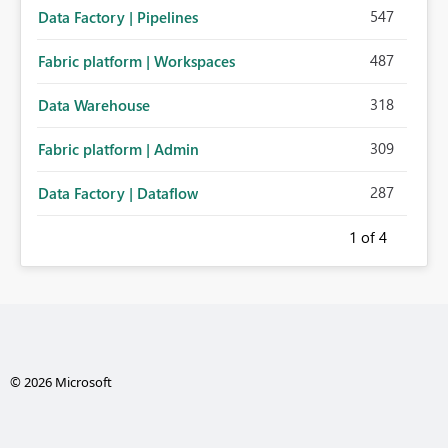
547
Data Factory | Pipelines
487
Fabric platform | Workspaces
318
Data Warehouse
309
Fabric platform | Admin
287
Data Factory | Dataflow
1
of 4
© 2026 Microsoft