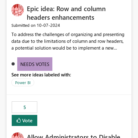
Epic idea: Row and column
headers enhancements
‎10-07-2024
Submitted on
To address the challenges of organizing and presenting
data due to the limitations of column and row headers,
a potential solution would be to implement a new
matrix visual with customizable controls, allowing report
creators to adjust the dimensions of columns and rows,
NEEDS VOTES
group them hierarchically, apply diverse styles, and use
See more ideas labeled with:
conditional formatting.
Power BI
5
Vote
Allow Administrators to Disable