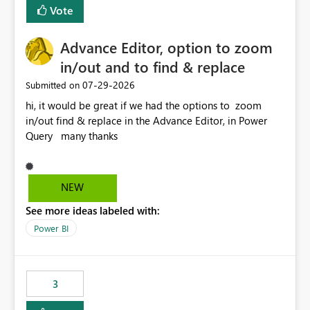
BI Cost Management Template App in a future release.
Vote
Enabling MCA compatibility would provide a more
seamless transition for customers migrating from EA to
Advance Editor, option to zoom
MCA and help preserve the reporting capabilities and
user experience currently offered by the template app.
in/out and to find & replace
We appreciate your consideration of this enhancement
‎07-29-2026
Submitted on
request and believe it would benefit many customers
hi, it would be great if we had the options to zoom
adopting MCA billing agreements.
in/out find & replace in the Advance Editor, in Power
Query many thanks
NEW
See more ideas labeled with:
Power BI
3