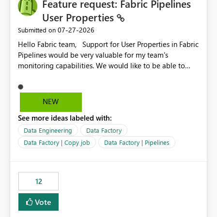
Feature request: Fabric Pipelines
User Properties
‎07-27-2026
Submitted on
Hello Fabric team, Support for User Properties in Fabric
Pipelines would be very valuable for my team's
monitoring capabilities. We would like to be able to
add user properties to pipeline activities — for example
dynamic values such as source file name, table name, or
batch ID — and have them surface in the pipeline
NEW
monitoring view, the same way it works in Azure Data
See more ideas labeled with:
Factory today. Reference:
https://learn.microsoft.com/en-us/azure/data-
Data Engineering
Data Factory
factory/concepts-annotations-user-properties#create-
Data Factory | Copy job
Data Factory | Pipelines
and-use-annotations-and-user-properties Is there
anything on the roadmap in this area? Best regards,
Rebwar
12
Vote