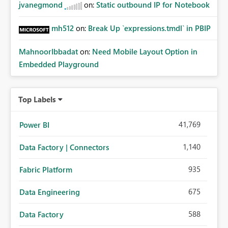
jvanegmond
on:
Static outbound IP for Notebook
mh512
on:
Break Up `expressions.tmdl` in PBIP
MahnoorIbbadat
on:
Need Mobile Layout Option in
Embedded Playground
Top Labels
41,769
Power BI
1,140
Data Factory | Connectors
935
Fabric Platform
675
Data Engineering
588
Data Factory