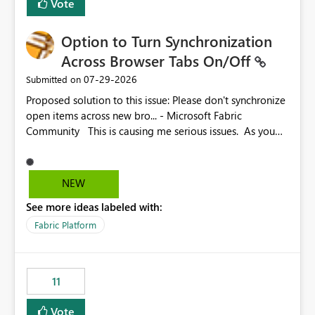
Vote
Option to Turn Synchronization
Across Browser Tabs On/Off
‎07-29-2026
Submitted on
Proposed solution to this issue: Please don't synchronize
open items across new bro... - Microsoft Fabric
Community This is causing me serious issues. As you
can see above, it's not just me.
NEW
See more ideas labeled with:
Fabric Platform
11
Vote