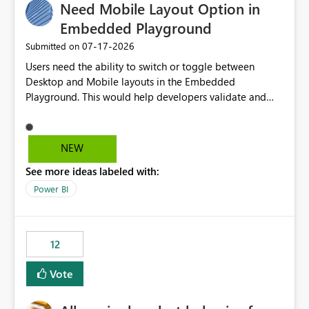
Need Mobile Layout Option in
Embedded Playground
‎07-17-2026
Submitted on
Users need the ability to switch or toggle between
Desktop and Mobile layouts in the Embedded
Playground. This would help developers validate and
test reports that are embedded in mobile applications,
especially when a report has a Mobile Layout configured
in Power BI. Currently, there is no straightforward option
NEW
in the Embedded Playground to preview the report in
See more ideas labeled with:
Mobile Portrait mode.
Power BI
12
Vote