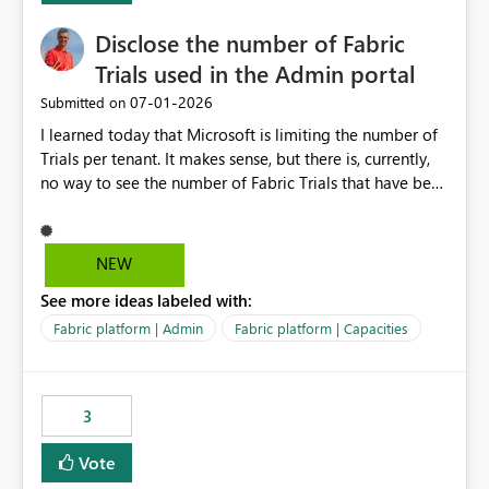
Disclose the number of Fabric
Trials used in the Admin portal
‎07-01-2026
Submitted on
I learned today that Microsoft is limiting the number of
Trials per tenant. It makes sense, but there is, currently,
no way to see the number of Fabric Trials that have been
activated. So please disclose this number in the Fabric
Admin portal, for instance in the Capacities part under
Trials. It makes it much easier to decide if we can still
NEW
use a Trial for Proofs of Concept or need to log a call
See more ideas labeled with:
with Microsoft to upgrade the quota for Fabric
capacities from 0 to any other number.
Fabric platform | Admin
Fabric platform | Capacities
3
Vote