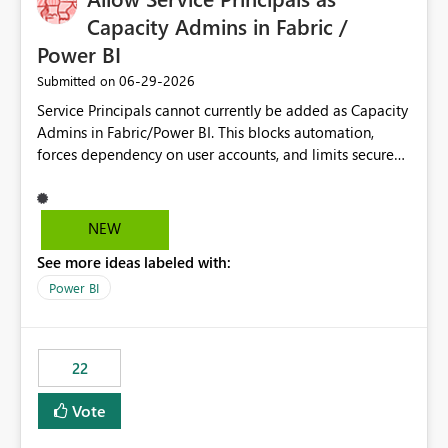
Capacity Admins in Fabric /
Power BI
‎06-29-2026
Submitted on
Service Principals cannot currently be added as Capacity
Admins in Fabric/Power BI. This blocks automation,
forces dependency on user accounts, and limits secure
enterprise governance. Request: Enable Service
Principals (or Managed Identities) as Capacity Admins to
support scalable and secure operations.
NEW
See more ideas labeled with:
Power BI
22
Vote