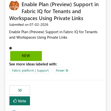
Enable Plan (Preview) Support in
Fabric IQ for Tenants and
Workspaces Using Private Links
‎07-02-2026
Submitted on
Enable Plan (Preview) Support in Fabric IQ for Tenants
and Workspaces Using Private Links
NEW
See more ideas labeled with:
Fabric platform | Support
Power BI
10
Vote