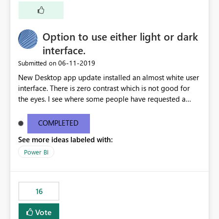
a shortcut with read only.
Option to use either light or dark
interface.
‎06-11-2019
Submitted on
New Desktop app update installed an almost white user
interface. There is zero contrast which is not good for
the eyes. I see where some people have requested a
light interface so incorporate an option to select either
light or dark theme like in the Office apps.
COMPLETED
See more ideas labeled with:
Power BI
16
Vote