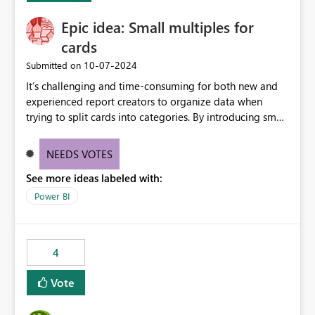
Epic idea: Small multiples for
cards
‎10-07-2024
Submitted on
It’s challenging and time-consuming for both new and
experienced report creators to organize data when
trying to split cards into categories. By introducing small
multiples, it could be a familiar and easy way for report
creators to intuitively categorize data, especially if they
NEEDS VOTES
had more control over layout and formatting.
See more ideas labeled with:
Power BI
4
Vote