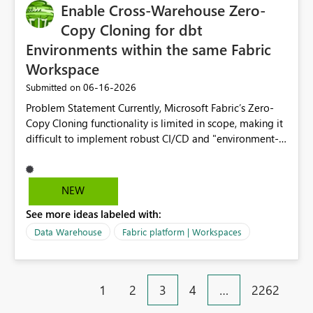
Enable Cross-Warehouse Zero-
Copy Cloning for dbt
Environments within the same Fabric
Workspace
‎06-16-2026
Submitted on
Problem Statement Currently, Microsoft Fabric’s Zero-
Copy Cloning functionality is limited in scope, making it
difficult to implement robust CI/CD and "environment-
switching" workflows for dbt projects. Specifically, we
cannot perform a cross-warehouse clone for tables and
views when the source and target warehouses reside in
NEW
different Fabric Warehouses, even when they are within
See more ideas labeled with:
the same Capacity and Workspace. Use Case I am
utilizing dbt to manage data transformations in
Data Warehouse
Fabric platform | Workspaces
Microsoft Fabric. To follow best practices, I need to
maintain distinct environments (e.g., DEV, STAGING, and
PROD) represented by separate Warehouses. In a dbt
1
2
3
4
…
2262
workflow, the dbt clone command is critical for:
Environment Parity: Creating lightweight, ephemeral