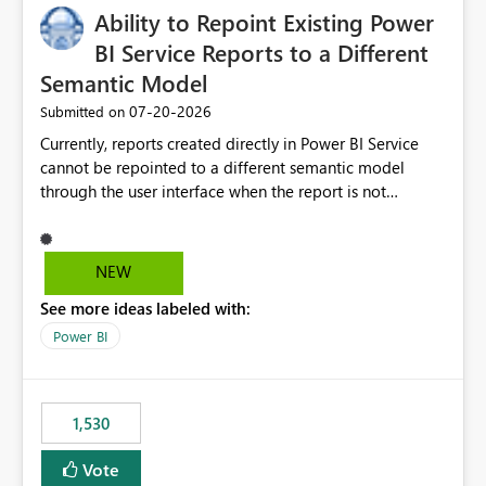
Ability to Repoint Existing Power
useful for reports where a single date selection is
required.
BI Service Reports to a Different
Semantic Model
‎07-20-2026
Submitted on
Currently, reports created directly in Power BI Service
cannot be repointed to a different semantic model
through the user interface when the report is not
available for download as a PBIX file. We would like the
ability to change the semantic model associated with an
existing Power BI Service report without having to
NEW
recreate the report and all its visuals. This would simplify
See more ideas labeled with:
migration scenarios, model replacement scenarios, and
ongoing report maintenance while preserving existing
Power BI
report assets.
1,530
Vote