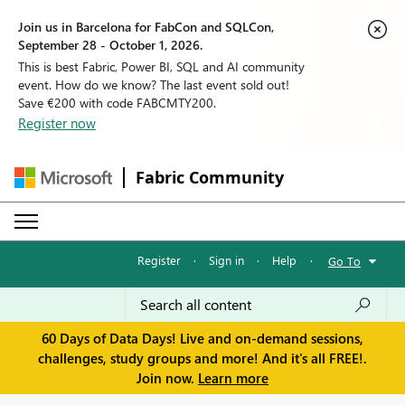
Join us in Barcelona for FabCon and SQLCon,
September 28 - October 1, 2026.
This is best Fabric, Power BI, SQL and AI community
event. How do we know? The last event sold out!
Save €200 with code FABCMTY200.
Register now
Fabric Community
Register
·
Sign in
·
Help
·
Go To
60 Days of Data Days! Live and on-demand sessions,
challenges, study groups and more! And it's all FREE!.
Join now.
Learn more