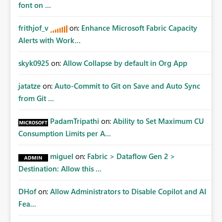
Data Ops ecosystem.
font on ...
frithjof_v
on:
Enhance Microsoft Fabric Capacity
Alerts with Work...
skyk0925
on:
Allow Collapse by default in Org App
jatatze
on:
Auto-Commit to Git on Save and Auto Sync
from Git ...
PadamTripathi
on:
Ability to Set Maximum CU
Consumption Limits per A...
miguel
on:
Fabric > Dataflow Gen 2 >
Destination: Allow this ...
DHof
on:
Allow Administrators to Disable Copilot and AI
Fea...