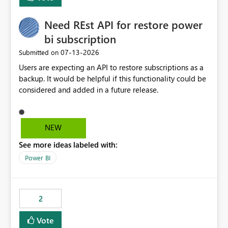
Need REst API for restore power
bi subscription
‎07-13-2026
Submitted on
Users are expecting an API to restore subscriptions as a
backup. It would be helpful if this functionality could be
considered and added in a future release.
NEW
See more ideas labeled with:
Power BI
2
Vote