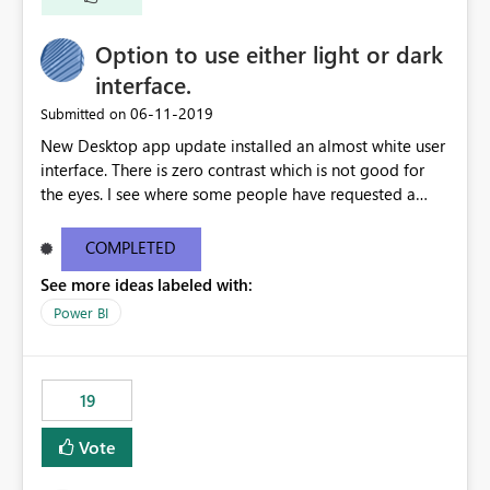
Option to use either light or dark
interface.
‎06-11-2019
Submitted on
New Desktop app update installed an almost white user
interface. There is zero contrast which is not good for
the eyes. I see where some people have requested a
light interface so incorporate an option to select either
light or dark theme like in the Office apps.
COMPLETED
See more ideas labeled with:
Power BI
19
Vote