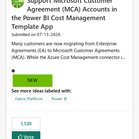
Support Microsoft Customer
Agreement (MCA) Accounts in
the Power BI Cost Management
Template App
‎07-13-2026
Submitted on
Many customers are now migrating from Enterprise
Agreements (EA) to Microsoft Customer Agreements
(MCA). While the Azure Cost Management connector in
Power BI Desktop supports MCA accounts, the Power BI
Cost Management Template App currently supports only
EA accounts and cannot be used after an MCA
NEW
migration. As a result, customers must manually
See more ideas labeled with:
recreate the data model, schema, reports, and
dashboards that were previously available through the
Fabric Platform
Power BI
template app. This adds significant effort and reduces
the out-of-the-box reporting experience that customers
have come to rely on. It would be highly valuable if
1,530
support for MCA accounts could be added to the Power
BI Cost Management Template App in a future release.
Vote