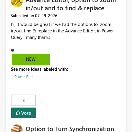
in/out and to find & replace
‎07-29-2026
Submitted on
hi, it would be great if we had the options to zoom
in/out find & replace in the Advance Editor, in Power
Query many thanks
NEW
See more ideas labeled with:
Power BI
3
Vote
Option to Turn Synchronization