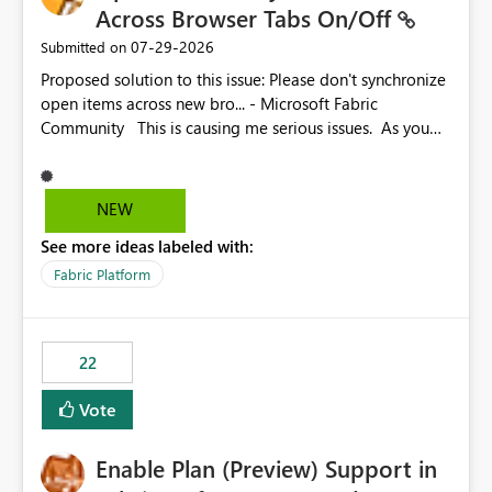
Across Browser Tabs On/Off
‎07-29-2026
Submitted on
Proposed solution to this issue: Please don't synchronize
open items across new bro... - Microsoft Fabric
Community This is causing me serious issues. As you
can see above, it's not just me.
NEW
See more ideas labeled with:
Fabric Platform
22
Vote
Enable Plan (Preview) Support in