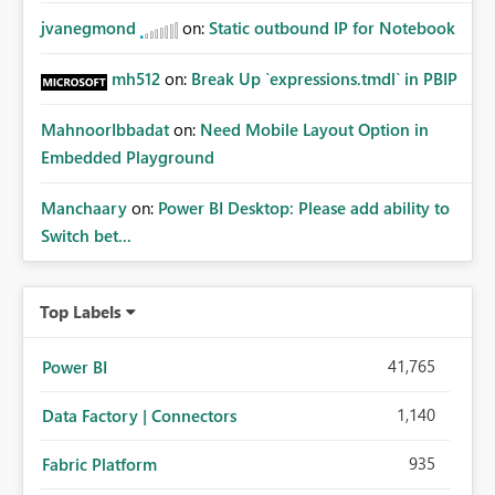
jvanegmond
on:
Static outbound IP for Notebook
mh512
on:
Break Up `expressions.tmdl` in PBIP
MahnoorIbbadat
on:
Need Mobile Layout Option in
Embedded Playground
Manchaary
on:
Power BI Desktop: Please add ability to
Switch bet...
Top Labels
41,765
Power BI
1,140
Data Factory | Connectors
935
Fabric Platform