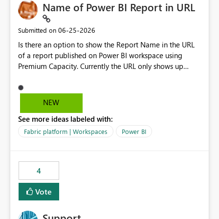
Name of Power BI Report in URL
‎06-25-2026
Submitted on
Is there an option to show the Report Name in the URL
of a report published on Power BI workspace using
Premium Capacity. Currently the URL only shows up
Report ID and not the name of the report, Below
reference to the problem : Current
: https://app.powerbi.com/groups/4897864dfhf-
NEW
dght56nn-edonnd88/reports/a409be977-91c9-489d0-
See more ideas labeled with:
be56-1870d2e165b8/ReportSection?experience=power-
bi Requirement
Fabric platform | Workspaces
Power BI
: https://app.powerbi.com/groups/4897864dfhf-
dght56nn-
edonnd88/reports/Sales_Incentive_Report/ReportSectio
4
n?experience=power-bi
Vote
Support