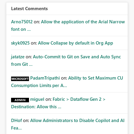
Latest Comments
Arno75012
on:
Allow the application of the Arial Narrow
font on ...
skyk0925
on:
Allow Collapse by default in Org App
jatatze
on:
Auto-Commit to Git on Save and Auto Sync
from Git ...
PadamTripathi
on:
Ability to Set Maximum CU
Consumption Limits per A...
miguel
on:
Fabric > Dataflow Gen 2 >
Destination: Allow this ...
DHof
on:
Allow Administrators to Disable Copilot and AI
Fea...