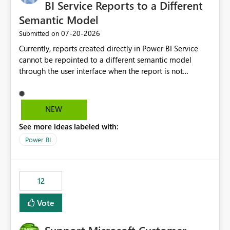
required.
BI Service Reports to a Different
Semantic Model
‎07-20-2026
Submitted on
Currently, reports created directly in Power BI Service
cannot be repointed to a different semantic model
through the user interface when the report is not
available for download as a PBIX file. We would like the
ability to change the semantic model associated with an
existing Power BI Service report without having to
NEW
recreate the report and all its visuals. This would simplify
See more ideas labeled with:
migration scenarios, model replacement scenarios, and
ongoing report maintenance while preserving existing
Power BI
report assets.
12
Vote