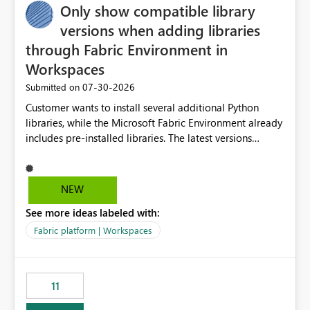
Only show compatible library
versions when adding libraries
through Fabric Environment in
Workspaces
‎07-30-2026
Submitted on
Customer wants to install several additional Python
libraries, while the Microsoft Fabric Environment already
includes pre-installed libraries. The latest versions
suggested by the environment UI are not compatible
with the pre-installed libraries. Since the UI requires
users to manually select library versions (defaulting to
NEW
the latest version), the customer must perform manual
See more ideas labeled with:
compatibility checks outside to determine which
versions will work in the environment (with other pre-
Fabric platform | Workspaces
installed library versions). Although the environment
publishes successfully after installing the selected
libraries, the notebook fails at runtime with the
11
published environment due to incompatible library
versions. The customer expects behaviour similar to pip