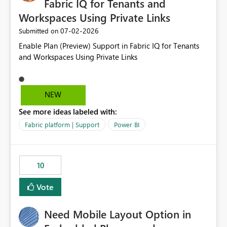
Fabric IQ for Tenants and
Workspaces Using Private Links
‎07-02-2026
Submitted on
Enable Plan (Preview) Support in Fabric IQ for Tenants
and Workspaces Using Private Links
NEW
See more ideas labeled with:
Fabric platform | Support
Power BI
10
Vote
Need Mobile Layout Option in