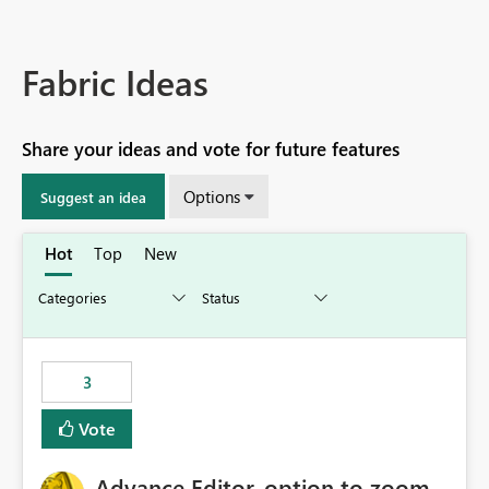
Fabric Ideas
Share your ideas and vote for future features
Options
Suggest an idea
Hot
Top
New
3
Vote
Advance Editor, option to zoom