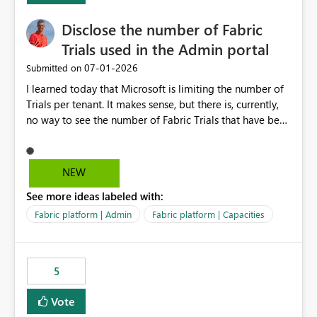
Disclose the number of Fabric
Trials used in the Admin portal
‎07-01-2026
Submitted on
I learned today that Microsoft is limiting the number of
Trials per tenant. It makes sense, but there is, currently,
no way to see the number of Fabric Trials that have been
activated. So please disclose this number in the Fabric
Admin portal, for instance in the Capacities part under
Trials. It makes it much easier to decide if we can still
NEW
use a Trial for Proofs of Concept or need to log a call
See more ideas labeled with:
with Microsoft to upgrade the quota for Fabric
capacities from 0 to any other number.
Fabric platform | Admin
Fabric platform | Capacities
5
Vote