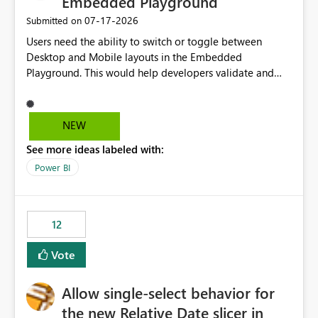
Embedded Playground
‎07-17-2026
Submitted on
Users need the ability to switch or toggle between
Desktop and Mobile layouts in the Embedded
Playground. This would help developers validate and
test reports that are embedded in mobile applications,
especially when a report has a Mobile Layout configured
in Power BI. Currently, there is no straightforward option
NEW
in the Embedded Playground to preview the report in
See more ideas labeled with:
Mobile Portrait mode.
Power BI
12
Vote
Allow single-select behavior for
the new Relative Date slicer in