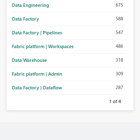
675
Data Engineering
588
Data Factory
547
Data Factory | Pipelines
486
Fabric platform | Workspaces
318
Data Warehouse
309
Fabric platform | Admin
287
Data Factory | Dataflow
1
of 4