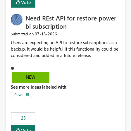
Vote
install, where dependencies are automatically resolved
(ideal) or a warning/error is raised if incompatible
Need REst API for restore power
versions are selected, rather than allowing the
environment to publish successfully with conflicting
bi subscription
dependencies.
‎07-13-2026
Submitted on
Users are expecting an API to restore subscriptions as a
backup. It would be helpful if this functionality could be
considered and added in a future release.
NEW
See more ideas labeled with:
Power BI
25
Vote