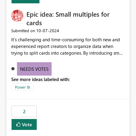
Enabling MCA compatibility would provide a more
seamless transition for customers migrating from EA to
Epic idea: Small multiples for
MCA and help preserve the reporting capabilities and
user experience currently offered by the template app.
cards
We appreciate your consideration of this enhancement
‎10-07-2024
Submitted on
request and believe it would benefit many customers
It’s challenging and time-consuming for both new and
adopting MCA billing agreements.
experienced report creators to organize data when
trying to split cards into categories. By introducing small
multiples, it could be a familiar and easy way for report
creators to intuitively categorize data, especially if they
NEEDS VOTES
had more control over layout and formatting.
See more ideas labeled with:
Power BI
2
Vote