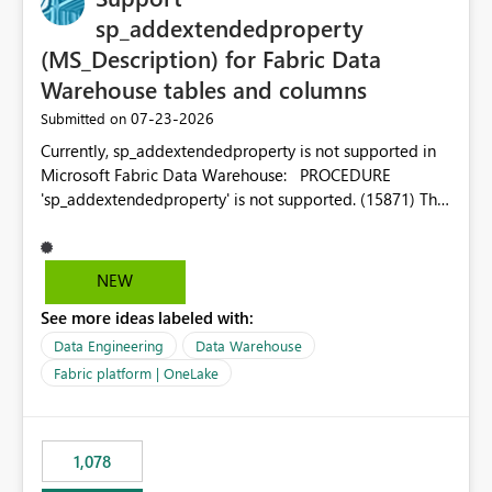
sp_addextendedproperty
(MS_Description) for Fabric Data
Warehouse tables and columns
‎07-23-2026
Submitted on
Currently, sp_addextendedproperty is not supported in
Microsoft Fabric Data Warehouse: PROCEDURE
'sp_addextendedproperty' is not supported. (15871) This
makes it impossible to persist table and column
descriptions (MS_Description) directly on Warehouse
objects via T-SQL, unlike traditional SQL Server, Azure
NEW
SQL Database, or SQL database in Microsoft Fabric. This
See more ideas labeled with:
is a significant gap for data teams using transformation
tools like dbt, which rely on persist_docs-style patterns
Data Engineering
Data Warehouse
(COMMENT ON TABLE / ALTER TABLE ... COMMENT, or
Fabric platform | OneLake
sp_addextendedproperty on other platforms) to push
documentation from their YAML/schema definitions into
the warehouse metadata. Without this, descriptions
1,078
authored in dbt (or any other tool) can only live in
external documentation sites and never appear in: