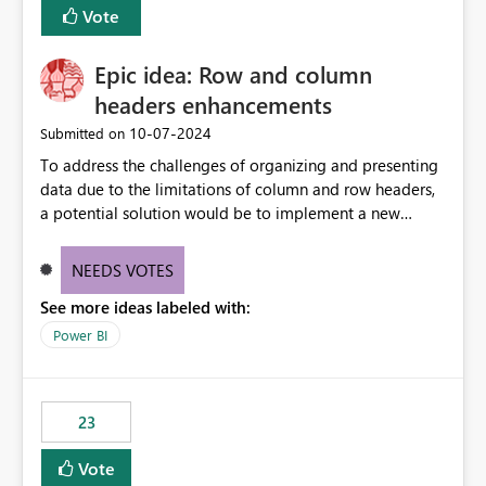
Vote
sys.extended_properties (which is read-supported in
Warehouse, but has no write path) SSMS / Fabric UI
object properties Any tool that discovers metadata via
Epic idea: Row and column
extended properties Ask: Support
headers enhancements
sp_addextendedproperty / sp_updateextendedproperty
‎10-07-2024
Submitted on
/ sp_dropextendedproperty (or an equivalent T-SQL
mechanism such as COMMENT ON) for tables and
To address the challenges of organizing and presenting
columns in Fabric Data Warehouse, so that
data due to the limitations of column and row headers,
documentation can be persisted at the database level
a potential solution would be to implement a new
and queried via sys.extended_properties, consistent with
matrix visual with customizable controls, allowing report
other SQL Server-family products.
creators to adjust the dimensions of columns and rows,
NEEDS VOTES
group them hierarchically, apply diverse styles, and use
See more ideas labeled with:
conditional formatting.
Power BI
23
Vote