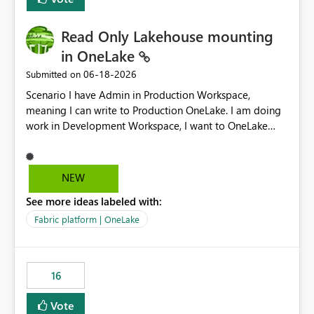
Read Only Lakehouse mounting
in OneLake
‎06-18-2026
Submitted on
Scenario I have Admin in Production Workspace,
meaning I can write to Production OneLake. I am doing
work in Development Workspace, I want to OneLake
shortcut Production Workspace Delta Table. Problem
is, in my Development Workspace, I can mutate the
Production table through my shortcut. Solution I
NEW
understand OneLake shortcut uses
See more ideas labeled with:
blobfuse: Azure/azure-storage-fuse: A virtual file system
adapter for Azure Blob storage Blobfuse already
Fabric platform | OneLake
comes with a `--read-only` flag: blobfuse2 mount
"${mount_path}" --config-file="${config_file}" --read-
only=true --allow-other So, if Lakehouse shortcut could
16
expose this flag via your Control Plane, we could mount
a shortcut with read only.
Vote