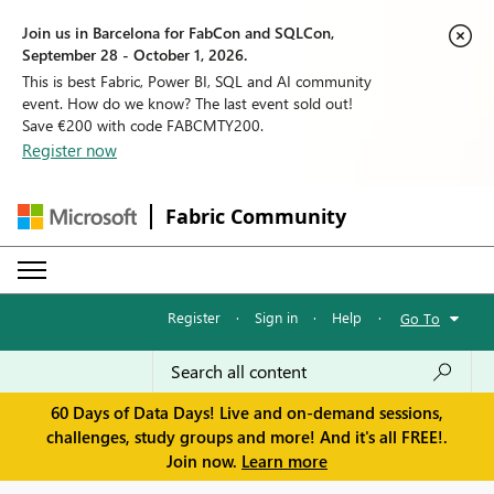
Join us in Barcelona for FabCon and SQLCon,
September 28 - October 1, 2026.
This is best Fabric, Power BI, SQL and AI community
event. How do we know? The last event sold out!
Save €200 with code FABCMTY200.
Register now
Fabric Community
Register
·
Sign in
·
Help
·
Go To
60 Days of Data Days! Live and on-demand sessions,
challenges, study groups and more! And it's all FREE!.
Join now.
Learn more