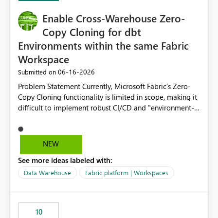
Enable Cross-Warehouse Zero-
Copy Cloning for dbt
Environments within the same Fabric
Workspace
‎06-16-2026
Submitted on
Problem Statement Currently, Microsoft Fabric’s Zero-
Copy Cloning functionality is limited in scope, making it
difficult to implement robust CI/CD and "environment-
switching" workflows for dbt projects. Specifically, we
cannot perform a cross-warehouse clone for tables and
views when the source and target warehouses reside in
NEW
different Fabric Warehouses, even when they are within
See more ideas labeled with:
the same Capacity and Workspace. Use Case I am
utilizing dbt to manage data transformations in
Data Warehouse
Fabric platform | Workspaces
Microsoft Fabric. To follow best practices, I need to
maintain distinct environments (e.g., DEV, STAGING, and
PROD) represented by separate Warehouses. In a dbt
10
workflow, the dbt clone command is critical for: