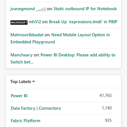
jvanegmond
on:
Static outbound IP for Notebook
mh512
on:
Break Up `expressions.tmdl` in PBIP
MahnoorIbbadat
on:
Need Mobile Layout Option in
Embedded Playground
Manchaary
on:
Power BI Desktop: Please add ability to
Switch bet...
Top Labels
41,765
Power BI
1,140
Data Factory | Connectors
935
Fabric Platform