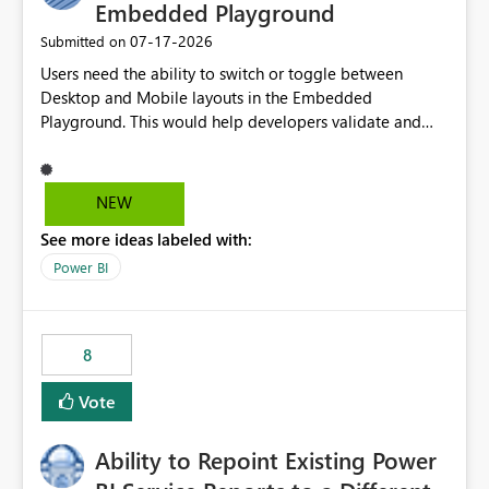
Embedded Playground
‎07-17-2026
Submitted on
Users need the ability to switch or toggle between
Desktop and Mobile layouts in the Embedded
Playground. This would help developers validate and
test reports that are embedded in mobile applications,
especially when a report has a Mobile Layout configured
in Power BI. Currently, there is no straightforward option
NEW
in the Embedded Playground to preview the report in
See more ideas labeled with:
Mobile Portrait mode.
Power BI
8
Vote
Ability to Repoint Existing Power