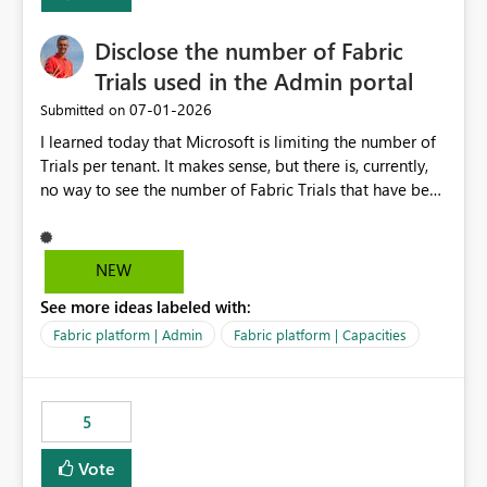
Disclose the number of Fabric
Trials used in the Admin portal
‎07-01-2026
Submitted on
I learned today that Microsoft is limiting the number of
Trials per tenant. It makes sense, but there is, currently,
no way to see the number of Fabric Trials that have been
activated. So please disclose this number in the Fabric
Admin portal, for instance in the Capacities part under
Trials. It makes it much easier to decide if we can still
NEW
use a Trial for Proofs of Concept or need to log a call
See more ideas labeled with:
with Microsoft to upgrade the quota for Fabric
capacities from 0 to any other number.
Fabric platform | Admin
Fabric platform | Capacities
5
Vote