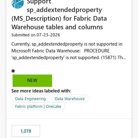
Support
sp_addextendedproperty
(MS_Description) for Fabric Data
Warehouse tables and columns
‎07-23-2026
Submitted on
Currently, sp_addextendedproperty is not supported in
Microsoft Fabric Data Warehouse: PROCEDURE
'sp_addextendedproperty' is not supported. (15871) This
makes it impossible to persist table and column
descriptions (MS_Description) directly on Warehouse
objects via T-SQL, unlike traditional SQL Server, Azure
NEW
SQL Database, or SQL database in Microsoft Fabric. This
See more ideas labeled with:
is a significant gap for data teams using transformation
tools like dbt, which rely on persist_docs-style patterns
Data Engineering
Data Warehouse
(COMMENT ON TABLE / ALTER TABLE ... COMMENT, or
Fabric platform | OneLake
sp_addextendedproperty on other platforms) to push
documentation from their YAML/schema definitions into
the warehouse metadata. Without this, descriptions
1,078
authored in dbt (or any other tool) can only live in