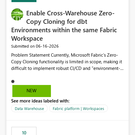
Enable Cross-Warehouse Zero-
Copy Cloning for dbt
Environments within the same Fabric
Workspace
‎06-16-2026
Submitted on
Problem Statement Currently, Microsoft Fabric’s Zero-
Copy Cloning functionality is limited in scope, making it
difficult to implement robust CI/CD and "environment-
switching" workflows for dbt projects. Specifically, we
cannot perform a cross-warehouse clone for tables and
views when the source and target warehouses reside in
NEW
different Fabric Warehouses, even when they are within
See more ideas labeled with:
the same Capacity and Workspace. Use Case I am
utilizing dbt to manage data transformations in
Data Warehouse
Fabric platform | Workspaces
Microsoft Fabric. To follow best practices, I need to
maintain distinct environments (e.g., DEV, STAGING, and
PROD) represented by separate Warehouses. In a dbt
10
workflow, the dbt clone command is critical for: