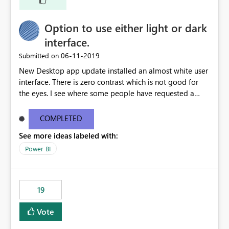
Option to use either light or dark
interface.
‎06-11-2019
Submitted on
New Desktop app update installed an almost white user
interface. There is zero contrast which is not good for
the eyes. I see where some people have requested a
light interface so incorporate an option to select either
light or dark theme like in the Office apps.
COMPLETED
See more ideas labeled with:
Power BI
19
Vote