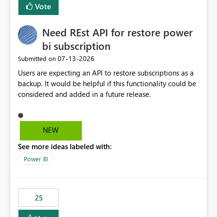
Vote
Need REst API for restore power
bi subscription
‎07-13-2026
Submitted on
Users are expecting an API to restore subscriptions as a
backup. It would be helpful if this functionality could be
considered and added in a future release.
NEW
See more ideas labeled with:
Power BI
25