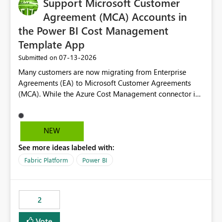
Support Microsoft Customer
Agreement (MCA) Accounts in
the Power BI Cost Management
Template App
‎07-13-2026
Submitted on
Many customers are now migrating from Enterprise
Agreements (EA) to Microsoft Customer Agreements
(MCA). While the Azure Cost Management connector in
Power BI Desktop supports MCA accounts, the Power BI
Cost Management Template App currently supports only
EA accounts and cannot be used after an MCA
NEW
migration. As a result, customers must manually
See more ideas labeled with:
recreate the data model, schema, reports, and
dashboards that were previously available through the
Fabric Platform
Power BI
template app. This adds significant effort and reduces
the out-of-the-box reporting experience that customers
have come to rely on. It would be highly valuable if
2
support for MCA accounts could be added to the Power
BI Cost Management Template App in a future release.
Vote