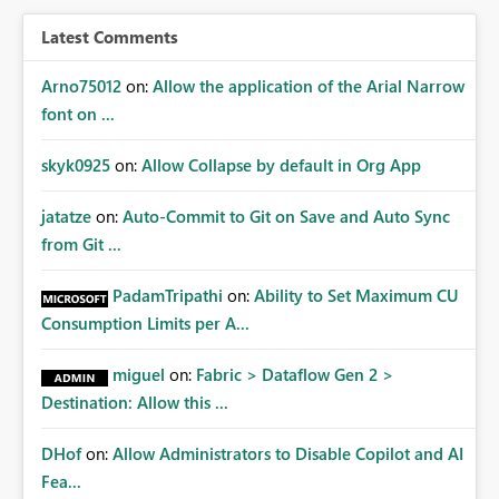
BI/Fabric. Many organizations classify data at the
workspace or domain level, so export permissions need
Latest Comments
to follow that same governance model. Tenant-wide or
security-group-only control does not provide enough
Arno75012
on:
Allow the application of the Arial Narrow
granularity for enterprise security requirements. Feature
font on ...
Request We would like to request support for:
Workspace-level Export to Excel control. Security group-
skyk0925
on:
Allow Collapse by default in Org App
based export permissions per workspace. Ability to
define different export policies for different workspaces.
jatatze
on:
Auto-Commit to Git on Save and Auto Sync
Improved governance alignment with data classification
from Git ...
and security review processes.
PadamTripathi
on:
Ability to Set Maximum CU
Consumption Limits per A...
miguel
on:
Fabric > Dataflow Gen 2 >
Destination: Allow this ...
DHof
on:
Allow Administrators to Disable Copilot and AI
Fea...