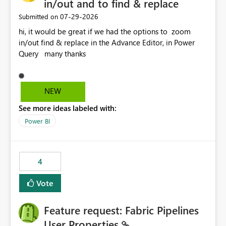
in/out and to find & replace
‎07-29-2026
Submitted on
hi, it would be great if we had the options to zoom
in/out find & replace in the Advance Editor, in Power
Query many thanks
NEW
See more ideas labeled with:
Power BI
4
Vote
Feature request: Fabric Pipelines
User Properties