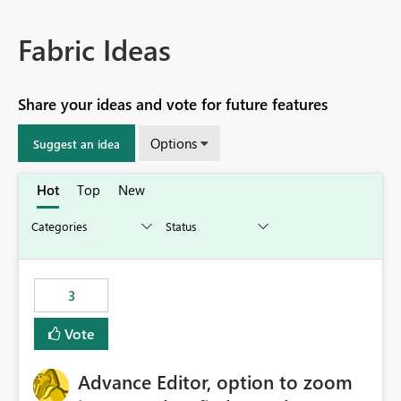
Fabric Ideas
Share your ideas and vote for future features
Options
Suggest an idea
Hot
Top
New
3
Vote
Advance Editor, option to zoom