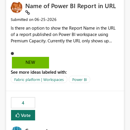
Name of Power BI Report in URL
‎06-25-2026
Submitted on
Is there an option to show the Report Name in the URL
of a report published on Power BI workspace using
Premium Capacity. Currently the URL only shows up
Report ID and not the name of the report, Below
reference to the problem : Current
: https://app.powerbi.com/groups/4897864dfhf-
NEW
dght56nn-edonnd88/reports/a409be977-91c9-489d0-
See more ideas labeled with:
be56-1870d2e165b8/ReportSection?experience=power-
bi Requirement
Fabric platform | Workspaces
Power BI
: https://app.powerbi.com/groups/4897864dfhf-
dght56nn-
edonnd88/reports/Sales_Incentive_Report/ReportSectio
4
n?experience=power-bi
Vote