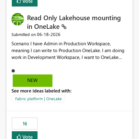
Vote
Read Only Lakehouse mounting
in OneLake
‎06-18-2026
Submitted on
Scenario I have Admin in Production Workspace,
meaning I can write to Production OneLake. I am doing
work in Development Workspace, I want to OneLake
shortcut Production Workspace Delta Table. Problem
is, in my Development Workspace, I can mutate the
Production table through my shortcut. Solution I
NEW
understand OneLake shortcut uses
See more ideas labeled with:
blobfuse: Azure/azure-storage-fuse: A virtual file system
adapter for Azure Blob storage Blobfuse already
Fabric platform | OneLake
comes with a `--read-only` flag: blobfuse2 mount
"${mount_path}" --config-file="${config_file}" --read-
only=true --allow-other So, if Lakehouse shortcut could
16
expose this flag via your Control Plane, we could mount
a shortcut with read only.
Vote