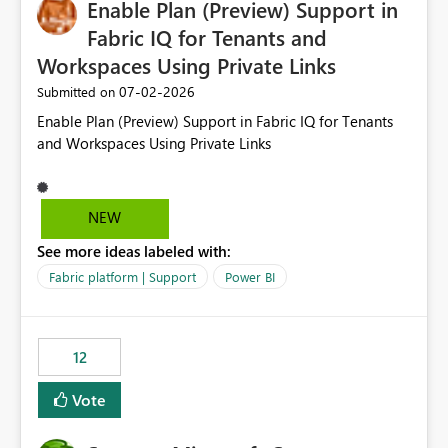
Enable Plan (Preview) Support in
useful for reports where a single date selection is
required.
Fabric IQ for Tenants and
Workspaces Using Private Links
‎07-02-2026
Submitted on
Enable Plan (Preview) Support in Fabric IQ for Tenants
and Workspaces Using Private Links
NEW
See more ideas labeled with:
Fabric platform | Support
Power BI
12
Vote