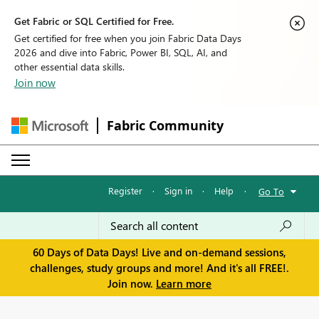
Get Fabric or SQL Certified for Free.
Get certified for free when you join Fabric Data Days
2026 and dive into Fabric, Power BI, SQL, AI, and
other essential data skills.
Join now
Fabric Community
Register
·
Sign in
·
Help
·
Go To
60 Days of Data Days! Live and on-demand sessions,
challenges, study groups and more! And it's all FREE!.
Join now.
Learn more