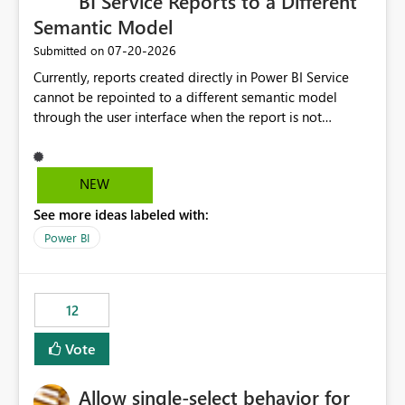
BI Service Reports to a Different
Semantic Model
‎07-20-2026
Submitted on
Currently, reports created directly in Power BI Service
cannot be repointed to a different semantic model
through the user interface when the report is not
available for download as a PBIX file. We would like the
ability to change the semantic model associated with an
existing Power BI Service report without having to
NEW
recreate the report and all its visuals. This would simplify
See more ideas labeled with:
migration scenarios, model replacement scenarios, and
ongoing report maintenance while preserving existing
Power BI
report assets.
12
Vote
Allow single-select behavior for