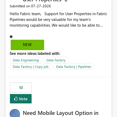
‎07-27-2026
Submitted on
Hello Fabric team, Support for User Properties in Fabric
Pipelines would be very valuable for my team's
monitoring capabilities. We would like to be able to
add user properties to pipeline activities — for example
dynamic values such as source file name, table name, or
batch ID — and have them surface in the pipeline
NEW
monitoring view, the same way it works in Azure Data
See more ideas labeled with:
Factory today. Reference:
https://learn.microsoft.com/en-us/azure/data-
Data Engineering
Data Factory
factory/concepts-annotations-user-properties#create-
Data Factory | Copy job
Data Factory | Pipelines
and-use-annotations-and-user-properties Is there
anything on the roadmap in this area? Best regards,
Rebwar
10
Vote
Need Mobile Layout Option in