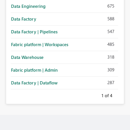
675
Data Engineering
588
Data Factory
547
Data Factory | Pipelines
485
Fabric platform | Workspaces
318
Data Warehouse
309
Fabric platform | Admin
287
Data Factory | Dataflow
1
of 4