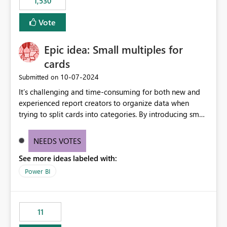
1,530
published environment due to incompatible library
versions. The customer expects behaviour similar to pip
Vote
install, where dependencies are automatically resolved
(ideal) or a warning/error is raised if incompatible
Epic idea: Small multiples for
versions are selected, rather than allowing the
environment to publish successfully with conflicting
cards
dependencies.
‎10-07-2024
Submitted on
It’s challenging and time-consuming for both new and
experienced report creators to organize data when
trying to split cards into categories. By introducing small
multiples, it could be a familiar and easy way for report
creators to intuitively categorize data, especially if they
NEEDS VOTES
had more control over layout and formatting.
See more ideas labeled with:
Power BI
11