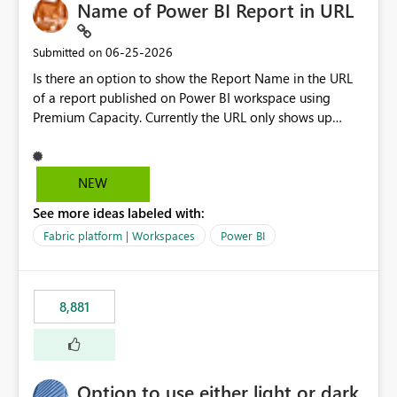
Name of Power BI Report in URL
‎06-25-2026
Submitted on
Is there an option to show the Report Name in the URL
of a report published on Power BI workspace using
Premium Capacity. Currently the URL only shows up
Report ID and not the name of the report, Below
reference to the problem : Current
: https://app.powerbi.com/groups/4897864dfhf-
NEW
dght56nn-edonnd88/reports/a409be977-91c9-489d0-
See more ideas labeled with:
be56-1870d2e165b8/ReportSection?experience=power-
bi Requirement
Fabric platform | Workspaces
Power BI
: https://app.powerbi.com/groups/4897864dfhf-
dght56nn-
edonnd88/reports/Sales_Incentive_Report/ReportSectio
8,881
n?experience=power-bi
Option to use either light or dark