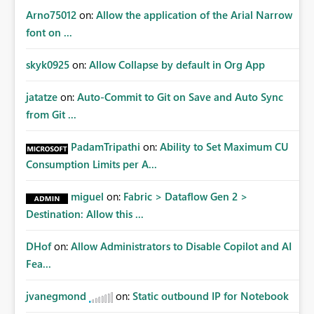
certification exercises Internal and external audit
Arno75012
on:
Allow the application of the Arial Narrow
requests Governance dashboards showing who can
font on ...
access which business reports Identification of stale or
over-permissioned audiences Automated notifications
skyk0925
on:
Allow Collapse by default in Org App
to app owners for access reviews Additional
Consideration Ideally, the API would also support
jatatze
on:
Auto-Commit to Git on Save and Auto Sync
retrieving effective membership where Entra ID groups
from Git ...
are assigned, enabling a complete view of report access
without requiring manual investigation across multiple
PadamTripathi
on:
Ability to Set Maximum CU
systems.
Consumption Limits per A...
miguel
on:
Fabric > Dataflow Gen 2 >
Destination: Allow this ...
DHof
on:
Allow Administrators to Disable Copilot and AI
Fea...
jvanegmond
on:
Static outbound IP for Notebook