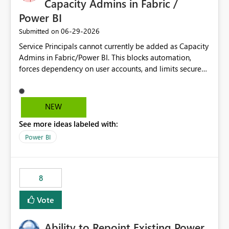
Capacity Admins in Fabric /
Power BI
‎06-29-2026
Submitted on
Service Principals cannot currently be added as Capacity
Admins in Fabric/Power BI. This blocks automation,
forces dependency on user accounts, and limits secure
enterprise governance. Request: Enable Service
Principals (or Managed Identities) as Capacity Admins to
support scalable and secure operations.
NEW
See more ideas labeled with:
Power BI
8
Vote
Ability to Repoint Existing Power