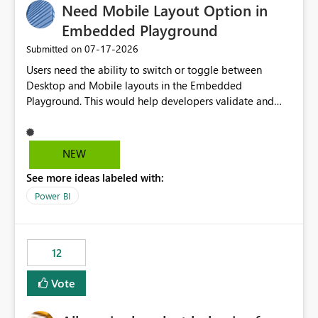
Need Mobile Layout Option in
Embedded Playground
‎07-17-2026
Submitted on
Users need the ability to switch or toggle between
Desktop and Mobile layouts in the Embedded
Playground. This would help developers validate and
test reports that are embedded in mobile applications,
especially when a report has a Mobile Layout configured
in Power BI. Currently, there is no straightforward option
NEW
in the Embedded Playground to preview the report in
See more ideas labeled with:
Mobile Portrait mode.
Power BI
12
Vote