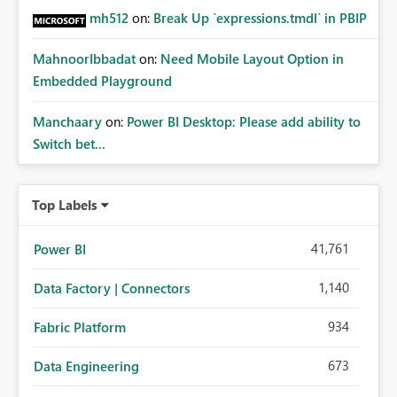
mh512
on:
Break Up `expressions.tmdl` in PBIP
MahnoorIbbadat
on:
Need Mobile Layout Option in
Embedded Playground
Manchaary
on:
Power BI Desktop: Please add ability to
Switch bet...
Top Labels
41,761
Power BI
1,140
Data Factory | Connectors
934
Fabric Platform
673
Data Engineering