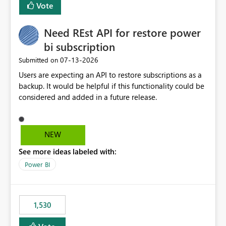
Vote
Enabling MCA compatibility would provide a more
seamless transition for customers migrating from EA to
Need REst API for restore power
MCA and help preserve the reporting capabilities and
user experience currently offered by the template app.
bi subscription
We appreciate your consideration of this enhancement
‎07-13-2026
Submitted on
request and believe it would benefit many customers
Users are expecting an API to restore subscriptions as a
adopting MCA billing agreements.
backup. It would be helpful if this functionality could be
considered and added in a future release.
NEW
See more ideas labeled with:
Power BI
1,530