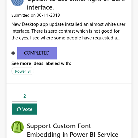
interface.
‎06-11-2019
Submitted on
New Desktop app update installed an almost white user
interface. There is zero contrast which is not good for
the eyes. I see where some people have requested a
light interface so incorporate an option to select either
light or dark theme like in the Office apps.
COMPLETED
See more ideas labeled with:
Power BI
2
Vote
Support Custom Font
Embedding in Power BI Service