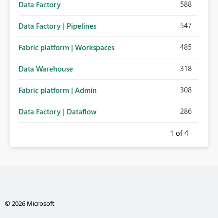
588
Data Factory
547
Data Factory | Pipelines
485
Fabric platform | Workspaces
318
Data Warehouse
308
Fabric platform | Admin
286
Data Factory | Dataflow
1
of 4
© 2026 Microsoft