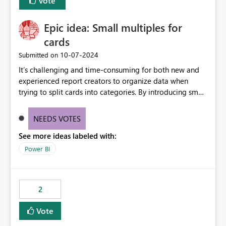
Vote
Epic idea: Small multiples for
cards
‎10-07-2024
Submitted on
It’s challenging and time-consuming for both new and
experienced report creators to organize data when
trying to split cards into categories. By introducing small
multiples, it could be a familiar and easy way for report
creators to intuitively categorize data, especially if they
NEEDS VOTES
had more control over layout and formatting.
See more ideas labeled with:
Power BI
2
Vote