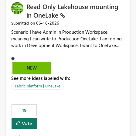
Read Only Lakehouse mounting
in OneLake
‎06-18-2026
Submitted on
Scenario I have Admin in Production Workspace,
meaning I can write to Production OneLake. I am doing
work in Development Workspace, I want to OneLake
shortcut Production Workspace Delta Table. Problem
is, in my Development Workspace, I can mutate the
Production table through my shortcut. Solution I
NEW
understand OneLake shortcut uses
See more ideas labeled with:
blobfuse: Azure/azure-storage-fuse: A virtual file system
adapter for Azure Blob storage Blobfuse already
Fabric platform | OneLake
comes with a `--read-only` flag: blobfuse2 mount
"${mount_path}" --config-file="${config_file}" --read-
only=true --allow-other So, if Lakehouse shortcut could
19
expose this flag via your Control Plane, we could mount
a shortcut with read only.
Vote