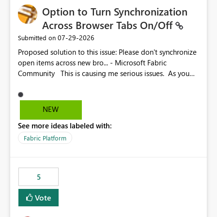
Option to Turn Synchronization
Across Browser Tabs On/Off
‎07-29-2026
Submitted on
Proposed solution to this issue: Please don't synchronize
open items across new bro... - Microsoft Fabric
Community This is causing me serious issues. As you
can see above, it's not just me.
NEW
See more ideas labeled with:
Fabric Platform
5
Vote