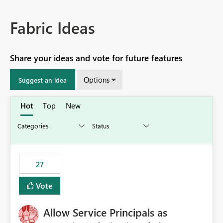
Fabric Ideas
Share your ideas and vote for future features
Options
Suggest an idea
Hot
Top
New
27
Vote
Allow Service Principals as