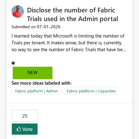
Disclose the number of Fabric
Trials used in the Admin portal
‎07-01-2026
Submitted on
I learned today that Microsoft is limiting the number of
Trials per tenant. It makes sense, but there is, currently,
no way to see the number of Fabric Trials that have been
activated. So please disclose this number in the Fabric
Admin portal, for instance in the Capacities part under
Trials. It makes it much easier to decide if we can still
NEW
use a Trial for Proofs of Concept or need to log a call
See more ideas labeled with:
with Microsoft to upgrade the quota for Fabric
capacities from 0 to any other number.
Fabric platform | Admin
Fabric platform | Capacities
25
Vote