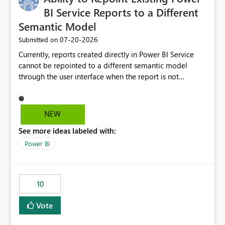
BI Service Reports to a Different
Semantic Model
‎07-20-2026
Submitted on
Currently, reports created directly in Power BI Service
cannot be repointed to a different semantic model
through the user interface when the report is not
available for download as a PBIX file. We would like the
ability to change the semantic model associated with an
existing Power BI Service report without having to
NEW
recreate the report and all its visuals. This would simplify
See more ideas labeled with:
migration scenarios, model replacement scenarios, and
ongoing report maintenance while preserving existing
Power BI
report assets.
10
Vote