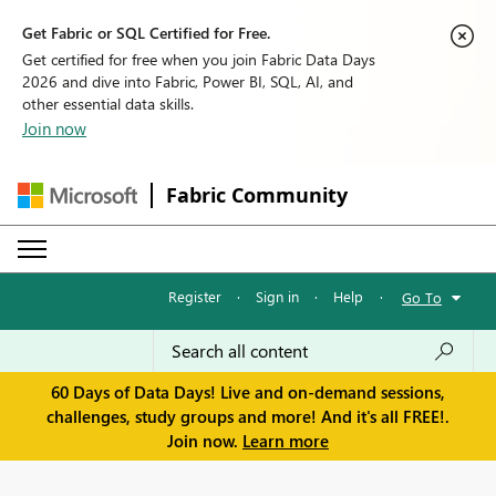
Get Fabric or SQL Certified for Free.
Get certified for free when you join Fabric Data Days
2026 and dive into Fabric, Power BI, SQL, AI, and
other essential data skills.
Join now
Fabric Community
Register
·
Sign in
·
Help
·
Go To
60 Days of Data Days! Live and on-demand sessions,
challenges, study groups and more! And it's all FREE!.
Join now.
Learn more