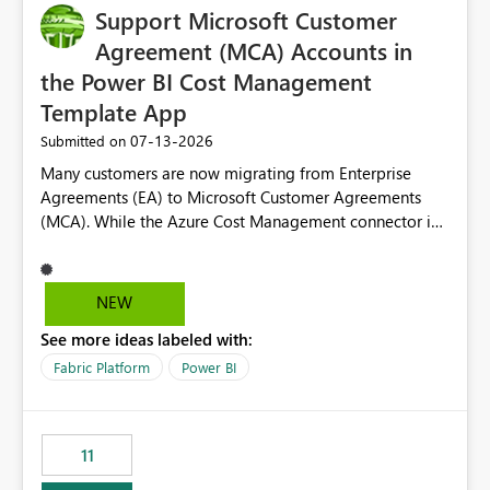
Support Microsoft Customer
Agreement (MCA) Accounts in
the Power BI Cost Management
Template App
‎07-13-2026
Submitted on
Many customers are now migrating from Enterprise
Agreements (EA) to Microsoft Customer Agreements
(MCA). While the Azure Cost Management connector in
Power BI Desktop supports MCA accounts, the Power BI
Cost Management Template App currently supports only
EA accounts and cannot be used after an MCA
NEW
migration. As a result, customers must manually
See more ideas labeled with:
recreate the data model, schema, reports, and
dashboards that were previously available through the
Fabric Platform
Power BI
template app. This adds significant effort and reduces
the out-of-the-box reporting experience that customers
have come to rely on. It would be highly valuable if
11
support for MCA accounts could be added to the Power
BI Cost Management Template App in a future release.