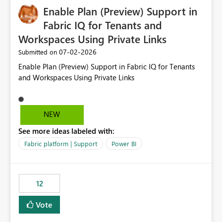
Enable Plan (Preview) Support in
useful for reports where a single date selection is
required.
Fabric IQ for Tenants and
Workspaces Using Private Links
‎07-02-2026
Submitted on
Enable Plan (Preview) Support in Fabric IQ for Tenants
and Workspaces Using Private Links
NEW
See more ideas labeled with:
Fabric platform | Support
Power BI
12
Vote