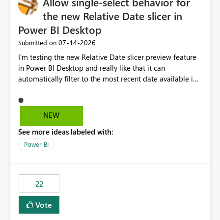
Allow single-select behavior for
the new Relative Date slicer in
Power BI Desktop
‎07-14-2026
Submitted on
I’m testing the new Relative Date slicer preview feature
in Power BI Desktop and really like that it can
automatically filter to the most recent date available in
the data. However, it would be helpful if the Relative
Date option also supported single-select date behavior.
In my report, users should only be able to select one
NEW
inventory date at a time. The new Relative option works
See more ideas labeled with:
well for defaulting the slicer to the latest available date,
but because it behaves like a date range, users can end
Power BI
up selecting more than one date. A useful
enhancement would be the ability to use the Relative
Date slicer to default to the latest available date, while
22
still enforcing that only one date can be selected. Users
would then be able to change the selected date
Vote
manually without switching to a full date range. This
would make the new Relative Date slicer much more