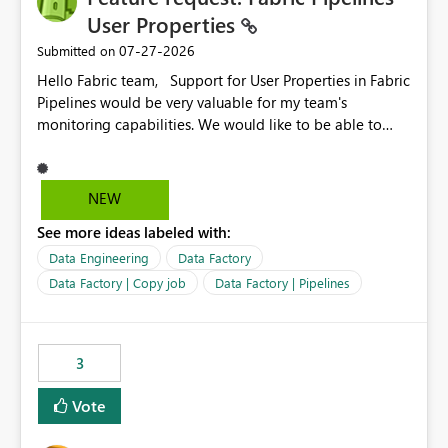
required.
User Properties
‎07-27-2026
Submitted on
Hello Fabric team, Support for User Properties in Fabric
Pipelines would be very valuable for my team's
monitoring capabilities. We would like to be able to
add user properties to pipeline activities — for example
dynamic values such as source file name, table name, or
batch ID — and have them surface in the pipeline
NEW
monitoring view, the same way it works in Azure Data
See more ideas labeled with:
Factory today. Reference:
https://learn.microsoft.com/en-us/azure/data-
Data Engineering
Data Factory
factory/concepts-annotations-user-properties#create-
Data Factory | Copy job
Data Factory | Pipelines
and-use-annotations-and-user-properties Is there
anything on the roadmap in this area? Best regards,
Rebwar
3
Vote