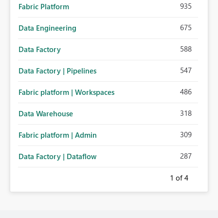
935
Fabric Platform
675
Data Engineering
588
Data Factory
547
Data Factory | Pipelines
486
Fabric platform | Workspaces
318
Data Warehouse
309
Fabric platform | Admin
287
Data Factory | Dataflow
1
of 4