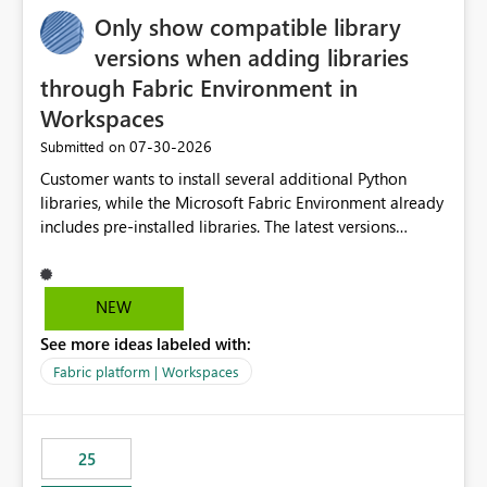
Only show compatible library
versions when adding libraries
through Fabric Environment in
Workspaces
‎07-30-2026
Submitted on
Customer wants to install several additional Python
libraries, while the Microsoft Fabric Environment already
includes pre-installed libraries. The latest versions
suggested by the environment UI are not compatible
with the pre-installed libraries. Since the UI requires
users to manually select library versions (defaulting to
NEW
the latest version), the customer must perform manual
See more ideas labeled with:
compatibility checks outside to determine which
versions will work in the environment (with other pre-
Fabric platform | Workspaces
installed library versions). Although the environment
publishes successfully after installing the selected
libraries, the notebook fails at runtime with the
25
published environment due to incompatible library