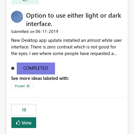
Option to use either light or dark
interface.
‎06-11-2019
Submitted on
New Desktop app update installed an almost white user
interface. There is zero contrast which is not good for
the eyes. I see where some people have requested a
light interface so incorporate an option to select either
light or dark theme like in the Office apps.
COMPLETED
See more ideas labeled with:
Power BI
19
Vote