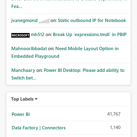
whitelisting.
Fea...
jvanegmond
on:
Static outbound IP for Notebook
mh512
on:
Break Up `expressions.tmdl` in PBIP
MahnoorIbbadat
on:
Need Mobile Layout Option in
Embedded Playground
Manchaary
on:
Power BI Desktop: Please add ability to
Switch bet...
Top Labels
41,767
Power BI
1,140
Data Factory | Connectors