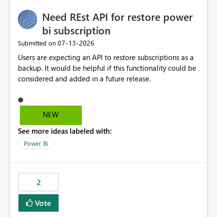
Need REst API for restore power
bi subscription
‎07-13-2026
Submitted on
Users are expecting an API to restore subscriptions as a
backup. It would be helpful if this functionality could be
considered and added in a future release.
NEW
See more ideas labeled with:
Power BI
2
Vote