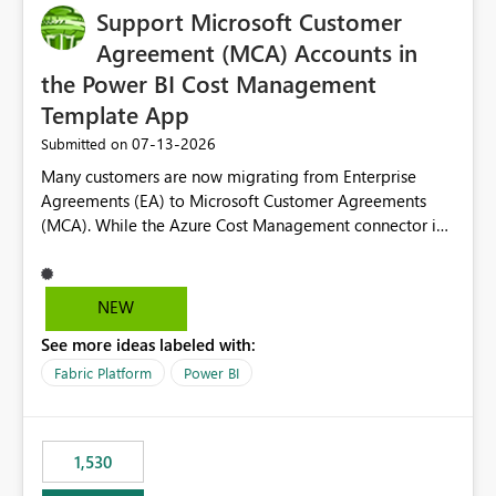
Support Microsoft Customer
Agreement (MCA) Accounts in
the Power BI Cost Management
Template App
‎07-13-2026
Submitted on
Many customers are now migrating from Enterprise
Agreements (EA) to Microsoft Customer Agreements
(MCA). While the Azure Cost Management connector in
Power BI Desktop supports MCA accounts, the Power BI
Cost Management Template App currently supports only
EA accounts and cannot be used after an MCA
NEW
migration. As a result, customers must manually
See more ideas labeled with:
recreate the data model, schema, reports, and
dashboards that were previously available through the
Fabric Platform
Power BI
template app. This adds significant effort and reduces
the out-of-the-box reporting experience that customers
have come to rely on. It would be highly valuable if
1,530
support for MCA accounts could be added to the Power
BI Cost Management Template App in a future release.