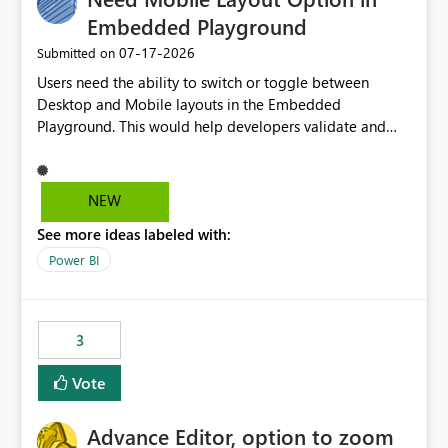
Embedded Playground
‎07-17-2026
Submitted on
Users need the ability to switch or toggle between
Desktop and Mobile layouts in the Embedded
Playground. This would help developers validate and
test reports that are embedded in mobile applications,
especially when a report has a Mobile Layout configured
in Power BI. Currently, there is no straightforward option
NEW
in the Embedded Playground to preview the report in
See more ideas labeled with:
Mobile Portrait mode.
Power BI
3
Vote
Advance Editor, option to zoom