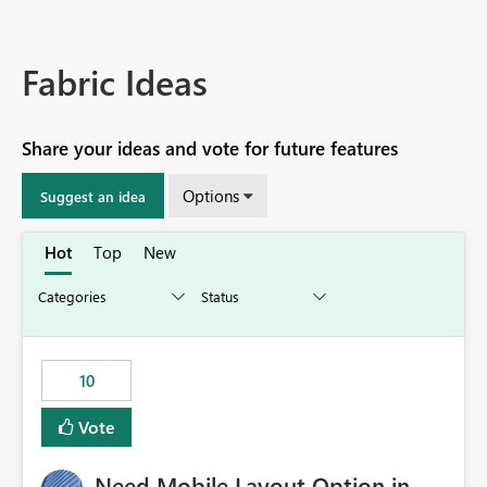
Fabric Ideas
Share your ideas and vote for future features
Options
Suggest an idea
Hot
Top
New
10
Vote
Need Mobile Layout Option in