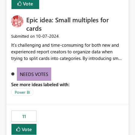
Vote
Enabling MCA compatibility would provide a more
seamless transition for customers migrating from EA to
Epic idea: Small multiples for
MCA and help preserve the reporting capabilities and
user experience currently offered by the template app.
cards
We appreciate your consideration of this enhancement
‎10-07-2024
Submitted on
request and believe it would benefit many customers
It’s challenging and time-consuming for both new and
adopting MCA billing agreements.
experienced report creators to organize data when
trying to split cards into categories. By introducing small
multiples, it could be a familiar and easy way for report
creators to intuitively categorize data, especially if they
NEEDS VOTES
had more control over layout and formatting.
See more ideas labeled with:
Power BI
11
Vote