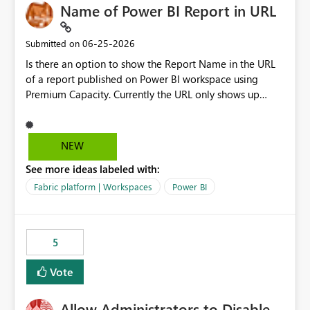
Name of Power BI Report in URL
‎06-25-2026
Submitted on
Is there an option to show the Report Name in the URL
of a report published on Power BI workspace using
Premium Capacity. Currently the URL only shows up
Report ID and not the name of the report, Below
reference to the problem : Current
: https://app.powerbi.com/groups/4897864dfhf-
NEW
dght56nn-edonnd88/reports/a409be977-91c9-489d0-
See more ideas labeled with:
be56-1870d2e165b8/ReportSection?experience=power-
bi Requirement
Fabric platform | Workspaces
Power BI
: https://app.powerbi.com/groups/4897864dfhf-
dght56nn-
edonnd88/reports/Sales_Incentive_Report/ReportSectio
5
n?experience=power-bi
Vote
Allow Administrators to Disable