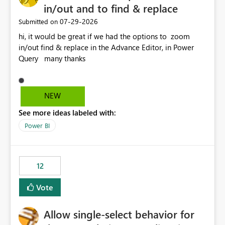
in/out and to find & replace
‎07-29-2026
Submitted on
hi, it would be great if we had the options to zoom
in/out find & replace in the Advance Editor, in Power
Query many thanks
NEW
See more ideas labeled with:
Power BI
12
Vote
Allow single-select behavior for