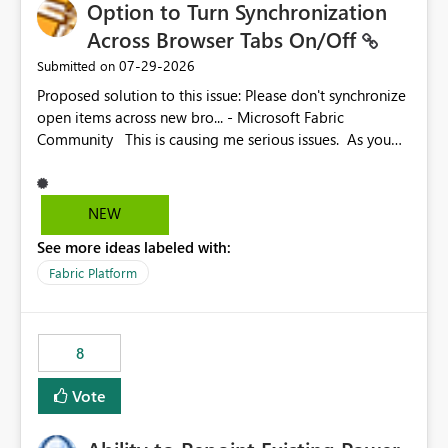
Option to Turn Synchronization
Across Browser Tabs On/Off
‎07-29-2026
Submitted on
Proposed solution to this issue: Please don't synchronize
open items across new bro... - Microsoft Fabric
Community This is causing me serious issues. As you
can see above, it's not just me.
NEW
See more ideas labeled with:
Fabric Platform
8
Vote