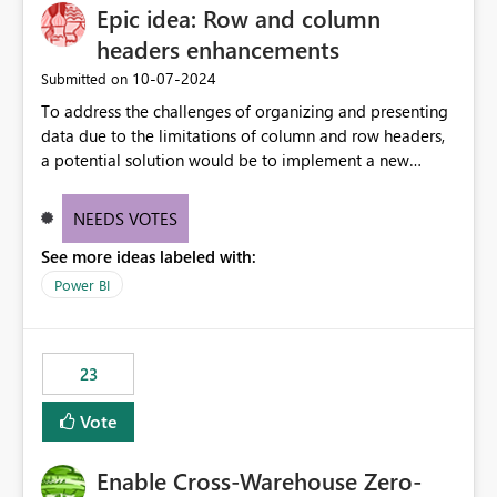
Epic idea: Row and column
headers enhancements
‎10-07-2024
Submitted on
To address the challenges of organizing and presenting
data due to the limitations of column and row headers,
a potential solution would be to implement a new
matrix visual with customizable controls, allowing report
creators to adjust the dimensions of columns and rows,
NEEDS VOTES
group them hierarchically, apply diverse styles, and use
See more ideas labeled with:
conditional formatting.
Power BI
23
Vote
Enable Cross-Warehouse Zero-