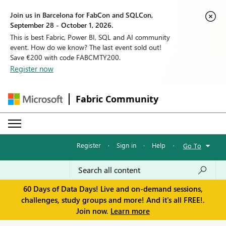
Join us in Barcelona for FabCon and SQLCon,
September 28 - October 1, 2026.
This is best Fabric, Power BI, SQL and AI community
event. How do we know? The last event sold out!
Save €200 with code FABCMTY200.
Register now
Fabric Community
Register
·
Sign in
·
Help
·
Go To
60 Days of Data Days! Live and on-demand sessions,
challenges, study groups and more! And it's all FREE!.
Join now.
Learn more