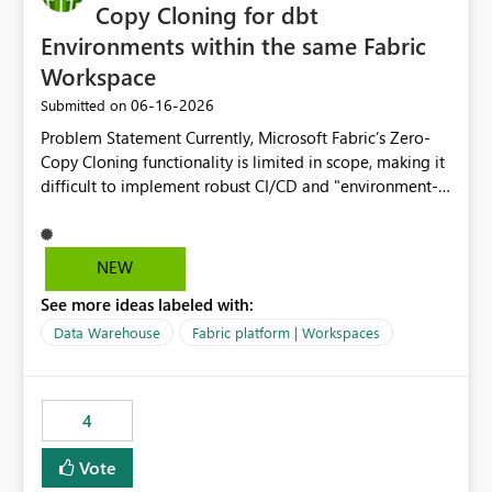
Copy Cloning for dbt
Environments within the same Fabric
Workspace
‎06-16-2026
Submitted on
Problem Statement Currently, Microsoft Fabric’s Zero-
Copy Cloning functionality is limited in scope, making it
difficult to implement robust CI/CD and "environment-
switching" workflows for dbt projects. Specifically, we
cannot perform a cross-warehouse clone for tables and
views when the source and target warehouses reside in
NEW
different Fabric Warehouses, even when they are within
See more ideas labeled with:
the same Capacity and Workspace. Use Case I am
utilizing dbt to manage data transformations in
Data Warehouse
Fabric platform | Workspaces
Microsoft Fabric. To follow best practices, I need to
maintain distinct environments (e.g., DEV, STAGING, and
PROD) represented by separate Warehouses. In a dbt
4
workflow, the dbt clone command is critical for:
Environment Parity: Creating lightweight, ephemeral
Vote
copies of production data for testing changes without