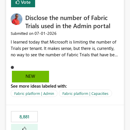
Vote
Disclose the number of Fabric
Trials used in the Admin portal
‎07-01-2026
Submitted on
I learned today that Microsoft is limiting the number of
Trials per tenant. It makes sense, but there is, currently,
no way to see the number of Fabric Trials that have been
activated. So please disclose this number in the Fabric
Admin portal, for instance in the Capacities part under
Trials. It makes it much easier to decide if we can still
NEW
use a Trial for Proofs of Concept or need to log a call
See more ideas labeled with:
with Microsoft to upgrade the quota for Fabric
capacities from 0 to any other number.
Fabric platform | Admin
Fabric platform | Capacities
8,881