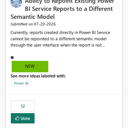
Ability to Repoint Existing Power
BI Service Reports to a Different
Semantic Model
‎07-20-2026
Submitted on
Currently, reports created directly in Power BI Service
cannot be repointed to a different semantic model
through the user interface when the report is not
available for download as a PBIX file. We would like the
ability to change the semantic model associated with an
existing Power BI Service report without having to
NEW
recreate the report and all its visuals. This would simplify
See more ideas labeled with:
migration scenarios, model replacement scenarios, and
ongoing report maintenance while preserving existing
Power BI
report assets.
12
Vote